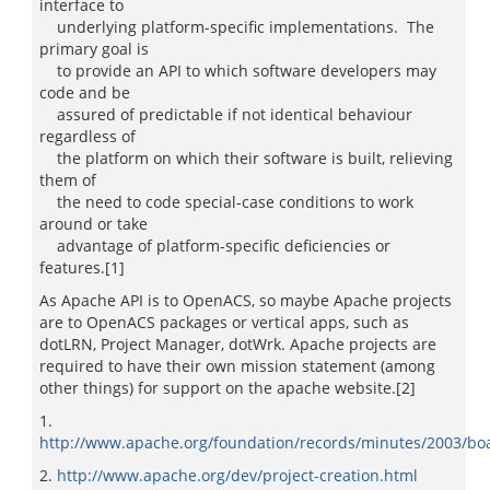
interface to
underlying platform-specific implementations. The
primary goal is
to provide an API to which software developers may
code and be
assured of predictable if not identical behaviour
regardless of
the platform on which their software is built, relieving
them of
the need to code special-case conditions to work
around or take
advantage of platform-specific deficiencies or
features.[1]
As Apache API is to OpenACS, so maybe Apache projects
are to OpenACS packages or vertical apps, such as
dotLRN, Project Manager, dotWrk. Apache projects are
required to have their own mission statement (among
other things) for support on the apache website.[2]
1.
http://www.apache.org/foundation/records/minutes/2003/bo
2.
http://www.apache.org/dev/project-creation.html