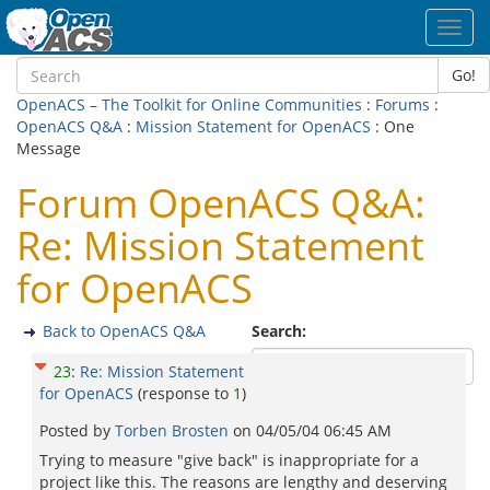
Toggl
navig
Go!
OpenACS – The Toolkit for Online Communities
:
Forums
:
OpenACS Q&A
:
Mission Statement for OpenACS
: One
Message
Forum OpenACS Q&A:
Re: Mission Statement
for OpenACS
Back to OpenACS Q&A
Search:
23
:
Re: Mission Statement
for OpenACS
(response to
1
)
Posted by
Torben Brosten
on
04/05/04 06:45 AM
Trying to measure "give back" is inappropriate for a
project like this. The reasons are lengthy and deserving