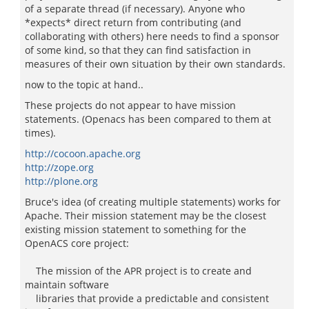
of a separate thread (if necessary). Anyone who
*expects* direct return from contributing (and
collaborating with others) here needs to find a sponsor
of some kind, so that they can find satisfaction in
measures of their own situation by their own standards.
now to the topic at hand..
These projects do not appear to have mission
statements. (Openacs has been compared to them at
times).
http://cocoon.apache.org
http://zope.org
http://plone.org
Bruce's idea (of creating multiple statements) works for
Apache. Their mission statement may be the closest
existing mission statement to something for the
OpenACS core project:
The mission of the APR project is to create and
maintain software
libraries that provide a predictable and consistent