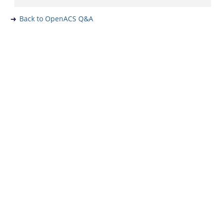
Back to OpenACS Q&A