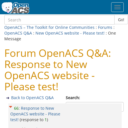
Toggl
navig
Go!
OpenACS – The Toolkit for Online Communities
:
Forums
:
OpenACS Q&A
:
New OpenACS website - Please test!
: One
Message
Forum OpenACS Q&A:
Response to New
OpenACS website -
Please test!
Back to OpenACS Q&A
Search:
66
:
Response to New
OpenACS website - Please
test!
(response to
1
)