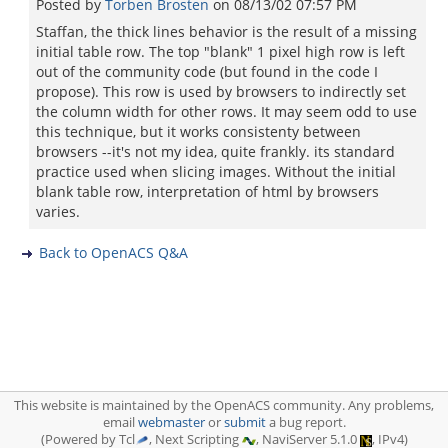
Posted by
Torben Brosten
on
08/13/02 07:57 PM
Staffan, the thick lines behavior is the result of a missing
initial table row. The top "blank" 1 pixel high row is left
out of the community code (but found in the code I
propose). This row is used by browsers to indirectly set
the column width for other rows. It may seem odd to use
this technique, but it works consistenty between
browsers --it's not my idea, quite frankly. its standard
practice used when slicing images. Without the initial
blank table row, interpretation of html by browsers
varies.
Back to OpenACS Q&A
This website is maintained by the OpenACS community. Any problems,
email
webmaster
or
submit
a bug report.
(Powered by Tcl
, Next Scripting
, NaviServer 5.1.0
, IPv4)