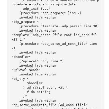
rocedure exists and is up-to-date

      adp_init t..."

    (procedure "adp_prepare" line 2)

    invoked from within

"adp_prepare "

    (procedure "template::adp_parse" line 30)

    invoked from within

"template::adp_parse [file root [ad_conn fil
e]] {}"

    (procedure "adp_parse_ad_conn_file" line 
7)

    invoked from within

"$handler"

    ("uplevel" body line 2)

    invoked from within

"uplevel $code"

    invoked from within

"ad_try {

	$handler

      } ad_script_abort val {

	# do nothing

      }"

    invoked from within

"rp_serve_concrete_file [ad_conn file]"
