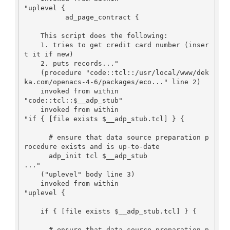
"uplevel {

    	  ad_page_contract {

    This script does the following:

    1. tries to get credit card number (inser
t it if new)

    2. puts records..."

    (procedure "code::tcl::/usr/local/www/dek
ka.com/openacs-4-6/packages/eco..." line 2)

    invoked from within

"code::tcl::$__adp_stub"

    invoked from within

"if { [file exists $__adp_stub.tcl] } {

      # ensure that data source preparation p
rocedure exists and is up-to-date

      adp_init tcl $__adp_stub

..."

    ("uplevel" body line 3)

    invoked from within

"uplevel {

    if { [file exists $__adp_stub.tcl] } {

      # ensure that data source preparation p