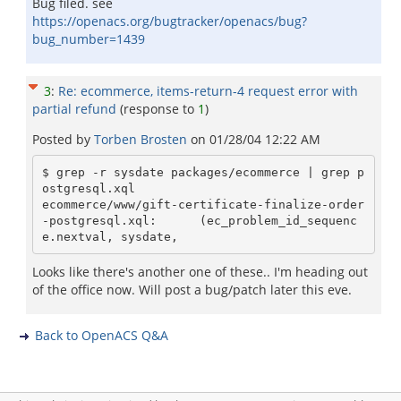
Bug filed. see
https://openacs.org/bugtracker/openacs/bug?
bug_number=1439
3
:
Re: ecommerce, items-return-4 request error with
partial refund
(response to
1
)
Posted by
Torben Brosten
on
01/28/04 12:22 AM
$ grep -r sysdate packages/ecommerce | grep p
ostgresql.xql

ecommerce/www/gift-certificate-finalize-order
-postgresql.xql:      (ec_problem_id_sequenc
Looks like there's another one of these.. I'm heading out
of the office now. Will post a bug/patch later this eve.
Back to OpenACS Q&A