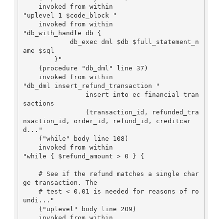
    invoked from within

"uplevel 1 $code_block "

    invoked from within

"db_with_handle db {

            db_exec dml $db $full_statement_n
ame $sql

        }"

    (procedure "db_dml" line 37)

    invoked from within

"db_dml insert_refund_transaction "

		insert into ec_financial_tran
sactions

		(transaction_id, refunded_tra
nsaction_id, order_id, refund_id, creditcar
d..."

    ("while" body line 108)

    invoked from within

"while { $refund_amount > 0 } {

    # See if the refund matches a single char
ge transaction. The

    # test < 0.01 is needed for reasons of ro
undi..."

    ("uplevel" body line 209)

    invoked from within
