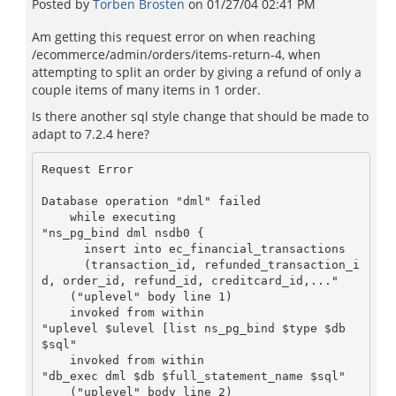
Posted by
Torben Brosten
on
01/27/04 02:41 PM
Am getting this request error on when reaching
/ecommerce/admin/orders/items-return-4, when
attempting to split an order by giving a refund of only a
couple items of many items in 1 order.
Is there another sql style change that should be made to
adapt to 7.2.4 here?
Request Error

Database operation "dml" failed

    while executing

"ns_pg_bind dml nsdb0 {

      insert into ec_financial_transactions

      (transaction_id, refunded_transaction_i
d, order_id, refund_id, creditcard_id,..."

    ("uplevel" body line 1)

    invoked from within

"uplevel $ulevel [list ns_pg_bind $type $db 
$sql"

    invoked from within

"db_exec dml $db $full_statement_name $sql"

    ("uplevel" body line 2)
