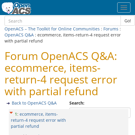
Toggl
navig
Go!
OpenACS – The Toolkit for Online Communities
:
Forums
:
OpenACS Q&A
: ecommerce, items-return-4 request error
with partial refund
Forum OpenACS Q&A:
ecommerce, items-
return-4 request error
with partial refund
Back to OpenACS Q&A
Search:
1
:
ecommerce, items-
return-4 request error with
partial refund