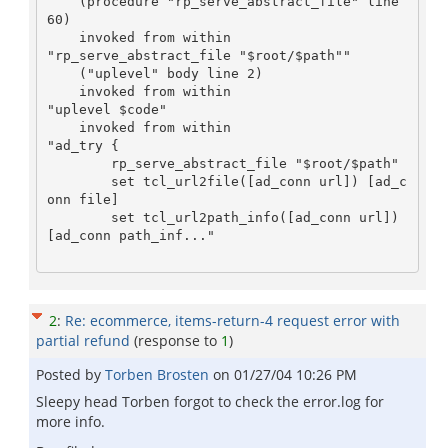
    (procedure "rp_serve_abstract_file" line 
60)

    invoked from within

"rp_serve_abstract_file "$root/$path""

    ("uplevel" body line 2)

    invoked from within

"uplevel $code"

    invoked from within

"ad_try {

	rp_serve_abstract_file "$root/$path"

	set tcl_url2file([ad_conn url]) [ad_c
onn file]

	set tcl_url2path_info([ad_conn url]) 
[ad_conn path_inf..."

2
:
Re: ecommerce, items-return-4 request error with
partial refund
(response to
1
)
Posted by
Torben Brosten
on
01/27/04 10:26 PM
Sleepy head Torben forgot to check the error.log for
more info.