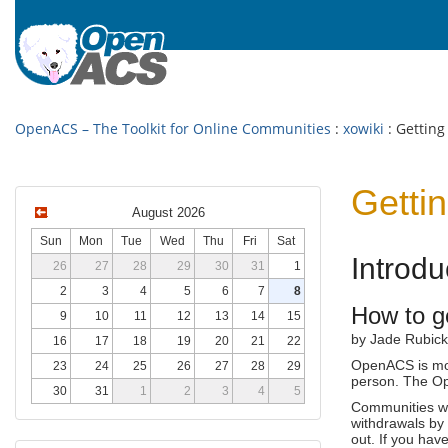
OpenACS – The Toolkit for Online Communities
:
xowiki
: Getting
Gettin
August 2026
Sun
Mon
Tue
Wed
Thu
Fri
Sat
Introd
26
27
28
29
30
31
1
2
3
4
5
6
7
8
How to g
9
10
11
12
13
14
15
by Jade Rubick
16
17
18
19
20
21
22
OpenACS is mor
23
24
25
26
27
28
29
person. The Ope
30
31
1
2
3
4
5
Communities wo
withdrawals by 
out. If you hav