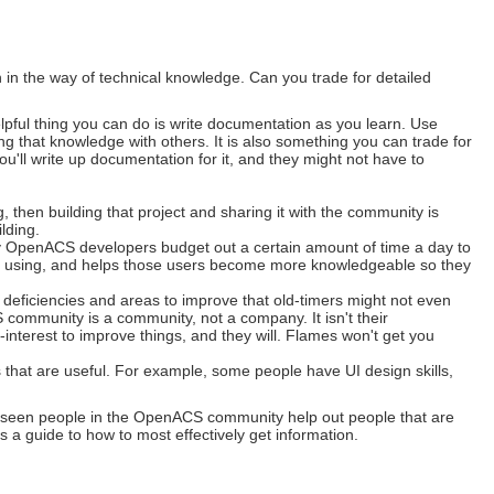
n the way of technical knowledge. Can you trade for detailed
elpful thing you can do is write documentation as you learn. Use
g that knowledge with others. It is also something you can trade for
u'll write up documentation for it, and they might not have to
, then building that project and sharing it with the community is
lding.
 OpenACS developers budget out a certain amount of time a day to
're using, and helps those users become more knowledgeable so they
eficiencies and areas to improve that old-timers might not even
community is a community, not a company. It isn't their
elf-interest to improve things, and they will. Flames won't get you
 that are useful. For example, some people have UI design skills,
I've seen people in the OpenACS community help out people that are
 a guide to how to most effectively get information.