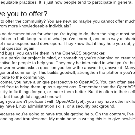
quitable practices. It is just how people tend to participate in general.
e you to offer?
to offer the community? You are new, so maybe you cannot offer much i
 from more knowledgeable individuals?
is no documentation for what you're trying to do, then the single most h
ation to both keep track of what you’ve learned, and as a way of sharin
of more experienced developers. They know that if they help you out, yo
hat question again.
ind bugs, you can file them in the OpenACS bug-tracker.
ve a particular project in mind, or something you're planning on creating
ntive for people to help you. They may be interested in what you're bui
ewer newbie asks a question you know the answer to, answer it! Many
 general community. This builds goodwill, strengthen the platform you
ribute to the community.
comer, you have a unique perspective to OpenACS. You can often see d
Feel free to bring them up as suggestions. Remember that the OpenACS 
ility to fix things for you, or make them better. But it is often in their s
 but thoughtful suggestions will.
ugh you aren't proficient with OpenACS (yet), you may have other skills
y have Linux administration skills, or a security background.
t because you're going to have trouble getting help. On the contrary, 
nding and troublesome. My main hope in writing this is to give newbies