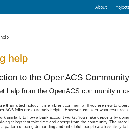
About
Project
 help
g help
uction to the OpenACS Communit
et help from the OpenACS community most 
e than a technology, it is a vibrant community. If you are new to Ope
nACS folks are extremely helpful. However, consider what resources you
rk similarly to how a bank account works. You make deposits by doing 
doing things that take time and energy from the community. The more he
e a pattern of being demanding and unhelpful, people are less likely to 