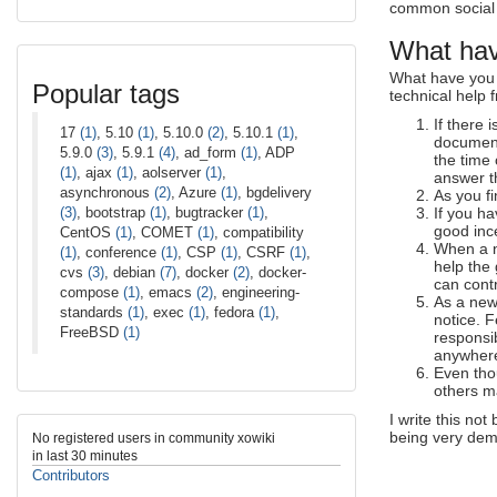
common social e
What hav
What have you 
Popular tags
technical help
If there 
17
(1)
, 5.10
(1)
, 5.10.0
(2)
, 5.10.1
(1)
,
document
5.9.0
(3)
, 5.9.1
(4)
, ad_form
(1)
, ADP
the time 
(1)
, ajax
(1)
, aolserver
(1)
,
answer t
asynchronous
(2)
, Azure
(1)
, bgdelivery
As you f
(3)
, bootstrap
(1)
, bugtracker
(1)
,
If you ha
good ince
CentOS
(1)
, COMET
(1)
, compatibility
When a n
(1)
, conference
(1)
, CSP
(1)
, CSRF
(1)
,
help the
cvs
(3)
, debian
(7)
, docker
(2)
, docker-
can cont
compose
(1)
, emacs
(2)
, engineering-
As a new
standards
(1)
, exec
(1)
, fedora
(1)
,
notice. 
FreeBSD
(1)
responsib
anywhere,
Even tho
others ma
I write this no
being very dema
No registered users in community xowiki
in last 30 minutes
Contributors