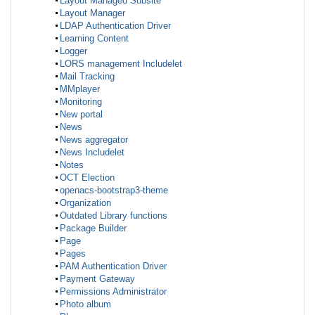
Layout Managed Subsite
Layout Manager
LDAP Authentication Driver
Learning Content
Logger
LORS management Includelet
Mail Tracking
MMplayer
Monitoring
New portal
News
News aggregator
News Includelet
Notes
OCT Election
openacs-bootstrap3-theme
Organization
Outdated Library functions
Package Builder
Page
Pages
PAM Authentication Driver
Payment Gateway
Permissions Administrator
Photo album