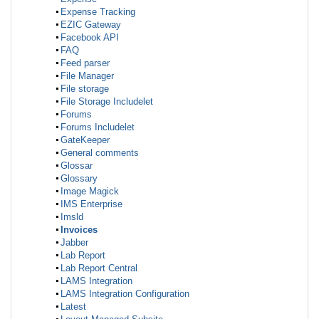
Expense Tracking
EZIC Gateway
Facebook API
FAQ
Feed parser
File Manager
File storage
File Storage Includelet
Forums
Forums Includelet
GateKeeper
General comments
Glossar
Glossary
Image Magick
IMS Enterprise
Imsld
Invoices
Jabber
Lab Report
Lab Report Central
LAMS Integration
LAMS Integration Configuration
Latest