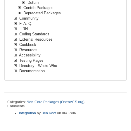
DotLrn
Contrib Packages
Deprecated Packages
Community
F. A. Q.
.LRN
Coding Standards
External Resources
Cookbook
Resources
Accessibility
Testing Pages
Directory - Who's Who
Documentation
Categories:
Non-Core Packages (OpenACS.org)
Comments
integration
by
Ben Koot
on 06/17/06