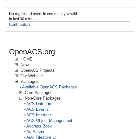
No registered users in community xowiki
in last 30 minutes
Contributors
OpenACS.org
HOME
News
OpenACS Projects
Our Website
Packages
Available OpenACS Packages
Core Packages
Non-Core Packages
ACS Date Time
ACS Events
ACS Interface
ACS Object Management
Address Book
Ad Server
Ajax Filestore UI