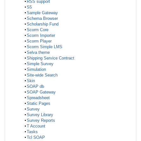
RSS support
S5
Sample Gateway
Schema Browser
Scholarship Fund
Scorm Core
Scorm Importer
Scorm Player
Scorm Simple LMS
Selva theme
Shipping Service Contract
Simple Survey
Simulation
Site-wide Search
Skin
SOAP db
SOAP Gateway
Spreadsheet
Static Pages
Survey
Survey Library
Survey Reports
T Account
Tasks
Tcl SOAP