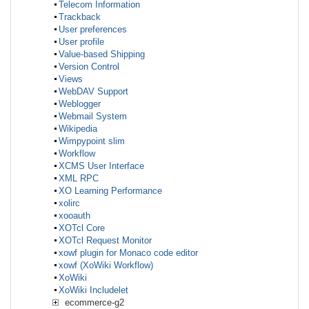
Telecom Information
Trackback
User preferences
User profile
Value-based Shipping
Version Control
Views
WebDAV Support
Weblogger
Webmail System
Wikipedia
Wimpypoint slim
Workflow
XCMS User Interface
XML RPC
XO Learning Performance
xolirc
xooauth
XOTcl Core
XOTcl Request Monitor
xowf plugin for Monaco code editor
xowf (XoWiki Workflow)
XoWiki
XoWiki Includelet
ecommerce-g2