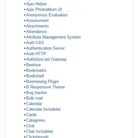
Ajax Helper
Ajax Photoalbum UI
Anonymous Evaluation
Assessment
Attachments
Attendance
Attribute Management System
Auth CAS
Authentication Server
Auth HTTP
Authorize.net Gateway
Beehive
Bookmarks
Bookshelf
Boomerang Plugin
B Responsive Theme
Bug tracker
Bulk mail
Calendar
Calendar Includelet
Cards
Categories
Chat
Chat Includelet
Clickthrough