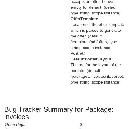
accepts an offer. Leave
empty for default. (default ,
type string, scope instance)
OfferTemplate
Location of the offer template
which is parsed to generate
the offer. (default
/templates/pdf/offer/, type
string, scope instance)
Portlet:
DefaultPortletLayout
The src for the layout of the
portlets. (default
/packages/invoices/lib/portlet,
type string, scope instance)
Bug Tracker Summary for Package:
invoices
Open Bugs:
0