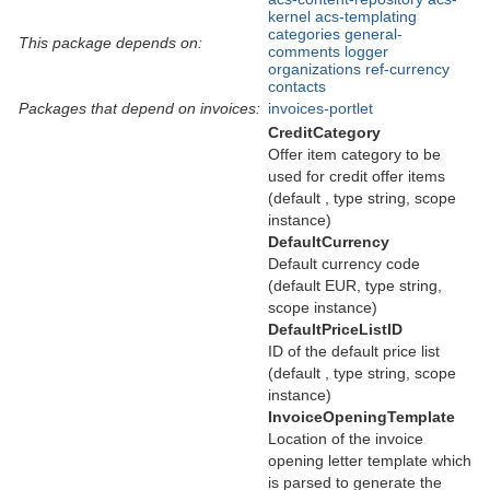
kernel
acs-templating
categories
general-
This package depends on:
comments
logger
organizations
ref-currency
contacts
Packages that depend on invoices:
invoices-portlet
CreditCategory
Offer item category to be
used for credit offer items
(default , type string, scope
instance)
DefaultCurrency
Default currency code
(default EUR, type string,
scope instance)
DefaultPriceListID
ID of the default price list
(default , type string, scope
instance)
InvoiceOpeningTemplate
Location of the invoice
opening letter template which
is parsed to generate the