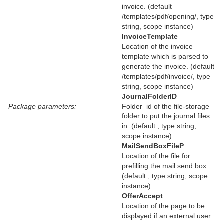
invoice. (default
/templates/pdf/opening/, type
string, scope instance)
InvoiceTemplate
Location of the invoice
template which is parsed to
generate the invoice. (default
/templates/pdf/invoice/, type
string, scope instance)
JournalFolderID
Package parameters:
Folder_id of the file-storage
folder to put the journal files
in. (default , type string,
scope instance)
MailSendBoxFileP
Location of the file for
prefilling the mail send box.
(default , type string, scope
instance)
OfferAccept
Location of the page to be
displayed if an external user