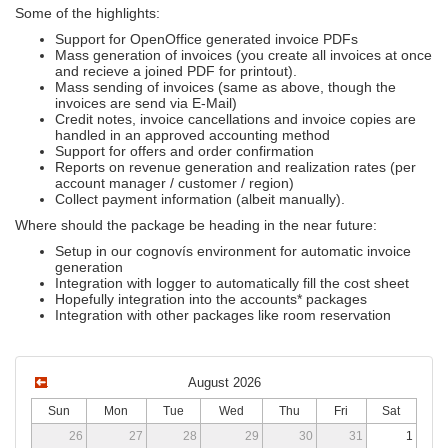
Some of the highlights:
Support for OpenOffice generated invoice PDFs
Mass generation of invoices (you create all invoices at once
and recieve a joined PDF for printout).
Mass sending of invoices (same as above, though the
invoices are send via E-Mail)
Credit notes, invoice cancellations and invoice copies are
handled in an approved accounting method
Support for offers and order confirmation
Reports on revenue generation and realization rates (per
account manager / customer / region)
Collect payment information (albeit manually).
Where should the package be heading in the near future:
Setup in our cognovís environment for automatic invoice
generation
Integration with logger to automatically fill the cost sheet
Hopefully integration into the accounts* packages
Integration with other packages like room reservation
August 2026
Sun
Mon
Tue
Wed
Thu
Fri
Sat
26
27
28
29
30
31
1