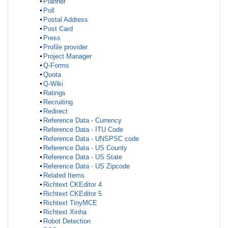
Planner
Poll
Postal Address
Post Card
Press
Profile provider
Project Manager
Q-Forms
Quota
Q-Wiki
Ratings
Recruiting
Redirect
Reference Data - Currency
Reference Data - ITU Code
Reference Data - UNSPSC code
Reference Data - US County
Reference Data - US State
Reference Data - US Zipcode
Related Items
Richtext CKEditor 4
Richtext CKEditor 5
Richtext TinyMCE
Richtext Xinha
Robot Detection