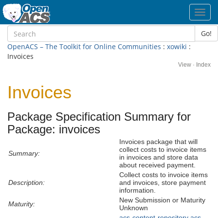
Toggl
navig
Go!
OpenACS – The Toolkit for Online Communities
:
xowiki
:
Invoices
View
·
Index
Invoices
Package Specification Summary for
Package: invoices
Invoices package that will
collect costs to invoice items
Summary:
in invoices and store data
about received payment.
Collect costs to invoice items
Description:
and invoices, store payment
information.
New Submission or Maturity
Maturity:
Unknown
acs-content-repository
acs-