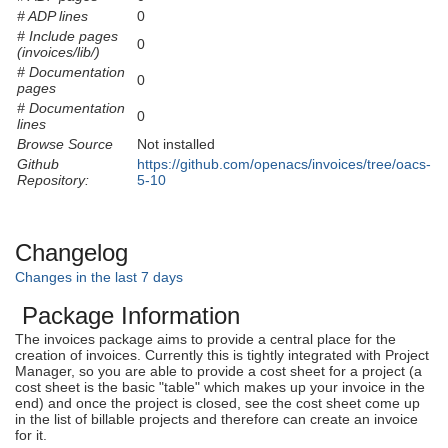
# ADP lines
0
# Include pages
0
(invoices/lib/)
# Documentation
0
pages
# Documentation
0
lines
Browse Source
Not installed
Github
https://github.com/openacs/invoices/tree/oacs-
Repository:
5-10
Changelog
Changes in the last 7 days
Package Information
The invoices package aims to provide a central place for the
creation of invoices. Currently this is tightly integrated with Project
Manager, so you are able to provide a cost sheet for a project (a
cost sheet is the basic "table" which makes up your invoice in the
end) and once the project is closed, see the cost sheet come up
in the list of billable projects and therefore can create an invoice
for it.