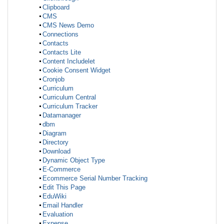
Clipboard
CMS
CMS News Demo
Connections
Contacts
Contacts Lite
Content Includelet
Cookie Consent Widget
Cronjob
Curriculum
Curriculum Central
Curriculum Tracker
Datamanager
dbm
Diagram
Directory
Download
Dynamic Object Type
E-Commerce
Ecommerce Serial Number Tracking
Edit This Page
EduWiki
Email Handler
Evaluation
Expense