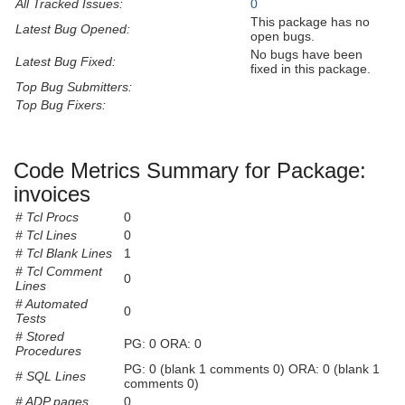
All Tracked Issues:
0
This package has no
Latest Bug Opened:
open bugs.
No bugs have been
Latest Bug Fixed:
fixed in this package.
Top Bug Submitters:
Top Bug Fixers:
Code Metrics Summary for Package:
invoices
# Tcl Procs
0
# Tcl Lines
0
# Tcl Blank Lines
1
# Tcl Comment
0
Lines
# Automated
0
Tests
# Stored
PG: 0 ORA: 0
Procedures
PG: 0 (blank 1 comments 0) ORA: 0 (blank 1
# SQL Lines
comments 0)
# ADP pages
0