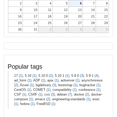
2
3
4
5
6
7
8
9
10
11
12
13
14
15
16
17
18
19
20
21
22
23
24
25
26
27
28
29
30
31
1
2
3
4
5
Popular tags
17
(1)
, 5.10
(1)
, 5.10.0
(2)
, 5.10.1
(1)
, 5.9.0
(3)
, 5.9.1
(4)
,
ad_form
(1)
, ADP
(1)
, ajax
(1)
, aolserver
(1)
, asynchronous
(2)
, Azure
(1)
, bgdelivery
(3)
, bootstrap
(1)
, bugtracker
(1)
,
CentOS
(1)
, COMET
(1)
, compatibility
(1)
, conference
(1)
,
CSP
(1)
, CSRF
(1)
, cvs
(3)
, debian
(7)
, docker
(2)
, docker-
compose
(1)
, emacs
(2)
, engineering-standards
(1)
, exec
(1)
, fedora
(1)
, FreeBSD
(1)