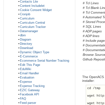
Contacts Lite
# Tcl Lines
Content Includelet
# Tcl Blank Lin
Cookie Consent Widget
# Tcl Comment
Cronjob
# Automated T
Curriculum
# Stored Proc
Curriculum Central
# SQL Lines
Curriculum Tracker
# ADP pages
Datamanager
dbm
# ADP lines
Diagram
# Include pages
Directory
# Documentati
Download
# Documentatio
Dynamic Object Type
Browse Sourc
E-Commerce
Github Reposit
Ecommerce Serial Number Tracking
Edit This Page
EduWiki
Email Handler
The OpenACS
Evaluation
installer:
Expense
Expense Tracking
cd /tmp
EZIC Gateway
Facebook API
wget http
FAQ
Feed parser
wget http