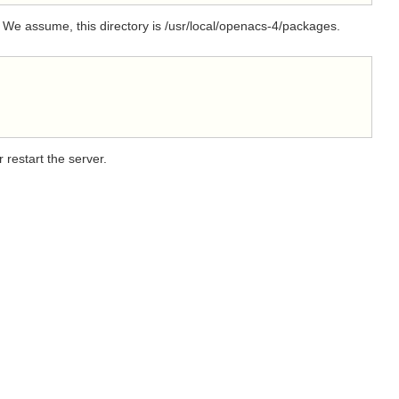
 We assume, this directory is /usr/local/openacs-4/packages.
 restart the server.