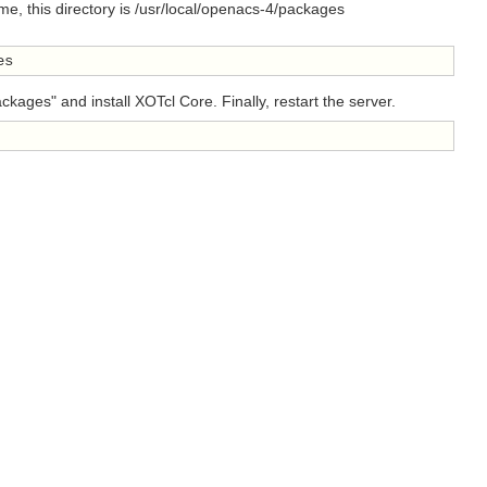
, this directory is /usr/local/openacs-4/packages
es
ges" and install XOTcl Core. Finally, restart the server.