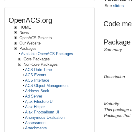
See
slides
OpenACS.org
Code met
HOME
News
OpenACS Projects
Package 
Our Website
Packages
Summary:
Available OpenACS Packages
Core Packages
Non-Core Packages
ACS Date Time
ACS Events
Description:
ACS Interface
ACS Object Management
Address Book
Ad Server
Ajax Filestore UI
Maturity:
Ajax Helper
This package 
Ajax Photoalbum UI
Packages that 
Anonymous Evaluation
Assessment
Attachments