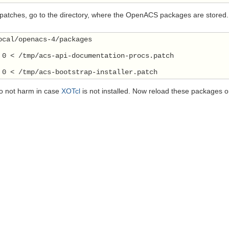
 patches, go to the directory, where the OpenACS packages are stored.
ocal/openacs-4/packages
 0 < /tmp/acs-api-documentation-procs.patch
 0 < /tmp/acs-bootstrap-installer.patch
o not harm in case
XOTcl
is not installed. Now reload these packages or