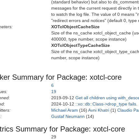
(standard behavior) but also to ds_comments
messages for the current request directly in
to watch the log file. The value of 0 means "
"redirect errors and notices" (default 0, typ
eters:
XOTclObjectCacheSize
Size of the ns_cache xotcl_object_cache (us
400000, type number, scope instance)
XOTclObjectTypeCacheSize
Size of the ns_cache xotcl_object_type_cache
number, scope instance)
ker Summary for Package: xotcl-core
6
ues:
19
ened:
2019-09-12
Get all children using with_des
ed:
2024-10-12
::xo::db::Class->drop_type fails
.
tters:
Michael Aram
(16)
Avni Khatri
(1)
Claudio Pas
:
Gustaf Neumann
(14)
rics Summary for Package: xotcl-core
29