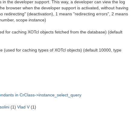
 in the developer support. This way, a developer can view the log
 the browser when the developer support is activated, without having
no redirecting" (deactivation), 1 means "redirecting errors", 2 means
e number, scope instance)
ed for caching XOTcl objects fetched from the database) (default
 (used for caching types of XOTcl objects) (default 10000, type
cendants in CrClass->instance_select_query
olini
(1)
Vlad V
(1)