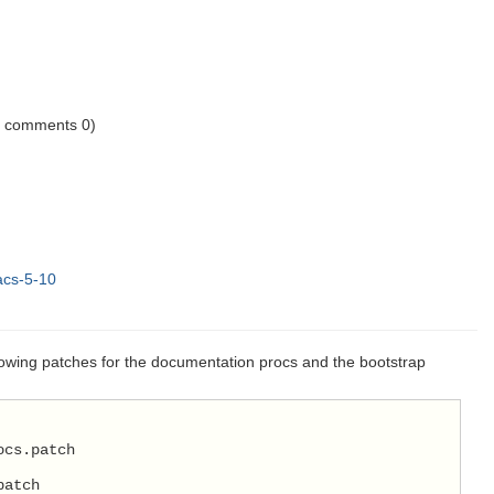
1 comments 0)
acs-5-10
lowing patches for the documentation procs and the bootstrap
ocs.patch
patch