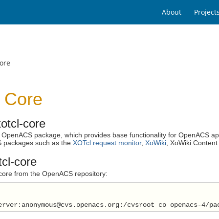
About
Project
ore
 Core
otcl-core
an OpenACS package, which provides base functionality for OpenACS ap
 packages such as the
XOTcl request monitor
,
XoWiki
, XoWiki Content
tcl-core
l-core from the OpenACS repository:
erver:anonymous@cvs.openacs.org:/cvsroot co openacs-4/pa