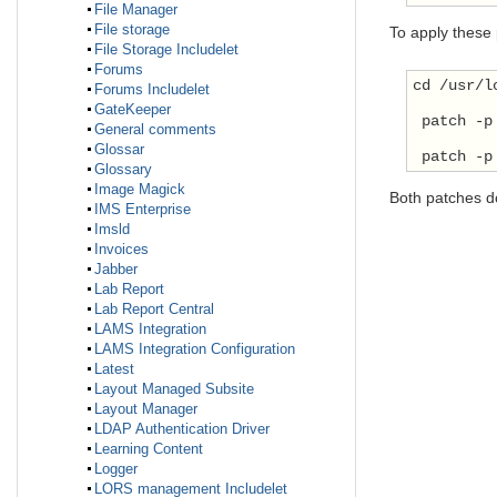
File Manager
File storage
To apply these
File Storage Includelet
Forums
cd /usr/l
Forums Includelet
GateKeeper
 patch -p
General comments
Glossar
 patch -p
Glossary
Image Magick
Both patches d
IMS Enterprise
Imsld
Invoices
Jabber
Lab Report
Lab Report Central
LAMS Integration
LAMS Integration Configuration
Latest
Layout Managed Subsite
Layout Manager
LDAP Authentication Driver
Learning Content
Logger
LORS management Includelet