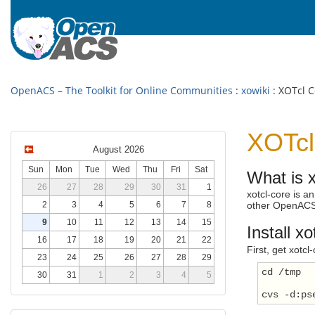
OpenACS – The Toolkit for Online Communities
:
xowiki
: XOTcl C
XOTcl
August 2026
Sun
Mon
Tue
Wed
Thu
Fri
Sat
What is x
26
27
28
29
30
31
1
xotcl-core is 
2
3
4
5
6
7
8
other OpenACS
9
10
11
12
13
14
15
Install xo
16
17
18
19
20
21
22
First, get xotc
23
24
25
26
27
28
29
cd /tmp
30
31
1
2
3
4
5
cvs -d:ps