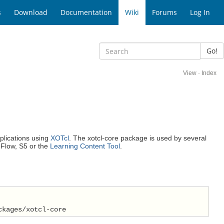
s
Download
Documentation
Wiki
Forums
Log In
Go!
View
·
Index
plications using
XOTcl
. The xotcl-core package is used by several
 Flow, S5 or the
Learning Content Tool
.
ckages/xotcl-core