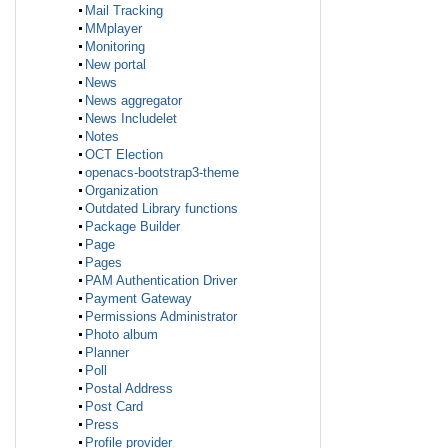
Mail Tracking
MMplayer
Monitoring
New portal
News
News aggregator
News Includelet
Notes
OCT Election
openacs-bootstrap3-theme
Organization
Outdated Library functions
Package Builder
Page
Pages
PAM Authentication Driver
Payment Gateway
Permissions Administrator
Photo album
Planner
Poll
Postal Address
Post Card
Press
Profile provider