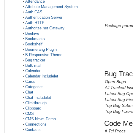
Attendance
Attribute Management System
Auth CAS
Authentication Server
Auth HTTP
Package param
Authorize.net Gateway
Beehive
Bookmarks
Bookshelf
Boomerang Plugin
B Responsive Theme
Bug tracker
Bulk mail
Calendar
Bug Trac
Calendar Includelet
Open Bugs:
Cards
Categories
All Tracked Iss
Chat
Latest Bug Op
Chat Includelet
Latest Bug Fix
Clickthrough
Top Bug Submi
Clipboard
Top Bug Fixers
CMS
CMS News Demo
Code Met
Connections
Contacts
# Tcl Procs