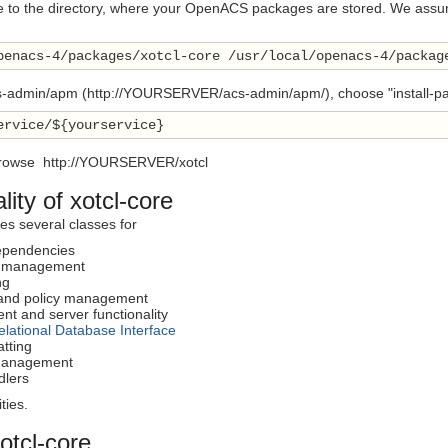
e to the directory, where your OpenACS packages are stored. We assume
penacs-4/packages/xotcl-core /usr/local/openacs-4/packag
s-admin/apm (http://YOURSERVER/acs-admin/apm/), choose "install-packa
ervice/${yourservice}
rowse http://YOURSERVER/xotcl
lity of xotcl-core
nes several classes for
dependencies
 management
ng
 and policy management
nt and server functionality
elational Database Interface
atting
 management
dlers
ties.
xotcl-core