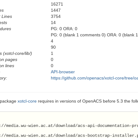
16271
es
1447
 Lines
3754
ests
14
edures
PG: 0 ORA: 0
PG: 0 (blank 1 comments 0) ORA: 0 (blank 
4
90
 (xotcl-core/lib/)
1
on pages
0
n lines
0
e
API-browser
ory:
https://github.com/openacs/xotcl-core/tree/o
 package
xotcl-core
requires in versions of OpenACS before 5.3 the fol
://media.wu-wien.ac.at/download/acs-api-documentation-pr
://media.wu-wien.ac.at/download/acs-bootstrap-installer.