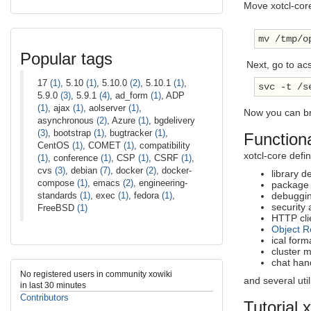
Move xotcl-cor
mv /tmp/o
Popular tags
Next, go to ac
17
(1)
, 5.10
(1)
, 5.10.0
(2)
, 5.10.1
(1)
,
svc -t /s
5.9.0
(3)
, 5.9.1
(4)
, ad_form
(1)
, ADP
(1)
, ajax
(1)
, aolserver
(1)
,
Now you can b
asynchronous
(2)
, Azure
(1)
, bgdelivery
(3)
, bootstrap
(1)
, bugtracker
(1)
,
Functiona
CentOS
(1)
, COMET
(1)
, compatibility
xotcl-core defi
(1)
, conference
(1)
, CSP
(1)
, CSRF
(1)
,
cvs
(3)
, debian
(7)
, docker
(2)
, docker-
library 
compose
(1)
, emacs
(2)
, engineering-
package
standards
(1)
, exec
(1)
, fedora
(1)
,
debuggi
security
FreeBSD
(1)
HTTP clie
Object R
ical form
cluster
chat han
No registered users in community xowiki
and several utili
in last 30 minutes
Contributors
Tutorial 