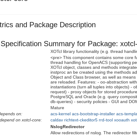
rics and Package Description
Specification Summary for Package: xotcl
XOTcl library functionality (e.g. thread han
<pre> This component contains some core fun
thread handling for OpenACS (supporting pers
XOTcl object, classes and methods integra
instproc an be created using the methods a
Object and Class browser, as well as means 
are reloaded. Features: - oo-abstraction with
instantiations (turn all tuples into objects) 
request) - proxy objects for stored procedur
PostgreSQL and Oracle (e.g. query composit
db-queries) - security policies - GUI and DO
Mature
depends on:
acs-kernel
acs-bootstrap-installer
acs-templa
depend on xotcl-core:
caldav
richtext-ckeditor5
rrd-tool
xooauth
xot
NslogRedirector
Allow redirections of nslog. The redirector f