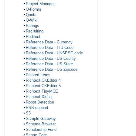
Project Manager
Q-Forms
Quota
Q-Wiki
Ratings
Recruiting
Redirect
Reference Data - Currency
Reference Data - ITU Code
Reference Data - UNSPSC code
Reference Data - US County
Reference Data - US State
Reference Data - US Zipcode
Related Items
Richtext CKEditor 4
Richtext CKEditor 5
Richtext TinyMCE
Richtext Xinha
Robot Detection
RSS support
S5
Sample Gateway
Schema Browser
Scholarship Fund
Scorm Core