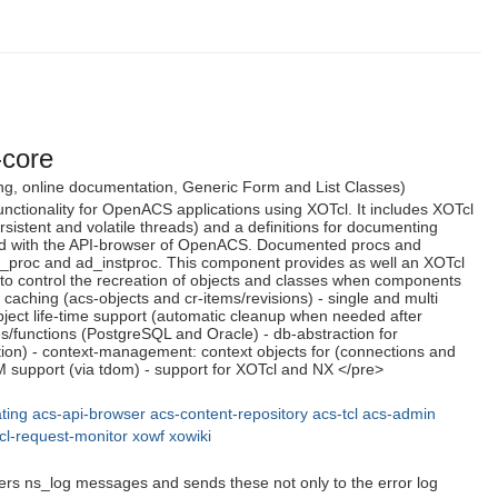
-core
dling, online documentation, Generic Form and List Classes)
ctionality for OpenACS applications using XOTcl. It includes XOTcl
istent and volatile threads) and a definitions for documenting
ted with the API-browser of OpenACS. Documented procs and
d_proc and ad_instproc. This component provides as well an XOTcl
to control the recreation of objects and classes when components
 caching (acs-objects and cr-items/revisions) - single and multi
- object life-time support (automatic cleanup when needed after
es/functions (PostgreSQL and Oracle) - db-abstraction for
ion) - context-management: context objects for (connections and
M support (via tdom) - support for XOTcl and NX </pre>
ting
acs-api-browser
acs-content-repository
acs-tcl
acs-admin
cl-request-monitor
xowf
xowiki
ilters ns_log messages and sends these not only to the error log