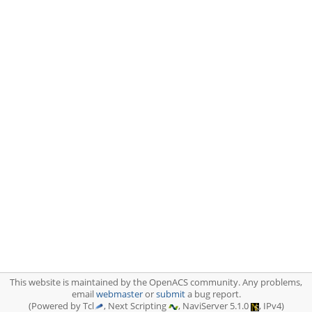
This website is maintained by the OpenACS community. Any problems,
email
webmaster
or
submit
a bug report.
(Powered by Tcl
, Next Scripting
, NaviServer 5.1.0
, IPv4)