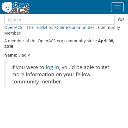
Toggl
navig
Go!
OpenACS – The Toolkit for Online Communities
: Community
Member
A member of the OpenACS.org community since
April 08,
2015
.
Name:
Vlad V
If you were to
log in
, you'd be able to get
more information on your fellow
community member.