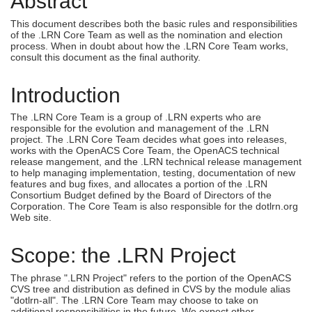
Abstract
This document describes both the basic rules and responsibilities
of the .LRN Core Team as well as the nomination and election
process. When in doubt about how the .LRN Core Team works,
consult this document as the final authority.
Introduction
The .LRN Core Team is a group of .LRN experts who are
responsible for the evolution and management of the .LRN
project. The .LRN Core Team decides what goes into releases,
works with the OpenACS Core Team, the OpenACS technical
release mangement, and the .LRN technical release management
to help managing implementation, testing, documentation of new
features and bug fixes, and allocates a portion of the .LRN
Consortium Budget defined by the Board of Directors of the
Corporation. The Core Team is also responsible for the dotlrn.org
Web site.
Scope: the .LRN Project
The phrase ".LRN Project" refers to the portion of the OpenACS
CVS tree and distribution as defined in CVS by the module alias
"
dotlrn-all".
The .LRN Core Team may choose to take on
additional responsibilities in the future. We expect other