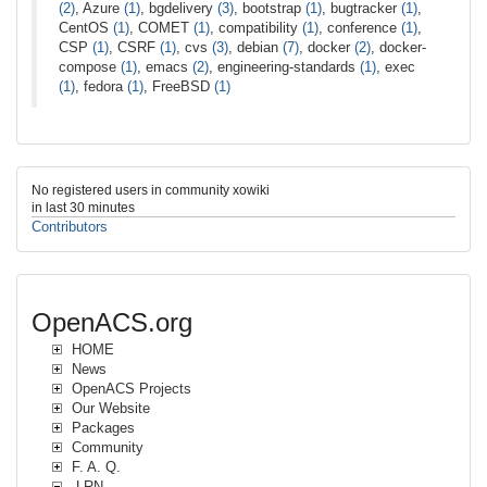
(2)
, Azure
(1)
, bgdelivery
(3)
, bootstrap
(1)
, bugtracker
(1)
,
CentOS
(1)
, COMET
(1)
, compatibility
(1)
, conference
(1)
,
CSP
(1)
, CSRF
(1)
, cvs
(3)
, debian
(7)
, docker
(2)
, docker-
compose
(1)
, emacs
(2)
, engineering-standards
(1)
, exec
(1)
, fedora
(1)
, FreeBSD
(1)
No registered users in community xowiki
in last 30 minutes
Contributors
OpenACS.org
HOME
News
OpenACS Projects
Our Website
Packages
Community
F. A. Q.
.LRN