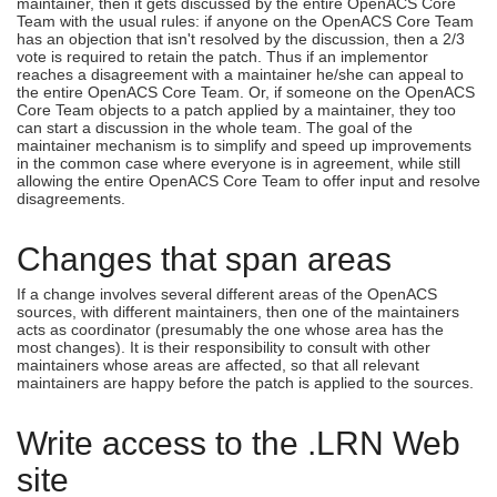
maintainer, then it gets discussed by the entire OpenACS Core
Team with the usual rules: if anyone on the OpenACS Core Team
has an objection that isn't resolved by the discussion, then a 2/3
vote is required to retain the patch. Thus if an implementor
reaches a disagreement with a maintainer he/she can appeal to
the entire OpenACS Core Team. Or, if someone on the OpenACS
Core Team objects to a patch applied by a maintainer, they too
can start a discussion in the whole team. The goal of the
maintainer mechanism is to simplify and speed up improvements
in the common case where everyone is in agreement, while still
allowing the entire OpenACS Core Team to offer input and resolve
disagreements.
Changes that span areas
If a change involves several different areas of the OpenACS
sources, with different maintainers, then one of the maintainers
acts as coordinator (presumably the one whose area has the
most changes). It is their responsibility to consult with other
maintainers whose areas are affected, so that all relevant
maintainers are happy before the patch is applied to the sources.
Write access to the .LRN Web
site