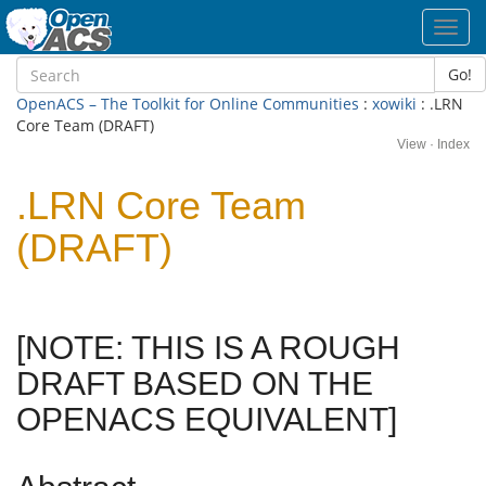
Toggl
navig
Go!
OpenACS – The Toolkit for Online Communities
:
xowiki
: .LRN
Core Team (DRAFT)
View
·
Index
.LRN Core Team
(DRAFT)
[NOTE: THIS IS A ROUGH
DRAFT BASED ON THE
OPENACS EQUIVALENT]