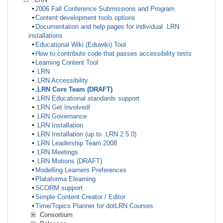
2006 Fall Conference Submissions and Program
Content development tools options
Documentation and help pages for individual .LRN
installations
Educational Wiki (Eduwiki) Tool
How to contribute code that passes accessibility tests
Learning Content Tool
.LRN
.LRN Accessibility
.LRN Core Team (DRAFT)
.LRN Educational standards support
.LRN Get Involved!
.LRN Governance
.LRN Installation
.LRN Installation (up to .LRN 2.5.0)
.LRN Leadership Team 2008
.LRN Meetings
.LRN Motions (DRAFT)
Modelling Learners Preferences
Plataforma Elearning
SCORM support
Simple Content Creator / Editor
Time/Topics Planner for dotLRN Courses
Consortium