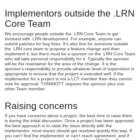
Implementors outside the .LRN
Core Team
We encourage people outside the .LRN Core Team to get
involved with .LRN development. For example, anyone can
submit patches for bug fixes. It's also fine for someone outside
the .LRN core team to propose a feature change and then
implement it, but there must be a sponsor on the .LRN Core Team
who will take personal responsibility for it. Typically the sponsor
will be the maintainer for the area of the change. It is the
sponsor's responsibility to provide whatever level of supervision is
appropriate to ensure that the project is executed well. If the
implementor for a project is not a LCT member then they cannot
vote for approval: TYANNOTT requires the sponsor plus one
other Team member.
Raising concerns
If you have concerns about a project, the best time to raise them
is during the initial discussion. Once a project has been approved,
the best approach is to raise the issue directly with the
implementor; most issues should get resolved quickly this way. If
you can't find the implementor or can't reach agreement, and if