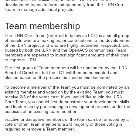
development teams to form independently from the .LRN Core
Team to manage additional projects.
Team membership
The .LRN Core Team (referred to below as LCT) is a small group
of people who are making major contributions to the development
of the .LRN project and who are highly motivated, respected, and
trusted by both the .LRN and the OpenACS communities. Team
members are expected to invest significant amounts of their time
to improve .LRN.
The first group of Team members will be nominated by the .LRN
Board of Directors, but the LCT will then be nominated and
elected based on the process outlined in this document.
To become a member of the Team you must be nominated by an
existing member and voted on by the existing Team; you must
receive 2/3 of the votes cast. If you would like to join the .LRN
Core Team, you should first demonstrate your development skills
and leadership by participating in development projects under the
auspices of an existing team member.
Inactive or disruptive members of the team can be removed by a
vote of other Team members: a 2/3 majority of those voting is
required to remove a Team member.