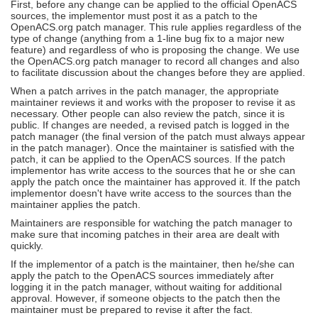
First, before any change can be applied to the official OpenACS
sources, the implementor must post it as a patch to the
OpenACS.org patch manager. This rule applies regardless of the
type of change (anything from a 1-line bug fix to a major new
feature) and regardless of who is proposing the change. We use
the OpenACS.org patch manager to record all changes and also
to facilitate discussion about the changes before they are applied.
When a patch arrives in the patch manager, the appropriate
maintainer reviews it and works with the proposer to revise it as
necessary. Other people can also review the patch, since it is
public. If changes are needed, a revised patch is logged in the
patch manager (the final version of the patch must always appear
in the patch manager). Once the maintainer is satisfied with the
patch, it can be applied to the OpenACS sources. If the patch
implementor has write access to the sources that he or she can
apply the patch once the maintainer has approved it. If the patch
implementor doesn't have write access to the sources than the
maintainer applies the patch.
Maintainers are responsible for watching the patch manager to
make sure that incoming patches in their area are dealt with
quickly.
If the implementor of a patch is the maintainer, then he/she can
apply the patch to the OpenACS sources immediately after
logging it in the patch manager, without waiting for additional
approval. However, if someone objects to the patch then the
maintainer must be prepared to revise it after the fact.