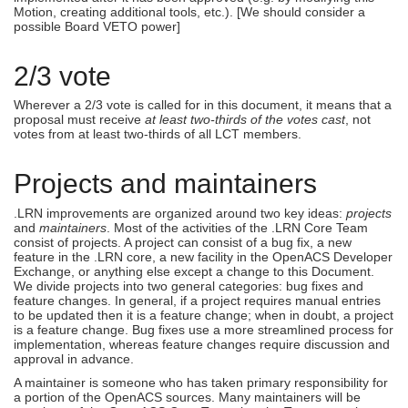
Motion, creating additional tools, etc.). [We should consider a
possible Board VETO power]
2/3 vote
Wherever a 2/3 vote is called for in this document, it means that a
proposal must receive
at least two-thirds of the votes cast
, not
votes from at least two-thirds of all LCT members.
Projects and maintainers
.LRN improvements are organized around two key ideas:
projects
and
maintainers
. Most of the activities of the .LRN Core Team
consist of projects. A project can consist of a bug fix, a new
feature in the .LRN core, a new facility in the OpenACS Developer
Exchange, or anything else except a change to this Document.
We divide projects into two general categories: bug fixes and
feature changes. In general, if a project requires manual entries
to be updated then it is a feature change; when in doubt, a project
is a feature change. Bug fixes use a more streamlined process for
implementation, whereas feature changes require discussion and
approval in advance.
A maintainer is someone who has taken primary responsibility for
a portion of the OpenACS sources. Many maintainers will be