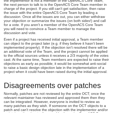
the implementor is not a member of the OpenACS Core Team,
the next person to talk to is the OpenACS Core Team member in
charge of the project. If you still can't get satisfaction, then raise
the issue with the entire OpenACS Core Team by leading a
discussion. Once all the issues are out, you can either withdraw
your objection or summarize the issues (on both sides!) and call
for a vote. If you aren't a member of the OpenACS Core Team
you will need to convince a Team member to manage the
discussion and vote.
Even if a project has received initial approval, a Team member
can object to the project later (e.g. if they believe it hasn't been
implemented properly). If the objection isn't resolved there will be
an additional vote of the Team, and the project cannot be applied
to the official sources unless it receives a 2/3 majority of the votes
cast. At the same time, Team members are expected to raise their
objections as early as possible; it would be somewhat anti-social
to raise a basic design objection late in the implementation of a
project when it could have been raised during the initial approval.
Disagreements over patches
Normally, patches are not reviewed by the entire OCT; once the
relevant maintainer has reviewed and approved them then they
can be integrated. However, everyone is invited to review as
many patches as they wish. If someone on the OCT objects to a
patch and can't resolve the objection with the implementor and/or