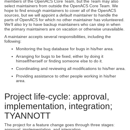
members of the OpenACS Core Team, but the Team may also
select maintainers from outside the OpenACS Core Team. We
hope to find enough maintainers to cover all of the OpenACS
sources, but we will appoint a
default maintainer
to handle the
parts of OpenACS for which no other maintainer has volunteered.
We'll also try to have backup maintainers who can step in when
the primary maintainers are on vacation or otherwise unavailable.
A maintainer accepts several responsibilities, including the
following:
Monitoring the bug database for bugs in his/her area.
Arranging for bugs to be fixed, either by doing it
himself/herself or finding someone else to do it.
Coordinating and reviewing all modifications to his/her area.
Providing assistance to other people working in his/her
area.
Project life-cycle: approval,
implementation, integration;
TYANNOTT
The project for a feature change goes through three stages:
approval, implementation, and integration.