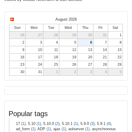
August 2026
Sun
Mon
Tue
Wed
Thu
Fri
Sat
26
27
28
29
30
31
1
2
3
4
5
6
7
8
9
10
11
12
13
14
15
16
17
18
19
20
21
22
23
24
25
26
27
28
29
30
31
1
2
3
4
5
Popular tags
17
(1)
, 5.10
(1)
, 5.10.0
(2)
, 5.10.1
(1)
, 5.9.0
(3)
, 5.9.1
(4)
,
ad_form
(1)
, ADP
(1)
, ajax
(1)
, aolserver
(1)
, asynchronous