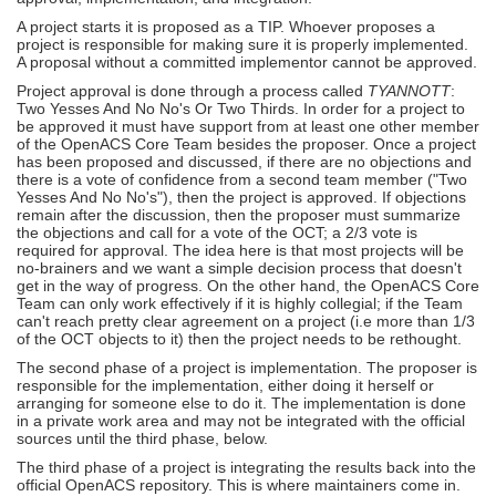
A project starts it is proposed as a TIP. Whoever proposes a
project is responsible for making sure it is properly implemented.
A proposal without a committed implementor cannot be approved.
Project approval is done through a process called
TYANNOTT
:
Two Yesses And No No's Or Two Thirds. In order for a project to
be approved it must have support from at least one other member
of the OpenACS Core Team besides the proposer. Once a project
has been proposed and discussed, if there are no objections and
there is a vote of confidence from a second team member ("Two
Yesses And No No's"), then the project is approved. If objections
remain after the discussion, then the proposer must summarize
the objections and call for a vote of the OCT; a 2/3 vote is
required for approval. The idea here is that most projects will be
no-brainers and we want a simple decision process that doesn't
get in the way of progress. On the other hand, the OpenACS Core
Team can only work effectively if it is highly collegial; if the Team
can't reach pretty clear agreement on a project (i.e more than 1/3
of the OCT objects to it) then the project needs to be rethought.
The second phase of a project is implementation. The proposer is
responsible for the implementation, either doing it herself or
arranging for someone else to do it. The implementation is done
in a private work area and may not be integrated with the official
sources until the third phase, below.
The third phase of a project is integrating the results back into the
official OpenACS repository. This is where maintainers come in.