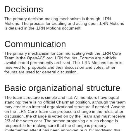
Decisions
The primary decision-making mechanism is through .LRN
Motions. The process for creating and acting upon .LRN Motions
is detailed in the .LRN Motions document.
Communication
The primary mechanism for communicating with the .LRN Core
Team is the OpenACS.org .LRN forums. Forums are publicly
available and permanently archived. The .LRN Motions forum is
reserved for proposals and their discussion and votes; other
forums are used for general discussion.
Basic organizational structure
The team structure is simple and flat. All members have equal
standing: there is no official Chairman position, although the team
may create an internal organizational structure if needed. Anyone
on the .LRN Core Team can propose a change in the rules; after
discussion, the change is voted on by the Team and must receive
2/3 of the votes cast. The person proposing a rules change is
responsible for making sure that the change is properly
implemented after it has been approved (e.g. by modifying this