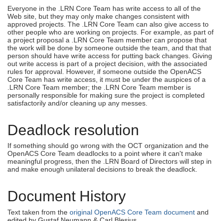
Everyone in the .LRN Core Team has write access to all of the
Web site, but they may only make changes consistent with
approved projects. The .LRN Core Team can also give access to
other people who are working on projects. For example, as part of
a project proposal a .LRN Core Team member can propose that
the work will be done by someone outside the team, and that that
person should have write access for putting back changes. Giving
out write access is part of a project decision, with the associated
rules for approval. However, if someone outside the OpenACS
Core Team has write access, it must be under the auspices of a
.LRN Core Team member; the .LRN Core Team member is
personally responsible for making sure the project is completed
satisfactorily and/or cleaning up any messes.
Deadlock resolution
If something should go wrong with the OCT organization and the
OpenACS Core Team deadlocks to a point where it can't make
meaningful progress, then the .LRN Board of Directors will step in
and make enough unilateral decisions to break the deadlock.
Document History
Text taken from the
original OpenACS Core Team document
and
edited by Gustaf Neumann & Carl Blesius.