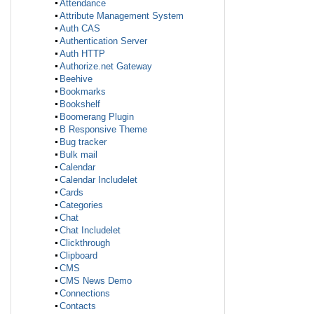
Attendance
Attribute Management System
Auth CAS
Authentication Server
Auth HTTP
Authorize.net Gateway
Beehive
Bookmarks
Bookshelf
Boomerang Plugin
B Responsive Theme
Bug tracker
Bulk mail
Calendar
Calendar Includelet
Cards
Categories
Chat
Chat Includelet
Clickthrough
Clipboard
CMS
CMS News Demo
Connections
Contacts