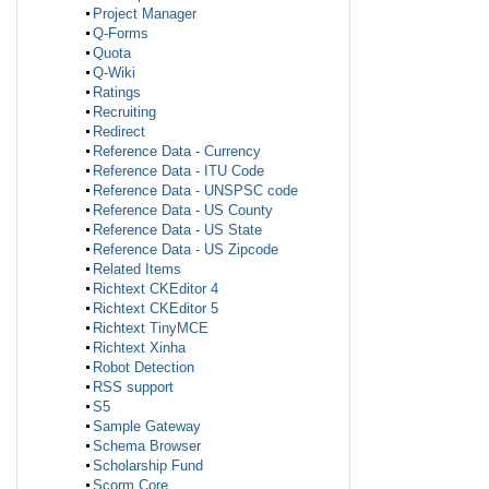
Project Manager
Q-Forms
Quota
Q-Wiki
Ratings
Recruiting
Redirect
Reference Data - Currency
Reference Data - ITU Code
Reference Data - UNSPSC code
Reference Data - US County
Reference Data - US State
Reference Data - US Zipcode
Related Items
Richtext CKEditor 4
Richtext CKEditor 5
Richtext TinyMCE
Richtext Xinha
Robot Detection
RSS support
S5
Sample Gateway
Schema Browser
Scholarship Fund
Scorm Core