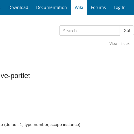
s
Download
Documentation
Wiki
Forums
Log In
Go!
View
·
Index
ve-portlet
nto (default 1, type number, scope instance)