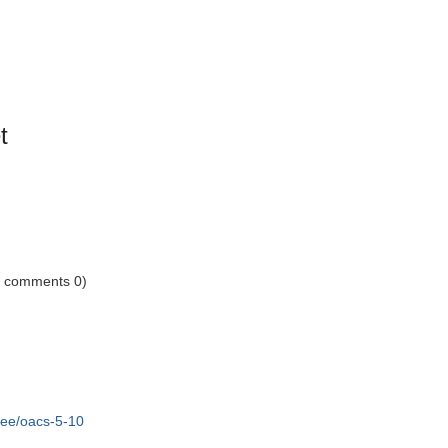
t
1 comments 0)
tree/oacs-5-10