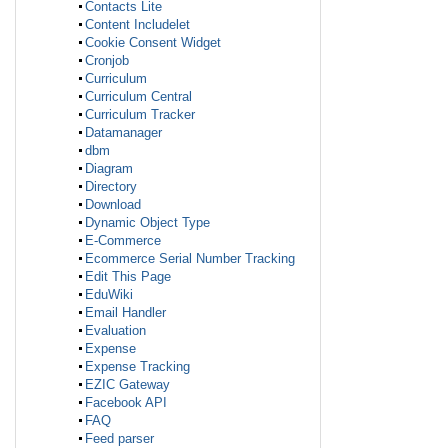
Contacts Lite
Content Includelet
Cookie Consent Widget
Cronjob
Curriculum
Curriculum Central
Curriculum Tracker
Datamanager
dbm
Diagram
Directory
Download
Dynamic Object Type
E-Commerce
Ecommerce Serial Number Tracking
Edit This Page
EduWiki
Email Handler
Evaluation
Expense
Expense Tracking
EZIC Gateway
Facebook API
FAQ
Feed parser