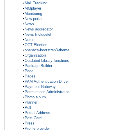
Mail Tracking
MMplayer
Monitoring
New portal
News
News aggregator
News Includelet
Notes
OCT Election
openacs-bootstrap3-theme
Organization
Outdated Library functions
Package Builder
Page
Pages
PAM Authentication Driver
Payment Gateway
Permissions Administrator
Photo album
Planner
Poll
Postal Address
Post Card
Press
Profile provider