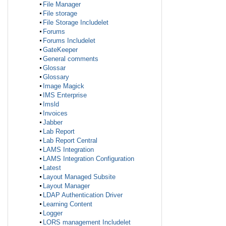
File Manager
File storage
File Storage Includelet
Forums
Forums Includelet
GateKeeper
General comments
Glossar
Glossary
Image Magick
IMS Enterprise
Imsld
Invoices
Jabber
Lab Report
Lab Report Central
LAMS Integration
LAMS Integration Configuration
Latest
Layout Managed Subsite
Layout Manager
LDAP Authentication Driver
Learning Content
Logger
LORS management Includelet