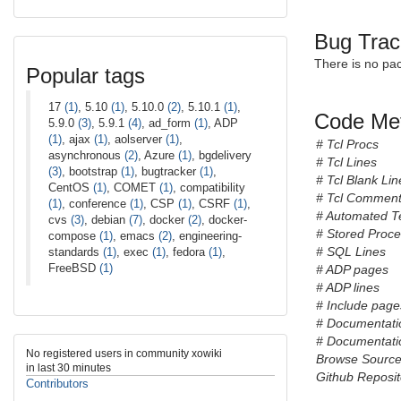
Bug Trac
There is no pa
Popular tags
17
(1)
, 5.10
(1)
, 5.10.0
(2)
, 5.10.1
(1)
,
Code Met
5.9.0
(3)
, 5.9.1
(4)
, ad_form
(1)
, ADP
(1)
, ajax
(1)
, aolserver
(1)
,
# Tcl Procs
asynchronous
(2)
, Azure
(1)
, bgdelivery
# Tcl Lines
(3)
, bootstrap
(1)
, bugtracker
(1)
,
# Tcl Blank Lin
CentOS
(1)
, COMET
(1)
, compatibility
# Tcl Comment
(1)
, conference
(1)
, CSP
(1)
, CSRF
(1)
,
# Automated T
cvs
(3)
, debian
(7)
, docker
(2)
, docker-
# Stored Proc
compose
(1)
, emacs
(2)
, engineering-
# SQL Lines
standards
(1)
, exec
(1)
, fedora
(1)
,
FreeBSD
(1)
# ADP pages
# ADP lines
# Include pages
# Documentati
# Documentatio
No registered users in community xowiki
Browse Sourc
in last 30 minutes
Github Reposit
Contributors