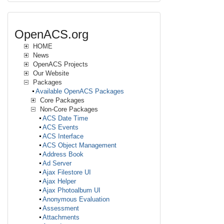
OpenACS.org
HOME
News
OpenACS Projects
Our Website
Packages
Available OpenACS Packages
Core Packages
Non-Core Packages
ACS Date Time
ACS Events
ACS Interface
ACS Object Management
Address Book
Ad Server
Ajax Filestore UI
Ajax Helper
Ajax Photoalbum UI
Anonymous Evaluation
Assessment
Attachments