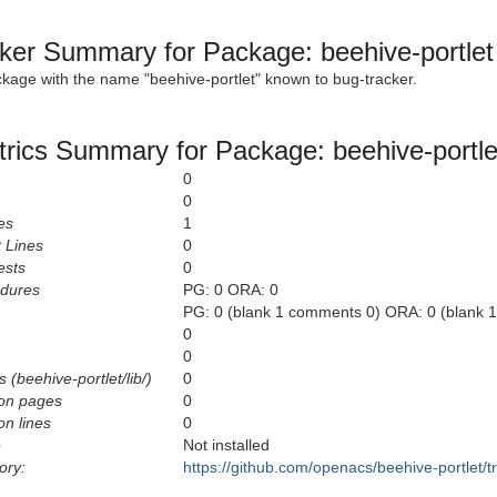
ker Summary for Package: beehive-portlet
ckage with the name "beehive-portlet" known to bug-tracker.
rics Summary for Package: beehive-portle
0
0
es
1
 Lines
0
ests
0
edures
PG: 0 ORA: 0
PG: 0 (blank 1 comments 0) ORA: 0 (blank 
0
0
 (beehive-portlet/lib/)
0
on pages
0
n lines
0
e
Not installed
ory:
https://github.com/openacs/beehive-portlet/