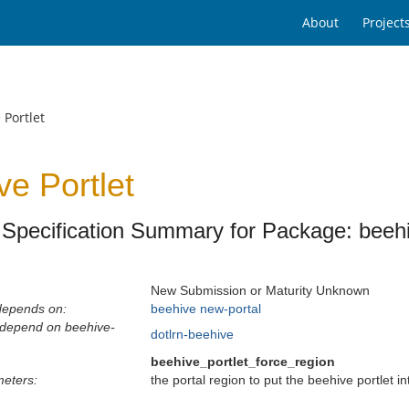
About
Project
 Portlet
ve Portlet
Specification Summary for Package: beehi
New Submission or Maturity Unknown
depends on:
beehive
new-portal
 depend on beehive-
dotlrn-beehive
beehive_portlet_force_region
eters:
the portal region to put the beehive portlet i