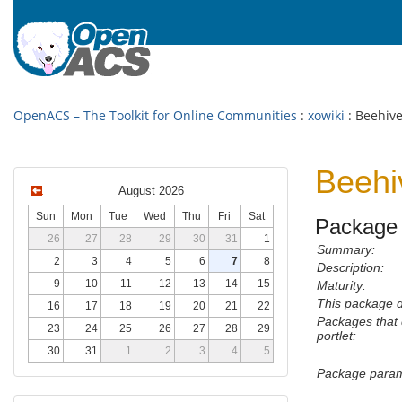
OpenACS – The Toolkit for Online Communities
:
xowiki
: Beehive
Beehi
August 2026
Sun
Mon
Tue
Wed
Thu
Fri
Sat
Package 
26
27
28
29
30
31
1
Summary:
2
3
4
5
6
7
8
Description:
9
10
11
12
13
14
15
Maturity:
This package 
16
17
18
19
20
21
22
Packages that
23
24
25
26
27
28
29
portlet:
30
31
1
2
3
4
5
Package param