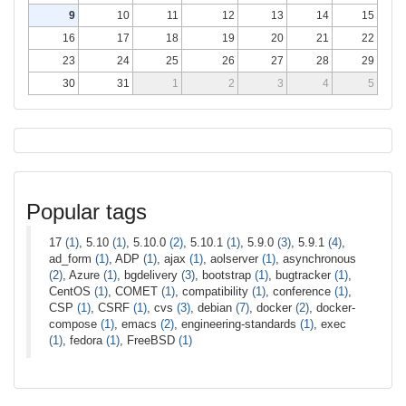
9
10
11
12
13
14
15
16
17
18
19
20
21
22
23
24
25
26
27
28
29
30
31
1
2
3
4
5
Popular tags
17
(1)
, 5.10
(1)
, 5.10.0
(2)
, 5.10.1
(1)
, 5.9.0
(3)
, 5.9.1
(4)
,
ad_form
(1)
, ADP
(1)
, ajax
(1)
, aolserver
(1)
, asynchronous
(2)
, Azure
(1)
, bgdelivery
(3)
, bootstrap
(1)
, bugtracker
(1)
,
CentOS
(1)
, COMET
(1)
, compatibility
(1)
, conference
(1)
,
CSP
(1)
, CSRF
(1)
, cvs
(3)
, debian
(7)
, docker
(2)
, docker-
compose
(1)
, emacs
(2)
, engineering-standards
(1)
, exec
(1)
, fedora
(1)
, FreeBSD
(1)