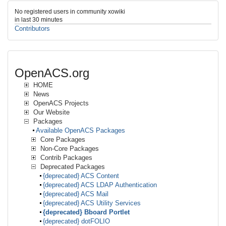
No registered users in community xowiki
in last 30 minutes
Contributors
OpenACS.org
HOME
News
OpenACS Projects
Our Website
Packages
Available OpenACS Packages
Core Packages
Non-Core Packages
Contrib Packages
Deprecated Packages
{deprecated} ACS Content
{deprecated} ACS LDAP Authentication
{deprecated} ACS Mail
{deprecated} ACS Utility Services
{deprecated} Bboard Portlet
{deprecated} dotFOLIO