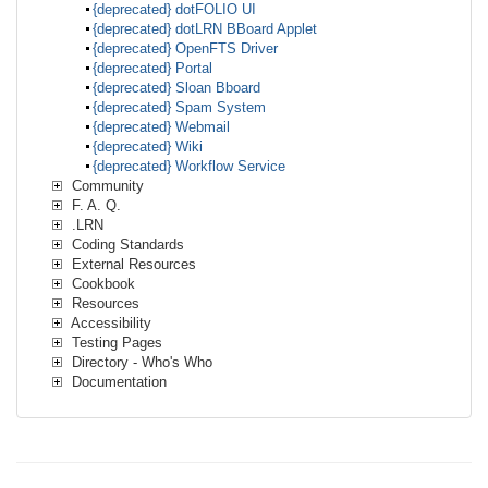
{deprecated} dotFOLIO UI
{deprecated} dotLRN BBoard Applet
{deprecated} OpenFTS Driver
{deprecated} Portal
{deprecated} Sloan Bboard
{deprecated} Spam System
{deprecated} Webmail
{deprecated} Wiki
{deprecated} Workflow Service
Community
F. A. Q.
.LRN
Coding Standards
External Resources
Cookbook
Resources
Accessibility
Testing Pages
Directory - Who's Who
Documentation