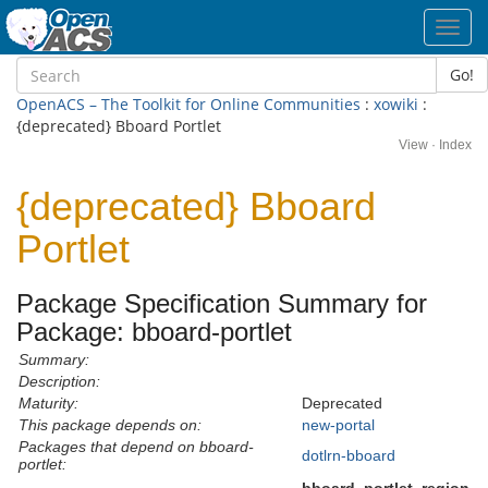
Toggl
navig
Go!
OpenACS – The Toolkit for Online Communities
:
xowiki
:
{deprecated} Bboard Portlet
View
·
Index
{deprecated} Bboard
Portlet
Package Specification Summary for
Package: bboard-portlet
Summary:
Description:
Maturity:
Deprecated
This package depends on:
new-portal
Packages that depend on bboard-
dotlrn-bboard
portlet: