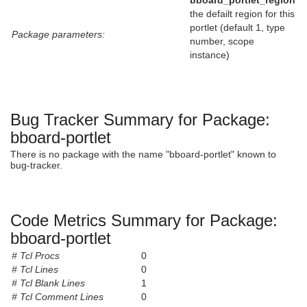
bboard_portlet_region
the defailt region for this
portlet (default 1, type
Package parameters:
number, scope
instance)
Bug Tracker Summary for Package:
bboard-portlet
There is no package with the name "bboard-portlet" known to
bug-tracker.
Code Metrics Summary for Package:
bboard-portlet
# Tcl Procs
0
# Tcl Lines
0
# Tcl Blank Lines
1
# Tcl Comment Lines
0