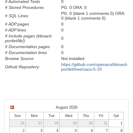
# Automated Tests
0
# Stored Procedures
PG: 0 ORA: 0
PG: 0 (blank 1 comments 0) ORA:
# SQL Lines
0 (blank 1 comments 0)
# ADP pages
0
# ADP lines
0
# Include pages (bboard-
0
portlet/lib/)
# Documentation pages
0
# Documentation lines
0
Browse Source
Not installed
https://github.com/openacs/bboard-
Github Repository:
portlet/tree/oacs-5-10
August 2026
Sun
Mon
Tue
Wed
Thu
Fri
Sat
26
27
28
29
30
31
1
2
3
4
5
6
7
8