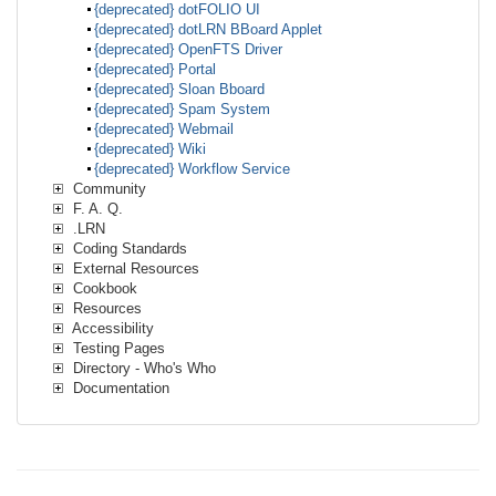
{deprecated} dotFOLIO UI
{deprecated} dotLRN BBoard Applet
{deprecated} OpenFTS Driver
{deprecated} Portal
{deprecated} Sloan Bboard
{deprecated} Spam System
{deprecated} Webmail
{deprecated} Wiki
{deprecated} Workflow Service
Community
F. A. Q.
.LRN
Coding Standards
External Resources
Cookbook
Resources
Accessibility
Testing Pages
Directory - Who's Who
Documentation