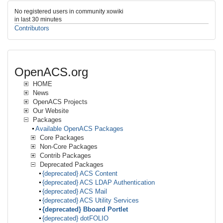
No registered users in community xowiki
in last 30 minutes
Contributors
OpenACS.org
HOME
News
OpenACS Projects
Our Website
Packages
Available OpenACS Packages
Core Packages
Non-Core Packages
Contrib Packages
Deprecated Packages
{deprecated} ACS Content
{deprecated} ACS LDAP Authentication
{deprecated} ACS Mail
{deprecated} ACS Utility Services
{deprecated} Bboard Portlet
{deprecated} dotFOLIO