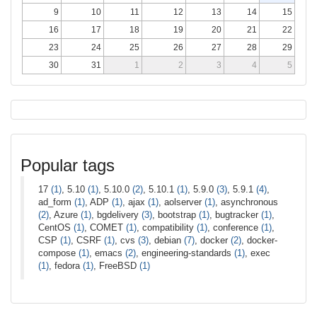
9
10
11
12
13
14
15
16
17
18
19
20
21
22
23
24
25
26
27
28
29
30
31
1
2
3
4
5
Popular tags
17
(1)
, 5.10
(1)
, 5.10.0
(2)
, 5.10.1
(1)
, 5.9.0
(3)
, 5.9.1
(4)
,
ad_form
(1)
, ADP
(1)
, ajax
(1)
, aolserver
(1)
, asynchronous
(2)
, Azure
(1)
, bgdelivery
(3)
, bootstrap
(1)
, bugtracker
(1)
,
CentOS
(1)
, COMET
(1)
, compatibility
(1)
, conference
(1)
,
CSP
(1)
, CSRF
(1)
, cvs
(3)
, debian
(7)
, docker
(2)
, docker-
compose
(1)
, emacs
(2)
, engineering-standards
(1)
, exec
(1)
, fedora
(1)
, FreeBSD
(1)