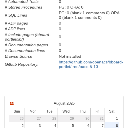
# Automated Tests
0
# Stored Procedures
PG: 0 ORA: 0
PG: 0 (blank 1 comments 0) ORA:
# SQL Lines
0 (blank 1 comments 0)
# ADP pages
0
# ADP lines
0
# Include pages (bboard-
0
portlet/lib/)
# Documentation pages
0
# Documentation lines
0
Browse Source
Not installed
https://github.com/openacs/bboard-
Github Repository:
portlet/tree/oacs-5-10
August 2026
Sun
Mon
Tue
Wed
Thu
Fri
Sat
26
27
28
29
30
31
1
2
3
4
5
6
7
8