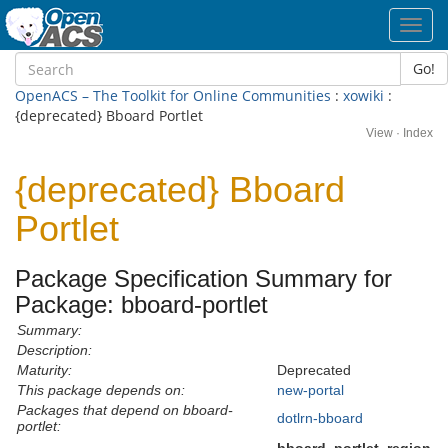
Toggl
navig
Go!
OpenACS – The Toolkit for Online Communities
:
xowiki
:
{deprecated} Bboard Portlet
View
·
Index
{deprecated} Bboard
Portlet
Package Specification Summary for
Package: bboard-portlet
Summary:
Description:
Maturity:
Deprecated
This package depends on:
new-portal
Packages that depend on bboard-
dotlrn-bboard
portlet: