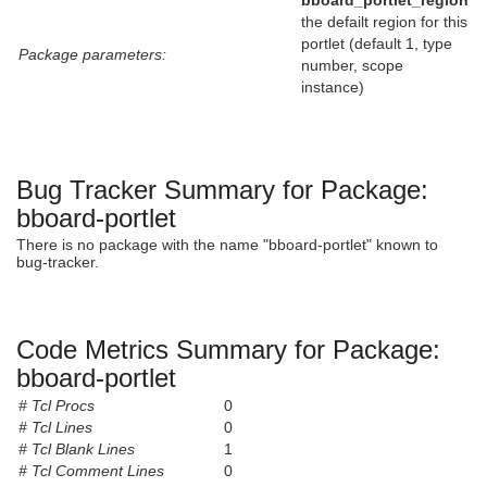
bboard_portlet_region
the defailt region for this
portlet (default 1, type
Package parameters:
number, scope
instance)
Bug Tracker Summary for Package:
bboard-portlet
There is no package with the name "bboard-portlet" known to
bug-tracker.
Code Metrics Summary for Package:
bboard-portlet
# Tcl Procs
0
# Tcl Lines
0
# Tcl Blank Lines
1
# Tcl Comment Lines
0