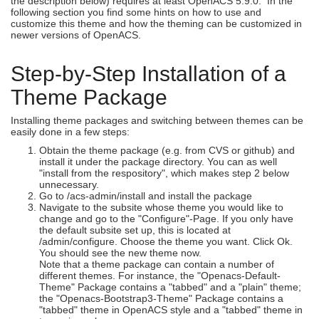
the description below) requires at least OpenACS 5.9.0. In the
following section you find some hints on how to use and
customize this theme and how the theming can be customized in
newer versions of OpenACS.
Step-by-Step Installation of a
Theme Package
Installing theme packages and switching between themes can be
easily done in a few steps:
Obtain the theme package (e.g. from CVS or github) and
install it under the package directory. You can as well
"install from the respository", which makes step 2 below
unnecessary.
Go to /acs-admin/install and install the package
Navigate to the subsite whose theme you would like to
change and go to the "Configure"-Page. If you only have
the default subsite set up, this is located at
/admin/configure. Choose the theme you want. Click Ok.
You should see the new theme now.
Note that a theme package can contain a number of
different themes. For instance, the "Openacs-Default-
Theme" Package contains a "tabbed" and a "plain" theme;
the "Openacs-Bootstrap3-Theme" Package contains a
"tabbed" theme in OpenACS style and a "tabbed" theme in