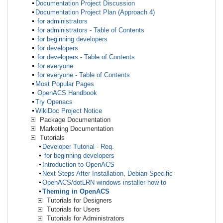
Documentation Project Discussion
Documentation Project Plan (Approach 4)
for administrators
for administrators - Table of Contents
for beginning developers
for developers
for developers - Table of Contents
for everyone
for everyone - Table of Contents
Most Popular Pages
OpenACS Handbook
Try Openacs
WikiDoc Project Notice
Package Documentation
Marketing Documentation
Tutorials
Developer Tutorial - Req.
for beginning developers
Introduction to OpenACS
Next Steps After Installation, Debian Specific
OpenACS/dotLRN windows installer how to
Theming in OpenACS
Tutorials for Designers
Tutorials for Users
Tutorials for Administrators