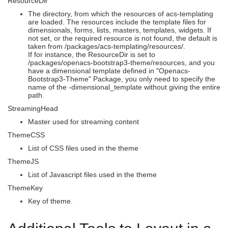
ResourceDir
The directory, from which the resources of acs-templating
are loaded. The resources include the template files for
dimensionals, forms, lists, masters, templates, widgets. If
not set, or the required resource is not found, the default is
taken from /packages/acs-templating/resources/.
If for instance, the ResourceDir is set to
/packages/openacs-bootstrap3-theme/resources, and you
have a dimensional template defined in "Openacs-
Bootstrap3-Theme" Package, you only need to specify the
name of the -dimensional_template without giving the entire
path.
StreamingHead
Master used for streaming content
ThemeCSS
List of CSS files used in the theme
ThemeJS
List of Javascript files used in the theme
ThemeKey
Key of theme.