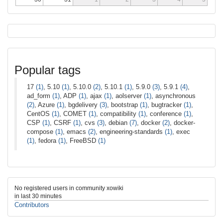
Popular tags
17
(1)
, 5.10
(1)
, 5.10.0
(2)
, 5.10.1
(1)
, 5.9.0
(3)
, 5.9.1
(4)
,
ad_form
(1)
, ADP
(1)
, ajax
(1)
, aolserver
(1)
, asynchronous
(2)
, Azure
(1)
, bgdelivery
(3)
, bootstrap
(1)
, bugtracker
(1)
,
CentOS
(1)
, COMET
(1)
, compatibility
(1)
, conference
(1)
,
CSP
(1)
, CSRF
(1)
, cvs
(3)
, debian
(7)
, docker
(2)
, docker-
compose
(1)
, emacs
(2)
, engineering-standards
(1)
, exec
(1)
, fedora
(1)
, FreeBSD
(1)
No registered users in community xowiki
in last 30 minutes
Contributors