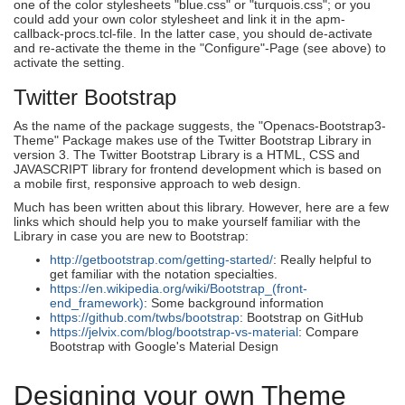
one of the color stylesheets "blue.css" or "turquois.css"; or you
could add your own color stylesheet and link it in the apm-
callback-procs.tcl-file. In the latter case, you should de-activate
and re-activate the theme in the "Configure"-Page (see above) to
activate the setting.
Twitter Bootstrap
As the name of the package suggests, the "Openacs-Bootstrap3-
Theme" Package makes use of the Twitter Bootstrap Library in
version 3. The Twitter Bootstrap Library is a HTML, CSS and
JAVASCRIPT library for frontend development which is based on
a mobile first, responsive approach to web design.
Much has been written about this library. However, here are a few
links which should help you to make yourself familiar with the
Library in case you are new to Bootstrap:
http://getbootstrap.com/getting-started/
: Really helpful to
get familiar with the notation specialties.
https://en.wikipedia.org/wiki/Bootstrap_(front-
end_framework)
: Some background information
https://github.com/twbs/bootstrap
: Bootstrap on GitHub
https://jelvix.com/blog/bootstrap-vs-material
: Compare
Bootstrap with Google's Material Design
Designing your own Theme