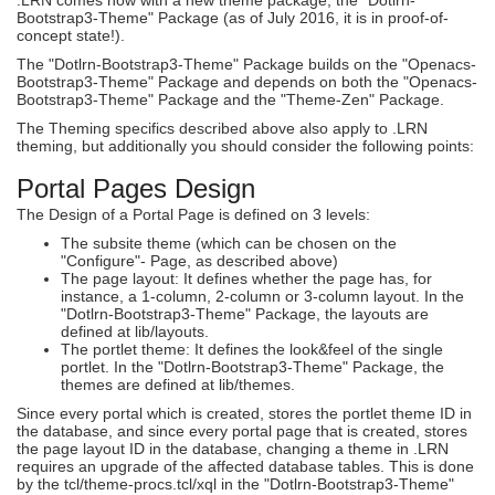
Bootstrap3-Theme" Package (as of July 2016, it is in proof-of-
concept state!).
The "Dotlrn-Bootstrap3-Theme" Package builds on the "Openacs-
Bootstrap3-Theme" Package and depends on both the "Openacs-
Bootstrap3-Theme" Package and the "Theme-Zen" Package.
The Theming specifics described above also apply to .LRN
theming, but additionally you should consider the following points:
Portal Pages Design
The Design of a Portal Page is defined on 3 levels:
The subsite theme (which can be chosen on the
"Configure"- Page, as described above)
The page layout: It defines whether the page has, for
instance, a 1-column, 2-column or 3-column layout. In the
"Dotlrn-Bootstrap3-Theme" Package, the layouts are
defined at lib/layouts.
The portlet theme: It defines the look&feel of the single
portlet. In the "Dotlrn-Bootstrap3-Theme" Package, the
themes are defined at lib/themes.
Since every portal which is created, stores the portlet theme ID in
the database, and since every portal page that is created, stores
the page layout ID in the database, changing a theme in .LRN
requires an upgrade of the affected database tables. This is done
by the tcl/theme-procs.tcl/xql in the "Dotlrn-Bootstrap3-Theme"