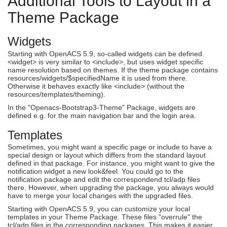
Additional Tools to Layout in a
Theme Package
Widgets
Starting with OpenACS 5.9, so-called widgets can be defined.
<widget> is very similar to <include>, but uses widget specific
name resolution based on themes. If the theme package contains
resources/widgets/$specifiedName it is used from there.
Otherwise it behaves exactly like <include> (without the
resources/templates/theming).
In the "Openacs-Bootstrap3-Theme" Package, widgets are
defined e.g. for the main navigation bar and the login area.
Templates
Sometimes, you might want a specific page or include to have a
special design or layout which differs from the standard layout
defined in that package. For instance, you might want to give the
notification widget a new look&feel. You could go to the
notification package and edit the correspondend tcl/adp files
there. However, when upgrading the package, you always would
have to merge your local changes with the upgraded files.
Starting with OpenACS 5.9, you can customize your local
templates in your Theme Package. These files "overrule" the
tcl/adp files in the corresponding packages. This makes it easier