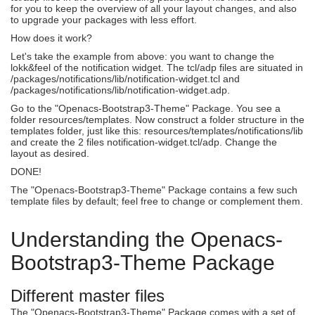
for you to keep the overview of all your layout changes, and also
to upgrade your packages with less effort.
How does it work?
Let's take the example from above: you want to change the
lokk&feel of the notification widget. The tcl/adp files are situated in
/packages/notifications/lib/notification-widget.tcl and
/packages/notifications/lib/notification-widget.adp.
Go to the "Openacs-Bootstrap3-Theme" Package. You see a
folder resources/templates. Now construct a folder structure in the
templates folder, just like this: resources/templates/notifications/lib
and create the 2 files notification-widget.tcl/adp. Change the
layout as desired.
DONE!
The "Openacs-Bootstrap3-Theme" Package contains a few such
template files by default; feel free to change or complement them.
Understanding the Openacs-
Bootstrap3-Theme Package
Different master files
The "Openacs-Bootstrap3-Theme" Package comes with a set of