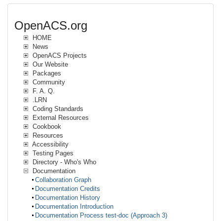
OpenACS.org
HOME
News
OpenACS Projects
Our Website
Packages
Community
F. A. Q.
.LRN
Coding Standards
External Resources
Cookbook
Resources
Accessibility
Testing Pages
Directory - Who's Who
Documentation
Collaboration Graph
Documentation Credits
Documentation History
Documentation Introduction
Documentation Process test-doc (Approach 3)