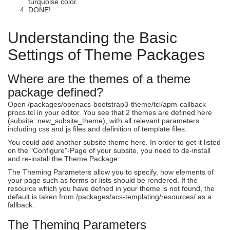
turquoise color.
DONE!
Understanding the Basic
Settings of Theme Packages
Where are the themes of a theme
package defined?
Open /packages/openacs-bootstrap3-theme/tcl/apm-callback-
procs.tcl in your editor. You see that 2 themes are defined here
(subsite::new_subsite_theme), with all relevant parameters
including css and js files and definition of template files.
You could add another subsite theme here. In order to get it listed
on the "Configure"-Page of your subsite, you need to de-install
and re-install the Theme Package.
The Theming Parameters allow you to specify, how elements of
your page such as forms or lists should be rendered. If the
resource which you have defned in your theme is not found, the
default is taken from /packages/acs-templating/resources/ as a
fallback.
The Theming Parameters