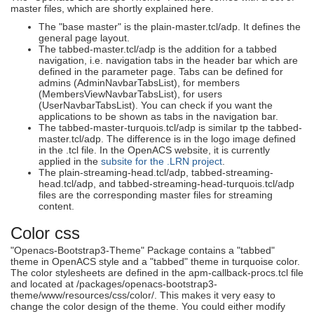
master files, which are shortly explained here.
The "base master" is the plain-master.tcl/adp. It defines the
general page layout.
The tabbed-master.tcl/adp is the addition for a tabbed
navigation, i.e. navigation tabs in the header bar which are
defined in the parameter page. Tabs can be defined for
admins (AdminNavbarTabsList), for members
(MembersViewNavbarTabsList), for users
(UserNavbarTabsList). You can check if you want the
applications to be shown as tabs in the navigation bar.
The tabbed-master-turquois.tcl/adp is similar tp the tabbed-
master.tcl/adp. The difference is in the logo image defined
in the .tcl file. In the OpenACS website, it is currently
applied in the
subsite for the .LRN project
.
The plain-streaming-head.tcl/adp, tabbed-streaming-
head.tcl/adp, and tabbed-streaming-head-turquois.tcl/adp
files are the corresponding master files for streaming
content.
Color css
"Openacs-Bootstrap3-Theme" Package contains a "tabbed"
theme in OpenACS style and a "tabbed" theme in turquoise color.
The color stylesheets are defined in the apm-callback-procs.tcl file
and located at /packages/openacs-bootstrap3-
theme/www/resources/css/color/. This makes it very easy to
change the color design of the theme. You could either modify