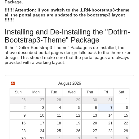
Package.
!!!!!! Attention: If you switch to the .LRN-bootstrap3-theme,
all the portal pages are updated to the bootstrap3 layout
!!!!!!
Installing and De-Installing the "Dotlrn-
Bootstrap3-Theme" Package
If the "Dotlrn-Bootstrap3-Theme" Package is de-installed, the
above described portal pages design falls back to the theme-zen
design. This should make sure that the portal pages are always
provided with a working layout.
August 2026
Sun
Mon
Tue
Wed
Thu
Fri
Sat
26
27
28
29
30
31
1
2
3
4
5
6
7
8
9
10
11
12
13
14
15
16
17
18
19
20
21
22
23
24
25
26
27
28
29
30
31
1
2
3
4
5