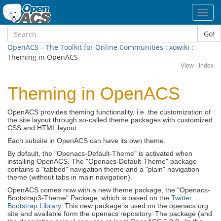
Toggl
navig
Go!
OpenACS – The Toolkit for Online Communities
:
xowiki
:
Theming in OpenACS
View
·
Index
Theming in OpenACS
OpenACS provides theming functionality, i.e. the customization of
the site layout through so-called theme packages with customized
CSS and HTML layout.
Each subsite in OpenACS can have its own theme.
By default, the "Openacs-Default-Theme" is activated when
installing OpenACS. The "Openacs-Default-Theme" package
contains a "tabbed" navigation theme and a "plain" navigation
theme (without tabs in main navigation).
OpenACS comes now with a new theme package, the "Openacs-
Bootstrap3-Theme" Package, which is based on the
Twitter
Bootstrap Library
. This new package is used on the openacs.org
site and available form the openacs repository. The package (and