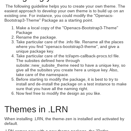
The following guideline helps you to create your own theme. The
easiest approach to develop your own theme is to build up on an
existing one. For instance, you could modify the "Openacs-
Bootstrap3-Theme" Package as a starting point.
Make a local copy of the "Openacs-Bootstrap3-Theme"
Package
Rename the package.
Take particular care of the .info file. Rename all the places
where you find "openacs-bootstrap3-theme", and give a
unique package key.
Take particular care of the tcl/apm-callback-procs.tcl file.
The subsites defined here through
subsite::new_subsite_theme need to have a unique key, so
give all the subsites you create here a unique key. Also,
take care of the namespace.
Before starting to modify the package, it is best to try to
install and de-install the package on a test instance to make
sure that you have all the naming right.
Now feel free to modify the design as you like.
Themes in .LRN
When installing .LRN, the theme-zen is installed and activated by
default.
.LRN comes now with a new theme package, the "Dotlrn-