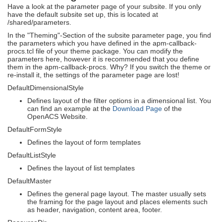
Have a look at the parameter page of your subsite. If you only
have the default subsite set up, this is located at
/shared/parameters.
In the "Theming"-Section of the subsite parameter page, you find
the parameters which you have defined in the apm-callback-
procs.tcl file of your theme package. You can modify the
parameters here, however it is recommended that you define
them in the apm-callback-procs. Why? If you switch the theme or
re-install it, the settings of the parameter page are lost!
DefaultDimensionalStyle
Defines layout of the filter options in a dimensional list. You
can find an example at the
Download Page
of the
OpenACS Website.
DefaultFormStyle
Defines the layout of form templates
DefaultListStyle
Defines the layout of list templates
DefaultMaster
Defines the general page layout. The master usually sets
the framing for the page layout and places elements such
as header, navigation, content area, footer.