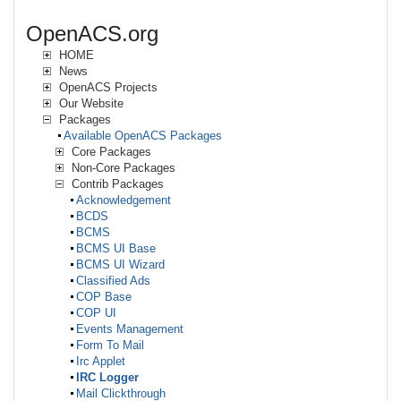
OpenACS.org
HOME
News
OpenACS Projects
Our Website
Packages
Available OpenACS Packages
Core Packages
Non-Core Packages
Contrib Packages
Acknowledgement
BCDS
BCMS
BCMS UI Base
BCMS UI Wizard
Classified Ads
COP Base
COP UI
Events Management
Form To Mail
Irc Applet
IRC Logger
Mail Clickthrough