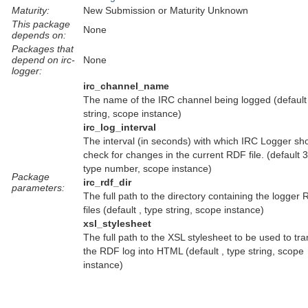
Maturity:
New Submission or Maturity Unknown
This package
None
depends on:
Packages that
depend on irc-
None
logger:
irc_channel_name
The name of the IRC channel being logged (default 
string, scope instance)
irc_log_interval
The interval (in seconds) with which IRC Logger sh
check for changes in the current RDF file. (default 
type number, scope instance)
Package
irc_rdf_dir
parameters:
The full path to the directory containing the logger
files (default , type string, scope instance)
xsl_stylesheet
The full path to the XSL stylesheet to be used to tr
the RDF log into HTML (default , type string, scope
instance)