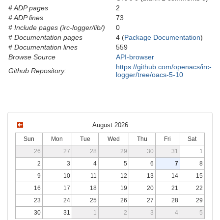
# ADP pages
2
# ADP lines
73
# Include pages (irc-logger/lib/)
0
# Documentation pages
4 (
Package Documentation
)
# Documentation lines
559
Browse Source
API-browser
https://github.com/openacs/irc-
Github Repository:
logger/tree/oacs-5-10
August 2026
Sun
Mon
Tue
Wed
Thu
Fri
Sat
26
27
28
29
30
31
1
2
3
4
5
6
7
8
9
10
11
12
13
14
15
16
17
18
19
20
21
22
23
24
25
26
27
28
29
30
31
1
2
3
4
5