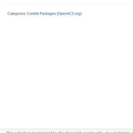
Categories:
Contrib Packages (OpenACS.org)