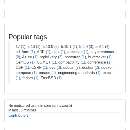
Popular tags
17
(1)
, 5.10
(1)
, 5.10.0
(2)
, 5.10.1
(1)
, 5.9.0
(3)
, 5.9.1
(4)
,
ad_form
(1)
, ADP
(1)
, ajax
(1)
, aolserver
(1)
, asynchronous
(2)
, Azure
(1)
, bgdelivery
(3)
, bootstrap
(1)
, bugtracker
(1)
,
CentOS
(1)
, COMET
(1)
, compatibility
(1)
, conference
(1)
,
CSP
(1)
, CSRF
(1)
, cvs
(3)
, debian
(7)
, docker
(2)
, docker-
compose
(1)
, emacs
(2)
, engineering-standards
(1)
, exec
(1)
, fedora
(1)
, FreeBSD
(1)
No registered users in community xowiki
in last 30 minutes
Contributors