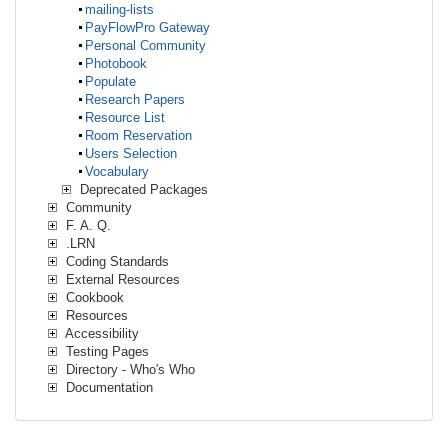
mailing-lists
PayFlowPro Gateway
Personal Community
Photobook
Populate
Research Papers
Resource List
Room Reservation
Users Selection
Vocabulary
Deprecated Packages
Community
F. A. Q.
.LRN
Coding Standards
External Resources
Cookbook
Resources
Accessibility
Testing Pages
Directory - Who's Who
Documentation