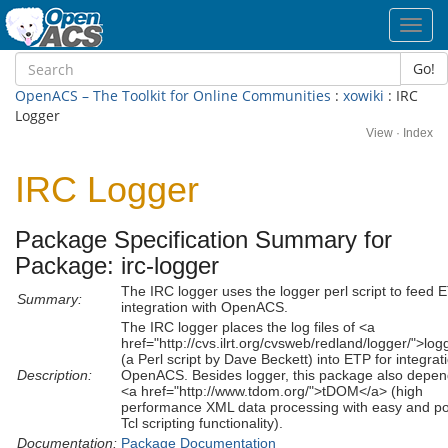
Toggl
navig
Go!
OpenACS – The Toolkit for Online Communities
:
xowiki
: IRC
Logger
View
·
Index
IRC Logger
Package Specification Summary for
Package: irc-logger
The IRC logger uses the logger perl script to feed 
Summary:
integration with OpenACS.
The IRC logger places the log files of <a
href="http://cvs.ilrt.org/cvsweb/redland/logger/">lo
(a Perl script by Dave Beckett) into ETP for integrat
Description:
OpenACS. Besides logger, this package also depen
<a href="http://www.tdom.org/">tDOM</a> (high
performance XML data processing with easy and po
Tcl scripting functionality).
Documentation:
Package Documentation