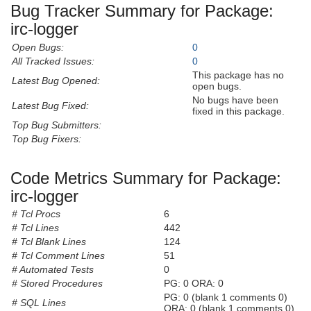
Bug Tracker Summary for Package:
irc-logger
Open Bugs:
0
All Tracked Issues:
0
This package has no
Latest Bug Opened:
open bugs.
No bugs have been
Latest Bug Fixed:
fixed in this package.
Top Bug Submitters:
Top Bug Fixers:
Code Metrics Summary for Package:
irc-logger
# Tcl Procs
6
# Tcl Lines
442
# Tcl Blank Lines
124
# Tcl Comment Lines
51
# Automated Tests
0
# Stored Procedures
PG: 0 ORA: 0
PG: 0 (blank 1 comments 0)
# SQL Lines
ORA: 0 (blank 1 comments 0)