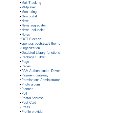
Mail Tracking
MMplayer
Monitoring
New portal
News
News aggregator
News Includelet
Notes
OCT Election
openacs-bootstrap3-theme
Organization
Outdated Library functions
Package Builder
Page
Pages
PAM Authentication Driver
Payment Gateway
Permissions Administrator
Photo album
Planner
Poll
Postal Address
Post Card
Press
Profile provider