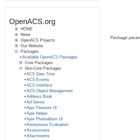
OpenACS.org
HOME
News
Package param
OpenACS Projects
Our Website
Packages
Available OpenACS Packages
Core Packages
Non-Core Packages
ACS Date Time
ACS Events
ACS Interface
ACS Object Management
Address Book
Ad Server
Ajax Filestore UI
Ajax Helper
Ajax Photoalbum UI
Anonymous Evaluation
Assessment
Attachments