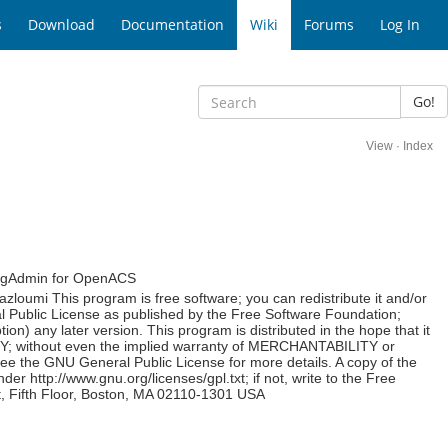
s
Download
Documentation
Wiki
Forums
Log In
Go!
View
·
Index
 PgAdmin for OpenACS
loumi This program is free software; you can redistribute it and/or
l Public License as published by the Free Software Foundation;
tion) any later version. This program is distributed in the hope that it
; without even the implied warranty of MERCHANTABILITY or
e GNU General Public License for more details. A copy of the
 http://www.gnu.org/licenses/gpl.txt; if not, write to the Free
et, Fifth Floor, Boston, MA 02110-1301 USA