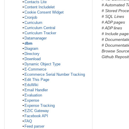
Contacts Lite
# Automated T
Content Includelet
# Stored Proc
Cookie Consent Widget
# SQL Lines
Cronjob
# ADP pages
Curriculum
Curriculum Central
# ADP lines
Curriculum Tracker
# Include page
Datamanager
# Documentati
dbm
# Documentatio
Diagram
Browse Sourc
Directory
Github Reposit
Download
Dynamic Object Type
E-Commerce
Ecommerce Serial Number Tracking
Edit This Page
EduWiki
Email Handler
Evaluation
Expense
Expense Tracking
EZIC Gateway
Facebook API
FAQ
Feed parser