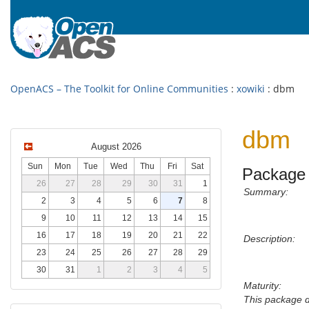
OpenACS – The Toolkit for Online Communities
:
xowiki
: dbm
dbm
August 2026
Sun
Mon
Tue
Wed
Thu
Fri
Sat
Package 
26
27
28
29
30
31
1
Summary:
2
3
4
5
6
7
8
9
10
11
12
13
14
15
16
17
18
19
20
21
22
Description:
23
24
25
26
27
28
29
30
31
1
2
3
4
5
Maturity:
This package 