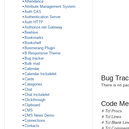
Attendance
Attribute Management System
Auth CAS
Authentication Server
Auth HTTP
Authorize.net Gateway
Beehive
Bookmarks
Bookshelf
Boomerang Plugin
B Responsive Theme
Bug tracker
Bulk mail
Calendar
Calendar Includelet
Bug Trac
Cards
Categories
There is no pa
Chat
Chat Includelet
Clickthrough
Code Met
Clipboard
CMS
# Tcl Procs
CMS News Demo
# Tcl Lines
Connections
# Tcl Blank Lin
Contacts
# Tcl Comment