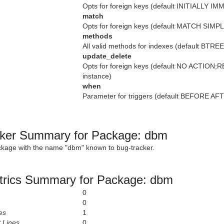
Opts for foreign keys (default INITIALLY I
match
Opts for foreign keys (default MATCH SIMPL
methods
All valid methods for indexes (default BTR
update_delete
Opts for foreign keys (default NO ACTION
instance)
when
Parameter for triggers (default BEFORE AFTE
ker Summary for Package: dbm
ckage with the name "dbm" known to bug-tracker.
rics Summary for Package: dbm
0
0
es
1
 Lines
0