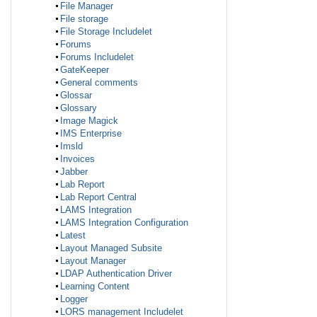
File Manager
File storage
File Storage Includelet
Forums
Forums Includelet
GateKeeper
General comments
Glossar
Glossary
Image Magick
IMS Enterprise
Imsld
Invoices
Jabber
Lab Report
Lab Report Central
LAMS Integration
LAMS Integration Configuration
Latest
Layout Managed Subsite
Layout Manager
LDAP Authentication Driver
Learning Content
Logger
LORS management Includelet