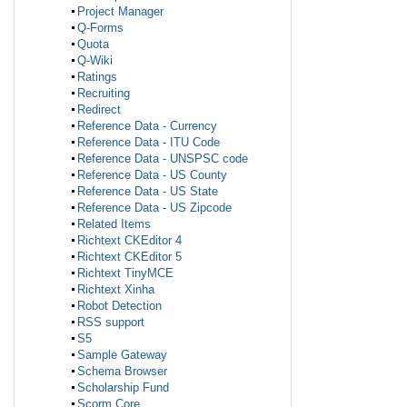
Project Manager
Q-Forms
Quota
Q-Wiki
Ratings
Recruiting
Redirect
Reference Data - Currency
Reference Data - ITU Code
Reference Data - UNSPSC code
Reference Data - US County
Reference Data - US State
Reference Data - US Zipcode
Related Items
Richtext CKEditor 4
Richtext CKEditor 5
Richtext TinyMCE
Richtext Xinha
Robot Detection
RSS support
S5
Sample Gateway
Schema Browser
Scholarship Fund
Scorm Core