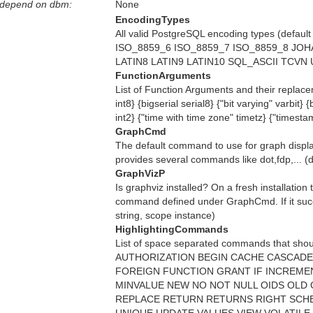
 depend on dbm:
None
EncodingTypes
All valid PostgreSQL encoding types (d
ISO_8859_6 ISO_8859_7 ISO_8859_8 JOHA
LATIN8 LATIN9 LATIN10 SQL_ASCII TCVN UN
FunctionArguments
List of Function Arguments and their replacem
int8} {bigserial serial8} {"bit varying" varbit}
int2} {"time with time zone" timetz} {"timest
GraphCmd
The default command to use for graph display
provides several commands like dot,fdp,... (de
GraphVizP
Is graphviz installed? On a fresh installation
command defined under GraphCmd. If it succeed
string, scope instance)
HighlightingCommands
List of space separated commands that shou
AUTHORIZATION BEGIN CACHE CASCADE
FOREIGN FUNCTION GRANT IF INCREMEN
MINVALUE NEW NO NOT NULL OIDS OL
REPLACE RETURN RETURNS RIGHT SCHE