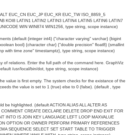
efault ALT EUC_CN EUC_JP EUC_KR EUC_TW ISO_8859_5
B KOI8 LATIN1 LATIN2 LATIN3 LATIN4 LATIN5 LATIN6 LATIN7
ICODE WIN WIN874 WIN1256, type string, scope instance)
ents (default {integer int4} {"character varying" varchar} {bigint
 {boolean bool} {character char} {"double precision" float8} {smallint
amp with time zone" timestamptz}, type string, scope instance)
 of relations. Enter the full path of the command here. GraphViz
fault /usr/local/bin/dot, type string, scope instance)
 the value is first empty. The system checks for the existance of the
s the value is set to 1 (true) else to 0 (false). (default , type
ld be highlighted. (default ACTION ALIAS ALL ALTER AS
 COMMENT CREATE DECLARE DELETE DROP END EXIT FOR
T INTO IS JOIN KEY LANGUAGE LEFT LOOP MAXVALUE
D ON OPTION OR OWNER PERFORM PRIMARY REFERENCES
MA SEQUENCE SELECT SET START TABLE TO TRIGGER