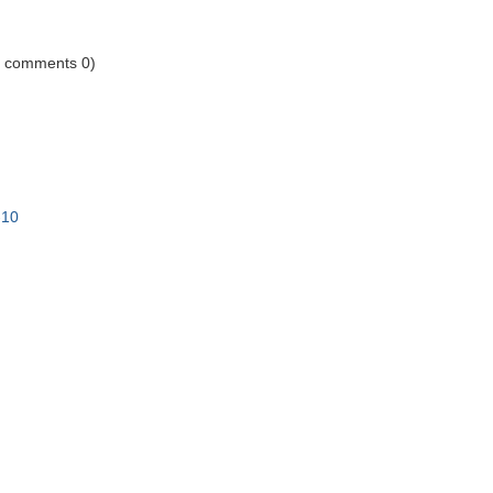
1 comments 0)
-10