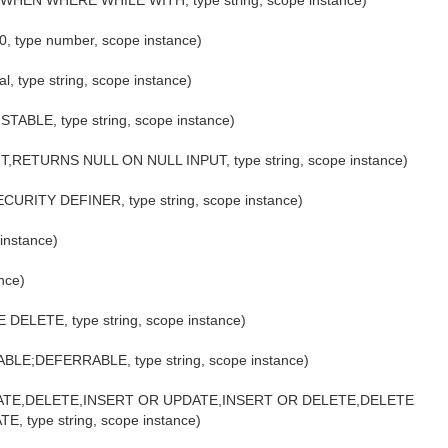
EN WHERE WHILE WITH, type string, scope instance)
20, type number, scope instance)
, type string, scope instance)
TABLE, type string, scope instance)
T,RETURNS NULL ON NULL INPUT, type string, scope instance)
CURITY DEFINER, type string, scope instance)
 instance)
ance)
DELETE, type string, scope instance)
ABLE;DEFERRABLE, type string, scope instance)
T,UPDATE,DELETE,INSERT OR UPDATE,INSERT OR DELETE,DELETE
type string, scope instance)