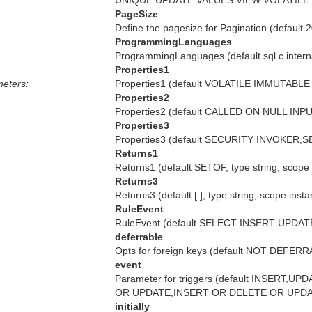
UNIQUE UPDATE VALUES VIEW VOLATILE WH
PageSize
Define the pagesize for Pagination (default 
ProgrammingLanguages
ProgrammingLanguages (default sql c internal
Properties1
eters:
Properties1 (default VOLATILE IMMUTABLE S
Properties2
Properties2 (default CALLED ON NULL INPU
Properties3
Properties3 (default SECURITY INVOKER,SE
Returns1
Returns1 (default SETOF, type string, scope
Returns3
Returns3 (default [ ], type string, scope inst
RuleEvent
RuleEvent (default SELECT INSERT UPDATE 
deferrable
Opts for foreign keys (default NOT DEFERR
event
Parameter for triggers (default INSER
OR UPDATE,INSERT OR DELETE OR UPDATE, 
initially