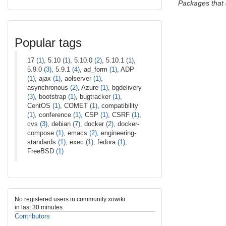
Packages that
Popular tags
17
(1)
, 5.10
(1)
, 5.10.0
(2)
, 5.10.1
(1)
,
5.9.0
(3)
, 5.9.1
(4)
, ad_form
(1)
, ADP
(1)
, ajax
(1)
, aolserver
(1)
,
asynchronous
(2)
, Azure
(1)
, bgdelivery
(3)
, bootstrap
(1)
, bugtracker
(1)
,
CentOS
(1)
, COMET
(1)
, compatibility
(1)
, conference
(1)
, CSP
(1)
, CSRF
(1)
,
cvs
(3)
, debian
(7)
, docker
(2)
, docker-
compose
(1)
, emacs
(2)
, engineering-
standards
(1)
, exec
(1)
, fedora
(1)
,
FreeBSD
(1)
No registered users in community xowiki
in last 30 minutes
Contributors