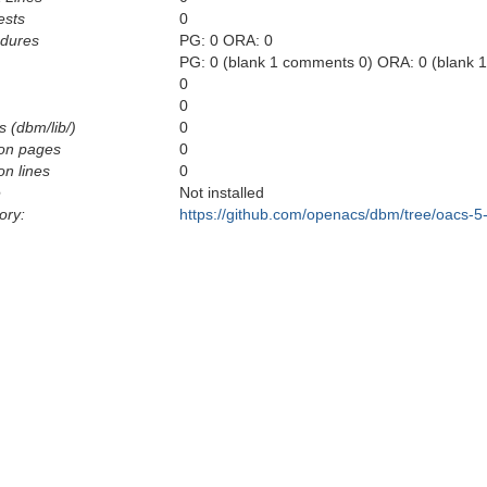
ests
0
edures
PG: 0 ORA: 0
PG: 0 (blank 1 comments 0) ORA: 0 (blank 
0
0
s (dbm/lib/)
0
on pages
0
n lines
0
e
Not installed
ory:
https://github.com/openacs/dbm/tree/oacs-5