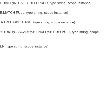
MMEDIATE;INITIALLY DEFERRED, type string, scope instance)
E;MATCH FULL, type string, scope instance)
EE RTREE GIST HASH, type string, scope instance)
;RESTRICT;CASCADE;SET NULL;SET DEFAULT, type string, scope
R, type string, scope instance)