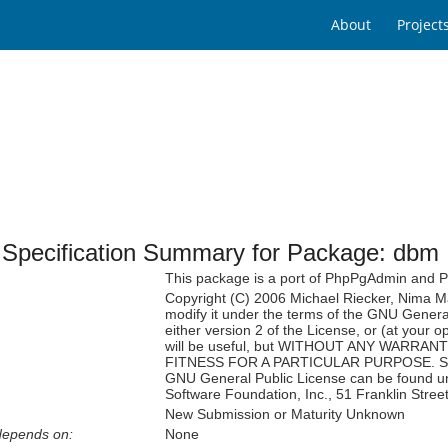
About
Project
Specification Summary for Package: dbm
This package is a port of PhpPgAdmin and
Copyright (C) 2006 Michael Riecker, Nima Maz
modify it under the terms of the GNU Genera
either version 2 of the License, or (at your op
will be useful, but WITHOUT ANY WARRANTY
FITNESS FOR A PARTICULAR PURPOSE. See th
GNU General Public License can be found under
Software Foundation, Inc., 51 Franklin Stre
New Submission or Maturity Unknown
depends on:
None