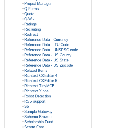
Project Manager
Q-Forms
Quota
Q-Wiki
Ratings
Recruiting
Redirect
Reference Data - Currency
Reference Data - ITU Code
Reference Data - UNSPSC code
Reference Data - US County
Reference Data - US State
Reference Data - US Zipcode
Related Items
Richtext CKEditor 4
Richtext CKEditor 5
Richtext TinyMCE
Richtext Xinha
Robot Detection
RSS support
S5
Sample Gateway
Schema Browser
Scholarship Fund
Scorm Core