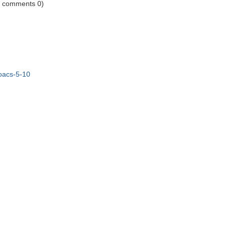
1 comments 0)
/oacs-5-10