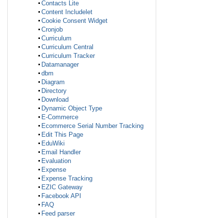
Contacts Lite
Content Includelet
Cookie Consent Widget
Cronjob
Curriculum
Curriculum Central
Curriculum Tracker
Datamanager
dbm
Diagram
Directory
Download
Dynamic Object Type
E-Commerce
Ecommerce Serial Number Tracking
Edit This Page
EduWiki
Email Handler
Evaluation
Expense
Expense Tracking
EZIC Gateway
Facebook API
FAQ
Feed parser