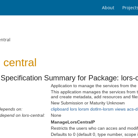
About
Project
ntral
central
Specification Summary for Package: lors-c
Application to manage the services from the
This application manages the services from
and create metadata, add resources and files
New Submission or Maturity Unknown
depends on:
clipboard
lors
lorsm
dotlrn-lorsm
views
acs-d
depend on lors-central:
None
ManageLorsCentralP
Restricts the users who can acces and modify
Defaults to 0 (default 0, type number, scope 