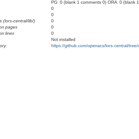
PG: 0 (blank 1 comments 0) ORA: 0 (blank 
0
0
 (lors-central/lib/)
0
on pages
0
n lines
0
e
Not installed
ory:
https://github.com/openacs/lors-central/tree