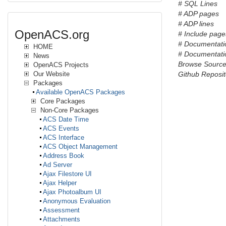
# SQL Lines
# ADP pages
# ADP lines
OpenACS.org
# Include pages
# Documentati
HOME
# Documentatio
News
Browse Sourc
OpenACS Projects
Our Website
Github Reposit
Packages
Available OpenACS Packages
Core Packages
Non-Core Packages
ACS Date Time
ACS Events
ACS Interface
ACS Object Management
Address Book
Ad Server
Ajax Filestore UI
Ajax Helper
Ajax Photoalbum UI
Anonymous Evaluation
Assessment
Attachments