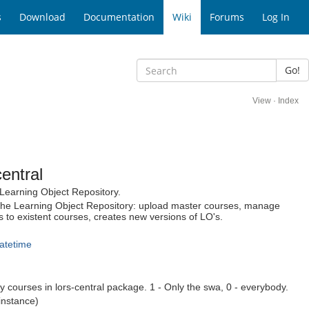
s
Download
Documentation
Wiki
Forums
Log In
Go!
View
·
Index
entral
 Learning Object Repository.
 the Learning Object Repository: upload master courses, manage
 to existent courses, creates new versions of LO's.
atetime
 courses in lors-central package. 1 - Only the swa, 0 - everybody.
instance)