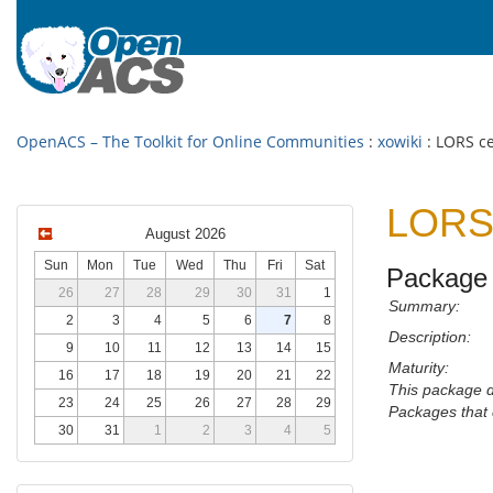
OpenACS – The Toolkit for Online Communities
:
xowiki
: LORS ce
LORS 
August 2026
Sun
Mon
Tue
Wed
Thu
Fri
Sat
Package 
26
27
28
29
30
31
1
Summary:
2
3
4
5
6
7
8
Description:
9
10
11
12
13
14
15
Maturity:
16
17
18
19
20
21
22
This package 
23
24
25
26
27
28
29
Packages that 
30
31
1
2
3
4
5