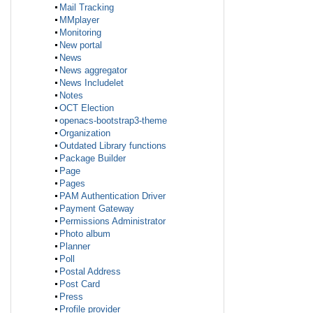
Mail Tracking
MMplayer
Monitoring
New portal
News
News aggregator
News Includelet
Notes
OCT Election
openacs-bootstrap3-theme
Organization
Outdated Library functions
Package Builder
Page
Pages
PAM Authentication Driver
Payment Gateway
Permissions Administrator
Photo album
Planner
Poll
Postal Address
Post Card
Press
Profile provider