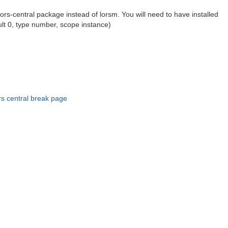
lors-central package instead of lorsm. You will need to have installed
ault 0, type number, scope instance)
rs central break page