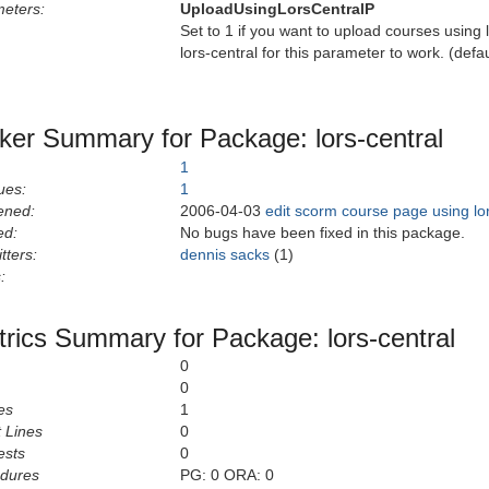
eters:
UploadUsingLorsCentralP
Set to 1 if you want to upload courses using 
lors-central for this parameter to work. (def
ker Summary for Package: lors-central
1
ues:
1
ened:
2006-04-03
edit scorm course page using lo
ed:
No bugs have been fixed in this package.
tters:
dennis sacks
(1)
:
rics Summary for Package: lors-central
0
0
es
1
 Lines
0
ests
0
edures
PG: 0 ORA: 0