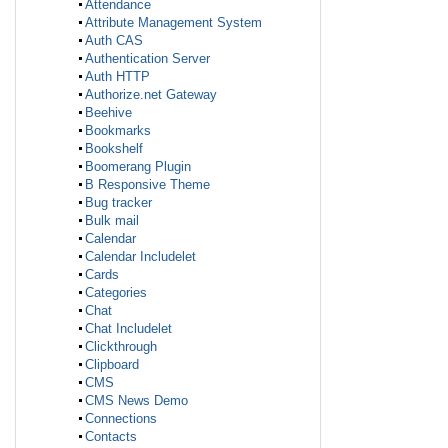
Attendance
Attribute Management System
Auth CAS
Authentication Server
Auth HTTP
Authorize.net Gateway
Beehive
Bookmarks
Bookshelf
Boomerang Plugin
B Responsive Theme
Bug tracker
Bulk mail
Calendar
Calendar Includelet
Cards
Categories
Chat
Chat Includelet
Clickthrough
Clipboard
CMS
CMS News Demo
Connections
Contacts