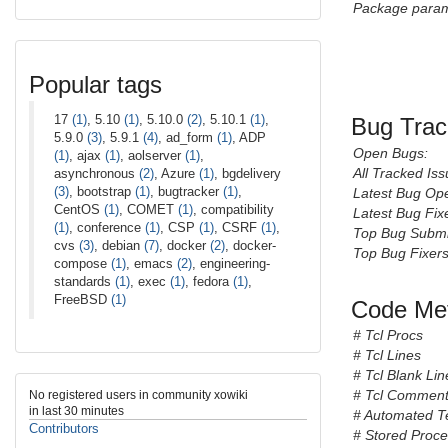
Package param
Popular tags
17
(1)
, 5.10
(1)
, 5.10.0
(2)
, 5.10.1
(1)
,
Bug Trac
5.9.0
(3)
, 5.9.1
(4)
, ad_form
(1)
, ADP
Open Bugs:
(1)
, ajax
(1)
, aolserver
(1)
,
All Tracked Iss
asynchronous
(2)
, Azure
(1)
, bgdelivery
(3)
, bootstrap
(1)
, bugtracker
(1)
,
Latest Bug Op
CentOS
(1)
, COMET
(1)
, compatibility
Latest Bug Fix
(1)
, conference
(1)
, CSP
(1)
, CSRF
(1)
,
Top Bug Submi
cvs
(3)
, debian
(7)
, docker
(2)
, docker-
Top Bug Fixers
compose
(1)
, emacs
(2)
, engineering-
standards
(1)
, exec
(1)
, fedora
(1)
,
FreeBSD
(1)
Code Met
# Tcl Procs
# Tcl Lines
# Tcl Blank Lin
# Tcl Comment
No registered users in community xowiki
in last 30 minutes
# Automated T
Contributors
# Stored Proc