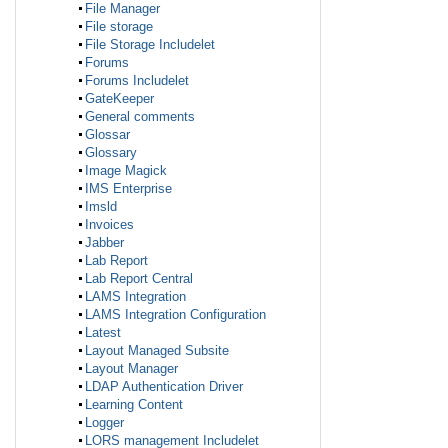
File Manager
File storage
File Storage Includelet
Forums
Forums Includelet
GateKeeper
General comments
Glossar
Glossary
Image Magick
IMS Enterprise
Imsld
Invoices
Jabber
Lab Report
Lab Report Central
LAMS Integration
LAMS Integration Configuration
Latest
Layout Managed Subsite
Layout Manager
LDAP Authentication Driver
Learning Content
Logger
LORS management Includelet