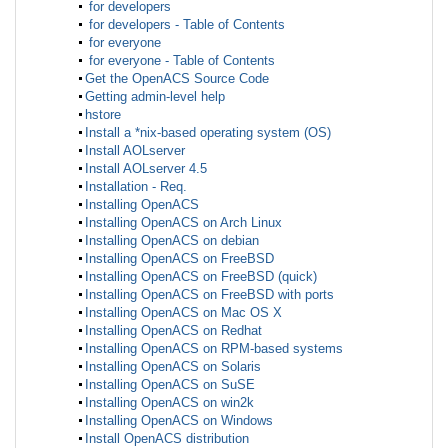
for developers
for developers - Table of Contents
for everyone
for everyone - Table of Contents
Get the OpenACS Source Code
Getting admin-level help
hstore
Install a *nix-based operating system (OS)
Install AOLserver
Install AOLserver 4.5
Installation - Req.
Installing OpenACS
Installing OpenACS on Arch Linux
Installing OpenACS on debian
Installing OpenACS on FreeBSD
Installing OpenACS on FreeBSD (quick)
Installing OpenACS on FreeBSD with ports
Installing OpenACS on Mac OS X
Installing OpenACS on Redhat
Installing OpenACS on RPM-based systems
Installing OpenACS on Solaris
Installing OpenACS on SuSE
Installing OpenACS on win2k
Installing OpenACS on Windows
Install OpenACS distribution