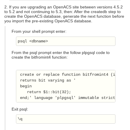
2. If you are upgrading an OpenACS site between versions 4.5.2
to 5.2 and not continuing to 5.3, then: After the createdb step to
create the OpenACS database, generate the next function before
you import the pre-existing OpenACS database.
From your shell prompt enter:
psql <dbname>
From the psql prompt enter the follow plpgsql code to
create the bitfromint4 function:
 create or replace function bitfromint4 (integer)
 returns bit varying as ' 

 begin 

    return $1::bit(32); 

 end;' language 'plpgsql' immutable strict; 
Exit psql:
\q 