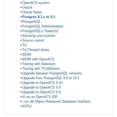
OpenACS system
Oracle
Oracle Notes
Postgres 8.1.x to 9.1
PostgreSQL
PostgreSQL Administration
PostgreSQL's Tsearch2
Securing your system
Source control
Tcl
Tcl Thread Library
tDOM
tDOM with OpenACS
Testing with Selenium
Testing with TCLWebtest
Upgrade between PostgreSQL versions
Upgrade from PostgreSQL 9.6 to 13.1
Upgrade to OpenACS 5.10
Upgrade to OpenACS 5.8
Upgrade to OpenACS 5.9
Vi as an OpenACS IDE
::xo::db Object Relational Database Interface
XOTcl