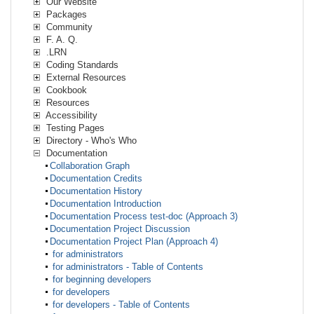
Our Website
Packages
Community
F. A. Q.
.LRN
Coding Standards
External Resources
Cookbook
Resources
Accessibility
Testing Pages
Directory - Who's Who
Documentation
Collaboration Graph
Documentation Credits
Documentation History
Documentation Introduction
Documentation Process test-doc (Approach 3)
Documentation Project Discussion
Documentation Project Plan (Approach 4)
for administrators
for administrators - Table of Contents
for beginning developers
for developers
for developers - Table of Contents