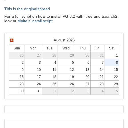
This is the original thread
For a full script on how to install PG 8.2 with ltree and tsearch2
look at
Malte's install script
August 2026
Sun
Mon
Tue
Wed
Thu
Fri
Sat
26
27
28
29
30
31
1
2
3
4
5
6
7
8
9
10
11
12
13
14
15
16
17
18
19
20
21
22
23
24
25
26
27
28
29
30
31
1
2
3
4
5