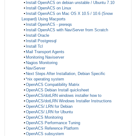
Install OpenACS on debian unstable / Ubuntu 7.10
Install OpenACS on Linux
Install OpenACS on Mac OS X 10.5 / 10.6 (Snow
Leopard) Using Macports
Install OpenACS - prereqs
Install OpenACS with NaviServer from Scratch
Install Oracle
Install Postgresql
Install Tcl
Mail Transport Agents
Monitoring Naviserver
Nagios Monitoring
NaviServer
Next Steps After Installation, Debian Specific
*nix operating system
OpenACS Compatibility Matrix
OpenACS Debian Install quicksheet
OpenACS/dotLRN windows installer how to
OpenACS/dotLRN Windows Installer Instructions
OpenACS/.LRN for Debian
OpenACS/.LRN for Ubuntu
OpenACS Monitoring
OpenACS Performance Tuning
OpenACS Reference Platform
OpenACS subsystem