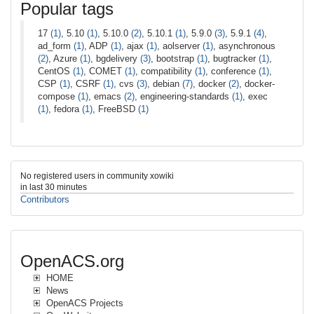
Popular tags
17
(1)
, 5.10
(1)
, 5.10.0
(2)
, 5.10.1
(1)
, 5.9.0
(3)
, 5.9.1
(4)
,
ad_form
(1)
, ADP
(1)
, ajax
(1)
, aolserver
(1)
, asynchronous
(2)
, Azure
(1)
, bgdelivery
(3)
, bootstrap
(1)
, bugtracker
(1)
,
CentOS
(1)
, COMET
(1)
, compatibility
(1)
, conference
(1)
,
CSP
(1)
, CSRF
(1)
, cvs
(3)
, debian
(7)
, docker
(2)
, docker-
compose
(1)
, emacs
(2)
, engineering-standards
(1)
, exec
(1)
, fedora
(1)
, FreeBSD
(1)
No registered users in community xowiki
in last 30 minutes
Contributors
OpenACS.org
HOME
News
OpenACS Projects