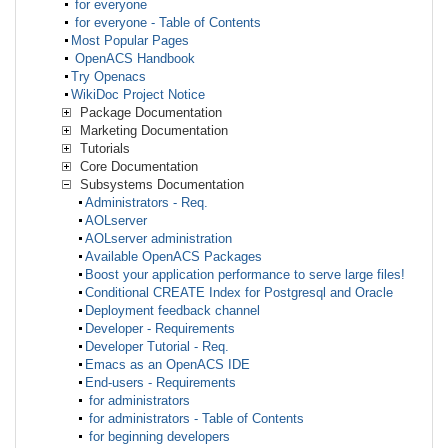
for everyone
for everyone - Table of Contents
Most Popular Pages
OpenACS Handbook
Try Openacs
WikiDoc Project Notice
Package Documentation
Marketing Documentation
Tutorials
Core Documentation
Subsystems Documentation
Administrators - Req.
AOLserver
AOLserver administration
Available OpenACS Packages
Boost your application performance to serve large files!
Conditional CREATE Index for Postgresql and Oracle
Deployment feedback channel
Developer - Requirements
Developer Tutorial - Req.
Emacs as an OpenACS IDE
End-users - Requirements
for administrators
for administrators - Table of Contents
for beginning developers