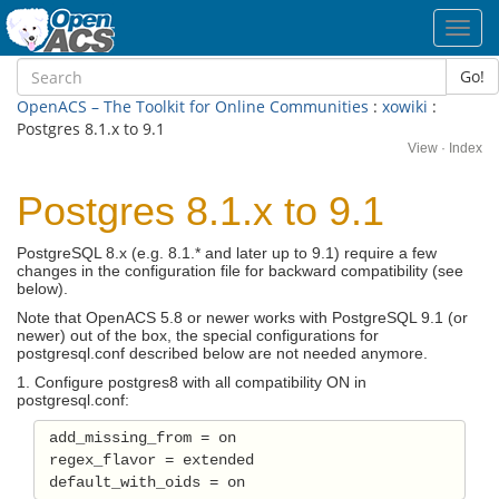
Toggl
navig
Go!
OpenACS – The Toolkit for Online Communities
:
xowiki
:
Postgres 8.1.x to 9.1
View
·
Index
Postgres 8.1.x to 9.1
PostgreSQL 8.x (e.g. 8.1.* and later up to 9.1) require a few
changes in the configuration file for backward compatibility (see
below).
Note that OpenACS 5.8 or newer works with PostgreSQL 9.1 (or
newer) out of the box, the special configurations for
postgresql.conf described below are not needed anymore.
1. Configure postgres8 with all compatibility ON in
postgresql.conf:
 add_missing_from = on 

 regex_flavor = extended 
