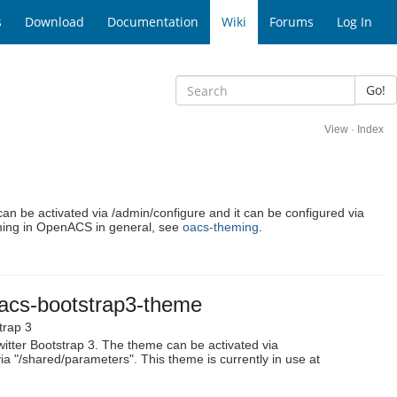
s
Download
Documentation
Wiki
Forums
Log In
Go!
View
·
Index
an be activated via /admin/configure and it can be configured via
ming in OpenACS in general, see
oacs-theming
.
acs-bootstrap3-theme
trap 3
tter Bootstrap 3. The theme can be activated via
ia "/shared/parameters". This theme is currently in use at