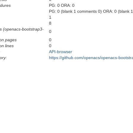
edures
PG: 0 ORA: 0
PG: 0 (blank 1 comments 0) ORA: 0 (blank 
1
8
s (openacs-bootstrap3-
0
on pages
0
n lines
0
e
API-browser
ory:
https://github.com/openacs/openacs-bootstr