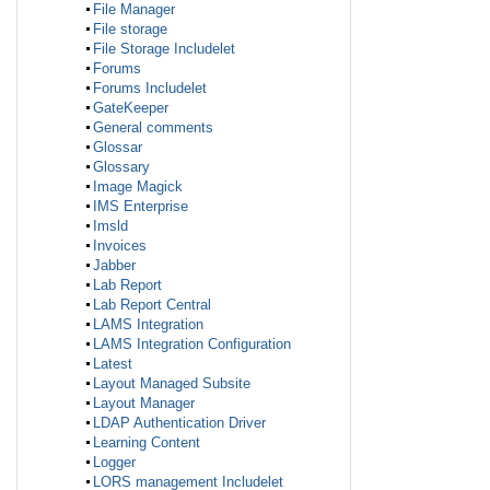
File Manager
File storage
File Storage Includelet
Forums
Forums Includelet
GateKeeper
General comments
Glossar
Glossary
Image Magick
IMS Enterprise
Imsld
Invoices
Jabber
Lab Report
Lab Report Central
LAMS Integration
LAMS Integration Configuration
Latest
Layout Managed Subsite
Layout Manager
LDAP Authentication Driver
Learning Content
Logger
LORS management Includelet