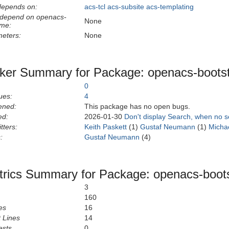
depends on:
acs-tcl
acs-subsite
acs-templating
 depend on openacs-
None
eme:
eters:
None
ker Summary for Package: openacs-boots
0
ues:
4
ened:
This package has no open bugs.
ed:
2026-01-30
Don't display Search, when no 
tters:
Keith Paskett
(1)
Gustaf Neumann
(1)
Micha
:
Gustaf Neumann
(4)
rics Summary for Package: openacs-boot
3
160
es
16
 Lines
14
ests
0