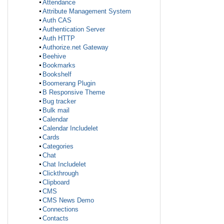
Attendance
Attribute Management System
Auth CAS
Authentication Server
Auth HTTP
Authorize.net Gateway
Beehive
Bookmarks
Bookshelf
Boomerang Plugin
B Responsive Theme
Bug tracker
Bulk mail
Calendar
Calendar Includelet
Cards
Categories
Chat
Chat Includelet
Clickthrough
Clipboard
CMS
CMS News Demo
Connections
Contacts