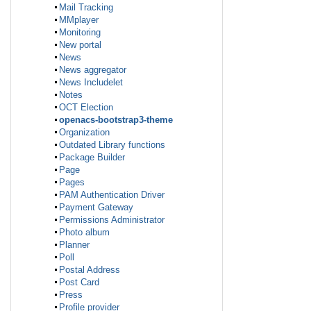
Mail Tracking
MMplayer
Monitoring
New portal
News
News aggregator
News Includelet
Notes
OCT Election
openacs-bootstrap3-theme
Organization
Outdated Library functions
Package Builder
Page
Pages
PAM Authentication Driver
Payment Gateway
Permissions Administrator
Photo album
Planner
Poll
Postal Address
Post Card
Press
Profile provider