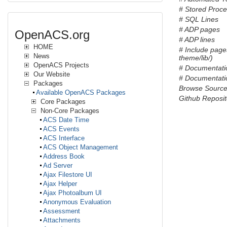
# Stored Proc
# SQL Lines
# ADP pages
OpenACS.org
# ADP lines
HOME
# Include page
News
theme/lib/)
OpenACS Projects
# Documentati
Our Website
# Documentatio
Packages
Browse Sourc
Available OpenACS Packages
Github Reposit
Core Packages
Non-Core Packages
ACS Date Time
ACS Events
ACS Interface
ACS Object Management
Address Book
Ad Server
Ajax Filestore UI
Ajax Helper
Ajax Photoalbum UI
Anonymous Evaluation
Assessment
Attachments