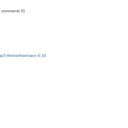
1 comments 0)
ap3-theme/tree/oacs-5-10