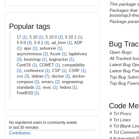
This package 
Packages that
bootstrap3-th
Package param
Popular tags
17
(1)
, 5.10
(1)
, 5.10.0
(2)
, 5.10.1
(1)
,
Bug Trac
5.9.0
(3)
, 5.9.1
(4)
, ad_form
(1)
, ADP
(1)
, ajax
(1)
, aolserver
(1)
,
Open Bugs:
asynchronous
(2)
, Azure
(1)
, bgdelivery
All Tracked Iss
(3)
, bootstrap
(1)
, bugtracker
(1)
,
Latest Bug Op
CentOS
(1)
, COMET
(1)
, compatibility
(1)
, conference
(1)
, CSP
(1)
, CSRF
(1)
,
Latest Bug Fix
cvs
(3)
, debian
(7)
, docker
(2)
, docker-
Top Bug Submi
compose
(1)
, emacs
(2)
, engineering-
Top Bug Fixers
standards
(1)
, exec
(1)
, fedora
(1)
,
FreeBSD
(1)
Code Met
# Tcl Procs
# Tcl Lines
No registered users in community xowiki
# Tcl Blank Lin
in last 30 minutes
# Tcl Comment
Contributors
# Automated T