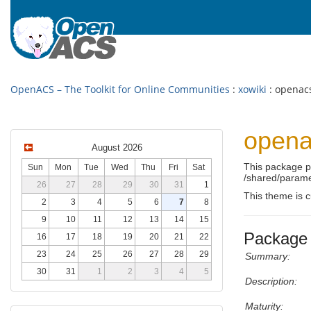
OpenACS – The Toolkit for Online Communities
:
xowiki
: openac
opena
August 2026
This package 
Sun
Mon
Tue
Wed
Thu
Fri
Sat
/shared/parame
26
27
28
29
30
31
1
This theme is c
2
3
4
5
6
7
8
9
10
11
12
13
14
15
Package 
16
17
18
19
20
21
22
23
24
25
26
27
28
29
Summary:
30
31
1
2
3
4
5
Description:
Maturity: