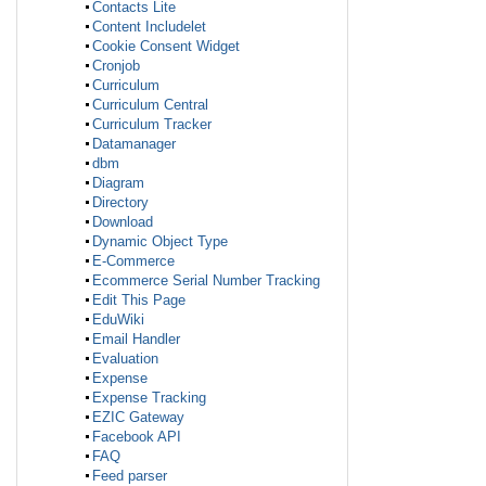
Contacts Lite
Content Includelet
Cookie Consent Widget
Cronjob
Curriculum
Curriculum Central
Curriculum Tracker
Datamanager
dbm
Diagram
Directory
Download
Dynamic Object Type
E-Commerce
Ecommerce Serial Number Tracking
Edit This Page
EduWiki
Email Handler
Evaluation
Expense
Expense Tracking
EZIC Gateway
Facebook API
FAQ
Feed parser