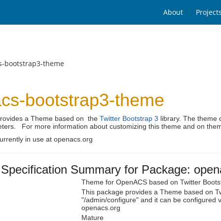
About
Project
s-bootstrap3-theme
cs-bootstrap3-theme
provides a Theme based on the
Twitter Bootstrap 3
library. The theme c
ters. For more information about customizing this theme and on the
urrently in use at openacs.org
Specification Summary for Package: open
Theme for OpenACS based on Twitter Boots
This package provides a Theme based on Twi
"/admin/configure" and it can be configured v
openacs.org
Mature