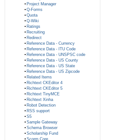
Project Manager
Q-Forms
Quota
Q-Wiki
Ratings
Recruiting
Redirect
Reference Data - Currency
Reference Data - ITU Code
Reference Data - UNSPSC code
Reference Data - US County
Reference Data - US State
Reference Data - US Zipcode
Related Items
Richtext CKEditor 4
Richtext CKEditor 5
Richtext TinyMCE
Richtext Xinha
Robot Detection
RSS support
S5
Sample Gateway
Schema Browser
Scholarship Fund
Scorm Core