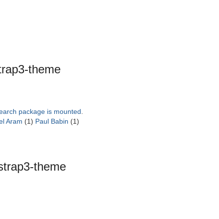
trap3-theme
search package is mounted
.
el Aram
(1)
Paul Babin
(1)
strap3-theme