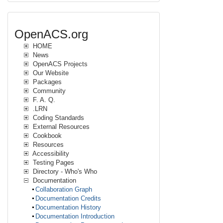
OpenACS.org
HOME
News
OpenACS Projects
Our Website
Packages
Community
F. A. Q.
.LRN
Coding Standards
External Resources
Cookbook
Resources
Accessibility
Testing Pages
Directory - Who's Who
Documentation
Collaboration Graph
Documentation Credits
Documentation History
Documentation Introduction