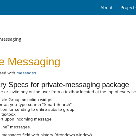
About
Project
 Messaging
te Messaging
used with
messages
ary Specs for private-messaging package
or invite any online user from a textbox located at the top of every s
site Group selection widget.
ter-as-you-type search "Smart Search"
ion for sending to entire subsite group.
 textbox
ert upon incoming message
nline" messages.
 messages field with history (dropdown window)