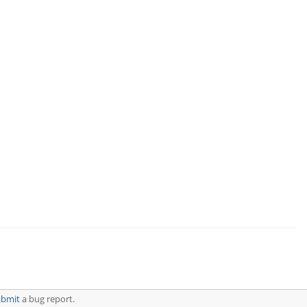
ubmit
a bug report.