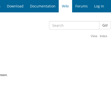
s
Download
Documentation
Wiki
Forums
Log In
Go!
View
·
Index
creen.