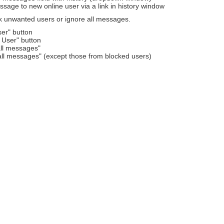
sage to new online user via a link in history window
k unwanted users or ignore all messages.
ser" button
 User" button
all messages"
all messages" (except those from blocked users)