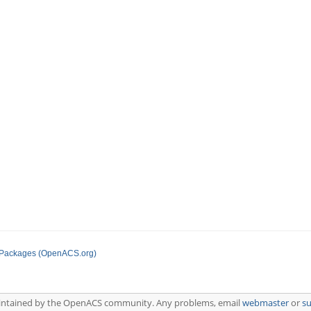
 Packages (OpenACS.org)
aintained by the OpenACS community. Any problems, email
webmaster
or
s