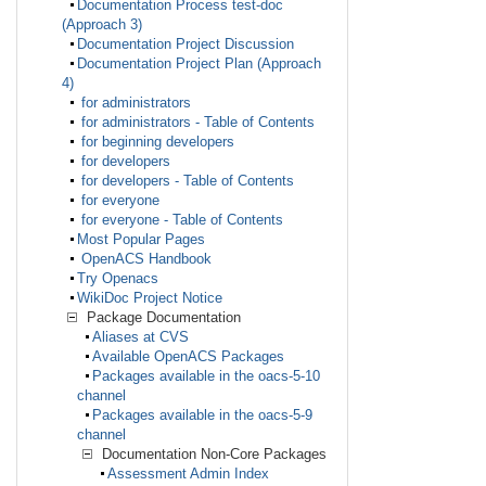
Documentation Process test-doc
(Approach 3)
Documentation Project Discussion
Documentation Project Plan (Approach
4)
for administrators
for administrators - Table of Contents
for beginning developers
for developers
for developers - Table of Contents
for everyone
for everyone - Table of Contents
Most Popular Pages
OpenACS Handbook
Try Openacs
WikiDoc Project Notice
Package Documentation
Aliases at CVS
Available OpenACS Packages
Packages available in the oacs-5-10
channel
Packages available in the oacs-5-9
channel
Documentation Non-Core Packages
Assessment Admin Index