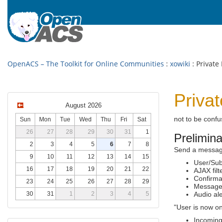
OpenACS – The Toolkit for Online Communities
:
xowiki
: Private
Priva
August 2026
not to be conf
Sun
Mon
Tue
Wed
Thu
Fri
Sat
26
27
28
29
30
31
1
Prelimin
2
3
4
5
6
7
8
Send a message 
9
10
11
12
13
14
15
User/Sub
16
17
18
19
20
21
22
AJAX fil
Confirmat
23
24
25
26
27
28
29
Message
30
31
1
2
3
4
5
Audio al
"User is now o
Incoming