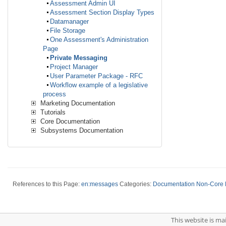
Assessment Admin UI
Assessment Section Display Types
Datamanager
File Storage
One Assessment's Administration
Page
Private Messaging
Project Manager
User Parameter Package - RFC
Workflow example of a legislative
process
Marketing Documentation
Tutorials
Core Documentation
Subsystems Documentation
References to this Page:
en:messages
Categories:
Documentation Non-Core
This website is m