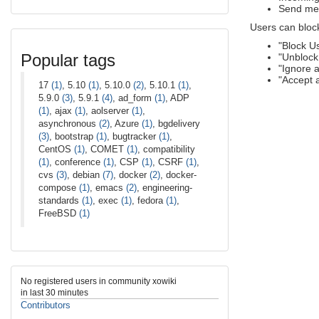
Send mes
Users can bloc
"Block U
Popular tags
"Unblock
"Ignore 
"Accept 
17
(1)
, 5.10
(1)
, 5.10.0
(2)
, 5.10.1
(1)
,
5.9.0
(3)
, 5.9.1
(4)
, ad_form
(1)
, ADP
(1)
, ajax
(1)
, aolserver
(1)
,
asynchronous
(2)
, Azure
(1)
, bgdelivery
(3)
, bootstrap
(1)
, bugtracker
(1)
,
CentOS
(1)
, COMET
(1)
, compatibility
(1)
, conference
(1)
, CSP
(1)
, CSRF
(1)
,
cvs
(3)
, debian
(7)
, docker
(2)
, docker-
compose
(1)
, emacs
(2)
, engineering-
standards
(1)
, exec
(1)
, fedora
(1)
,
FreeBSD
(1)
No registered users in community xowiki
in last 30 minutes
Contributors