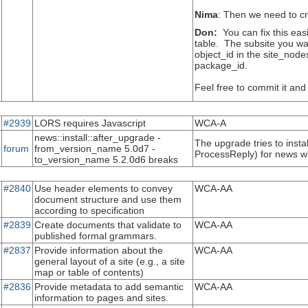
Nima
: Then we need to cr
Don:
You can fix this eas
table. The subsite you wan
object_id in the site_nod
package_id.
Feel free to commit it and 
#2939
LORS requires Javascript
WCA-A
news::install::after_upgrade -
The upgrade tries to insta
forum
from_version_name 5.0d7 -
ProcessReply) for news whi
to_version_name 5.2.0d6 breaks
#2840
Use header elements to convey
WCA-AA
document structure and use them
according to specification
#2839
Create documents that validate to
WCA-AA
published formal grammars.
#2837
Provide information about the
WCA-AA
general layout of a site (e.g., a site
map or table of contents)
#2836
Provide metadata to add semantic
WCA-AA
information to pages and sites.