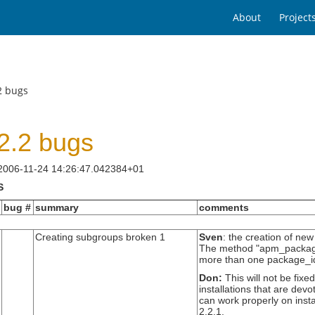
About
Project
2 bugs
2.2 bugs
 2006-11-24 14:26:47.042384+01
S
bug #
summary
comments
Creating subgroups broken 1
Sven
: the creation of ne
The method "apm_package_i
more than one package_id
Don:
This will not be fixe
installations that are devo
can work properly on instal
2.2.1.