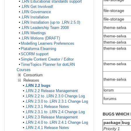
.LRN Educational standards support
.LRN Get Involved!
file-storage
.LRN Governance
.LRN Installation
file-storage
.LRN Installation (up to .LRN 2.5.0)
theme-selva
.LRN Leadership Team 2008
.LRN Meetings
theme-selva
.LRN Motions (DRAFT)
theme-selva
Modelling Learners Preferences
theme-selva
Plataforma Elearning
SCORM support
Simple Content Creator / Editor
theme-selva
Time/Topics Planner for dotLRN
Courses
Consortium
theme-selva
Releases
.LRN 2.2 bugs
lorsm
.LRN 2.2 Release Management
.LRN 2.2 to .LRN 2.3.0 Change Log
forums
.LRN 2.3.0 to .LRN 2.3.1 Change Log
.LRN 2.3.1 Release Notes
.LRN 2.3.1 to .LRN 2.4 Change Log
BUGS WHICH 
.LRN 2.3 Release Management
package
bug
.LRN 2.4.0 to .LRN 2.4.1 Change Log
.LRN 2.4.1 Release Notes
Priority 1