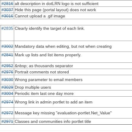
#2816
alt description in dotLRN logo is not sufficient
#3037
Hide this page (portal layout) does not work
#3016
Cannot upload a .gif image
#2835
Clearly identify the target of each link.
#3002
Mandatory data when editing, but not when creating
#2841
Mark up lists and list items properly.
#2952
&nbsp; as thousands separator
#2976
Portrait comments not stored
#3030
Wrong parameter to email members
#3029
Drop multiple users
#3004
Periodic item last one day more
#2974
Wrong link in admin portlet to add an item
#2972
Message key missing "evaluation-portlet.Net_Value"
#2971
Classes and communities info portlet title