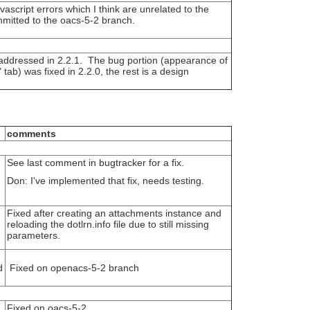
ascript errors which I think are unrelated to the
mitted to the oacs-5-2 branch.
 addressed in 2.2.1. The bug portion (appearance of
ab) was fixed in 2.2.0, the rest is a design
comments
See last comment in bugtracker for a fix.
Don: I've implemented that fix, needs testing.
Fixed after creating an attachments instance and
reloading the dotlrn.info file due to still missing
parameters.
d
Fixed on openacs-5-2 branch
Fixed on oacs-5-2