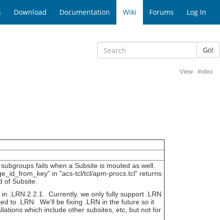
s
Download
Documentation
Wiki
Forums
Log In
Go!
View
·
Index
w subgroups fails when a Subsite is mouted as well.
d_from_key" in "acs-tcl/tcl/apm-procs.tcl" returns
 of Subsite.
d in .LRN 2.2.1. Currently, we only fully support .LRN
ted to .LRN. We'll be fixing .LRN in the future so it
lations which include other subsites, etc, but not for