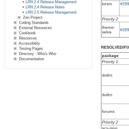
.LRN 2.4 Release Management
lorsm
#29
.LRN 2.4 Release Notes
.LRN 2.5 Release Management
Zen Project
Priority 2
Coding Standards
theme-
External Resources
#28
selva
Cookbook
Resources
Accessibility
RESOLVED/FI
Testing Pages
Directory - Who's Who
package
Documentation
Priority 1
dotlrn
dotlrn
forums
Priority 2
acs-lang