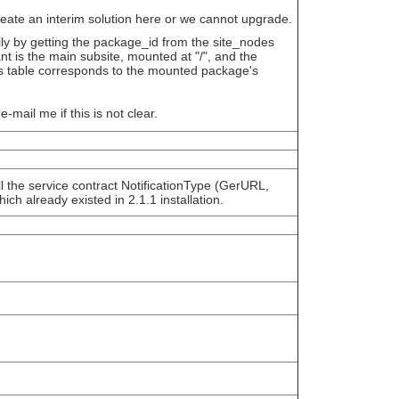
eate an interim solution here or we cannot upgrade.
ily by getting the package_id from the site_nodes
t is the main subsite, mounted at "/", and the
es table corresponds to the mounted package's
e-mail me if this is not clear.
ll the service contract NotificationType (GerURL,
ch already existed in 2.1.1 installation.