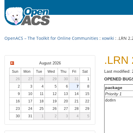
OpenACS – The Toolkit for Online Communities
:
xowiki
: .LRN 2.
.LRN 
August 2026
Last modified:
Sun
Mon
Tue
Wed
Thu
Fri
Sat
OPENED BUG
26
27
28
29
30
31
1
2
3
4
5
6
7
8
package
Priority 1
9
10
11
12
13
14
15
dotlrn
16
17
18
19
20
21
22
23
24
25
26
27
28
29
30
31
1
2
3
4
5