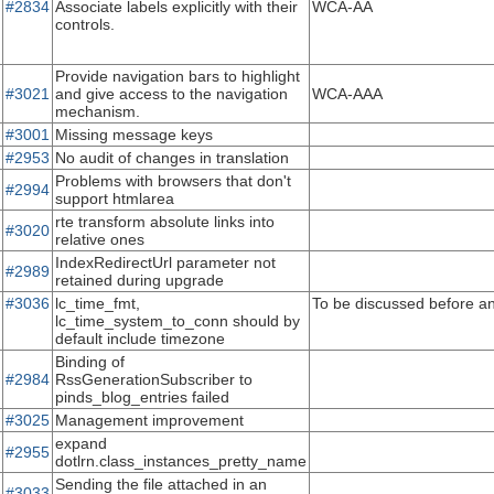
#2834
Associate labels explicitly with their
WCA-AA
controls.
Provide navigation bars to highlight
#3021
and give access to the navigation
WCA-AAA
mechanism.
#3001
Missing message keys
#2953
No audit of changes in translation
Problems with browsers that don't
#2994
support htmlarea
rte transform absolute links into
#3020
relative ones
IndexRedirectUrl parameter not
#2989
retained during upgrade
#3036
lc_time_fmt,
To be discussed before an
lc_time_system_to_conn should by
default include timezone
Binding of
#2984
RssGenerationSubscriber to
pinds_blog_entries failed
#3025
Management improvement
expand
#2955
dotlrn.class_instances_pretty_name
Sending the file attached in an
#3033