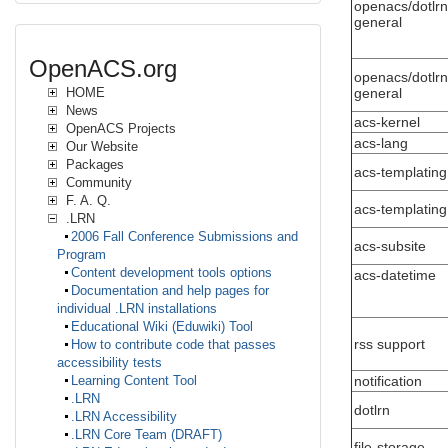
openacs/dotlrn
general
OpenACS.org
openacs/dotlrn
general
HOME
News
acs-kernel
OpenACS Projects
acs-lang
Our Website
Packages
acs-templating
Community
F. A. Q.
acs-templating
.LRN
2006 Fall Conference Submissions and
acs-subsite
Program
Content development tools options
acs-datetime
Documentation and help pages for
individual .LRN installations
Educational Wiki (Eduwiki) Tool
rss support
How to contribute code that passes
accessibility tests
notification
Learning Content Tool
.LRN
dotlrn
.LRN Accessibility
.LRN Core Team (DRAFT)
file-storage