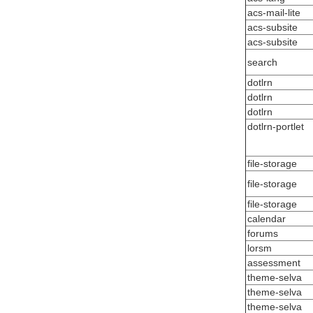
acs-mail-lite
acs-subsite
acs-subsite
search
dotlrn
dotlrn
dotlrn
dotlrn-portlet
file-storage
file-storage
file-storage
calendar
forums
lorsm
assessment
theme-selva
theme-selva
theme-selva