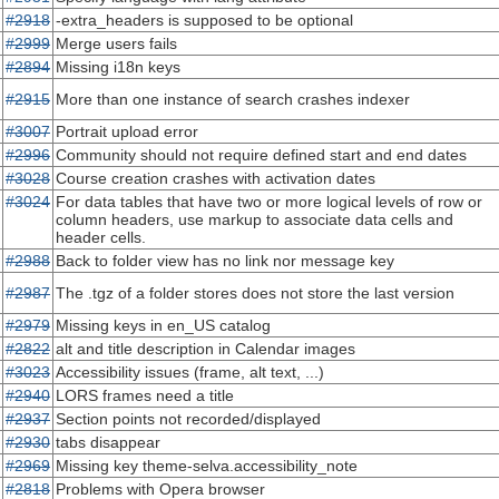
#2918
-extra_headers is supposed to be optional
#2999
Merge users fails
#2894
Missing i18n keys
#2915
More than one instance of search crashes indexer
#3007
Portrait upload error
#2996
Community should not require defined start and end dates
#3028
Course creation crashes with activation dates
#3024
For data tables that have two or more logical levels of row or
column headers, use markup to associate data cells and
header cells.
#2988
Back to folder view has no link nor message key
#2987
The .tgz of a folder stores does not store the last version
#2979
Missing keys in en_US catalog
#2822
alt and title description in Calendar images
#3023
Accessibility issues (frame, alt text, ...)
#2940
LORS frames need a title
#2937
Section points not recorded/displayed
#2930
tabs disappear
#2969
Missing key theme-selva.accessibility_note
#2818
Problems with Opera browser