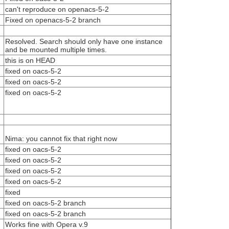
can't reproduce on openacs-5-2
Fixed on openacs-5-2 branch
Resolved. Search should only have one instance
and be mounted multiple times.
this is on HEAD
fixed on oacs-5-2
fixed on oacs-5-2
fixed on oacs-5-2
Nima: you cannot fix that right now
fixed on oacs-5-2
fixed on oacs-5-2
fixed on oacs-5-2
fixed on oacs-5-2
fixed
fixed on oacs-5-2 branch
fixed on oacs-5-2 branch
Works fine with Opera v.9