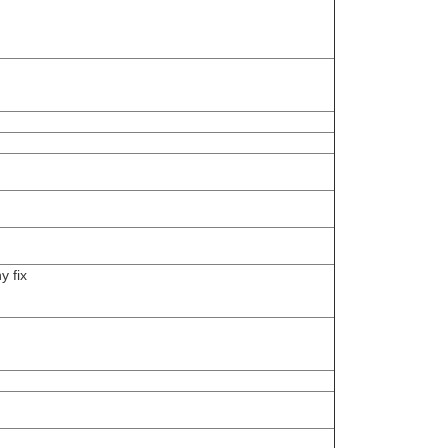
y fix