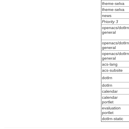
theme-selva
theme-selva
news
Priority 3
openacs/dotlrn
general
openacs/dotlrn
general
openacs/dotlrn
general
acs-lang
acs-subsite
dotlrn
dotlrn
calendar
calendar
portlet
evaluation
portlet
dotlrn-static