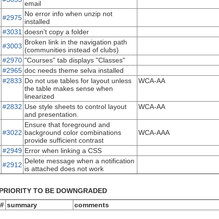
email
No error info when unzip not
#2975
installed
#3031
doesn't copy a folder
Broken link in the navigation path
#3003
(communities instead of clubs)
#2970
"Courses" tab displays "Classes"
#2965
doc needs theme selva installed
#2833
Do not use tables for layout unless
WCA-AA
the table makes sense when
linearized
#2832
Use style sheets to control layout
WCA-AA
and presentation.
Ensure that foreground and
#3022
background color combinations
WCA-AAA
provide sufficient contrast
#2949
Error when linking a CSS
Delete message when a notification
#2912
is attached does not work
PRIORITY TO BE DOWNGRADED
 #
summary
comments