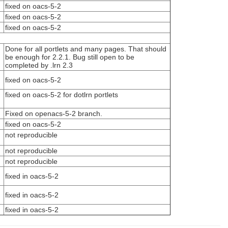
fixed on oacs-5-2
fixed on oacs-5-2
fixed on oacs-5-2
Done for all portlets and many pages. That should
be enough for 2.2.1. Bug still open to be
completed by .lrn 2.3
fixed on oacs-5-2
fixed on oacs-5-2 for dotlrn portlets
Fixed on openacs-5-2 branch.
fixed on oacs-5-2
not reproducible
not reproducible
not reproducible
fixed in oacs-5-2
fixed in oacs-5-2
fixed in oacs-5-2