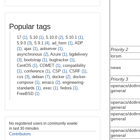
Popular tags
17
(1)
, 5.10
(1)
, 5.10.0
(2)
, 5.10.1
(1)
,
5.9.0
(3)
, 5.9.1
(4)
, ad_form
(1)
, ADP
(1)
, ajax
(1)
, aolserver
(1)
,
Priority 2
asynchronous
(2)
, Azure
(1)
, bgdelivery
lorsm
(3)
, bootstrap
(1)
, bugtracker
(1)
,
CentOS
(1)
, COMET
(1)
, compatibility
news
(1)
, conference
(1)
, CSP
(1)
, CSRF
(1)
,
cvs
(3)
, debian
(7)
, docker
(2)
, docker-
Priority 3
compose
(1)
, emacs
(2)
, engineering-
openacs/dotlrn
standards
(1)
, exec
(1)
, fedora
(1)
,
general
FreeBSD
(1)
openacs/dotlrn
general
openacs/dotlrn
general
No registered users in community xowiki
in last 30 minutes
openacs/dotlrn
Contributors
general