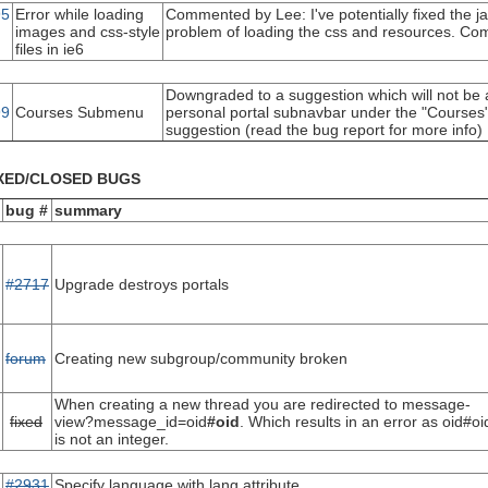
95
Error while loading
Commented by Lee: I've potentially fixed the jav
images and css-style
problem of loading the css and resources. Com
files in ie6
Downgraded to a suggestion which will not be
99
Courses Submenu
personal portal subnavbar under the "Courses" t
suggestion (read the bug report for more info)
XED/CLOSED BUGS
bug #
summary
#2717
Upgrade destroys portals
forum
Creating new subgroup/community broken
When creating a new thread you are redirected to message-
fixed
view?message_id=oid
#oid
. Which results in an error as oid#oi
is not an integer.
#2931
Specify language with lang attribute