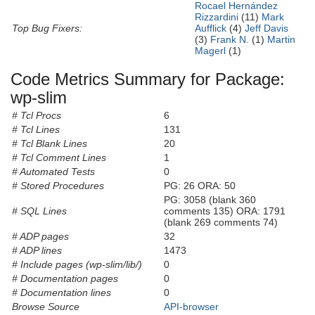
Rocael Hernández
Rizzardini
(11)
Mark
Top Bug Fixers:
Aufflick
(4)
Jeff Davis
(3)
Frank N.
(1)
Martin
Magerl
(1)
Code Metrics Summary for Package:
wp-slim
# Tcl Procs
6
# Tcl Lines
131
# Tcl Blank Lines
20
# Tcl Comment Lines
1
# Automated Tests
0
# Stored Procedures
PG: 26 ORA: 50
PG: 3058 (blank 360
# SQL Lines
comments 135) ORA: 1791
(blank 269 comments 74)
# ADP pages
32
# ADP lines
1473
# Include pages (wp-slim/lib/)
0
# Documentation pages
0
# Documentation lines
0
Browse Source
API-browser