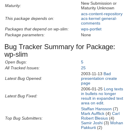
New Submission or
Maturity:
Maturity Unknown
acs-content-repository
This package depends on:
acs-kernel
general-
comments
Packages that depend on wp-slim:
wps-portlet
Package parameters:
None
Bug Tracker Summary for Package:
wp-slim
Open Bugs:
5
All Tracked Issues:
25
2003-11-13
Bad
Latest Bug Opened:
presentation create
page
2006-01-25
Long texts
in bullets no longer
Latest Bug Fixed:
result in expanded text
area on edit
.
Staffan Hansson
(7)
Mark Aufflick
(4)
Carl
Top Bug Submitters:
Robert Blesius
(4)
Samir Joshi
(3)
Mohan
Pakkurti
(2)