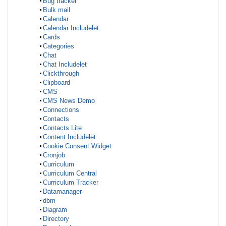
Bug tracker
Bulk mail
Calendar
Calendar Includelet
Cards
Categories
Chat
Chat Includelet
Clickthrough
Clipboard
CMS
CMS News Demo
Connections
Contacts
Contacts Lite
Content Includelet
Cookie Consent Widget
Cronjob
Curriculum
Curriculum Central
Curriculum Tracker
Datamanager
dbm
Diagram
Directory