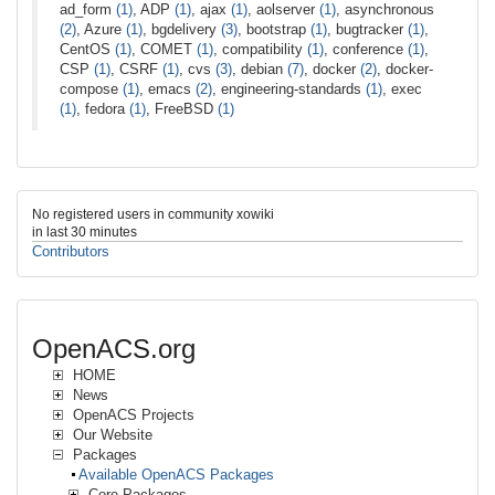
ad_form
(1)
, ADP
(1)
, ajax
(1)
, aolserver
(1)
, asynchronous
(2)
, Azure
(1)
, bgdelivery
(3)
, bootstrap
(1)
, bugtracker
(1)
,
CentOS
(1)
, COMET
(1)
, compatibility
(1)
, conference
(1)
,
CSP
(1)
, CSRF
(1)
, cvs
(3)
, debian
(7)
, docker
(2)
, docker-
compose
(1)
, emacs
(2)
, engineering-standards
(1)
, exec
(1)
, fedora
(1)
, FreeBSD
(1)
No registered users in community xowiki
in last 30 minutes
Contributors
OpenACS.org
HOME
News
OpenACS Projects
Our Website
Packages
Available OpenACS Packages
Core Packages