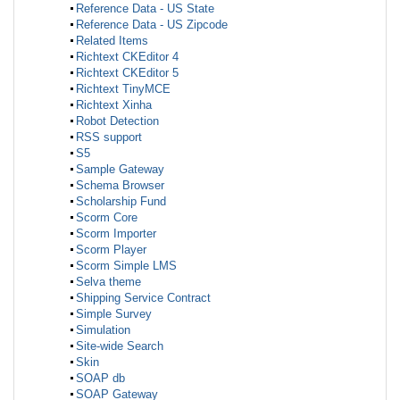
Reference Data - US State
Reference Data - US Zipcode
Related Items
Richtext CKEditor 4
Richtext CKEditor 5
Richtext TinyMCE
Richtext Xinha
Robot Detection
RSS support
S5
Sample Gateway
Schema Browser
Scholarship Fund
Scorm Core
Scorm Importer
Scorm Player
Scorm Simple LMS
Selva theme
Shipping Service Contract
Simple Survey
Simulation
Site-wide Search
Skin
SOAP db
SOAP Gateway