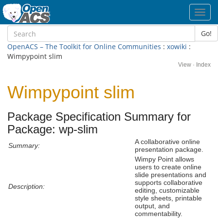
Toggl
navig
Go!
OpenACS – The Toolkit for Online Communities
:
xowiki
:
Wimpypoint slim
View
·
Index
Wimpypoint slim
Package Specification Summary for
Package: wp-slim
A collaborative online
Summary:
presentation package.
Wimpy Point allows
users to create online
slide presentations and
supports collaborative
Description:
editing, customizable
style sheets, printable
output, and
commentability.