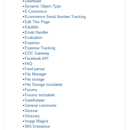
Download
Dynamic Object Type
E-Commerce
Ecommerce Serial Number Tracking
Edit This Page
EduWiki
Email Handler
Evaluation
Expense
Expense Tracking
EZIC Gateway
Facebook API
FAQ
Feed parser
File Manager
File storage
File Storage Includelet
Forums
Forums Includelet
GateKeeper
General comments
Glossar
Glossary
Image Magick
IMS Enterprise