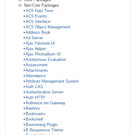
Non-Core Packages
ACS Date Time
ACS Events
ACS Interface
ACS Object Management
Address Book
Ad Server
Ajax Filestore UI
Ajax Helper
Ajax Photoalbum UI
Anonymous Evaluation
Assessment
Attachments
Attendance
Attribute Management System
Auth CAS
Authentication Server
Auth HTTP
Authorize.net Gateway
Beehive
Bookmarks
Bookshelf
Boomerang Plugin
B Responsive Theme