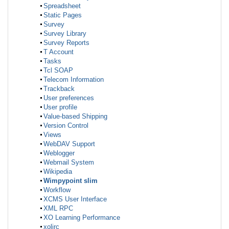
Spreadsheet
Static Pages
Survey
Survey Library
Survey Reports
T Account
Tasks
Tcl SOAP
Telecom Information
Trackback
User preferences
User profile
Value-based Shipping
Version Control
Views
WebDAV Support
Weblogger
Webmail System
Wikipedia
Wimpypoint slim
Workflow
XCMS User Interface
XML RPC
XO Learning Performance
xolirc