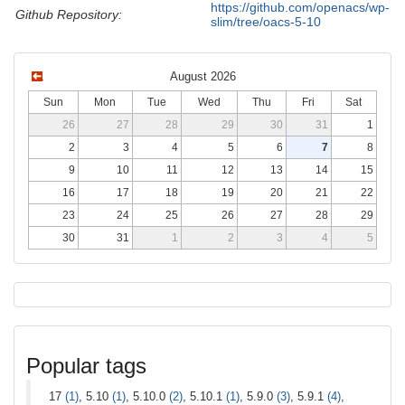
https://github.com/openacs/wp-
Github Repository:
slim/tree/oacs-5-10
August 2026
Sun
Mon
Tue
Wed
Thu
Fri
Sat
26
27
28
29
30
31
1
2
3
4
5
6
7
8
9
10
11
12
13
14
15
16
17
18
19
20
21
22
23
24
25
26
27
28
29
30
31
1
2
3
4
5
Popular tags
17
(1)
, 5.10
(1)
, 5.10.0
(2)
, 5.10.1
(1)
, 5.9.0
(3)
, 5.9.1
(4)
,