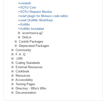
xooauth
XOTcl Core
XOTcl Request Monitor
xowf plugin for Monaco code editor
xowf (XoWiki Workflow)
XoWiki
XoWiki Includelet
ecommerce-g2
DotLrn
Contrib Packages
Deprecated Packages
Community
F. A. Q.
.LRN
Coding Standards
External Resources
Cookbook
Resources
Accessibility
Testing Pages
Directory - Who's Who
Documentation