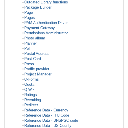
Outdated Library functions
Package Builder
Page
Pages
PAM Authentication Driver
Payment Gateway
Permissions Administrator
Photo album
Planner
Poll
Postal Address
Post Card
Press
Profile provider
Project Manager
Q-Forms
Quota
Q-Wiki
Ratings
Recruiting
Redirect
Reference Data - Currency
Reference Data - ITU Code
Reference Data - UNSPSC code
Reference Data - US County