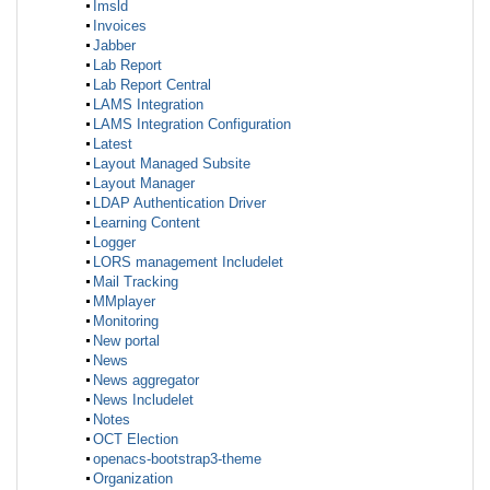
Imsld
Invoices
Jabber
Lab Report
Lab Report Central
LAMS Integration
LAMS Integration Configuration
Latest
Layout Managed Subsite
Layout Manager
LDAP Authentication Driver
Learning Content
Logger
LORS management Includelet
Mail Tracking
MMplayer
Monitoring
New portal
News
News aggregator
News Includelet
Notes
OCT Election
openacs-bootstrap3-theme
Organization