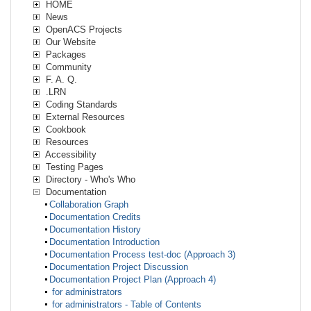
HOME
News
OpenACS Projects
Our Website
Packages
Community
F. A. Q.
.LRN
Coding Standards
External Resources
Cookbook
Resources
Accessibility
Testing Pages
Directory - Who's Who
Documentation
Collaboration Graph
Documentation Credits
Documentation History
Documentation Introduction
Documentation Process test-doc (Approach 3)
Documentation Project Discussion
Documentation Project Plan (Approach 4)
for administrators
for administrators - Table of Contents