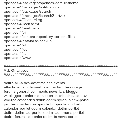
openacs-4/packages/openacs-default-theme
openacs-4/packages/notifications
openacs-4/packages/search
openacs-4/packages/tsearch2-driver
openacs-4/ChangeLog
openacs-4/license.txt
openacs-4/readme.txt
openacs-4/bin
openacs-4/content-repository-content-files
openacs-4/database-backup
openacs-4/etc
openacs-4/log
openacs-4/tcl
openacs-4/www
######################################################
# .LRN aliases
######################################################
dotlrn-all -a acs-datetime acs-events
attachments bulk-mail calendar faq file-storage
forums general-comments news lars-blogger
weblogger-portlet rss-support trackback oacs-dav
xml-rpc categories dotlrn dotlrn-syllabus new-portal
profile-provider user-profile bm-portlet dotlrn-bm
calendar-portlet dotlrn-calendar dotlrn-portlet
dotlrn-dotlrn faq-portlet dotlrn-faq forums-portlet
dotlrn-forums fs-portlet dotlrn-fs news-portlet