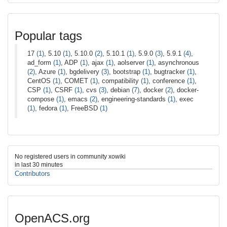
Popular tags
17
(1)
, 5.10
(1)
, 5.10.0
(2)
, 5.10.1
(1)
, 5.9.0
(3)
, 5.9.1
(4)
,
ad_form
(1)
, ADP
(1)
, ajax
(1)
, aolserver
(1)
, asynchronous
(2)
, Azure
(1)
, bgdelivery
(3)
, bootstrap
(1)
, bugtracker
(1)
,
CentOS
(1)
, COMET
(1)
, compatibility
(1)
, conference
(1)
,
CSP
(1)
, CSRF
(1)
, cvs
(3)
, debian
(7)
, docker
(2)
, docker-
compose
(1)
, emacs
(2)
, engineering-standards
(1)
, exec
(1)
, fedora
(1)
, FreeBSD
(1)
No registered users in community xowiki
in last 30 minutes
Contributors
OpenACS.org