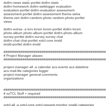
dotlrn-news static-portlet dotlrn-static
dotlrn-homework dotlrn-weblogger evaluation
evaluation-portlet dotlrn-evaluation assessment
assessment-portlet dotlrn-assessment theme-selva
theme-zen dotlrn-random-photo random-photo-portlet
views
dotlrn-extras -a lors lorsm lorsm-portlet dotlrn-lorsm
photo-album photo-album-portlet dotlrn-photo-album
survey-portlet dotlrn-survey survey chat
dotlrn-chat chat-portlet xotcl-core imsld
imsld-portlet dotlrn-imsld
######################################################
# Project Manager aliases
######################################################
project-manager-all -a calendar acs-events acs-datetime
acs-mail-lite categories logger
project-manager general-comments
organizations
######################################################
# xoTCL Stuff + required
######################################################
xotcl-all -a xotcl-core xotcl-request-monitor xowiki categories