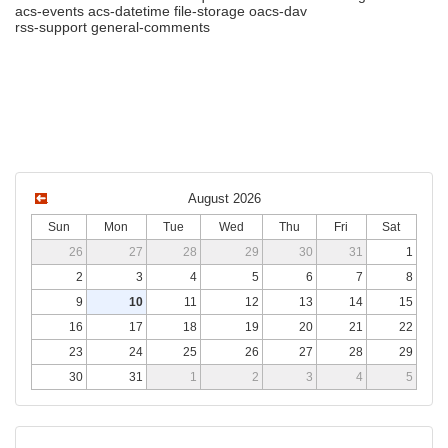
acs-events acs-datetime file-storage oacs-dav
rss-support general-comments
August 2026
Sun
Mon
Tue
Wed
Thu
Fri
Sat
26
27
28
29
30
31
1
2
3
4
5
6
7
8
9
10
11
12
13
14
15
16
17
18
19
20
21
22
23
24
25
26
27
28
29
30
31
1
2
3
4
5