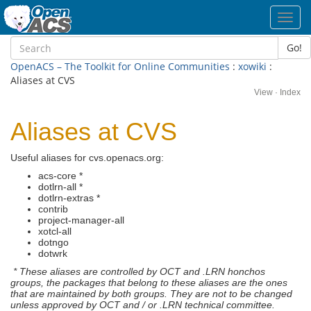
Toggl
navig
Go!
OpenACS – The Toolkit for Online Communities
:
xowiki
:
Aliases at CVS
View
·
Index
Aliases at CVS
Useful aliases for cvs.openacs.org:
acs-core *
dotlrn-all *
dotlrn-extras *
contrib
project-manager-all
xotcl-all
dotngo
dotwrk
* These aliases are controlled by OCT and .LRN honchos
groups, the packages that belong to these aliases are the ones
that are maintained by both groups. They are not to be changed
unless approved by OCT and / or .LRN technical committee.