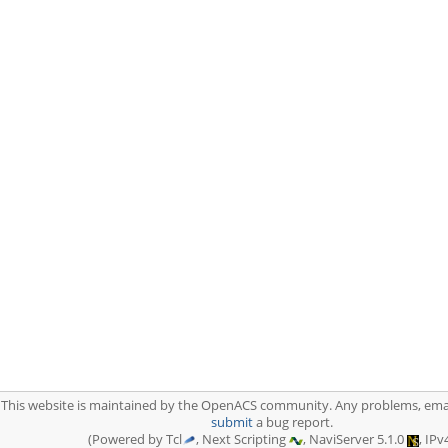
This website is maintained by the OpenACS community. Any problems, ema
submit
a bug report.
(Powered by Tcl
, Next Scripting
, NaviServer 5.1.0
, IPv