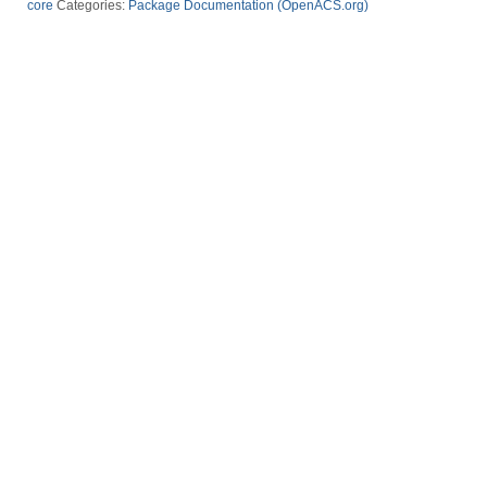
core
Categories:
Package Documentation (OpenACS.org)