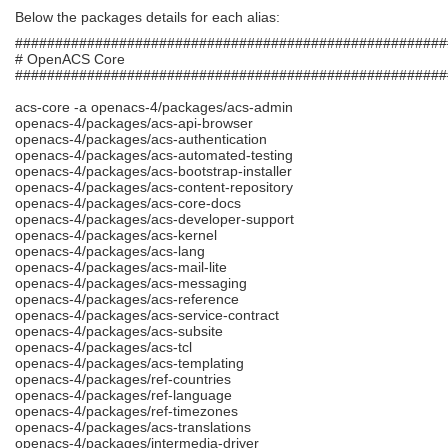
Below the packages details for each alias:
######################################################
# OpenACS Core
######################################################
acs-core -a openacs-4/packages/acs-admin
openacs-4/packages/acs-api-browser
openacs-4/packages/acs-authentication
openacs-4/packages/acs-automated-testing
openacs-4/packages/acs-bootstrap-installer
openacs-4/packages/acs-content-repository
openacs-4/packages/acs-core-docs
openacs-4/packages/acs-developer-support
openacs-4/packages/acs-kernel
openacs-4/packages/acs-lang
openacs-4/packages/acs-mail-lite
openacs-4/packages/acs-messaging
openacs-4/packages/acs-reference
openacs-4/packages/acs-service-contract
openacs-4/packages/acs-subsite
openacs-4/packages/acs-tcl
openacs-4/packages/acs-templating
openacs-4/packages/ref-countries
openacs-4/packages/ref-language
openacs-4/packages/ref-timezones
openacs-4/packages/acs-translations
openacs-4/packages/intermedia-driver