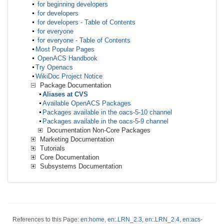
for beginning developers
for developers
for developers - Table of Contents
for everyone
for everyone - Table of Contents
Most Popular Pages
OpenACS Handbook
Try Openacs
WikiDoc Project Notice
Package Documentation
Aliases at CVS
Available OpenACS Packages
Packages available in the oacs-5-10 channel
Packages available in the oacs-5-9 channel
Documentation Non-Core Packages
Marketing Documentation
Tutorials
Core Documentation
Subsystems Documentation
References to this Page:
en:home
,
en:.LRN_2.3
,
en:.LRN_2.4
,
en:acs-