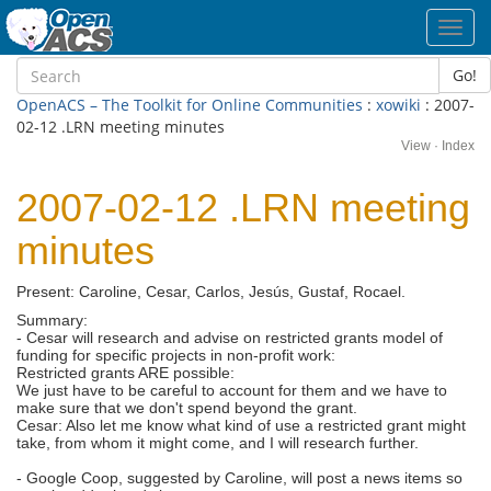
Toggl
navig
Go!
OpenACS – The Toolkit for Online Communities
:
xowiki
: 2007-
02-12 .LRN meeting minutes
View
·
Index
2007-02-12 .LRN meeting
minutes
Present: Caroline, Cesar, Carlos, Jesús, Gustaf, Rocael.
Summary:
- Cesar will research and advise on restricted grants model of
funding for specific projects in non-profit work:
Restricted grants ARE possible:
We just have to be careful to account for them and we have to
make sure that we don't spend beyond the grant.
Cesar: Also let me know what kind of use a restricted grant might
take, from whom it might come, and I will research further.
- Google Coop, suggested by Caroline, will post a news items so