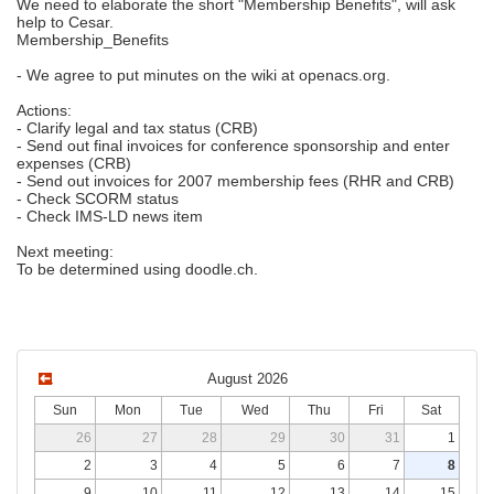
We need to elaborate the short "Membership Benefits", will ask
help to Cesar.
Membership_Benefits
- We agree to put minutes on the wiki at openacs.org.
Actions:
- Clarify legal and tax status (CRB)
- Send out final invoices for conference sponsorship and enter
expenses (CRB)
- Send out invoices for 2007 membership fees (RHR and CRB)
- Check SCORM status
- Check IMS-LD news item
Next meeting:
To be determined using doodle.ch.
August 2026
Sun
Mon
Tue
Wed
Thu
Fri
Sat
26
27
28
29
30
31
1
2
3
4
5
6
7
8
9
10
11
12
13
14
15