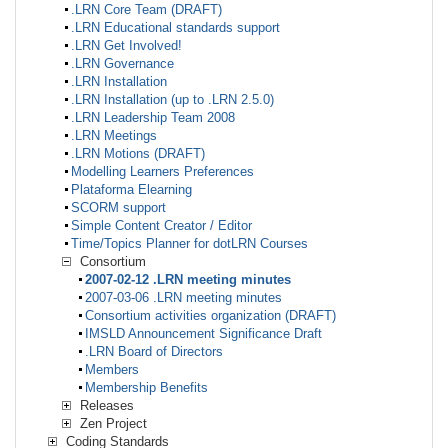
.LRN Core Team (DRAFT)
.LRN Educational standards support
.LRN Get Involved!
.LRN Governance
.LRN Installation
.LRN Installation (up to .LRN 2.5.0)
.LRN Leadership Team 2008
.LRN Meetings
.LRN Motions (DRAFT)
Modelling Learners Preferences
Plataforma Elearning
SCORM support
Simple Content Creator / Editor
Time/Topics Planner for dotLRN Courses
Consortium
2007-02-12 .LRN meeting minutes
2007-03-06 .LRN meeting minutes
Consortium activities organization (DRAFT)
IMSLD Announcement Significance Draft
.LRN Board of Directors
Members
Membership Benefits
Releases
Zen Project
Coding Standards