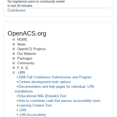
No registered users in community xowiki
in last 30 minutes
Contributors
OpenACS.org
HOME
News
OpenACS Projects
Our Website
Packages
Community
F. A. Q.
.LRN
2006 Fall Conference Submissions and Program
Content development tools options
Documentation and help pages for individual .LRN
installations
Educational Wiki (Eduwiki) Tool
How to contribute code that passes accessibility tests
Learning Content Tool
.LRN
.LRN Accessibility