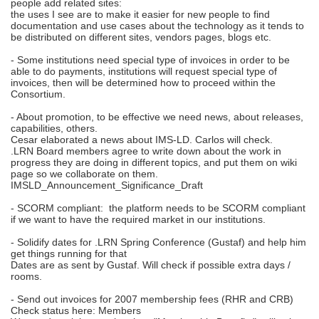
people add related sites:
the uses I see are to make it easier for new people to find
documentation and use cases about the technology as it tends to
be distributed on different sites, vendors pages, blogs etc.
- Some institutions need special type of invoices in order to be
able to do payments, institutions will request special type of
invoices, then will be determined how to proceed within the
Consortium.
- About promotion, to be effective we need news, about releases,
capabilities, others.
Cesar elaborated a news about IMS-LD. Carlos will check.
.LRN Board members agree to write down about the work in
progress they are doing in different topics, and put them on wiki
page so we collaborate on them.
IMSLD_Announcement_Significance_Draft
- SCORM compliant: the platform needs to be SCORM compliant
if we want to have the required market in our institutions.
- Solidify dates for .LRN Spring Conference (Gustaf) and help him
get things running for that
Dates are as sent by Gustaf. Will check if possible extra days /
rooms.
- Send out invoices for 2007 membership fees (RHR and CRB)
Check status here: Members