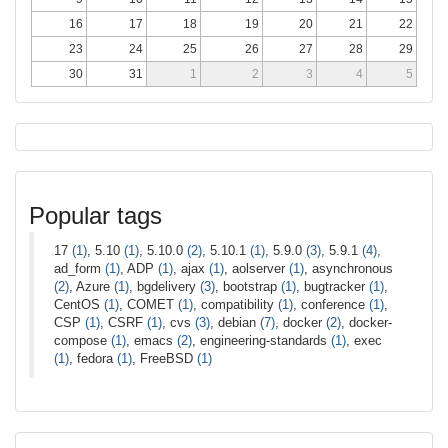
16
17
18
19
20
21
22
23
24
25
26
27
28
29
30
31
1
2
3
4
5
Popular tags
17
(1)
, 5.10
(1)
, 5.10.0
(2)
, 5.10.1
(1)
, 5.9.0
(3)
, 5.9.1
(4)
,
ad_form
(1)
, ADP
(1)
, ajax
(1)
, aolserver
(1)
, asynchronous
(2)
, Azure
(1)
, bgdelivery
(3)
, bootstrap
(1)
, bugtracker
(1)
,
CentOS
(1)
, COMET
(1)
, compatibility
(1)
, conference
(1)
,
CSP
(1)
, CSRF
(1)
, cvs
(3)
, debian
(7)
, docker
(2)
, docker-
compose
(1)
, emacs
(2)
, engineering-standards
(1)
, exec
(1)
, fedora
(1)
, FreeBSD
(1)