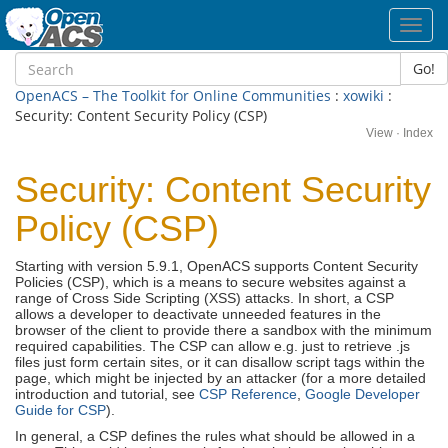
Toggl
navig
Go!
OpenACS – The Toolkit for Online Communities
:
xowiki
:
Security: Content Security Policy (CSP)
View
·
Index
Security: Content Security
Policy (CSP)
Starting with version 5.9.1, OpenACS supports Content Security
Policies (CSP), which is a means to secure websites against a
range of Cross Side Scripting (XSS) attacks. In short, a CSP
allows a developer to deactivate unneeded features in the
browser of the client to provide there a sandbox with the minimum
required capabilities. The CSP can allow e.g. just to retrieve .js
files just form certain sites, or it can disallow script tags within the
page, which might be injected by an attacker (for a more detailed
introduction and tutorial, see
CSP Reference
,
Google Developer
Guide for CSP
).
In general, a CSP defines the rules what should be allowed in a