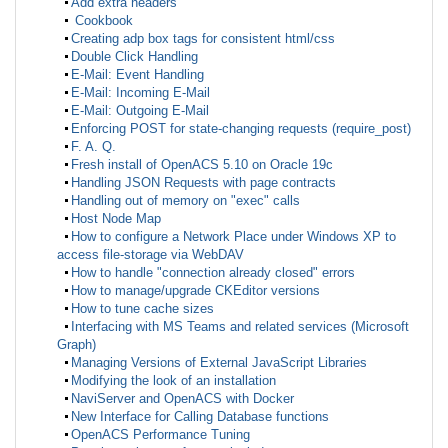
Add extra headers
Cookbook
Creating adp box tags for consistent html/css
Double Click Handling
E-Mail: Event Handling
E-Mail: Incoming E-Mail
E-Mail: Outgoing E-Mail
Enforcing POST for state-changing requests (require_post)
F. A. Q.
Fresh install of OpenACS 5.10 on Oracle 19c
Handling JSON Requests with page contracts
Handling out of memory on "exec" calls
Host Node Map
How to configure a Network Place under Windows XP to
access file-storage via WebDAV
How to handle "connection already closed" errors
How to manage/upgrade CKEditor versions
How to tune cache sizes
Interfacing with MS Teams and related services (Microsoft
Graph)
Managing Versions of External JavaScript Libraries
Modifying the look of an installation
NaviServer and OpenACS with Docker
New Interface for Calling Database functions
OpenACS Performance Tuning