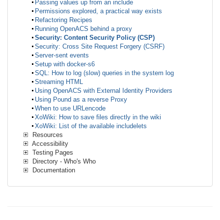
Passing values up from an include
Permissions explored, a practical way exists
Refactoring Recipes
Running OpenACS behind a proxy
Security: Content Security Policy (CSP)
Security: Cross Site Request Forgery (CSRF)
Server-sent events
Setup with docker-s6
SQL: How to log (slow) queries in the system log
Streaming HTML
Using OpenACS with External Identity Providers
Using Pound as a reverse Proxy
When to use URLencode
XoWiki: How to save files directly in the wiki
XoWiki: List of the available includelets
Resources
Accessibility
Testing Pages
Directory - Who's Who
Documentation