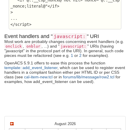
_nonce;literal@"</if>

>

...

</script>
Event handlers and "
" URI
javascript:
Most work are probably changes concerning event handlers (e.g.
,
, ...) and "
" URIs (having
onclick
onblur
javascript:
"javascript" in the protocol part of the URI). In general, such code
pieces must be refactored (see e.g.
1
or
2
for examples).
OpenACS 5.9.1 offers to ease this process the function
template::add_event_listener
, which can be used to register event
handlers in a compliant fashion either per HTML ID or per CSS
class (see
cal-item-new.tcl
or in
forums/lib/message/row2.tcl
for
examples, how add_event_listener can be used).
August 2026