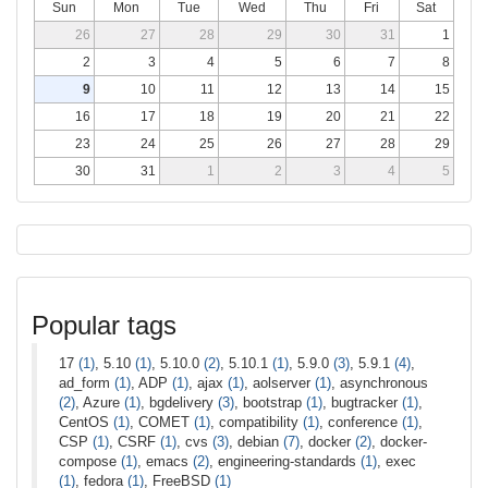
Sun
Mon
Tue
Wed
Thu
Fri
Sat
26
27
28
29
30
31
1
2
3
4
5
6
7
8
9
10
11
12
13
14
15
16
17
18
19
20
21
22
23
24
25
26
27
28
29
30
31
1
2
3
4
5
Popular tags
17
(1)
, 5.10
(1)
, 5.10.0
(2)
, 5.10.1
(1)
, 5.9.0
(3)
, 5.9.1
(4)
,
ad_form
(1)
, ADP
(1)
, ajax
(1)
, aolserver
(1)
, asynchronous
(2)
, Azure
(1)
, bgdelivery
(3)
, bootstrap
(1)
, bugtracker
(1)
,
CentOS
(1)
, COMET
(1)
, compatibility
(1)
, conference
(1)
,
CSP
(1)
, CSRF
(1)
, cvs
(3)
, debian
(7)
, docker
(2)
, docker-
compose
(1)
, emacs
(2)
, engineering-standards
(1)
, exec
(1)
, fedora
(1)
, FreeBSD
(1)