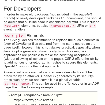
For Developers
In order to make old packages (not included in the oacs-5-9
branch) or newly developed packages CSP compliant, one should
be aware that all inline code is considered harmful. This includes
elements, but also
URIs or
<script>
"javascript:"
on*
event handlers.
Elements
<script>
The CSP guidelines recommend to replace the such elements in
favor of JavaScript files obtained from the same source as the
page itself. However, this is not always practical, especially, when
JavaScript is generated dynamically. In such cases, two
approaches are possible to make the script tag acceptable
(without allowing all scripts on the page). CSP 2 offers the ability
to add nonces or cryptographic hashes to secure this elements.
OpenACS supports the first approach.
A nonce value is essentially a one-time value which can't be
predicted by an attacker. OpenACS generates by its security-
procs such as value and saves it in a global variable
. This can be used in the Tcl code or in an ADP
::__csp_nonce
page like in the following example:
<script language="JavaScript" 

   type="text/javascript"

   <if @::__csp_nonce@ not nil> nonce="@::__csp