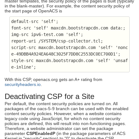
master templates, the security policy of the pages is built (typically
in the blank-master). For example, the content security policy of
the start page of OpenACS is
default-src 'self';

font-src 'self' maxcdn.bootstrapcdn.com data:;

img-src ipv6-test.com 'self';

report-uri
 /SYSTEM/csp-collector.tcl;

script-src maxcdn.bootstrapcdn.com 'self' 'nonc
e-49DBB4A924EA648C3025F7DD8C2553DC0EC700D1'
;

style-src maxcdn.bootstrapcdn.com 'self' 'unsaf
e-inline';
With this CSP, openacs.org gets an A+ rating from
securityheaders.io
.
Deactivating CSP for a Site
Per default, the content security policies are turned on. All
packages of the oacs-5-9 branch can be used with the enabled
content security policies. However, when a website contains
legacy code using JavaScript, for which no content security
policies are defined, this will result into non-functioning pages.
Therefore, a website administrator can set the package
parameter
CSPEnabledP
(in the package parameters of ACS
Kernel in "security" section) to "0" to deactivate the CSP.