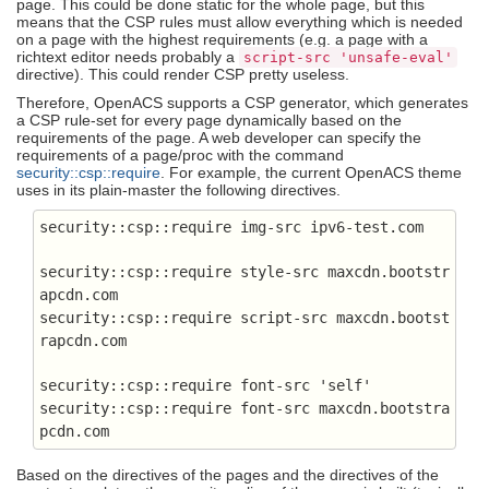
page. This could be done static for the whole page, but this
means that the CSP rules must allow everything which is needed
on a page with the highest requirements (e.g. a page with a
richtext editor needs probably a
script-src 'unsafe-eval'
directive). This could render CSP pretty useless.
Therefore, OpenACS supports a CSP generator, which generates
a CSP rule-set for every page dynamically based on the
requirements of the page. A web developer can specify the
requirements of a page/proc with the command
security::csp::require
. For example, the current OpenACS theme
uses in its plain-master the following directives.
security::csp::require img-src ipv6-test.com
security::csp::require style-src maxcdn.bootstr
apcdn.com

security::csp::require script-src maxcdn.bootst
rapcdn.com
security::csp::require font-src 'self'

security::csp::require font-src maxcdn.bootstra
pcdn.com
Based on the directives of the pages and the directives of the