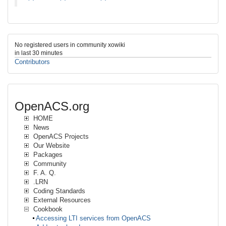
No registered users in community xowiki
in last 30 minutes
Contributors
OpenACS.org
HOME
News
OpenACS Projects
Our Website
Packages
Community
F. A. Q.
.LRN
Coding Standards
External Resources
Cookbook
Accessing LTI services from OpenACS