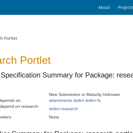
About
Project
h Portlet
rch Portlet
Specification Summary for Package: resear
New Submission or Maturity Unknown
depends on:
attachments
dotlrn
dotlrn-fs
 depend on research-
dotlrn-research
eters:
None