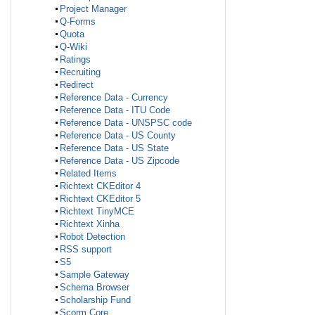
Project Manager
Q-Forms
Quota
Q-Wiki
Ratings
Recruiting
Redirect
Reference Data - Currency
Reference Data - ITU Code
Reference Data - UNSPSC code
Reference Data - US County
Reference Data - US State
Reference Data - US Zipcode
Related Items
Richtext CKEditor 4
Richtext CKEditor 5
Richtext TinyMCE
Richtext Xinha
Robot Detection
RSS support
S5
Sample Gateway
Schema Browser
Scholarship Fund
Scorm Core