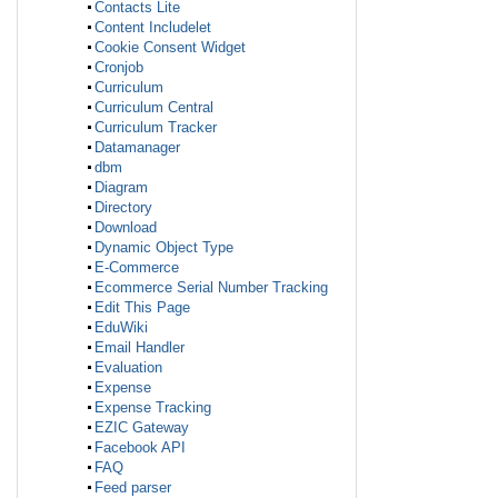
Contacts Lite
Content Includelet
Cookie Consent Widget
Cronjob
Curriculum
Curriculum Central
Curriculum Tracker
Datamanager
dbm
Diagram
Directory
Download
Dynamic Object Type
E-Commerce
Ecommerce Serial Number Tracking
Edit This Page
EduWiki
Email Handler
Evaluation
Expense
Expense Tracking
EZIC Gateway
Facebook API
FAQ
Feed parser