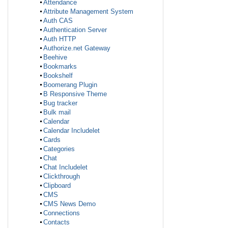
Attendance
Attribute Management System
Auth CAS
Authentication Server
Auth HTTP
Authorize.net Gateway
Beehive
Bookmarks
Bookshelf
Boomerang Plugin
B Responsive Theme
Bug tracker
Bulk mail
Calendar
Calendar Includelet
Cards
Categories
Chat
Chat Includelet
Clickthrough
Clipboard
CMS
CMS News Demo
Connections
Contacts