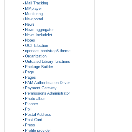
Mail Tracking
MMplayer
Monitoring
New portal
News
News aggregator
News Includelet
Notes
OCT Election
openacs-bootstrap3-theme
Organization
Outdated Library functions
Package Builder
Page
Pages
PAM Authentication Driver
Payment Gateway
Permissions Administrator
Photo album
Planner
Poll
Postal Address
Post Card
Press
Profile provider