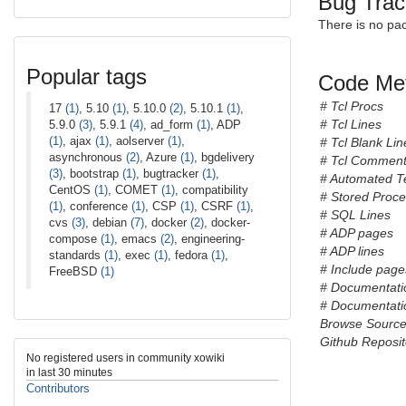
Bug Trac
There is no pa
Popular tags
Code Met
# Tcl Procs
17
(1)
, 5.10
(1)
, 5.10.0
(2)
, 5.10.1
(1)
,
# Tcl Lines
5.9.0
(3)
, 5.9.1
(4)
, ad_form
(1)
, ADP
(1)
, ajax
(1)
, aolserver
(1)
,
# Tcl Blank Lin
asynchronous
(2)
, Azure
(1)
, bgdelivery
# Tcl Comment
(3)
, bootstrap
(1)
, bugtracker
(1)
,
# Automated T
CentOS
(1)
, COMET
(1)
, compatibility
# Stored Proc
(1)
, conference
(1)
, CSP
(1)
, CSRF
(1)
,
# SQL Lines
cvs
(3)
, debian
(7)
, docker
(2)
, docker-
# ADP pages
compose
(1)
, emacs
(2)
, engineering-
# ADP lines
standards
(1)
, exec
(1)
, fedora
(1)
,
# Include pages
FreeBSD
(1)
# Documentati
# Documentatio
Browse Sourc
Github Reposit
No registered users in community xowiki
in last 30 minutes
Contributors