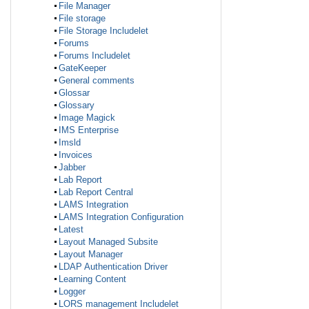
File Manager
File storage
File Storage Includelet
Forums
Forums Includelet
GateKeeper
General comments
Glossar
Glossary
Image Magick
IMS Enterprise
Imsld
Invoices
Jabber
Lab Report
Lab Report Central
LAMS Integration
LAMS Integration Configuration
Latest
Layout Managed Subsite
Layout Manager
LDAP Authentication Driver
Learning Content
Logger
LORS management Includelet