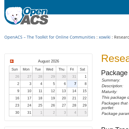
OpenACS – The Toolkit for Online Communities
:
xowiki
: Researc
Resea
August 2026
Sun
Mon
Tue
Wed
Thu
Fri
Sat
Package 
26
27
28
29
30
31
1
Summary:
2
3
4
5
6
7
8
Description:
9
10
11
12
13
14
15
Maturity:
This package 
16
17
18
19
20
21
22
Packages that
23
24
25
26
27
28
29
portlet:
30
31
1
2
3
4
5
Package param