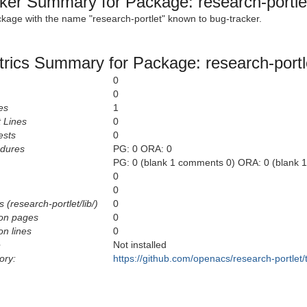
ker Summary for Package: research-portle
ckage with the name "research-portlet" known to bug-tracker.
rics Summary for Package: research-portl
0
0
es
1
 Lines
0
ests
0
edures
PG: 0 ORA: 0
PG: 0 (blank 1 comments 0) ORA: 0 (blank 
0
0
 (research-portlet/lib/)
0
on pages
0
n lines
0
e
Not installed
ory:
https://github.com/openacs/research-portlet/