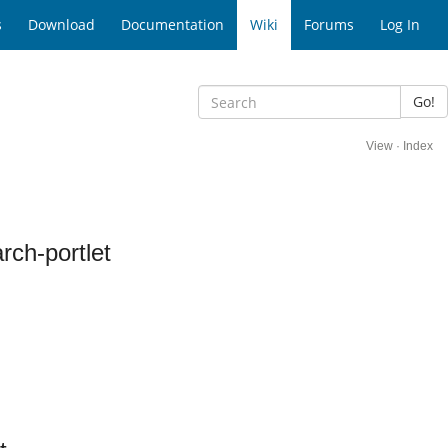
s
Download
Documentation
Wiki
Forums
Log In
Go!
View
·
Index
ch-portlet