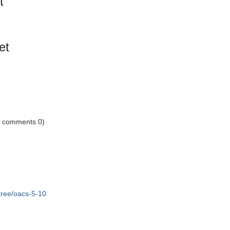
t
et
1 comments 0)
tree/oacs-5-10