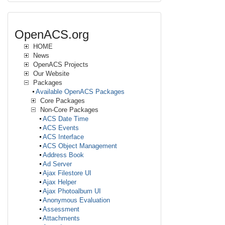
OpenACS.org
HOME
News
OpenACS Projects
Our Website
Packages
Available OpenACS Packages
Core Packages
Non-Core Packages
ACS Date Time
ACS Events
ACS Interface
ACS Object Management
Address Book
Ad Server
Ajax Filestore UI
Ajax Helper
Ajax Photoalbum UI
Anonymous Evaluation
Assessment
Attachments