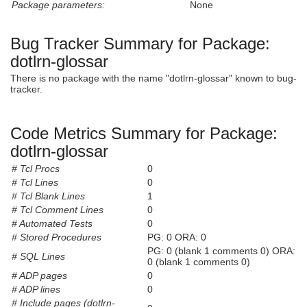
Package parameters:
None
Bug Tracker Summary for Package:
dotlrn-glossar
There is no package with the name "dotlrn-glossar" known to bug-
tracker.
Code Metrics Summary for Package:
dotlrn-glossar
# Tcl Procs
0
# Tcl Lines
0
# Tcl Blank Lines
1
# Tcl Comment Lines
0
# Automated Tests
0
# Stored Procedures
PG: 0 ORA: 0
PG: 0 (blank 1 comments 0) ORA:
# SQL Lines
0 (blank 1 comments 0)
# ADP pages
0
# ADP lines
0
# Include pages (dotlrn-