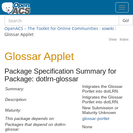
Toggl
navig
Go!
OpenACS – The Toolkit for Online Communities
:
xowiki
:
Glossar Applet
View
·
Index
Glossar Applet
Package Specification Summary for
Package: dotlrn-glossar
Intigrates the Glossar
Summary:
Portlet into dotLRN.
Intigrates the Glossar
Description:
Portlet into dotLRN.
New Submission or
Maturity:
Maturity Unknown
This package depends on:
glossar-portlet
Packages that depend on dotlrn-
None
glossar: