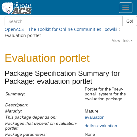
Toggl
navig
Go!
OpenACS – The Toolkit for Online Communities
:
xowiki
:
Evaluation portlet
View
·
Index
Evaluation portlet
Package Specification Summary for
Package: evaluation-portlet
Portlet for the "new-
Summary:
portal" system for the
evaluation package
Description:
Maturity:
Mature
This package depends on:
evaluation
Packages that depend on evaluation-
dotlrn-evaluation
portlet:
Package parameters:
None