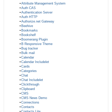
Attribute Management System
Auth CAS
Authentication Server
Auth HTTP
Authorize.net Gateway
Beehive
Bookmarks
Bookshelf
Boomerang Plugin
B Responsive Theme
Bug tracker
Bulk mail
Calendar
Calendar Includelet
Cards
Categories
Chat
Chat Includelet
Clickthrough
Clipboard
CMS
CMS News Demo
Connections
Contacts
Contacts Lite