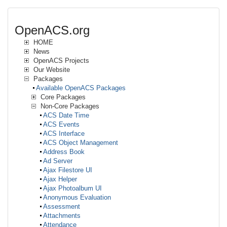
OpenACS.org
HOME
News
OpenACS Projects
Our Website
Packages
Available OpenACS Packages
Core Packages
Non-Core Packages
ACS Date Time
ACS Events
ACS Interface
ACS Object Management
Address Book
Ad Server
Ajax Filestore UI
Ajax Helper
Ajax Photoalbum UI
Anonymous Evaluation
Assessment
Attachments
Attendance