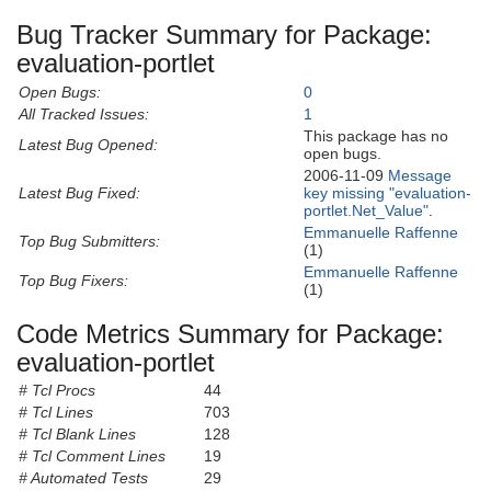
Bug Tracker Summary for Package:
evaluation-portlet
Open Bugs:
0
All Tracked Issues:
1
This package has no
Latest Bug Opened:
open bugs.
2006-11-09
Message
Latest Bug Fixed:
key missing "evaluation-
portlet.Net_Value"
.
Emmanuelle Raffenne
Top Bug Submitters:
(1)
Emmanuelle Raffenne
Top Bug Fixers:
(1)
Code Metrics Summary for Package:
evaluation-portlet
# Tcl Procs
44
# Tcl Lines
703
# Tcl Blank Lines
128
# Tcl Comment Lines
19
# Automated Tests
29