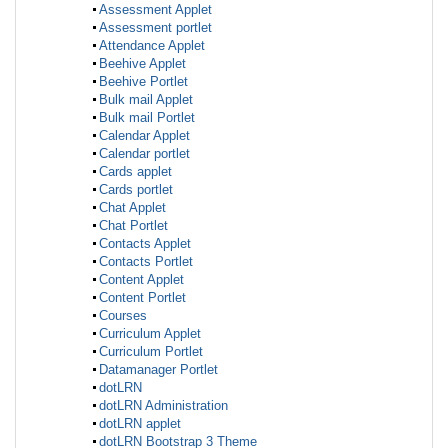
Assessment Applet
Assessment portlet
Attendance Applet
Beehive Applet
Beehive Portlet
Bulk mail Applet
Bulk mail Portlet
Calendar Applet
Calendar portlet
Cards applet
Cards portlet
Chat Applet
Chat Portlet
Contacts Applet
Contacts Portlet
Content Applet
Content Portlet
Courses
Curriculum Applet
Curriculum Portlet
Datamanager Portlet
dotLRN
dotLRN Administration
dotLRN applet
dotLRN Bootstrap 3 Theme