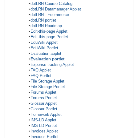
dotLRN Course Catalog
dotLRN Datamanager Applet
dotLRN - Ecommerce
dotLRN portlet
dotLRN Roadmap
Edit-this-page Applet
Edit-this-page Portlet
EduWiki Applet
EduWiki Portlet
Evaluation applet
Evaluation portlet
Expense-tracking Applet
FAQ Applet
FAQ Portlet
File Storage Applet
File Storage Portlet
Forums Applet
Forums Portlet
Glossar Applet
Glossar Portlet
Homework Applet
IMS-LD Applet
IMS LD Portlet
Invoices Applet
Invoices Portlet