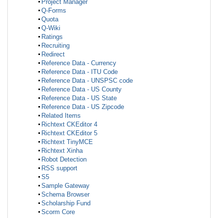
Project Manager
Q-Forms
Quota
Q-Wiki
Ratings
Recruiting
Redirect
Reference Data - Currency
Reference Data - ITU Code
Reference Data - UNSPSC code
Reference Data - US County
Reference Data - US State
Reference Data - US Zipcode
Related Items
Richtext CKEditor 4
Richtext CKEditor 5
Richtext TinyMCE
Richtext Xinha
Robot Detection
RSS support
S5
Sample Gateway
Schema Browser
Scholarship Fund
Scorm Core