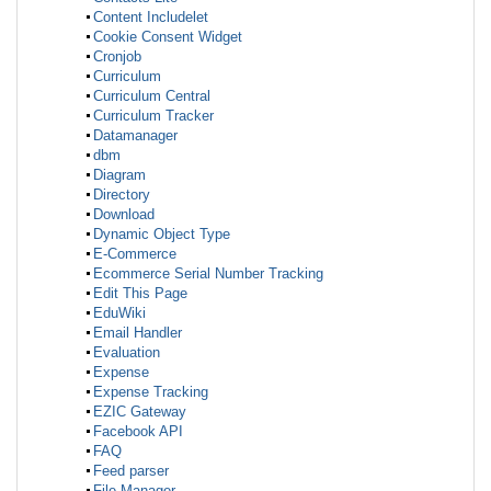
Content Includelet
Cookie Consent Widget
Cronjob
Curriculum
Curriculum Central
Curriculum Tracker
Datamanager
dbm
Diagram
Directory
Download
Dynamic Object Type
E-Commerce
Ecommerce Serial Number Tracking
Edit This Page
EduWiki
Email Handler
Evaluation
Expense
Expense Tracking
EZIC Gateway
Facebook API
FAQ
Feed parser
File Manager