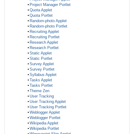
Project Manager Portlet
Quota Applet
Quota Portlet
Random-photo Applet
Random-photo Portlet
Recruiting Applet
Recruiting Portlet
Research Applet
Research Portlet
Static Applet
Static Portlet
Survey Applet
Survey Portlet
Syllabus Applet
Tasks Applet
Tasks Portlet
Theme Zen
User Tracking
User Tracking Applet
User Tracking Portlet
Weblogger Applet
Weblogger Portlet
Wikipedia Applet
Wikipedia Portlet
Wimpypoint Slim Applet