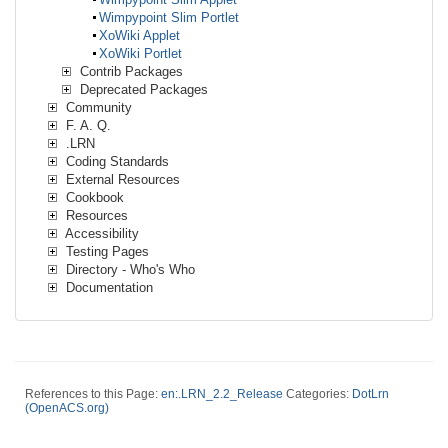
Wimpypoint Slim Portlet
XoWiki Applet
XoWiki Portlet
Contrib Packages
Deprecated Packages
Community
F. A. Q.
.LRN
Coding Standards
External Resources
Cookbook
Resources
Accessibility
Testing Pages
Directory - Who's Who
Documentation
References to this Page:
en:.LRN_2.2_Release
Categories:
DotLrn
(OpenACS.org)