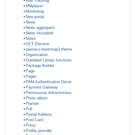
Mail Tracking
MMplayer
Monitoring
New portal
News
News aggregator
News Includelet
Notes
OCT Election
openacs-bootstrap3-theme
Organization
Outdated Library functions
Package Builder
Page
Pages
PAM Authentication Driver
Payment Gateway
Permissions Administrator
Photo album
Planner
Poll
Postal Address
Post Card
Press
Profile provider