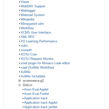
Views
WebDAV Support
Weblogger
Webmail System
Wikipedia
Wimpypoint slim
Workflow
XCMS User Interface
XML RPC
XO Learning Performance
xolirc
xooauth
XOTcl Core
XOTcl Request Monitor
xowf plugin for Monaco code editor
xowf (XoWiki Workflow)
XoWiki
XoWiki Includelet
ecommerce-g2
DotLrn
Anon Eval Applet
Anon Eval Portlet
Application track
Application track Applet
Application track portlet