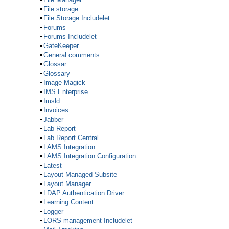
File storage
File Storage Includelet
Forums
Forums Includelet
GateKeeper
General comments
Glossar
Glossary
Image Magick
IMS Enterprise
Imsld
Invoices
Jabber
Lab Report
Lab Report Central
LAMS Integration
LAMS Integration Configuration
Latest
Layout Managed Subsite
Layout Manager
LDAP Authentication Driver
Learning Content
Logger
LORS management Includelet