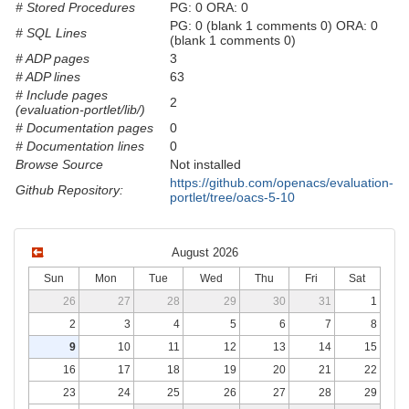
# Stored Procedures
PG: 0 ORA: 0
PG: 0 (blank 1 comments 0) ORA: 0
# SQL Lines
(blank 1 comments 0)
# ADP pages
3
# ADP lines
63
# Include pages
2
(evaluation-portlet/lib/)
# Documentation pages
0
# Documentation lines
0
Browse Source
Not installed
https://github.com/openacs/evaluation-
Github Repository:
portlet/tree/oacs-5-10
August 2026
Sun
Mon
Tue
Wed
Thu
Fri
Sat
26
27
28
29
30
31
1
2
3
4
5
6
7
8
9
10
11
12
13
14
15
16
17
18
19
20
21
22
23
24
25
26
27
28
29