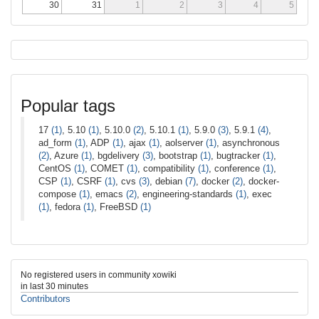
30
31
1
2
3
4
5
Popular tags
17
(1)
, 5.10
(1)
, 5.10.0
(2)
, 5.10.1
(1)
, 5.9.0
(3)
, 5.9.1
(4)
,
ad_form
(1)
, ADP
(1)
, ajax
(1)
, aolserver
(1)
, asynchronous
(2)
, Azure
(1)
, bgdelivery
(3)
, bootstrap
(1)
, bugtracker
(1)
,
CentOS
(1)
, COMET
(1)
, compatibility
(1)
, conference
(1)
,
CSP
(1)
, CSRF
(1)
, cvs
(3)
, debian
(7)
, docker
(2)
, docker-
compose
(1)
, emacs
(2)
, engineering-standards
(1)
, exec
(1)
, fedora
(1)
, FreeBSD
(1)
No registered users in community xowiki
in last 30 minutes
Contributors