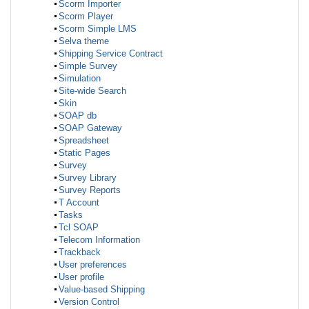
Scorm Importer
Scorm Player
Scorm Simple LMS
Selva theme
Shipping Service Contract
Simple Survey
Simulation
Site-wide Search
Skin
SOAP db
SOAP Gateway
Spreadsheet
Static Pages
Survey
Survey Library
Survey Reports
T Account
Tasks
Tcl SOAP
Telecom Information
Trackback
User preferences
User profile
Value-based Shipping
Version Control