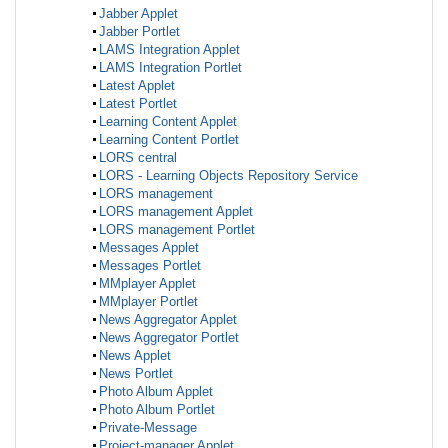
Jabber Applet
Jabber Portlet
LAMS Integration Applet
LAMS Integration Portlet
Latest Applet
Latest Portlet
Learning Content Applet
Learning Content Portlet
LORS central
LORS - Learning Objects Repository Service
LORS management
LORS management Applet
LORS management Portlet
Messages Applet
Messages Portlet
MMplayer Applet
MMplayer Portlet
News Aggregator Applet
News Aggregator Portlet
News Applet
News Portlet
Photo Album Applet
Photo Album Portlet
Private-Message
Project-manager Applet