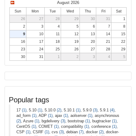
August 2026
Sun
Mon
Tue
Wed
Thu
Fri
Sat
26
27
28
29
30
31
1
2
3
4
5
6
7
8
9
10
11
12
13
14
15
16
17
18
19
20
21
22
23
24
25
26
27
28
29
30
31
1
2
3
4
5
Popular tags
17
(1)
, 5.10
(1)
, 5.10.0
(2)
, 5.10.1
(1)
, 5.9.0
(3)
, 5.9.1
(4)
,
ad_form
(1)
, ADP
(1)
, ajax
(1)
, aolserver
(1)
, asynchronous
(2)
, Azure
(1)
, bgdelivery
(3)
, bootstrap
(1)
, bugtracker
(1)
,
CentOS
(1)
, COMET
(1)
, compatibility
(1)
, conference
(1)
,
CSP
(1)
, CSRF
(1)
, cvs
(3)
, debian
(7)
, docker
(2)
, docker-