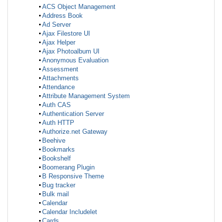
ACS Object Management
Address Book
Ad Server
Ajax Filestore UI
Ajax Helper
Ajax Photoalbum UI
Anonymous Evaluation
Assessment
Attachments
Attendance
Attribute Management System
Auth CAS
Authentication Server
Auth HTTP
Authorize.net Gateway
Beehive
Bookmarks
Bookshelf
Boomerang Plugin
B Responsive Theme
Bug tracker
Bulk mail
Calendar
Calendar Includelet
Cards