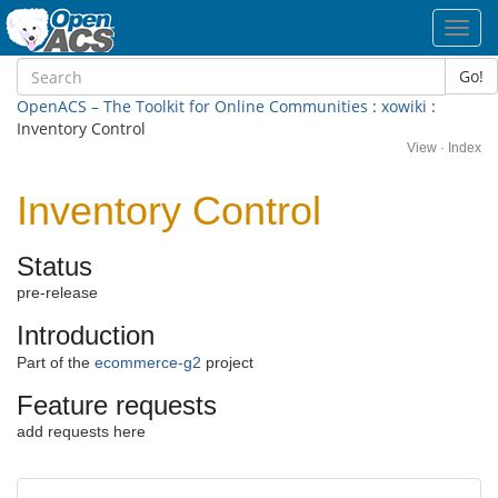
Toggl
navig
Go!
OpenACS – The Toolkit for Online Communities
:
xowiki
:
Inventory Control
View
·
Index
Inventory Control
Status
pre-release
Introduction
Part of the
ecommerce-g2
project
Feature requests
add requests here