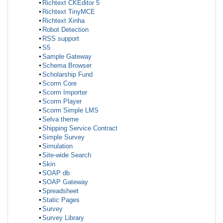
Richtext CKEditor 5
Richtext TinyMCE
Richtext Xinha
Robot Detection
RSS support
S5
Sample Gateway
Schema Browser
Scholarship Fund
Scorm Core
Scorm Importer
Scorm Player
Scorm Simple LMS
Selva theme
Shipping Service Contract
Simple Survey
Simulation
Site-wide Search
Skin
SOAP db
SOAP Gateway
Spreadsheet
Static Pages
Survey
Survey Library