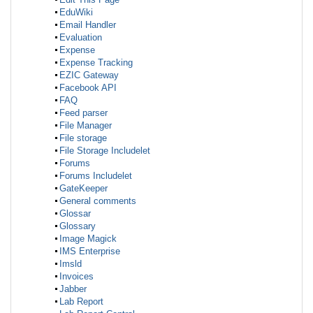
EduWiki
Email Handler
Evaluation
Expense
Expense Tracking
EZIC Gateway
Facebook API
FAQ
Feed parser
File Manager
File storage
File Storage Includelet
Forums
Forums Includelet
GateKeeper
General comments
Glossar
Glossary
Image Magick
IMS Enterprise
Imsld
Invoices
Jabber
Lab Report