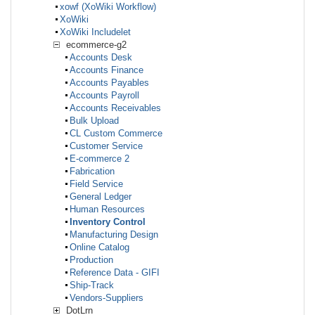
xowf (XoWiki Workflow)
XoWiki
XoWiki Includelet
ecommerce-g2
Accounts Desk
Accounts Finance
Accounts Payables
Accounts Payroll
Accounts Receivables
Bulk Upload
CL Custom Commerce
Customer Service
E-commerce 2
Fabrication
Field Service
General Ledger
Human Resources
Inventory Control
Manufacturing Design
Online Catalog
Production
Reference Data - GIFI
Ship-Track
Vendors-Suppliers
DotLrn