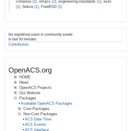
compose
(1)
, emacs
(2)
, engineering-standards
(1)
, exec
(1)
, fedora
(1)
, FreeBSD
(1)
No registered users in community xowiki
in last 30 minutes
Contributors
OpenACS.org
HOME
News
OpenACS Projects
Our Website
Packages
Available OpenACS Packages
Core Packages
Non-Core Packages
ACS Date Time
ACS Events
ACS Interface