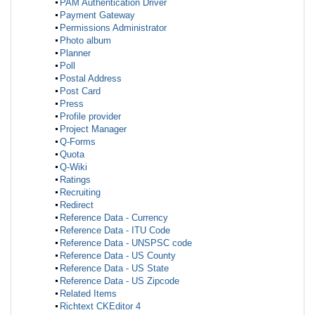
PAM Authentication Driver
Payment Gateway
Permissions Administrator
Photo album
Planner
Poll
Postal Address
Post Card
Press
Profile provider
Project Manager
Q-Forms
Quota
Q-Wiki
Ratings
Recruiting
Redirect
Reference Data - Currency
Reference Data - ITU Code
Reference Data - UNSPSC code
Reference Data - US County
Reference Data - US State
Reference Data - US Zipcode
Related Items
Richtext CKEditor 4