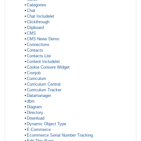
Categories
Chat
Chat Includelet
Clickthrough
Clipboard
CMS
CMS News Demo
Connections
Contacts
Contacts Lite
Content Includelet
Cookie Consent Widget
Cronjob
Curriculum
Curriculum Central
Curriculum Tracker
Datamanager
dbm
Diagram
Directory
Download
Dynamic Object Type
E-Commerce
Ecommerce Serial Number Tracking
Edit This Page