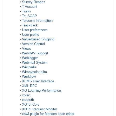
Survey Reports
T Account
Tasks
Tcl SOAP
Telecom Information
Trackback
User preferences
User profile
Value-based Shipping
Version Control
Views
WebDAV Support
Weblogger
Webmail System
Wikipedia
Wimpypoint slim
Workflow
XCMS User Interface
XML RPC
XO Learning Performance
xolirc
xooauth
XOTcl Core
XOTcl Request Monitor
xowf plugin for Monaco code editor