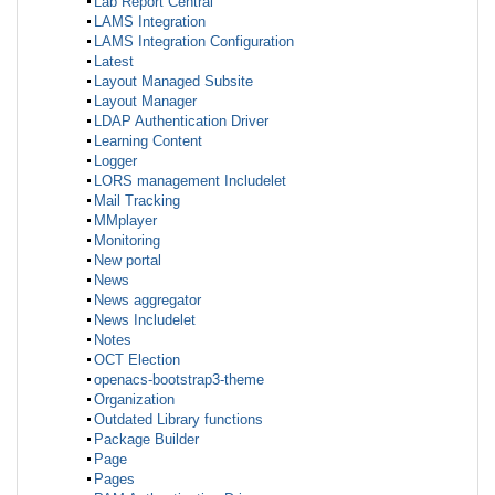
Lab Report Central
LAMS Integration
LAMS Integration Configuration
Latest
Layout Managed Subsite
Layout Manager
LDAP Authentication Driver
Learning Content
Logger
LORS management Includelet
Mail Tracking
MMplayer
Monitoring
New portal
News
News aggregator
News Includelet
Notes
OCT Election
openacs-bootstrap3-theme
Organization
Outdated Library functions
Package Builder
Page
Pages