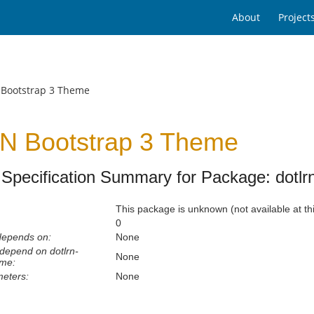
About
Project
 Bootstrap 3 Theme
N Bootstrap 3 Theme
Specification Summary for Package: dotlr
This package is unknown (not available at thi
0
depends on:
None
depend on dotlrn-
None
eme:
eters:
None