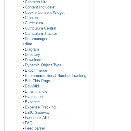
Contacts Lite
Content Includelet
Cookie Consent Widget
Cronjob
Curriculum
Curriculum Central
Curriculum Tracker
Datamanager
dbm
Diagram
Directory
Download
Dynamic Object Type
E-Commerce
Ecommerce Serial Number Tracking
Edit This Page
EduWiki
Email Handler
Evaluation
Expense
Expense Tracking
EZIC Gateway
Facebook API
FAQ
Feed parser