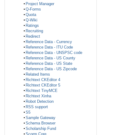
Project Manager
Q-Forms
Quota
Q-Wiki
Ratings
Recruiting
Redirect
Reference Data - Currency
Reference Data - ITU Code
Reference Data - UNSPSC code
Reference Data - US County
Reference Data - US State
Reference Data - US Zipcode
Related Items
Richtext CKEditor 4
Richtext CKEditor 5
Richtext TinyMCE
Richtext Xinha
Robot Detection
RSS support
S5
Sample Gateway
Schema Browser
Scholarship Fund
Scorm Core