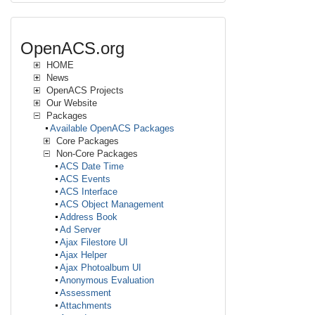
OpenACS.org
HOME
News
OpenACS Projects
Our Website
Packages
Available OpenACS Packages
Core Packages
Non-Core Packages
ACS Date Time
ACS Events
ACS Interface
ACS Object Management
Address Book
Ad Server
Ajax Filestore UI
Ajax Helper
Ajax Photoalbum UI
Anonymous Evaluation
Assessment
Attachments