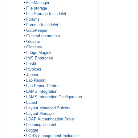
File Manager
File storage
File Storage Includelet
Forums
Forums Includelet
GateKeeper
General comments
Glossar
Glossary
Image Magick
IMS Enterprise
Imsld
Invoices
Jabber
Lab Report
Lab Report Central
LAMS Integration
LAMS Integration Configuration
Latest
Layout Managed Subsite
Layout Manager
LDAP Authentication Driver
Learning Content
Logger
LORS management Includelet