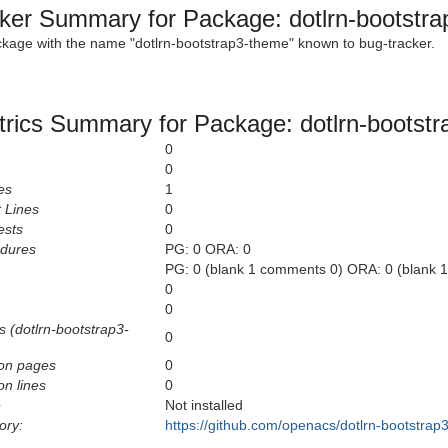
ker Summary for Package: dotlrn-bootstr
ckage with the name "dotlrn-bootstrap3-theme" known to bug-tracker.
rics Summary for Package: dotlrn-bootst
0
0
es
1
 Lines
0
ests
0
edures
PG: 0 ORA: 0
PG: 0 (blank 1 comments 0) ORA: 0 (blank 
0
0
s (dotlrn-bootstrap3-
0
on pages
0
n lines
0
e
Not installed
ory:
https://github.com/openacs/dotlrn-bootstrap