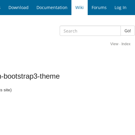
s
Download
Documentation
Wiki
Forums
Log In
Go!
View
·
Index
n-bootstrap3-theme
s site)