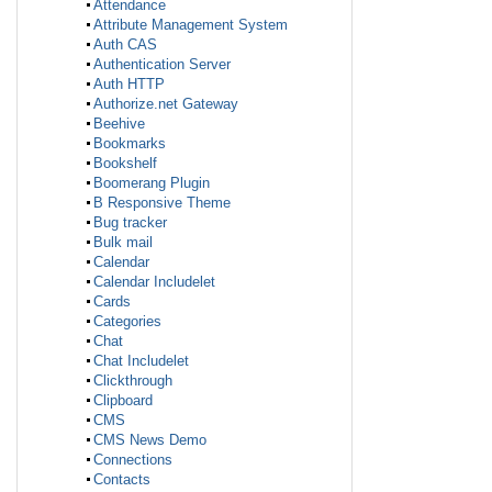
Attendance
Attribute Management System
Auth CAS
Authentication Server
Auth HTTP
Authorize.net Gateway
Beehive
Bookmarks
Bookshelf
Boomerang Plugin
B Responsive Theme
Bug tracker
Bulk mail
Calendar
Calendar Includelet
Cards
Categories
Chat
Chat Includelet
Clickthrough
Clipboard
CMS
CMS News Demo
Connections
Contacts