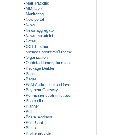
Mail Tracking
MMplayer
Monitoring
New portal
News
News aggregator
News Includelet
Notes
OCT Election
openacs-bootstrap3-theme
Organization
Outdated Library functions
Package Builder
Page
Pages
PAM Authentication Driver
Payment Gateway
Permissions Administrator
Photo album
Planner
Poll
Postal Address
Post Card
Press
Profile provider