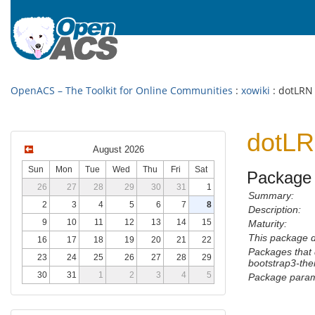
OpenACS – The Toolkit for Online Communities
:
xowiki
: dotLRN
dotLR
August 2026
Sun
Mon
Tue
Wed
Thu
Fri
Sat
Package 
26
27
28
29
30
31
1
Summary:
2
3
4
5
6
7
8
Description:
9
10
11
12
13
14
15
Maturity:
This package 
16
17
18
19
20
21
22
Packages that 
23
24
25
26
27
28
29
bootstrap3-th
30
31
1
2
3
4
5
Package param