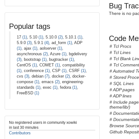
Bug Trac
There is no pa
Popular tags
Code Met
17
(1)
, 5.10
(1)
, 5.10.0
(2)
, 5.10.1
(1)
,
5.9.0
(3)
, 5.9.1
(4)
, ad_form
(1)
, ADP
# Tcl Procs
(1)
, ajax
(1)
, aolserver
(1)
,
# Tcl Lines
asynchronous
(2)
, Azure
(1)
, bgdelivery
# Tcl Blank Lin
(3)
, bootstrap
(1)
, bugtracker
(1)
,
# Tcl Comment
CentOS
(1)
, COMET
(1)
, compatibility
(1)
, conference
(1)
, CSP
(1)
, CSRF
(1)
,
# Automated T
cvs
(3)
, debian
(7)
, docker
(2)
, docker-
# Stored Proc
compose
(1)
, emacs
(2)
, engineering-
# SQL Lines
standards
(1)
, exec
(1)
, fedora
(1)
,
# ADP pages
FreeBSD
(1)
# ADP lines
# Include page
theme/lib/)
# Documentati
# Documentatio
No registered users in community xowiki
Browse Sourc
in last 30 minutes
Github Reposit
Contributors