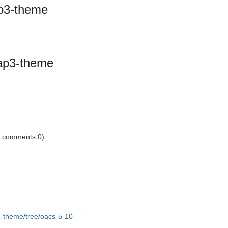
ap3-theme
rap3-theme
1 comments 0)
3-theme/tree/oacs-5-10