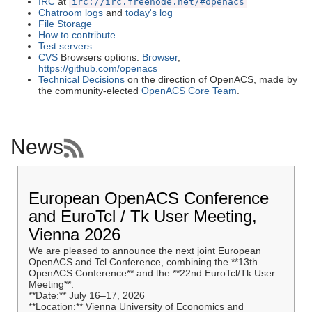
IRC
at
irc://irc.freenode.net/#openacs
Chatroom logs
and
today's log
File Storage
How to contribute
Test servers
CVS
Browsers options:
Browser
,
https://github.com/openacs
Technical Decisions
on the direction of OpenACS, made by
the community-elected
OpenACS Core Team
.
News
European OpenACS Conference
and EuroTcl / Tk User Meeting,
Vienna 2026
We are pleased to announce the next joint European
OpenACS and Tcl Conference, combining the **13th
OpenACS Conference** and the **22nd EuroTcl/Tk User
Meeting**.
**Date:** July 16–17, 2026
**Location:** Vienna University of Economics and