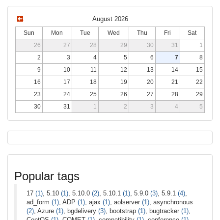
August 2026
Sun
Mon
Tue
Wed
Thu
Fri
Sat
26
27
28
29
30
31
1
2
3
4
5
6
7
8
9
10
11
12
13
14
15
16
17
18
19
20
21
22
23
24
25
26
27
28
29
30
31
1
2
3
4
5
Popular tags
17
(1)
, 5.10
(1)
, 5.10.0
(2)
, 5.10.1
(1)
, 5.9.0
(3)
, 5.9.1
(4)
,
ad_form
(1)
, ADP
(1)
, ajax
(1)
, aolserver
(1)
, asynchronous
(2)
, Azure
(1)
, bgdelivery
(3)
, bootstrap
(1)
, bugtracker
(1)
,
CentOS
(1)
, COMET
(1)
, compatibility
(1)
, conference
(1)
,