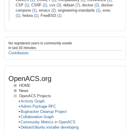
CSP
(1)
, CSRF
(1)
, cvs
(3)
, debian
(7)
, docker
(2)
, docker-
compose
(1)
, emacs
(2)
, engineering-standards
(1)
, exec
(1)
, fedora
(1)
, FreeBSD
(1)
No registered users in community xowiki
in last 30 minutes
Contributors
OpenACS.org
HOME
News
OpenACS Projects
Activity Graph
Admin Package RFC
Bugtracker Cleanup Project
Collaboration Graph
Community Metrics in OpenACS
Debian/Ubuntu installer developing