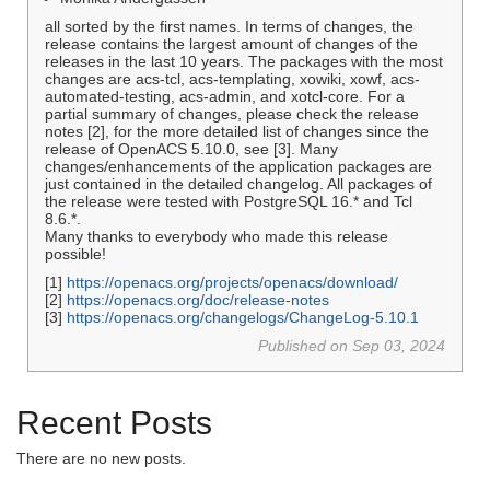
all sorted by the first names. In terms of changes, the
release contains the largest amount of changes of the
releases in the last 10 years. The packages with the most
changes are acs-tcl, acs-templating, xowiki, xowf, acs-
automated-testing, acs-admin, and xotcl-core. For a
partial summary of changes, please check the release
notes [2], for the more detailed list of changes since the
release of OpenACS 5.10.0, see [3]. Many
changes/enhancements of the application packages are
just contained in the detailed changelog. All packages of
the release were tested with PostgreSQL 16.* and Tcl
8.6.*.
Many thanks to everybody who made this release
possible!
[1]
https://openacs.org/projects/openacs/download/
[2]
https://openacs.org/doc/release-notes
[3]
https://openacs.org/changelogs/ChangeLog-5.10.1
Published on Sep 03, 2024
Recent Posts
There are no new posts.