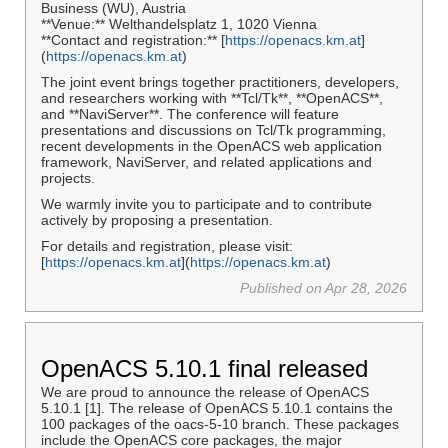
Business (WU), Austria
**Venue:** Welthandelsplatz 1, 1020 Vienna
**Contact and registration:** [
https://openacs.km.at
]
(
https://openacs.km.at
)
The joint event brings together practitioners, developers,
and researchers working with **Tcl/Tk**, **OpenACS**,
and **NaviServer**. The conference will feature
presentations and discussions on Tcl/Tk programming,
recent developments in the OpenACS web application
framework, NaviServer, and related applications and
projects.
We warmly invite you to participate and to contribute
actively by proposing a presentation.
For details and registration, please visit:
[
https://openacs.km.at
](
https://openacs.km.at
)
Published on Apr 28, 2026
OpenACS 5.10.1 final released
We are proud to announce the release of OpenACS
5.10.1 [1]. The release of OpenACS 5.10.1 contains the
100 packages of the oacs-5-10 branch. These packages
include the OpenACS core packages, the major