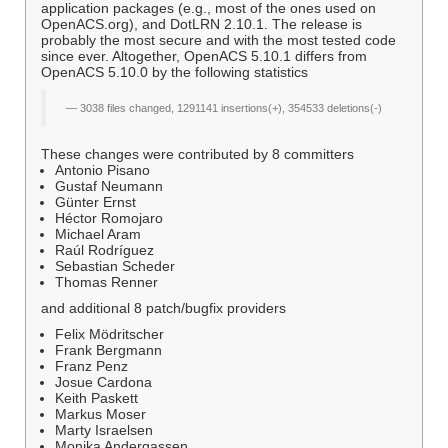
application packages (e.g., most of the ones used on
OpenACS.org), and DotLRN 2.10.1. The release is
probably the most secure and with the most tested code
since ever. Altogether, OpenACS 5.10.1 differs from
OpenACS 5.10.0 by the following statistics
3038 files changed, 1291141 insertions(+), 354533 deletions(-)
These changes were contributed by 8 committers
Antonio Pisano
Gustaf Neumann
Günter Ernst
Héctor Romojaro
Michael Aram
Raúl Rodríguez
Sebastian Scheder
Thomas Renner
and additional 8 patch/bugfix providers
Felix Mödritscher
Frank Bergmann
Franz Penz
Josue Cardona
Keith Paskett
Markus Moser
Marty Israelsen
Monika Andergassen