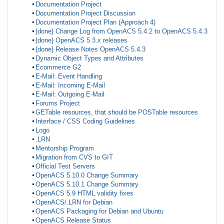
Documentation Project
Documentation Project Discussion
Documentation Project Plan (Approach 4)
{done} Change Log from OpenACS 5.4.2 to OpenACS 5.4.3
{done} OpenACS 5.3.x releases
{done} Release Notes OpenACS 5.4.3
Dynamic Object Types and Attributes
Ecommerce G2
E-Mail: Event Handling
E-Mail: Incoming E-Mail
E-Mail: Outgoing E-Mail
Forums Project
GETable resources, that should be POSTable resources
Interface / CSS Coding Guidelines
Logo
.LRN
Mentorship Program
Migration from CVS to GIT
Official Test Servers
OpenACS 5.10.0 Change Summary
OpenACS 5.10.1 Change Summary
OpenACS 5.9 HTML validity fixes
OpenACS/.LRN for Debian
OpenACS Packaging for Debian and Ubuntu
OpenACS Release Status