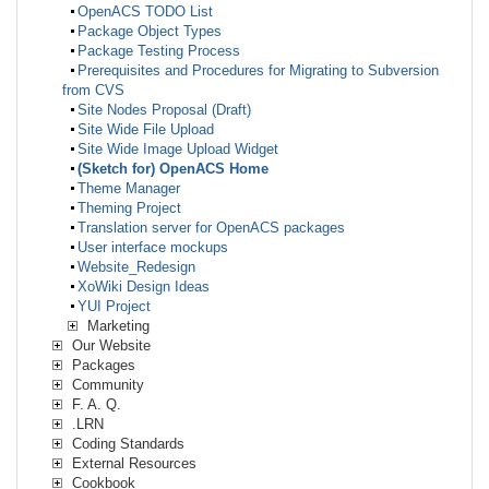
OpenACS TODO List
Package Object Types
Package Testing Process
Prerequisites and Procedures for Migrating to Subversion
from CVS
Site Nodes Proposal (Draft)
Site Wide File Upload
Site Wide Image Upload Widget
(Sketch for) OpenACS Home
Theme Manager
Theming Project
Translation server for OpenACS packages
User interface mockups
Website_Redesign
XoWiki Design Ideas
YUI Project
Marketing
Our Website
Packages
Community
F. A. Q.
.LRN
Coding Standards
External Resources
Cookbook