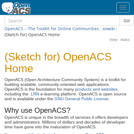
Toggl
navig
Go!
OpenACS – The Toolkit for Online Communities
:
xowiki
:
(Sketch for) OpenACS Home
View
·
Index
(Sketch for) OpenACS
Home
OpenACS (Open Architecture Community System) is a toolkit for
building scalable, community-oriented web applications.
OpenACS is the foundation for many
products and websites
,
including the
.LRN
e-learning platform. OpenACS is open source
and is available under the
GNU General Public License
.
Why use OpenACS?
OpenACS is unique in the breadth of services it offers developers
and administrators. Millions of dollars and decades of developer
time have gone into the maturation of OpenACS.