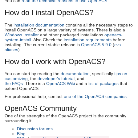
You can
read the technical reasons to use OpenACS
.
How do I install OpenACS?
The
installation documentation
contains all the necessary steps to
install OpenACS on a large variety of systems. There is also a
Windows Installer
and other packaged installations
openacs-
system-install
. Also Check the
installation requirements
before
installing. The current stable release is
OpenACS 5.9.0
(
cvs
aliases
).
How do I work with OpenACS?
You can start by reading the
documentation
, specifically
tips on
customizing
, the
developer's tutorial
, and
the FAQs
. There is a
OpenACS Wiki
and a
list of packages
that
extend OpenACS.
For professional help, contact
one of the OpenACS companies
.
OpenACS Community
One of the strengths of the OpenACS project is the community
surrounding it:
Discussion forums
Blog