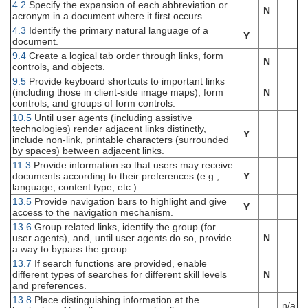
4.2
Specify the expansion of each abbreviation or
N
acronym in a document where it first occurs.
4.3
Identify the primary natural language of a
Y
document.
9.4
Create a logical tab order through links, form
N
controls, and objects.
9.5
Provide keyboard shortcuts to important links
(including those in client-side image maps), form
N
controls, and groups of form controls.
10.5
Until user agents (including assistive
technologies) render adjacent links distinctly,
Y
include non-link, printable characters (surrounded
by spaces) between adjacent links.
11.3
Provide information so that users may receive
documents according to their preferences (e.g.,
Y
language, content type, etc.)
13.5
Provide navigation bars to highlight and give
Y
access to the navigation mechanism.
13.6
Group related links, identify the group (for
user agents), and, until user agents do so, provide
N
a way to bypass the group.
13.7
If search functions are provided, enable
different types of searches for different skill levels
N
and preferences.
13.8
Place distinguishing information at the
n/a