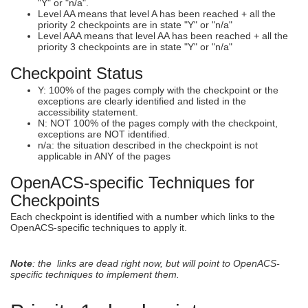
"Y" or "n/a".
Level AA means that level A has been reached + all the
priority 2 checkpoints are in state "Y" or "n/a"
Level AAA means that level AA has been reached + all the
priority 3 checkpoints are in state "Y" or "n/a"
Checkpoint Status
Y: 100% of the pages comply with the checkpoint or the
exceptions are clearly identified and listed in the
accessibility statement.
N: NOT 100% of the pages comply with the checkpoint,
exceptions are NOT identified.
n/a: the situation described in the checkpoint is not
applicable in ANY of the pages
OpenACS-specific Techniques for
Checkpoints
Each checkpoint is identified with a number which links to the
OpenACS-specific techniques to apply it.
Note
: the links are dead right now, but will point to OpenACS-
specific techniques to implement them.