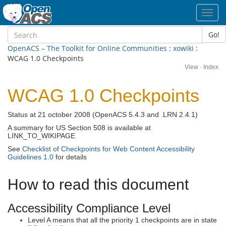
Toggl
navig
Go!
OpenACS – The Toolkit for Online Communities
:
xowiki
:
WCAG 1.0 Checkpoints
View
·
Index
WCAG 1.0 Checkpoints
Status at 21 october 2008 (OpenACS 5.4.3 and .LRN 2.4.1)
A summary for US Section 508 is available at
LINK_TO_WIKIPAGE
See
Checklist of Checkpoints for Web Content Accessibility
Guidelines 1.0
for details
How to read this document
Accessibility Compliance Level
Level A means that all the priority 1 checkpoints are in state