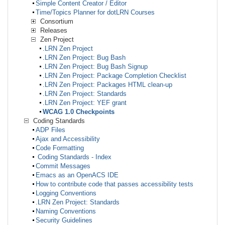
Simple Content Creator / Editor
Time/Topics Planner for dotLRN Courses
Consortium
Releases
Zen Project
.LRN Zen Project
.LRN Zen Project: Bug Bash
.LRN Zen Project: Bug Bash Signup
.LRN Zen Project: Package Completion Checklist
.LRN Zen Project: Packages HTML clean-up
.LRN Zen Project: Standards
.LRN Zen Project: YEF grant
WCAG 1.0 Checkpoints
Coding Standards
ADP Files
Ajax and Accessibility
Code Formatting
Coding Standards - Index
Commit Messages
Emacs as an OpenACS IDE
How to contribute code that passes accessibility tests
Logging Conventions
.LRN Zen Project: Standards
Naming Conventions
Security Guidelines