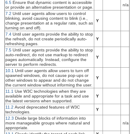
6.5
Ensure that dynamic content is accessible
n/a
or provide an alternative presentation or page.
7.2
Until user agents allow users to control
blinking, avoid causing content to blink (i.e.,
Y
change presentation at a regular rate, such as
turning on and off).
7.4
Until user agents provide the ability to stop
the refresh, do not create periodically auto-
Y
refreshing pages.
7.5
Until user agents provide the ability to stop
auto-redirect, do not use markup to redirect
Y
pages automatically. Instead, configure the
server to perform redirects.
10.1
Until user agents allow users to turn off
spawned windows, do not cause pop-ups or
Y
other windows to appear and do not change
the current window without informing the user.
11.1
Use W3C technologies when they are
available and appropriate for a task and use
Y
the latest versions when supported.
11.2
Avoid deprecated features of W3C
Y
technologies.
12.3
Divide large blocks of information into
more manageable groups where natural and
n/a
appropriate.