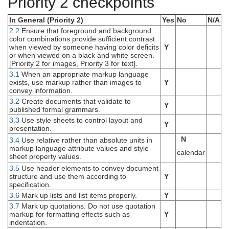
Priority 2 checkpoints
In General (Priority 2)
Yes
No
N/A
2.2
Ensure that foreground and background
color combinations provide sufficient contrast
when viewed by someone having color deficits
Y
or when viewed on a black and white screen.
[Priority 2 for images, Priority 3 for text].
3.1
When an appropriate markup language
exists, use markup rather than images to
Y
convey information.
3.2
Create documents that validate to
Y
published formal grammars.
3.3
Use style sheets to control layout and
Y
presentation.
N
3.4
Use relative rather than absolute units in
markup language attribute values and style
calendar
sheet property values.
3.5
Use header elements to convey document
structure and use them according to
Y
specification.
3.6
Mark up lists and list items properly.
Y
3.7
Mark up quotations. Do not use quotation
markup for formatting effects such as
Y
indentation.