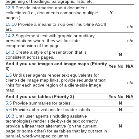
beginning of headings, paragraphs, lists, etc.
13.9
Provide information about document
collections (i.e., documents comprising multiple
Y
pages.).
13.10
Provide a means to skip over multi-line ASCII
n/a
art.
14.2
Supplement text with graphic or auditory
presentations where they will facilitate
n/a
comprehension of the page.
14.3
Create a style of presentation that is
N
consistent across pages.
And if you use images and image maps (Priority
Yes
No
N/A
3)
1.5
Until user agents render text equivalents for
client-side image map links, provide redundant text
n/a
links for each active region of a client-side image
map.
And if you use tables (Priority 3)
Yes
No
N/A
5.5
Provide summaries for tables.
N
5.6
Provide abbreviations for header labels.
N
10.3
Until user agents (including assistive
technologies) render side-by-side text correctly,
provide a linear text alternative (on the current
N
page or some other) for
all
tables that lay out text in
parallel, word-wrapped columns.