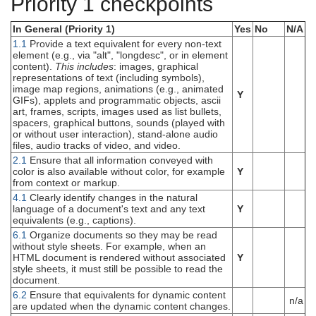
Priority 1 checkpoints
In General (Priority 1)
Yes
No
N/A
1.1
Provide a text equivalent for every non-text
element (e.g., via "alt", "longdesc", or in element
content).
This includes
: images, graphical
representations of text (including symbols),
image map regions, animations (e.g., animated
Y
GIFs), applets and programmatic objects, ascii
art, frames, scripts, images used as list bullets,
spacers, graphical buttons, sounds (played with
or without user interaction), stand-alone audio
files, audio tracks of video, and video.
2.1
Ensure that all information conveyed with
color is also available without color, for example
Y
from context or markup.
4.1
Clearly identify changes in the natural
language of a document's text and any text
Y
equivalents (e.g., captions).
6.1
Organize documents so they may be read
without style sheets. For example, when an
HTML document is rendered without associated
Y
style sheets, it must still be possible to read the
document.
6.2
Ensure that equivalents for dynamic content
n/a
are updated when the dynamic content changes.