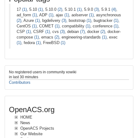
17
(1)
, 5.10
(1)
, 5.10.0
(2)
, 5.10.1
(1)
, 5.9.0
(3)
, 5.9.1
(4)
,
ad_form
(1)
, ADP
(1)
, ajax
(1)
, aolserver
(1)
, asynchronous
(2)
, Azure
(1)
, bgdelivery
(3)
, bootstrap
(1)
, bugtracker
(1)
,
CentOS
(1)
, COMET
(1)
, compatibility
(1)
, conference
(1)
,
CSP
(1)
, CSRF
(1)
, cvs
(3)
, debian
(7)
, docker
(2)
, docker-
compose
(1)
, emacs
(2)
, engineering-standards
(1)
, exec
(1)
, fedora
(1)
, FreeBSD
(1)
No registered users in community xowiki
in last 30 minutes
Contributors
OpenACS.org
HOME
News
OpenACS Projects
Our Website