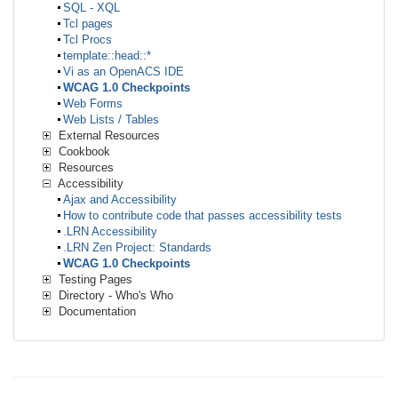
SQL - XQL
Tcl pages
Tcl Procs
template::head::*
Vi as an OpenACS IDE
WCAG 1.0 Checkpoints
Web Forms
Web Lists / Tables
External Resources
Cookbook
Resources
Accessibility
Ajax and Accessibility
How to contribute code that passes accessibility tests
.LRN Accessibility
.LRN Zen Project: Standards
WCAG 1.0 Checkpoints
Testing Pages
Directory - Who's Who
Documentation