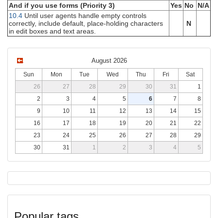
And if you use forms (Priority 3)
Yes
No
N/A
10.4
Until user agents handle empty controls
correctly, include default, place-holding characters
N
in edit boxes and text areas.
August 2026
Sun
Mon
Tue
Wed
Thu
Fri
Sat
26
27
28
29
30
31
1
2
3
4
5
6
7
8
9
10
11
12
13
14
15
16
17
18
19
20
21
22
23
24
25
26
27
28
29
30
31
1
2
3
4
5
Popular tags