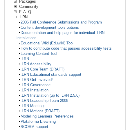
Packages
Community
F. A. Q.
.LRN
2006 Fall Conference Submissions and Program
Content development tools options
Documentation and help pages for individual .LRN
installations
Educational Wiki (Eduwiki) Tool
How to contribute code that passes accessibility tests
Learning Content Tool
.LRN
.LRN Accessibility
.LRN Core Team (DRAFT)
.LRN Educational standards support
.LRN Get Involved!
.LRN Governance
.LRN Installation
.LRN Installation (up to .LRN 2.5.0)
.LRN Leadership Team 2008
.LRN Meetings
.LRN Motions (DRAFT)
Modelling Learners Preferences
Plataforma Elearning
SCORM support