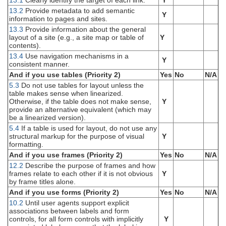
13.1
Clearly identify the target of each link.
Y
13.2
Provide metadata to add semantic
Y
information to pages and sites.
13.3
Provide information about the general
layout of a site (e.g., a site map or table of
Y
contents).
13.4
Use navigation mechanisms in a
Y
consistent manner.
And if you use tables (Priority 2)
Yes
No
N/A
5.3
Do not use tables for layout unless the
table makes sense when linearized.
Otherwise, if the table does not make sense,
Y
provide an alternative equivalent (which may
be a linearized version).
5.4
If a table is used for layout, do not use any
structural markup for the purpose of visual
Y
formatting.
And if you use frames (Priority 2)
Yes
No
N/A
12.2
Describe the purpose of frames and how
frames relate to each other if it is not obvious
Y
by frame titles alone.
And if you use forms (Priority 2)
Yes
No
N/A
10.2
Until user agents support explicit
associations between labels and form
controls, for all form controls with implicitly
Y