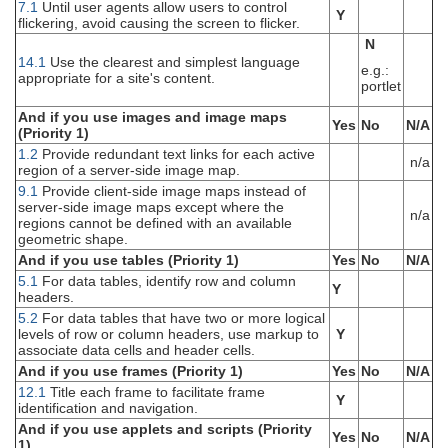
7.1
Until user agents allow users to control
Y
flickering, avoid causing the screen to flicker.
N
14.1
Use the clearest and simplest language
e.g.:
appropriate for a site's content.
portlet
And if you use images and image maps
Yes
No
N/A
(Priority 1)
1.2
Provide redundant text links for each active
n/a
region of a server-side image map.
9.1
Provide client-side image maps instead of
server-side image maps except where the
n/a
regions cannot be defined with an available
geometric shape.
And if you use tables (Priority 1)
Yes
No
N/A
5.1
For data tables, identify row and column
Y
headers.
5.2
For data tables that have two or more logical
levels of row or column headers, use markup to
Y
associate data cells and header cells.
And if you use frames (Priority 1)
Yes
No
N/A
12.1
Title each frame to facilitate frame
Y
identification and navigation.
And if you use applets and scripts (Priority
Yes
No
N/A
1)