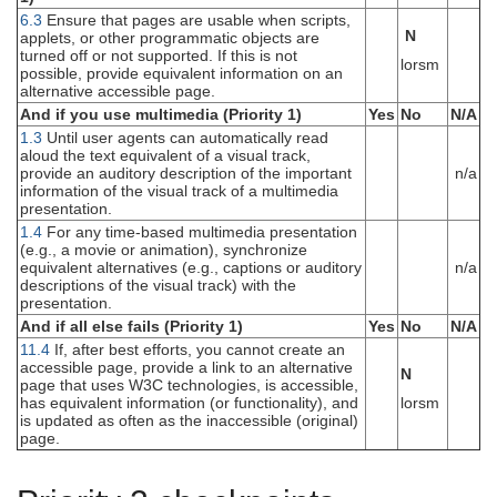
6.3
Ensure that pages are usable when scripts,
N
applets, or other programmatic objects are
turned off or not supported. If this is not
lorsm
possible, provide equivalent information on an
alternative accessible page.
And if you use multimedia (Priority 1)
Yes
No
N/A
1.3
Until user agents can automatically read
aloud the text equivalent of a visual track,
provide an auditory description of the important
n/a
information of the visual track of a multimedia
presentation.
1.4
For any time-based multimedia presentation
(e.g., a movie or animation), synchronize
equivalent alternatives (e.g., captions or auditory
n/a
descriptions of the visual track) with the
presentation.
And if all else fails (Priority 1)
Yes
No
N/A
11.4
If, after best efforts, you cannot create an
accessible page, provide a link to an alternative
N
page that uses W3C technologies, is accessible,
has equivalent information (or functionality), and
lorsm
is updated as often as the inaccessible (original)
page.