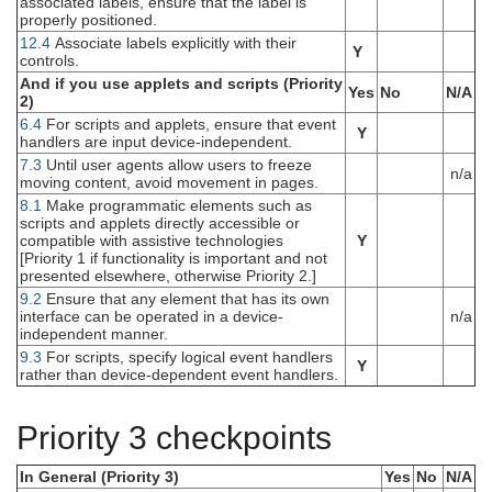
associated labels, ensure that the label is
properly positioned.
12.4
Associate labels explicitly with their
Y
controls.
And if you use applets and scripts (Priority
Yes
No
N/A
2)
6.4
For scripts and applets, ensure that event
Y
handlers are input device-independent.
7.3
Until user agents allow users to freeze
n/a
moving content, avoid movement in pages.
8.1
Make programmatic elements such as
scripts and applets directly accessible or
compatible with assistive technologies
Y
[Priority 1 if functionality is important and not
presented elsewhere, otherwise Priority 2.]
9.2
Ensure that any element that has its own
interface can be operated in a device-
n/a
independent manner.
9.3
For scripts, specify logical event handlers
Y
rather than device-dependent event handlers.
Priority 3 checkpoints
In General (Priority 3)
Yes
No
N/A