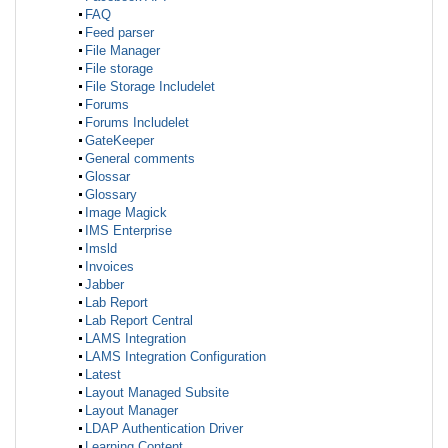
FAQ
Feed parser
File Manager
File storage
File Storage Includelet
Forums
Forums Includelet
GateKeeper
General comments
Glossar
Glossary
Image Magick
IMS Enterprise
Imsld
Invoices
Jabber
Lab Report
Lab Report Central
LAMS Integration
LAMS Integration Configuration
Latest
Layout Managed Subsite
Layout Manager
LDAP Authentication Driver
Learning Content