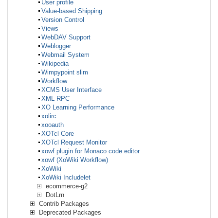
User profile
Value-based Shipping
Version Control
Views
WebDAV Support
Weblogger
Webmail System
Wikipedia
Wimpypoint slim
Workflow
XCMS User Interface
XML RPC
XO Learning Performance
xolirc
xooauth
XOTcl Core
XOTcl Request Monitor
xowf plugin for Monaco code editor
xowf (XoWiki Workflow)
XoWiki
XoWiki Includelet
ecommerce-g2
DotLrn
Contrib Packages
Deprecated Packages