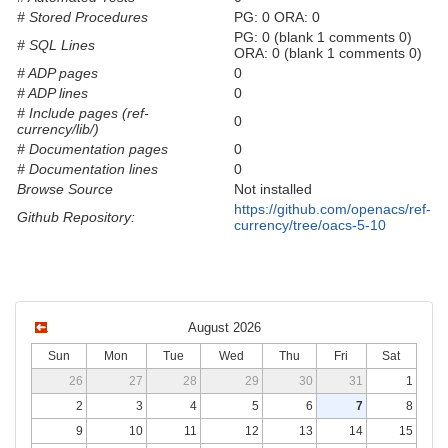
# Stored Procedures
PG: 0 ORA: 0
PG: 0 (blank 1 comments 0)
# SQL Lines
ORA: 0 (blank 1 comments 0)
# ADP pages
0
# ADP lines
0
# Include pages (ref-
0
currency/lib/)
# Documentation pages
0
# Documentation lines
0
Browse Source
Not installed
https://github.com/openacs/ref-
Github Repository:
currency/tree/oacs-5-10
August 2026
Sun
Mon
Tue
Wed
Thu
Fri
Sat
26
27
28
29
30
31
1
2
3
4
5
6
7
8
9
10
11
12
13
14
15