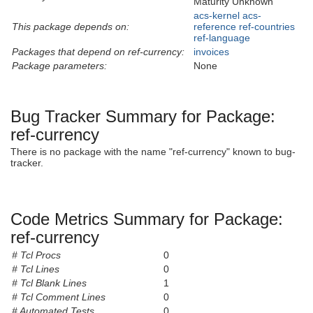
Maturity Unknown
acs-kernel
acs-
This package depends on:
reference
ref-countries
ref-language
Packages that depend on ref-currency:
invoices
Package parameters:
None
Bug Tracker Summary for Package:
ref-currency
There is no package with the name "ref-currency" known to bug-
tracker.
Code Metrics Summary for Package:
ref-currency
# Tcl Procs
0
# Tcl Lines
0
# Tcl Blank Lines
1
# Tcl Comment Lines
0
# Automated Tests
0