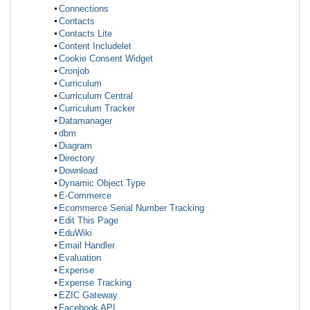
Connections
Contacts
Contacts Lite
Content Includelet
Cookie Consent Widget
Cronjob
Curriculum
Curriculum Central
Curriculum Tracker
Datamanager
dbm
Diagram
Directory
Download
Dynamic Object Type
E-Commerce
Ecommerce Serial Number Tracking
Edit This Page
EduWiki
Email Handler
Evaluation
Expense
Expense Tracking
EZIC Gateway
Facebook API