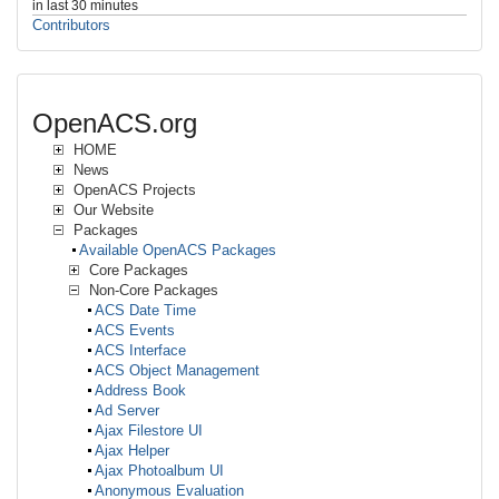
in last 30 minutes
Contributors
OpenACS.org
HOME
News
OpenACS Projects
Our Website
Packages
Available OpenACS Packages
Core Packages
Non-Core Packages
ACS Date Time
ACS Events
ACS Interface
ACS Object Management
Address Book
Ad Server
Ajax Filestore UI
Ajax Helper
Ajax Photoalbum UI
Anonymous Evaluation