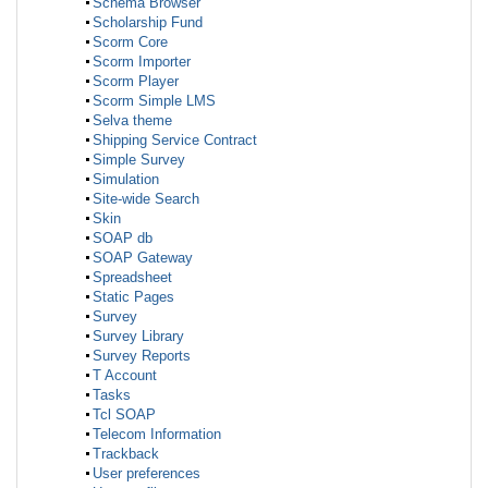
Schema Browser
Scholarship Fund
Scorm Core
Scorm Importer
Scorm Player
Scorm Simple LMS
Selva theme
Shipping Service Contract
Simple Survey
Simulation
Site-wide Search
Skin
SOAP db
SOAP Gateway
Spreadsheet
Static Pages
Survey
Survey Library
Survey Reports
T Account
Tasks
Tcl SOAP
Telecom Information
Trackback
User preferences