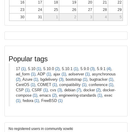
16
17
18
19
20
21
22
23
24
25
26
27
28
29
30
31
1
2
3
4
5
Popular tags
17
(1)
, 5.10
(1)
, 5.10.0
(2)
, 5.10.1
(1)
, 5.9.0
(3)
, 5.9.1
(4)
,
ad_form
(1)
, ADP
(1)
, ajax
(1)
, aolserver
(1)
, asynchronous
(2)
, Azure
(1)
, bgdelivery
(3)
, bootstrap
(1)
, bugtracker
(1)
,
CentOS
(1)
, COMET
(1)
, compatibility
(1)
, conference
(1)
,
CSP
(1)
, CSRF
(1)
, cvs
(3)
, debian
(7)
, docker
(2)
, docker-
compose
(1)
, emacs
(2)
, engineering-standards
(1)
, exec
(1)
, fedora
(1)
, FreeBSD
(1)
No registered users in community xowiki