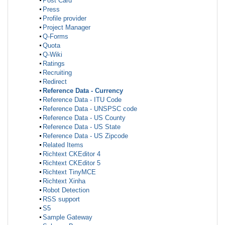
Post Card
Press
Profile provider
Project Manager
Q-Forms
Quota
Q-Wiki
Ratings
Recruiting
Redirect
Reference Data - Currency
Reference Data - ITU Code
Reference Data - UNSPSC code
Reference Data - US County
Reference Data - US State
Reference Data - US Zipcode
Related Items
Richtext CKEditor 4
Richtext CKEditor 5
Richtext TinyMCE
Richtext Xinha
Robot Detection
RSS support
S5
Sample Gateway