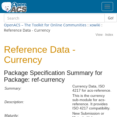
Toggl
navig
Go!
OpenACS – The Toolkit for Online Communities
:
xowiki
:
Reference Data - Currency
View
·
Index
Reference Data -
Currency
Package Specification Summary for
Package: ref-currency
Currency Data, ISO
Summary:
4217 for acs-reference.
This is the currency
sub-module for acs-
Description:
reference. It provides
ISO 4217 compatibility.
New Submission or
Maturity: