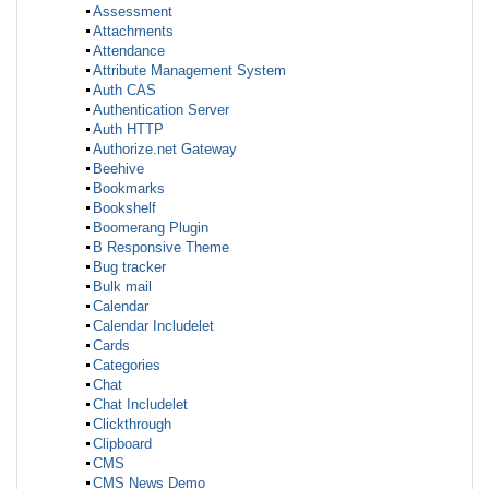
Assessment
Attachments
Attendance
Attribute Management System
Auth CAS
Authentication Server
Auth HTTP
Authorize.net Gateway
Beehive
Bookmarks
Bookshelf
Boomerang Plugin
B Responsive Theme
Bug tracker
Bulk mail
Calendar
Calendar Includelet
Cards
Categories
Chat
Chat Includelet
Clickthrough
Clipboard
CMS
CMS News Demo