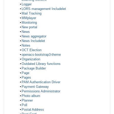
Logger
LORS management Includelet
Mail Tracking
MMplayer
Monitoring
New portal
News
News aggregator
News Includelet
Notes
OCT Election
openacs-bootstrap3-theme
Organization
Outdated Library functions
Package Builder
Page
Pages
PAM Authentication Driver
Payment Gateway
Permissions Administrator
Photo album
Planner
Poll
Postal Address