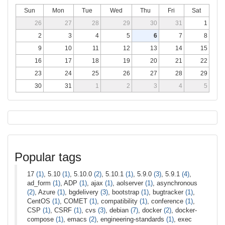
Sun
Mon
Tue
Wed
Thu
Fri
Sat
26
27
28
29
30
31
1
2
3
4
5
6
7
8
9
10
11
12
13
14
15
16
17
18
19
20
21
22
23
24
25
26
27
28
29
30
31
1
2
3
4
5
Popular tags
17
(1)
, 5.10
(1)
, 5.10.0
(2)
, 5.10.1
(1)
, 5.9.0
(3)
, 5.9.1
(4)
,
ad_form
(1)
, ADP
(1)
, ajax
(1)
, aolserver
(1)
, asynchronous
(2)
, Azure
(1)
, bgdelivery
(3)
, bootstrap
(1)
, bugtracker
(1)
,
CentOS
(1)
, COMET
(1)
, compatibility
(1)
, conference
(1)
,
CSP
(1)
, CSRF
(1)
, cvs
(3)
, debian
(7)
, docker
(2)
, docker-
compose
(1)
, emacs
(2)
, engineering-standards
(1)
, exec