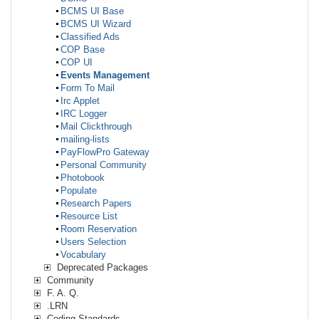
BCMS UI Base
BCMS UI Wizard
Classified Ads
COP Base
COP UI
Events Management
Form To Mail
Irc Applet
IRC Logger
Mail Clickthrough
mailing-lists
PayFlowPro Gateway
Personal Community
Photobook
Populate
Research Papers
Resource List
Room Reservation
Users Selection
Vocabulary
Deprecated Packages
Community
F. A. Q.
.LRN
Coding Standards