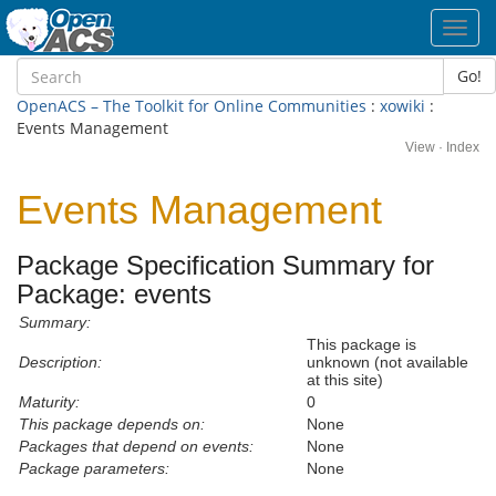
Toggl
navig
Go!
OpenACS – The Toolkit for Online Communities
:
xowiki
:
Events Management
View
·
Index
Events Management
Package Specification Summary for
Package: events
Summary:
This package is
Description:
unknown (not available
at this site)
Maturity:
0
This package depends on:
None
Packages that depend on events:
None
Package parameters:
None