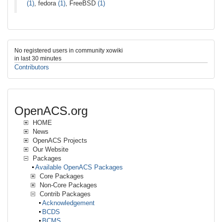
(1)
, fedora
(1)
, FreeBSD
(1)
No registered users in community xowiki
in last 30 minutes
Contributors
OpenACS.org
HOME
News
OpenACS Projects
Our Website
Packages
Available OpenACS Packages
Core Packages
Non-Core Packages
Contrib Packages
Acknowledgement
BCDS
BCMS