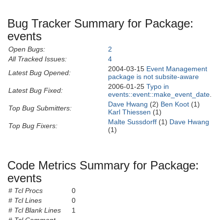
Bug Tracker Summary for Package:
events
Open Bugs:
2
All Tracked Issues:
4
2004-03-15
Event Management
Latest Bug Opened:
package is not subsite-aware
2006-01-25
Typo in
Latest Bug Fixed:
events::event::make_event_date
.
Dave Hwang
(2)
Ben Koot
(1)
Top Bug Submitters:
Karl Thiessen
(1)
Malte Sussdorff
(1)
Dave Hwang
Top Bug Fixers:
(1)
Code Metrics Summary for Package:
events
# Tcl Procs
0
# Tcl Lines
0
# Tcl Blank Lines
1