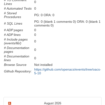
# Tcl Comment
0
Lines
# Automated Tests
0
# Stored
PG: 0 ORA: 0
Procedures
PG: 0 (blank 1 comments 0) ORA: 0 (blank 1
# SQL Lines
comments 0)
# ADP pages
0
# ADP lines
0
# Include pages
0
(events/lib/)
# Documentation
0
pages
# Documentation
0
lines
Browse Source
Not installed
https://github.com/openacs/events/tree/oacs-
Github Repository:
5-10
August 2026