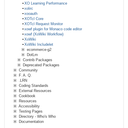
XO Learning Performance
xolirc
xooauth
XOTcl Core
XOTcl Request Monitor
xowf plugin for Monaco code editor
xowf (XoWiki Workflow)
XoWiki
XoWiki Includelet
ecommerce-g2
DotLrn
Contrib Packages
Deprecated Packages
Community
F. A. Q.
.LRN
Coding Standards
External Resources
Cookbook
Resources
Accessibility
Testing Pages
Directory - Who's Who
Documentation