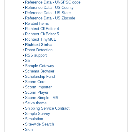
Reference Data - UNSPSC code
Reference Data - US County
Reference Data - US State
Reference Data - US Zipcode
Related Items
Richtext CKEditor 4
Richtext CKEditor 5
Richtext TinyMCE
Richtext Xinha
Robot Detection
RSS support
S5
Sample Gateway
Schema Browser
Scholarship Fund
Scorm Core
Scorm Importer
Scorm Player
Scorm Simple LMS
Selva theme
Shipping Service Contract
Simple Survey
Simulation
Site-wide Search
Skin