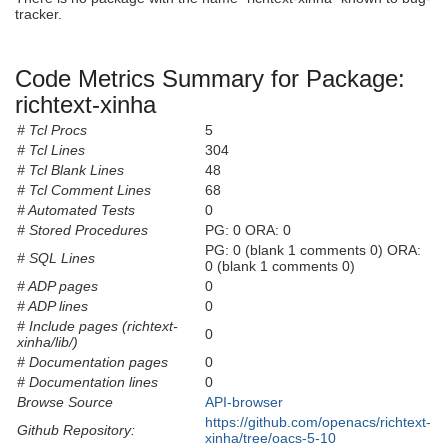
tracker.
Code Metrics Summary for Package:
richtext-xinha
# Tcl Procs
5
# Tcl Lines
304
# Tcl Blank Lines
48
# Tcl Comment Lines
68
# Automated Tests
0
# Stored Procedures
PG: 0 ORA: 0
PG: 0 (blank 1 comments 0) ORA:
# SQL Lines
0 (blank 1 comments 0)
# ADP pages
0
# ADP lines
0
# Include pages (richtext-
0
xinha/lib/)
# Documentation pages
0
# Documentation lines
0
Browse Source
API-browser
https://github.com/openacs/richtext-
Github Repository:
xinha/tree/oacs-5-10