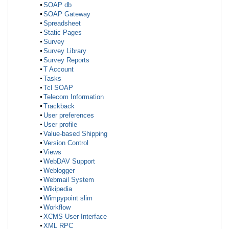
SOAP db
SOAP Gateway
Spreadsheet
Static Pages
Survey
Survey Library
Survey Reports
T Account
Tasks
Tcl SOAP
Telecom Information
Trackback
User preferences
User profile
Value-based Shipping
Version Control
Views
WebDAV Support
Weblogger
Webmail System
Wikipedia
Wimpypoint slim
Workflow
XCMS User Interface
XML RPC