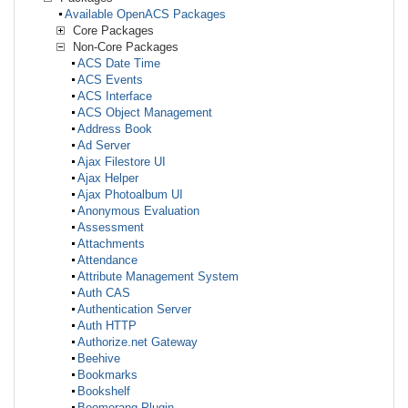
Available OpenACS Packages
Core Packages
Non-Core Packages
ACS Date Time
ACS Events
ACS Interface
ACS Object Management
Address Book
Ad Server
Ajax Filestore UI
Ajax Helper
Ajax Photoalbum UI
Anonymous Evaluation
Assessment
Attachments
Attendance
Attribute Management System
Auth CAS
Authentication Server
Auth HTTP
Authorize.net Gateway
Beehive
Bookmarks
Bookshelf
Boomerang Plugin