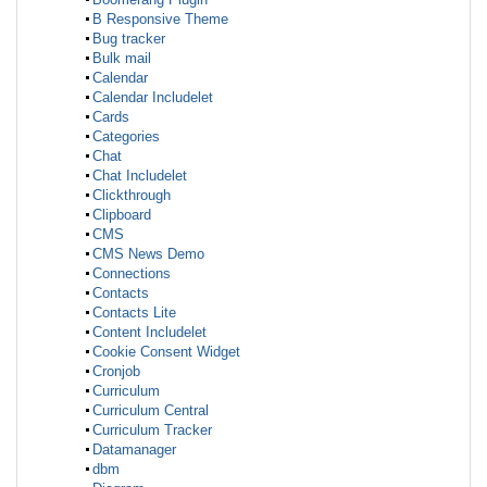
B Responsive Theme
Bug tracker
Bulk mail
Calendar
Calendar Includelet
Cards
Categories
Chat
Chat Includelet
Clickthrough
Clipboard
CMS
CMS News Demo
Connections
Contacts
Contacts Lite
Content Includelet
Cookie Consent Widget
Cronjob
Curriculum
Curriculum Central
Curriculum Tracker
Datamanager
dbm