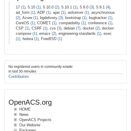
17
(1)
, 5.10
(1)
, 5.10.0
(2)
, 5.10.1
(1)
, 5.9.0
(3)
, 5.9.1
(4)
,
ad_form
(1)
, ADP
(1)
, ajax
(1)
, aolserver
(1)
, asynchronous
(2)
, Azure
(1)
, bgdelivery
(3)
, bootstrap
(1)
, bugtracker
(1)
,
CentOS
(1)
, COMET
(1)
, compatibility
(1)
, conference
(1)
,
CSP
(1)
, CSRF
(1)
, cvs
(3)
, debian
(7)
, docker
(2)
, docker-
compose
(1)
, emacs
(2)
, engineering-standards
(1)
, exec
(1)
, fedora
(1)
, FreeBSD
(1)
No registered users in community xowiki
in last 30 minutes
Contributors
OpenACS.org
HOME
News
OpenACS Projects
Our Website
Packages