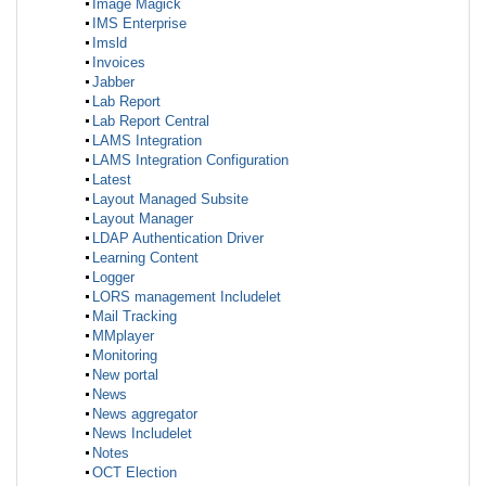
Image Magick
IMS Enterprise
Imsld
Invoices
Jabber
Lab Report
Lab Report Central
LAMS Integration
LAMS Integration Configuration
Latest
Layout Managed Subsite
Layout Manager
LDAP Authentication Driver
Learning Content
Logger
LORS management Includelet
Mail Tracking
MMplayer
Monitoring
New portal
News
News aggregator
News Includelet
Notes
OCT Election