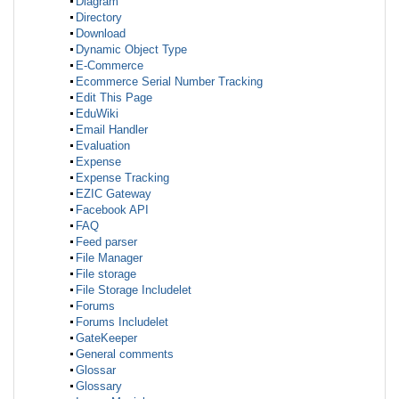
Diagram
Directory
Download
Dynamic Object Type
E-Commerce
Ecommerce Serial Number Tracking
Edit This Page
EduWiki
Email Handler
Evaluation
Expense
Expense Tracking
EZIC Gateway
Facebook API
FAQ
Feed parser
File Manager
File storage
File Storage Includelet
Forums
Forums Includelet
GateKeeper
General comments
Glossar
Glossary