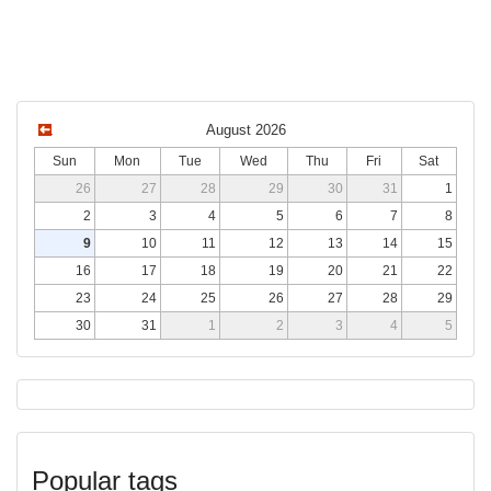
August 2026
Sun
Mon
Tue
Wed
Thu
Fri
Sat
26
27
28
29
30
31
1
2
3
4
5
6
7
8
9
10
11
12
13
14
15
16
17
18
19
20
21
22
23
24
25
26
27
28
29
30
31
1
2
3
4
5
Popular tags