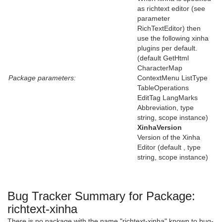
as richtext editor (see
parameter
RichTextEditor) then
use the following xinha
plugins per default.
(default GetHtml
CharacterMap
Package parameters:
ContextMenu ListType
TableOperations
EditTag LangMarks
Abbreviation, type
string, scope instance)
XinhaVersion
Version of the Xinha
Editor (default , type
string, scope instance)
Bug Tracker Summary for Package:
richtext-xinha
There is no package with the name "richtext-xinha" known to bug-