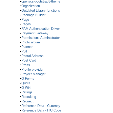
openacs-bootstrap3-theme
Organization
Outdated Library functions
Package Builder
Page
Pages
PAM Authentication Driver
Payment Gateway
Permissions Administrator
Photo album
Planner
Poll
Postal Address
Post Card
Press
Profile provider
Project Manager
Q-Forms
Quota
Q-Wiki
Ratings
Recruiting
Redirect
Reference Data - Currency
Reference Data - ITU Code