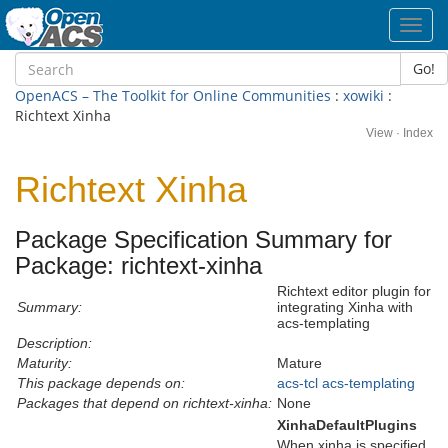
Toggl
navig
Go!
OpenACS – The Toolkit for Online Communities
:
xowiki
:
Richtext Xinha
View
·
Index
Richtext Xinha
Package Specification Summary for
Package: richtext-xinha
Richtext editor plugin for
Summary:
integrating Xinha with
acs-templating
Description:
Maturity:
Mature
This package depends on:
acs-tcl
acs-templating
Packages that depend on richtext-xinha:
None
XinhaDefaultPlugins
When xinha is specified