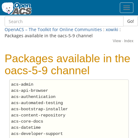
Toggl
navig
Go!
OpenACS – The Toolkit for Online Communities
:
xowiki
:
Packages available in the oacs-5-9 channel
View
·
Index
Packages available in the
oacs-5-9 channel
acs-admin

acs-api-browser

acs-authentication

acs-automated-testing

acs-bootstrap-installer

acs-content-repository

acs-core-docs

acs-datetime

acs-developer-support
