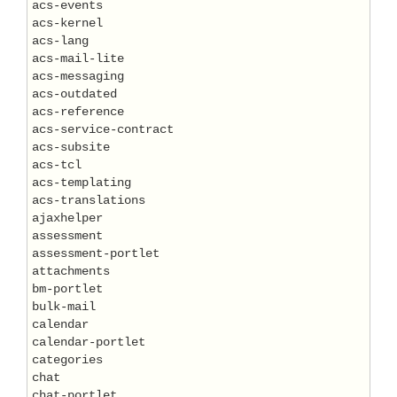
acs-events

acs-kernel

acs-lang

acs-mail-lite

acs-messaging

acs-outdated

acs-reference

acs-service-contract

acs-subsite

acs-tcl

acs-templating

acs-translations

ajaxhelper

assessment

assessment-portlet

attachments

bm-portlet

bulk-mail

calendar

calendar-portlet

categories

chat

chat-portlet
