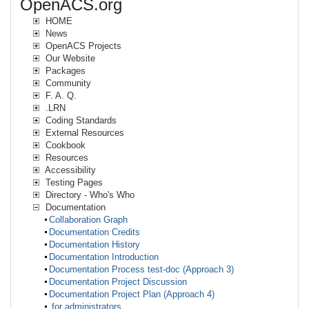
OpenACS.org
HOME
News
OpenACS Projects
Our Website
Packages
Community
F. A. Q.
.LRN
Coding Standards
External Resources
Cookbook
Resources
Accessibility
Testing Pages
Directory - Who's Who
Documentation
Collaboration Graph
Documentation Credits
Documentation History
Documentation Introduction
Documentation Process test-doc (Approach 3)
Documentation Project Discussion
Documentation Project Plan (Approach 4)
for administrators