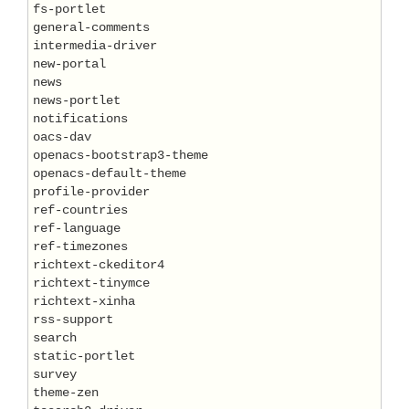
fs-portlet

general-comments

intermedia-driver

new-portal

news

news-portlet

notifications

oacs-dav

openacs-bootstrap3-theme

openacs-default-theme

profile-provider

ref-countries

ref-language

ref-timezones

richtext-ckeditor4

richtext-tinymce

richtext-xinha

rss-support

search

static-portlet

survey

theme-zen
