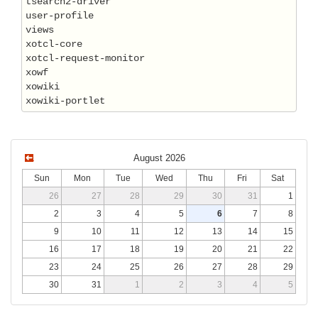
tsearch2-driver

user-profile

views

xotcl-core

xotcl-request-monitor

xowf

xowiki

August 2026
Sun
Mon
Tue
Wed
Thu
Fri
Sat
26
27
28
29
30
31
1
2
3
4
5
6
7
8
9
10
11
12
13
14
15
16
17
18
19
20
21
22
23
24
25
26
27
28
29
30
31
1
2
3
4
5