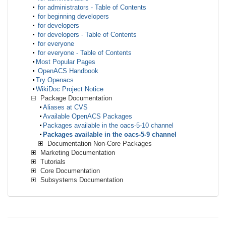
for administrators - Table of Contents
for beginning developers
for developers
for developers - Table of Contents
for everyone
for everyone - Table of Contents
Most Popular Pages
OpenACS Handbook
Try Openacs
WikiDoc Project Notice
Package Documentation
Aliases at CVS
Available OpenACS Packages
Packages available in the oacs-5-10 channel
Packages available in the oacs-5-9 channel
Documentation Non-Core Packages
Marketing Documentation
Tutorials
Core Documentation
Subsystems Documentation