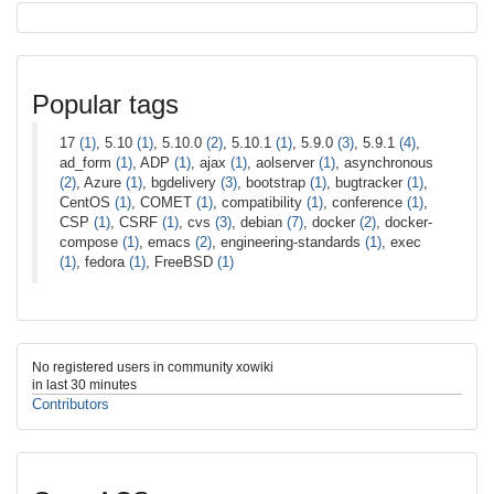
Popular tags
17
(1)
, 5.10
(1)
, 5.10.0
(2)
, 5.10.1
(1)
, 5.9.0
(3)
, 5.9.1
(4)
,
ad_form
(1)
, ADP
(1)
, ajax
(1)
, aolserver
(1)
, asynchronous
(2)
, Azure
(1)
, bgdelivery
(3)
, bootstrap
(1)
, bugtracker
(1)
,
CentOS
(1)
, COMET
(1)
, compatibility
(1)
, conference
(1)
,
CSP
(1)
, CSRF
(1)
, cvs
(3)
, debian
(7)
, docker
(2)
, docker-
compose
(1)
, emacs
(2)
, engineering-standards
(1)
, exec
(1)
, fedora
(1)
, FreeBSD
(1)
No registered users in community xowiki
in last 30 minutes
Contributors