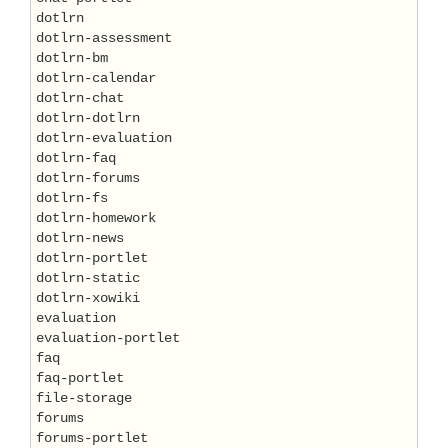
dotlrn

dotlrn-assessment

dotlrn-bm

dotlrn-calendar

dotlrn-chat

dotlrn-dotlrn

dotlrn-evaluation

dotlrn-faq

dotlrn-forums

dotlrn-fs

dotlrn-homework

dotlrn-news

dotlrn-portlet

dotlrn-static

dotlrn-xowiki

evaluation

evaluation-portlet

faq

faq-portlet

file-storage

forums

forums-portlet
