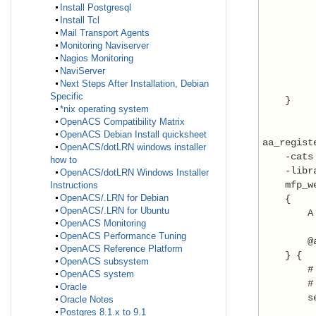
         
Install Postgresql
         
Install Tcl
         
Mail Transport Agents
Monitoring Naviserver
         
Nagios Monitoring
NaviServer
         
Next Steps After Installation, Debian
          
Specific
    }

*nix operating system
OpenACS Compatibility Matrix
OpenACS Debian Install quicksheet
aa_registe
OpenACS/dotLRN windows installer
    -cats
how to
    -libr
OpenACS/dotLRN Windows Installer
    mfp_w
Instructions
OpenACS/.LRN for Debian
    {

OpenACS/.LRN for Ubuntu
        A
OpenACS Monitoring
OpenACS Performance Tuning
        @
OpenACS Reference Platform
    } {

OpenACS subsystem
        #
OpenACS system
        # 
Oracle
        s
Oracle Notes
Postgres 8.1.x to 9.1