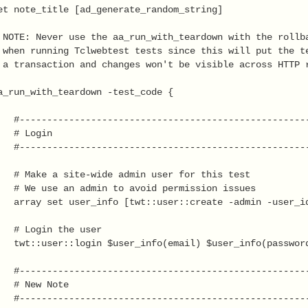
et note_title [ad_generate_random_string]

 NOTE: Never use the aa_run_with_teardown with the rollba
 when running Tclwebtest tests since this will put the te
 a transaction and changes won't be visible across HTTP r
a_run_with_teardown -test_code {

   #-----------------------------------------------------
  # Login

   #-----------------------------------------------------
   # Make a site-wide admin user for this test

   # We use an admin to avoid permission issues

   array set user_info [twt::user::create -admin -user_id
   # Login the user

   twt::user::login $user_info(email) $user_info(password
   #-----------------------------------------------------
   # New Note

   #-----------------------------------------------------