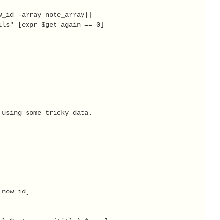
_id -array note_array}]

ls" [expr $get_again == 0]

using some tricky data.

new_id]
