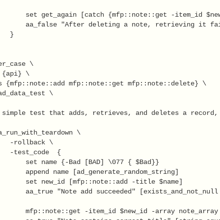
       set get_again [catch {mfp::note::get -item_id $new
       aa_false "After deleting a note, retrieving it fai
  }

r_case \

{api} \

s {mfp::note::add mfp::note::get mfp::note::delete} \

ad_data_test \

 simple test that adds, retrieves, and deletes a record, 
a_run_with_teardown \

   -rollback \

   -test_code  {

       set name {-Bad [BAD] \077 { $Bad}} 

       append name [ad_generate_random_string]

       set new_id [mfp::note::add -title $name]

       aa_true "Note add succeeded" [exists_and_not_null 
       mfp::note::get -item_id $new_id -array note_array
