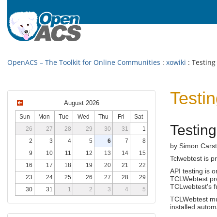
OpenACS – The Toolkit for Online Communities
:
xowiki
: Testing
Testi
August 2026
Sun
Mon
Tue
Wed
Thu
Fri
Sat
Testin
26
27
28
29
30
31
1
2
3
4
5
6
7
8
by Simon Carst
9
10
11
12
13
14
15
Tclwebtest is p
16
17
18
19
20
21
22
API testing is 
23
24
25
26
27
28
29
TCLWebtest pro
TCLwebtest's fu
30
31
1
2
3
4
5
TCLWebtest m
installed autom