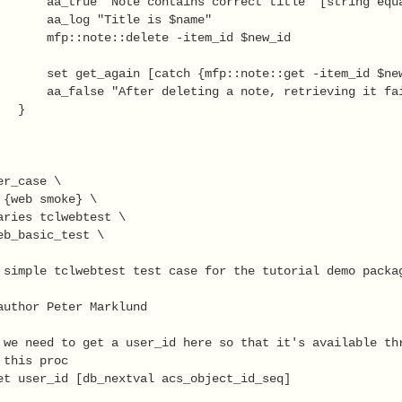
       aa_true "Note contains correct title" [string equa
       aa_log "Title is $name"

       mfp::note::delete -item_id $new_id

       set get_again [catch {mfp::note::get -item_id $new
       aa_false "After deleting a note, retrieving it fai
  }

r_case \

 {web smoke} \

aries tclwebtest \

eb_basic_test \

 simple tclwebtest test case for the tutorial demo packag
author Peter Marklund

 we need to get a user_id here so that it's available thr
this proc

et user_id [db_nextval acs_object_id_seq]
