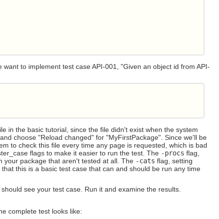
e want to implement test case API-001, "Given an object id from API-
ile in the basic tutorial, since the file didn't exist when the system
and choose "Reload changed" for "MyFirstPackage". Since we'll be
stem to check this file every time any page is requested, which is bad
er_case flags to make it easier to run the test. The
-procs
flag,
in your package that aren't tested at all. The
-cats
flag, setting
that this is a basic test case that can and should be run any time
should see your test case. Run it and examine the results.
he complete test looks like: