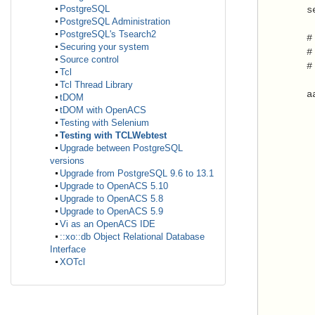
PostgreSQL
        s
PostgreSQL Administration
PostgreSQL's Tsearch2
        #
Securing your system
        #
Source control
        #
Tcl
Tcl Thread Library
        a
tDOM
tDOM with OpenACS
         
Testing with Selenium
Testing with TCLWebtest
          
Upgrade between PostgreSQL
         
versions
Upgrade from PostgreSQL 9.6 to 13.1
         
Upgrade to OpenACS 5.10
         
Upgrade to OpenACS 5.8
         
Upgrade to OpenACS 5.9
Vi as an OpenACS IDE
         
::xo::db Object Relational Database
         
Interface
XOTcl
         
         
         