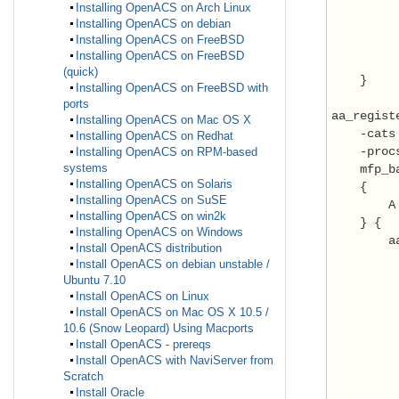
Installing OpenACS on Arch Linux
Installing OpenACS on debian
         
Installing OpenACS on FreeBSD
         
Installing OpenACS on FreeBSD
          
(quick)
    }

Installing OpenACS on FreeBSD with
ports
aa_registe
Installing OpenACS on Mac OS X
    -cats 
Installing OpenACS on Redhat
    -proc
Installing OpenACS on RPM-based
systems
    mfp_b
Installing OpenACS on Solaris
    {

Installing OpenACS on SuSE
        A
Installing OpenACS on win2k
    } {

Installing OpenACS on Windows
        a
Install OpenACS distribution
         
Install OpenACS on debian unstable /
         
Ubuntu 7.10
         
Install OpenACS on Linux
         
Install OpenACS on Mac OS X 10.5 /
10.6 (Snow Leopard) Using Macports
         
Install OpenACS - prereqs
         
Install OpenACS with NaviServer from
Scratch
         
Install Oracle