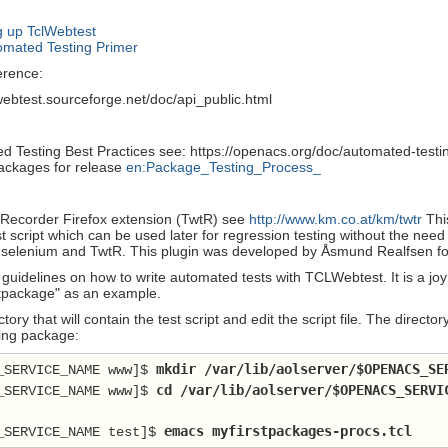
 up TclWebtest
mated Testing Primer
rence:
lwebtest.sourceforge.net/doc/api_public.html
d Testing Best Practices see: https://openacs.org/doc/automated-testin
packages for release
en:Package_Testing_Process_
Recorder Firefox extension (TwtR) see
http://www.km.co.at/km/twtr
Thi
t script which can be used later for regression testing without the need
selenium and TwtR. This plugin was developed by Åsmund Realfsen for
uidelines on how to write automated tests with TCLWebtest. It is a joy 
stpackage" as an example.
ctory that will contain the test script and edit the script file. The dire
ing package:
 mkdir /var/lib/aolserver/
$OPENACS_SE
_SERVICE_NAME www]$
 cd /var/lib/aolserver/
$OPENACS_SERVI
_SERVICE_NAME www]$
emacs myfirstpackages-procs.tcl
_SERVICE_NAME test]$ 