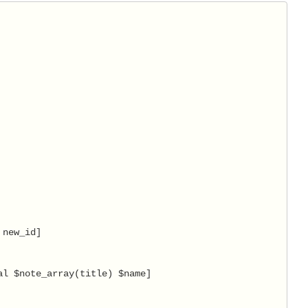
new_id]

l $note_array(title) $name]
