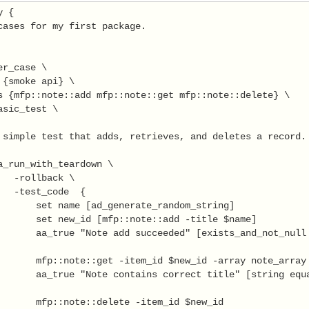
 {

cases for my first package.

r_case \

 {smoke api} \

s {mfp::note::add mfp::note::get mfp::note::delete} \

asic_test \

 simple test that adds, retrieves, and deletes a record.

a_run_with_teardown \

   -rollback \

   -test_code  {

       set name [ad_generate_random_string]

       set new_id [mfp::note::add -title $name]

       aa_true "Note add succeeded" [exists_and_not_null 
       mfp::note::get -item_id $new_id -array note_array

       aa_true "Note contains correct title" [string equa
       mfp::note::delete -item_id $new_id
