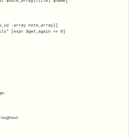
l $note_array(title) $name]

_id -array note_array}]

ls" [expr $get_again == 0]

e.

oughout
