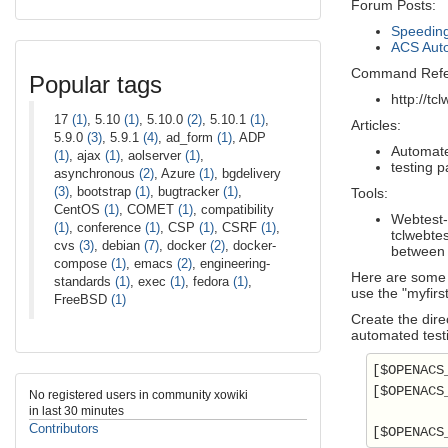
Forum Posts:
Speeding
ACS Auto
Command Refe
Popular tags
http://tc
17
(1)
, 5.10
(1)
, 5.10.0
(2)
, 5.10.1
(1)
,
Articles:
5.9.0
(3)
, 5.9.1
(4)
, ad_form
(1)
, ADP
Automate
(1)
, ajax
(1)
, aolserver
(1)
,
testing 
asynchronous
(2)
, Azure
(1)
, bgdelivery
(3)
, bootstrap
(1)
, bugtracker
(1)
,
Tools:
CentOS
(1)
, COMET
(1)
, compatibility
Webtest-
(1)
, conference
(1)
, CSP
(1)
, CSRF
(1)
,
tclwebtes
cvs
(3)
, debian
(7)
, docker
(2)
, docker-
between 
compose
(1)
, emacs
(2)
, engineering-
Here are some g
standards
(1)
, exec
(1)
, fedora
(1)
,
use the "myfir
FreeBSD
(1)
Create the dire
automated test
[$OPENACS
[$OPENACS
No registered users in community xowiki
in last 30 minutes
Contributors
[$OPENACS