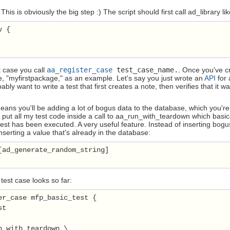
 This is obviously the big step :) The script should first call ad_library li
 {

t case you call
aa_register_case
test_case_name.
. Once you've cr
e, "myfirstpackage," as an example. Let's say you just wrote an
API
for 
ably want to write a test that first creates a note, then verifies that it wa
means you'll be adding a lot of bogus data to the database, which you're n
s put all my test code inside a call to aa_run_with_teardown which basica
est has been executed. A very useful feature. Instead of inserting bogu
inserting a value that's already in the database:
[ad_generate_random_string]

test case looks so far:
er_case mfp_basic_test {

t

n_with_teardown \
