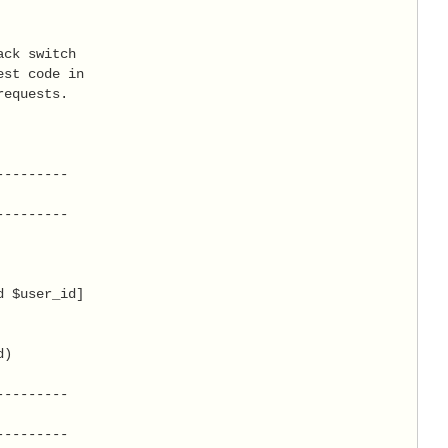
ck switch

st code in

equests.

--------

--------

 $user_id]

)

--------

--------
