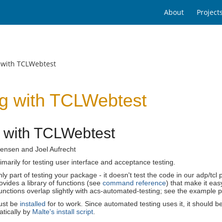
About
Project
 with TCLWebtest
ng with TCLWebtest
g with TCLWebtest
ensen and Joel Aufrecht
rimarily for testing user interface and acceptance testing.
only part of testing your package - it doesn't test the code in our adp/t
vides a library of functions (see
command reference
) that make it ea
nctions overlap slightly with acs-automated-testing; see the example 
ust be
installed
for to work. Since automated testing uses it, it should 
atically by
Malte's install script
.