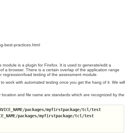
g-best-practices.html
s module is a plugin for Firefox. It is used to generate/edit a
 of a browser. There is a certain overlap of the application range
 regression/load testing of the assessment module.
to work with automated testing once you get the hang of it. We will
ctory location and file name are standards which are recognized by the
RVICE_NAME
/packages/myfirstpackage/tcl/test
CE_NAME
/packages/myfirstpackage/tcl/test