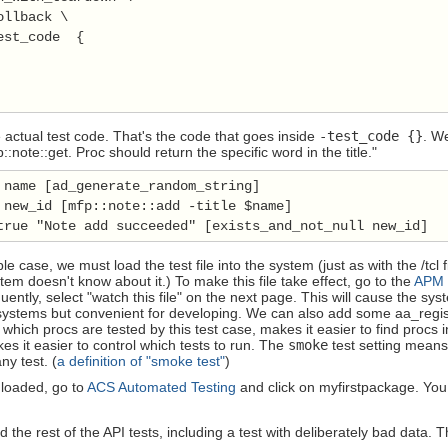
llback \

est_code  {

 actual test code. That's the code that goes inside
-test_code {}
. W
:note::get. Proc should return the specific word in the title."
 name [ad_generate_random_string]

 new_id [mfp::note::add -title $name]

true "Note add succeeded" [exists_and_not_null new_id]
le case, we must load the test file into the system (just as with the /tcl f
stem doesn't know about it.) To make this file take effect, go to the
APM
quently, select "watch this file" on the next page. This will cause the sy
systems but convenient for developing. We can also add some aa_regist
 which procs are tested by this test case, makes it easier to find procs 
es it easier to control which tests to run. The
smoke
test setting means 
ny test. (
a definition of "smoke test"
)
s loaded, go to
ACS Automated Testing
and click on myfirstpackage. You 
the rest of the API tests, including a test with deliberately bad data. T