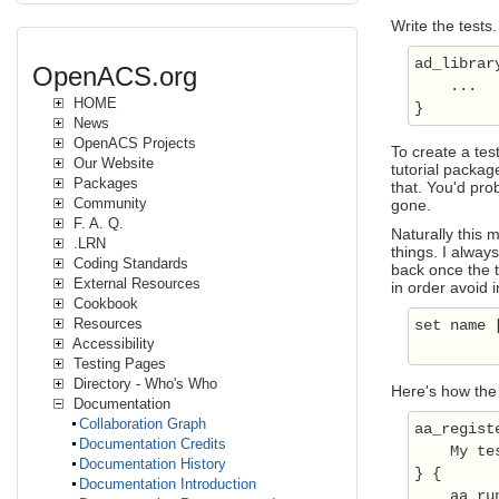
Write the tests.
ad_library
OpenACS.org
    ...

HOME
News
OpenACS Projects
To create a tes
Our Website
tutorial packag
Packages
that. You'd prob
Community
gone.
F. A. Q.
Naturally this 
.LRN
things. I alway
Coding Standards
back once the t
External Resources
in order avoid 
Cookbook
Resources
set name 
Accessibility
Testing Pages
Directory - Who's Who
Here's how the 
Documentation
Collaboration Graph
aa_regist
Documentation Credits
    My tes
Documentation History
} {

Documentation Introduction
    aa_ru