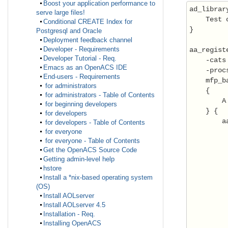
Boost your application performance to
ad_library
serve large files!
    Test 
Conditional CREATE Index for
}

Postgresql and Oracle
Deployment feedback channel
Developer - Requirements
aa_registe
Developer Tutorial - Req.
    -cats
Emacs as an OpenACS IDE
    -proc
End-users - Requirements
    mfp_b
for administrators
    {

for administrators - Table of Contents
        A
for beginning developers
    } {

for developers
        a
for developers - Table of Contents
         
for everyone
for everyone - Table of Contents
         
Get the OpenACS Source Code
         
Getting admin-level help
         
hstore
         
Install a *nix-based operating system
(OS)
         
Install AOLserver
         
Install AOLserver 4.5
Installation - Req.
         
Installing OpenACS