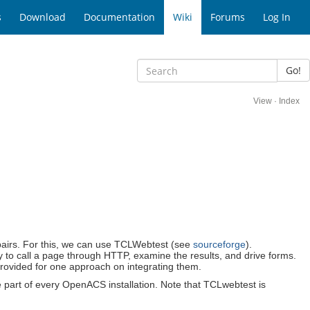
s
Download
Documentation
Wiki
Forums
Log In
Go!
View
·
Index
cl pairs. For this, we can use TCLWebtest (see
sourceforge
).
sy to call a page through HTTP, examine the results, and drive forms.
provided for one approach on integrating them.
be part of every OpenACS installation. Note that TCLwebtest is