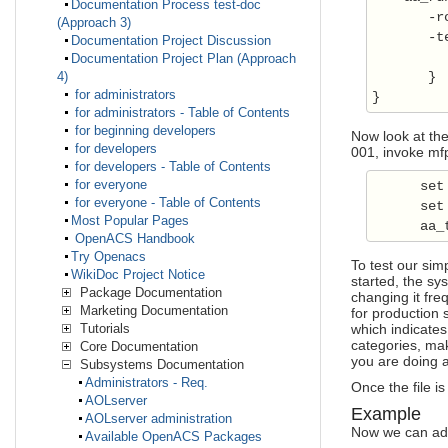
Documentation Process test-doc
       -ro
(Approach 3)
       -t
Documentation Project Discussion
Documentation Project Plan (Approach
       }

4)
for administrators
for administrators - Table of Contents
for beginning developers
Now look at the
for developers
001, invoke mfp:
for developers - Table of Contents
for everyone
      set
for everyone - Table of Contents
      set
Most Popular Pages
      aa_
OpenACS Handbook
Try Openacs
To test our simp
WikiDoc Project Notice
started, the sy
Package Documentation
changing it fre
Marketing Documentation
for production 
which indicates
Tutorials
categories, mak
Core Documentation
you are doing a
Subsystems Documentation
Administrators - Req.
Once the file i
AOLserver
Example
AOLserver administration
Now we can add 
Available OpenACS Packages