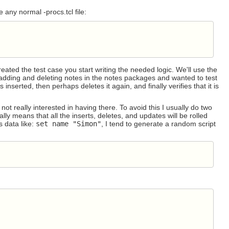
ke any normal -procs.tcl file:
eated the test case you start writing the needed logic. We'll use the
adding and deleting notes in the notes packages and wanted to test
s inserted, then perhaps deletes it again, and finally verifies that it is
ot really interested in having there. To avoid this I usually do two
lly means that all the inserts, deletes, and updates will be rolled
s data like:
set name "Simon"
, I tend to generate a random script