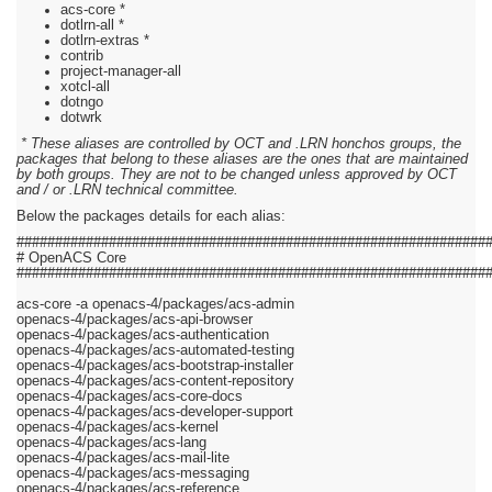
acs-core *
dotlrn-all *
dotlrn-extras *
contrib
project-manager-all
xotcl-all
dotngo
dotwrk
* These aliases are controlled by OCT and .LRN honchos groups, the
packages that belong to these aliases are the ones that are maintained
by both groups. They are not to be changed unless approved by OCT
and / or .LRN technical committee.
Below the packages details for each alias:
#############################################################
# OpenACS Core
#############################################################
acs-core -a openacs-4/packages/acs-admin
openacs-4/packages/acs-api-browser
openacs-4/packages/acs-authentication
openacs-4/packages/acs-automated-testing
openacs-4/packages/acs-bootstrap-installer
openacs-4/packages/acs-content-repository
openacs-4/packages/acs-core-docs
openacs-4/packages/acs-developer-support
openacs-4/packages/acs-kernel
openacs-4/packages/acs-lang
openacs-4/packages/acs-mail-lite
openacs-4/packages/acs-messaging
openacs-4/packages/acs-reference