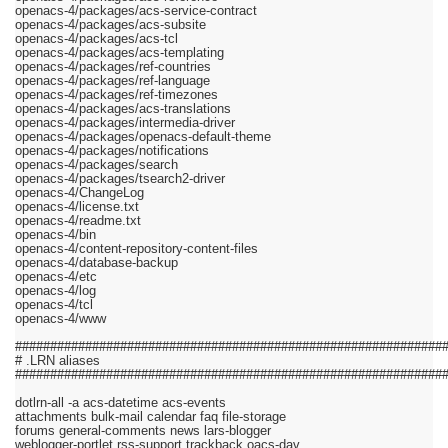
openacs-4/packages/acs-service-contract
openacs-4/packages/acs-subsite
openacs-4/packages/acs-tcl
openacs-4/packages/acs-templating
openacs-4/packages/ref-countries
openacs-4/packages/ref-language
openacs-4/packages/ref-timezones
openacs-4/packages/acs-translations
openacs-4/packages/intermedia-driver
openacs-4/packages/openacs-default-theme
openacs-4/packages/notifications
openacs-4/packages/search
openacs-4/packages/tsearch2-driver
openacs-4/ChangeLog
openacs-4/license.txt
openacs-4/readme.txt
openacs-4/bin
openacs-4/content-repository-content-files
openacs-4/database-backup
openacs-4/etc
openacs-4/log
openacs-4/tcl
openacs-4/www
#############################################################
# .LRN aliases
#############################################################
dotlrn-all -a acs-datetime acs-events
attachments bulk-mail calendar faq file-storage
forums general-comments news lars-blogger
weblogger-portlet rss-support trackback oacs-dav