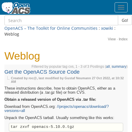
Toggl
navig
Go!
OpenACS – The Toolkit for Online Communities
:
xowiki
:
Weblog
View
·
Index
Weblog
Filtered by popular tag cvs, 1 - 3 of 3 Postings (
all
,
summary
)
Get the OpenACS Source Code
Created by roc@, last modified by Gustaf Neumann
27 Oct 2022, at 10:32
AM
These instructions describe, how to obtain OpenACS, either as a
released distribution (a .tar.gz file) or from CVS.
Obtain a released version of OpenACS via .tar file:
Download from OpenACS.org:
//projects/openacs/download/?
versions=all
Unpack the OpenACS tarball. Usually something like this works: