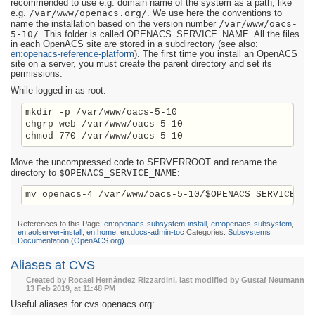
recommended to use e.g. domain name of the system as a path, like
/var/www/openacs.org/
e.g.
. We use here the conventions to
/var/www/oacs-
name the installation based on the version number
5-10/
. This folder is called OPENACS_SERVICE_NAME. All the files
in each OpenACS site are stored in a subdirectory (see also:
en:openacs-reference-platform
). The first time you install an OpenACS
site on a server, you must create the parent directory and set its
permissions:
While logged in as root:
mkdir -p /var/www/oacs-5-10

chgrp web /var/www/oacs-5-10

Move the uncompressed code to SERVERROOT and rename the
$OPENACS_SERVICE_NAME
directory to
:
References to this Page:
en:openacs-subsystem-install
,
en:openacs-subsystem
,
en:aolserver-install
,
en:home
,
en:docs-admin-toc
Categories:
Subsystems
Documentation (OpenACS.org)
Aliases at CVS
Created by Rocael Hernández Rizzardini, last modified by Gustaf Neumann
13 Feb 2019, at 11:48 PM
Useful aliases for cvs.openacs.org: