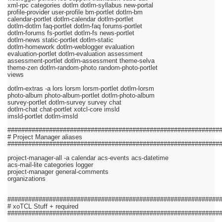
xml-rpc categories dotlrn dotlrn-syllabus new-portal
profile-provider user-profile bm-portlet dotlrn-bm
calendar-portlet dotlrn-calendar dotlrn-portlet
dotlrn-dotlrn faq-portlet dotlrn-faq forums-portlet
dotlrn-forums fs-portlet dotlrn-fs news-portlet
dotlrn-news static-portlet dotlrn-static
dotlrn-homework dotlrn-weblogger evaluation
evaluation-portlet dotlrn-evaluation assessment
assessment-portlet dotlrn-assessment theme-selva
theme-zen dotlrn-random-photo random-photo-portlet
views
dotlrn-extras -a lors lorsm lorsm-portlet dotlrn-lorsm
photo-album photo-album-portlet dotlrn-photo-album
survey-portlet dotlrn-survey survey chat
dotlrn-chat chat-portlet xotcl-core imsld
imsld-portlet dotlrn-imsld
#############################################################
# Project Manager aliases
#############################################################
project-manager-all -a calendar acs-events acs-datetime
acs-mail-lite categories logger
project-manager general-comments
organizations
#############################################################
# xoTCL Stuff + required
#############################################################