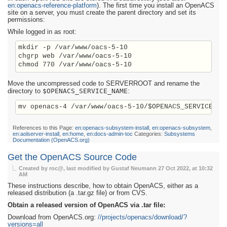
en:openacs-reference-platform
). The first time you install an OpenACS
site on a server, you must create the parent directory and set its
permissions:
While logged in as root:
mkdir -p /var/www/oacs-5-10

chgrp web /var/www/oacs-5-10

Move the uncompressed code to SERVERROOT and rename the
$OPENACS_SERVICE_NAME
directory to
:
References to this Page:
en:openacs-subsystem-install
,
en:openacs-subsystem
,
en:aolserver-install
,
en:home
,
en:docs-admin-toc
Categories:
Subsystems
Documentation (OpenACS.org)
Get the OpenACS Source Code
Created by roc@, last modified by Gustaf Neumann
27 Oct 2022, at 10:32
AM
These instructions describe, how to obtain OpenACS, either as a
released distribution (a .tar.gz file) or from CVS.
Obtain a released version of OpenACS via .tar file:
Download from OpenACS.org:
//projects/openacs/download/?
versions=all