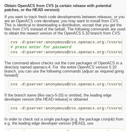
Obtain OpenACS from CVS (a certain release with potential
patches, or the HEAD version):
If you want to track fresh code developments between releases, or you
are an OpenACS core developer, you may want to install from CVS.
This is identical to downloading a distribution, except that you get the
files from CVS instead of the tarball. The following commands are used
to obtain the newest version of the OpenACS 5.10 branch from CVS:
# press enter for password
The command above checks out the core packages of OpenACS in a
directory named openacs-4. For the entire OpenACS version 5.10
branch, you can use the following commands (adjust as required going
forward):
cvs -d:pserver:anonymous@cvs.openacs.org:/cvsroot c
If the branch name (like oacs-5-10) is omitted, the leading edge
developer version (the HEAD release) is obtained
cvs -d:pserver:anonymous@cvs.openacs.org:/cvsroot c
In order to check out a single package (e.g. the package cronjob) from
e.g. the leading edge developer version (HEAD), use