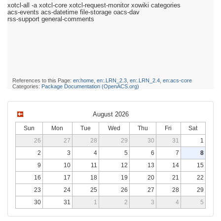
xotcl-all -a xotcl-core xotcl-request-monitor xowiki categories
acs-events acs-datetime file-storage oacs-dav
rss-support general-comments
References to this Page:
en:home
,
en:.LRN_2.3
,
en:.LRN_2.4
,
en:acs-core
Categories:
Package Documentation (OpenACS.org)
August 2026
Sun
Mon
Tue
Wed
Thu
Fri
Sat
26
27
28
29
30
31
1
2
3
4
5
6
7
8
9
10
11
12
13
14
15
16
17
18
19
20
21
22
23
24
25
26
27
28
29
30
31
1
2
3
4
5