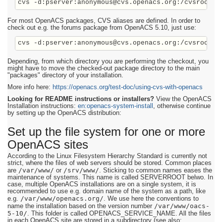
cvs -d:pserver:anonymous@cvs.openacs.org:/cvsroot c
For most OpenACS packages, CVS aliases are defined. In order to
check out e.g. the forums package from OpenACS 5.10, just use:
Depending, from which directory you are performing the checkout, you
might have to move the checked-out package directory to the main
"packages" directory of your installation.
More info here:
https://openacs.org/test-doc/using-cvs-with-openacs
Looking for README instructions or installers?
View the OpenACS
Installation instructions:
en:openacs-system-install
, otherwise continue
by setting up the OpenACS distribution:
Set up the file system for one or more
OpenACS sites
According to the Linux Filesystem Hierarchy Standard is currently not
strict, where the files of web servers should be stored. Common places
/var/www/
/srv/www/
are
or
. Sticking to common names eases the
maintenance of systems. This name is called SERVERROOT belwo. In
case, multiple OpenACS installations are on a single system, it is
recommended to use e.g. domain name of the system as a path, like
/var/www/openacs.org/
e.g.
. We use here the conventions to
/var/www/oacs-
name the installation based on the version number
5-10/
. This folder is called OPENACS_SERVICE_NAME. All the files
in each OpenACS site are stored in a subdirectory (see also: