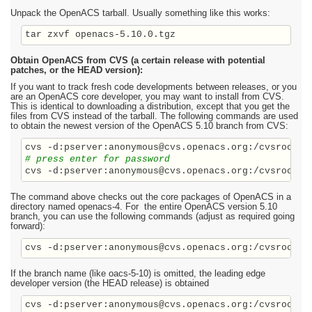
Unpack the OpenACS tarball. Usually something like this works:
Obtain OpenACS from CVS (a certain release with potential
patches, or the HEAD version):
If you want to track fresh code developments between releases, or you
are an OpenACS core developer, you may want to install from CVS.
This is identical to downloading a distribution, except that you get the
files from CVS instead of the tarball. The following commands are used
to obtain the newest version of the OpenACS 5.10 branch from CVS:
# press enter for password
The command above checks out the core packages of OpenACS in a
directory named openacs-4. For the entire OpenACS version 5.10
branch, you can use the following commands (adjust as required going
forward):
cvs -d:pserver:anonymous@cvs.openacs.org:/cvsroot c
If the branch name (like oacs-5-10) is omitted, the leading edge
developer version (the HEAD release) is obtained
cvs -d:pserver:anonymous@cvs.openacs.org:/cvsroot c