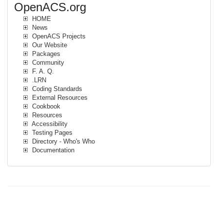
OpenACS.org
HOME
News
OpenACS Projects
Our Website
Packages
Community
F. A. Q.
.LRN
Coding Standards
External Resources
Cookbook
Resources
Accessibility
Testing Pages
Directory - Who's Who
Documentation