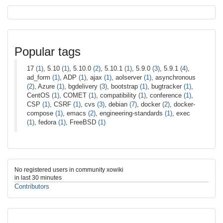
Popular tags
17
(1)
, 5.10
(1)
, 5.10.0
(2)
, 5.10.1
(1)
, 5.9.0
(3)
, 5.9.1
(4)
,
ad_form
(1)
, ADP
(1)
, ajax
(1)
, aolserver
(1)
, asynchronous
(2)
, Azure
(1)
, bgdelivery
(3)
, bootstrap
(1)
, bugtracker
(1)
,
CentOS
(1)
, COMET
(1)
, compatibility
(1)
, conference
(1)
,
CSP
(1)
, CSRF
(1)
, cvs
(3)
, debian
(7)
, docker
(2)
, docker-
compose
(1)
, emacs
(2)
, engineering-standards
(1)
, exec
(1)
, fedora
(1)
, FreeBSD
(1)
No registered users in community xowiki
in last 30 minutes
Contributors