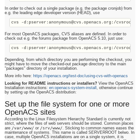
In order to check out a single package (e.g. the package cronjob) from
e.g. the leading edge developer version (HEAD), use
cvs -d:pserver:anonymous@cvs.openacs.org:/cvsroot c
For most OpenACS packages, CVS aliases are defined. In order to
check out e.g. the forums package from OpenACS 5.10, just use:
Depending, from which directory you are performing the checkout, you
might have to move the checked-out package directory to the main
"packages" directory of your installation.
More info here:
https://openacs.org/test-doc/using-cvs-with-openacs
Looking for README instructions or installers?
View the OpenACS
Installation instructions:
en:openacs-system-install
, otherwise continue
by setting up the OpenACS distribution:
Set up the file system for one or more
OpenACS sites
According to the Linux Filesystem Hierarchy Standard is currently not
strict, where the files of web servers should be stored. Common places
/var/www/
/srv/www/
are
or
. Sticking to common names eases the
maintenance of systems. This name is called SERVERROOT belwo. In
case, multiple OpenACS installations are on a single system, it is