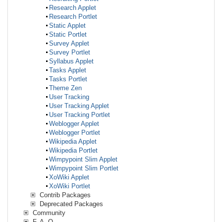
Research Applet
Research Portlet
Static Applet
Static Portlet
Survey Applet
Survey Portlet
Syllabus Applet
Tasks Applet
Tasks Portlet
Theme Zen
User Tracking
User Tracking Applet
User Tracking Portlet
Weblogger Applet
Weblogger Portlet
Wikipedia Applet
Wikipedia Portlet
Wimpypoint Slim Applet
Wimpypoint Slim Portlet
XoWiki Applet
XoWiki Portlet
Contrib Packages
Deprecated Packages
Community
F. A. Q.