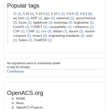
Popular tags
17
(1)
, 5.10
(1)
, 5.10.0
(2)
, 5.10.1
(1)
, 5.9.0
(3)
, 5.9.1
(4)
,
ad_form
(1)
, ADP
(1)
, ajax
(1)
, aolserver
(1)
, asynchronous
(2)
, Azure
(1)
, bgdelivery
(3)
, bootstrap
(1)
, bugtracker
(1)
,
CentOS
(1)
, COMET
(1)
, compatibility
(1)
, conference
(1)
,
CSP
(1)
, CSRF
(1)
, cvs
(3)
, debian
(7)
, docker
(2)
, docker-
compose
(1)
, emacs
(2)
, engineering-standards
(1)
, exec
(1)
, fedora
(1)
, FreeBSD
(1)
No registered users in community xowiki
in last 30 minutes
Contributors
OpenACS.org
HOME
News
OpenACS Projects