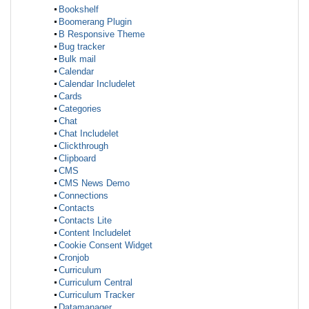
Bookshelf
Boomerang Plugin
B Responsive Theme
Bug tracker
Bulk mail
Calendar
Calendar Includelet
Cards
Categories
Chat
Chat Includelet
Clickthrough
Clipboard
CMS
CMS News Demo
Connections
Contacts
Contacts Lite
Content Includelet
Cookie Consent Widget
Cronjob
Curriculum
Curriculum Central
Curriculum Tracker
Datamanager