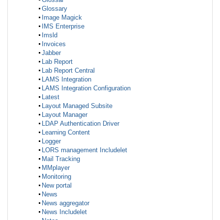
Glossary
Image Magick
IMS Enterprise
Imsld
Invoices
Jabber
Lab Report
Lab Report Central
LAMS Integration
LAMS Integration Configuration
Latest
Layout Managed Subsite
Layout Manager
LDAP Authentication Driver
Learning Content
Logger
LORS management Includelet
Mail Tracking
MMplayer
Monitoring
New portal
News
News aggregator
News Includelet