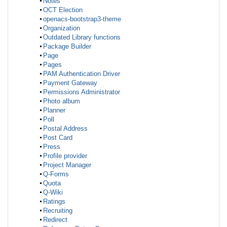
Notes
OCT Election
openacs-bootstrap3-theme
Organization
Outdated Library functions
Package Builder
Page
Pages
PAM Authentication Driver
Payment Gateway
Permissions Administrator
Photo album
Planner
Poll
Postal Address
Post Card
Press
Profile provider
Project Manager
Q-Forms
Quota
Q-Wiki
Ratings
Recruiting
Redirect