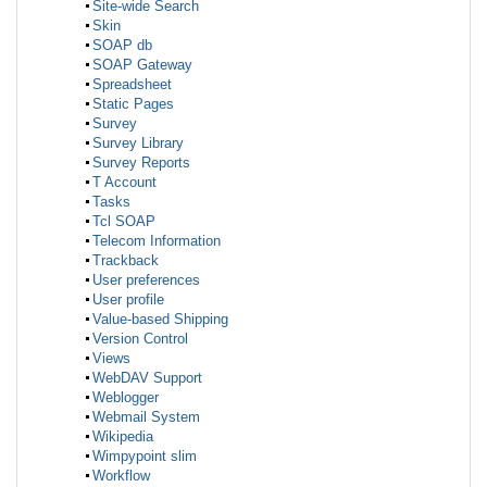
Site-wide Search
Skin
SOAP db
SOAP Gateway
Spreadsheet
Static Pages
Survey
Survey Library
Survey Reports
T Account
Tasks
Tcl SOAP
Telecom Information
Trackback
User preferences
User profile
Value-based Shipping
Version Control
Views
WebDAV Support
Weblogger
Webmail System
Wikipedia
Wimpypoint slim
Workflow