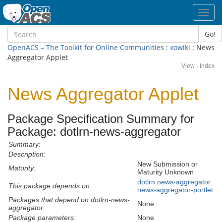
Toggl
navig
Go!
OpenACS – The Toolkit for Online Communities
:
xowiki
: News
Aggregator Applet
View
·
Index
News Aggregator Applet
Package Specification Summary for
Package: dotlrn-news-aggregator
Summary:
Description:
New Submission or
Maturity:
Maturity Unknown
dotlrn
news-aggregator
This package depends on:
news-aggregator-portlet
Packages that depend on dotlrn-news-
None
aggregator:
Package parameters:
None