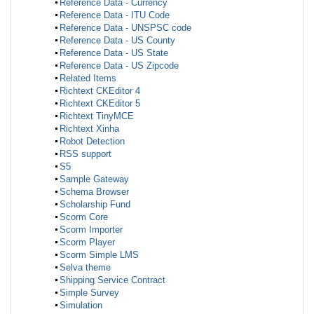
Reference Data - Currency
Reference Data - ITU Code
Reference Data - UNSPSC code
Reference Data - US County
Reference Data - US State
Reference Data - US Zipcode
Related Items
Richtext CKEditor 4
Richtext CKEditor 5
Richtext TinyMCE
Richtext Xinha
Robot Detection
RSS support
S5
Sample Gateway
Schema Browser
Scholarship Fund
Scorm Core
Scorm Importer
Scorm Player
Scorm Simple LMS
Selva theme
Shipping Service Contract
Simple Survey
Simulation