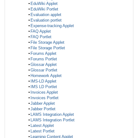
EduWiki Applet
EduWiki Portlet
Evaluation applet
Evaluation portlet
Expense-tracking Applet
FAQ Applet
FAQ Portlet
File Storage Applet
File Storage Portlet
Forums Applet
Forums Portlet
Glossar Applet
Glossar Portlet
Homework Applet
IMS-LD Applet
IMS LD Portlet
Invoices Applet
Invoices Portlet
Jabber Applet
Jabber Portlet
LAMS Integration Applet
LAMS Integration Portlet
Latest Applet
Latest Portlet
Learning Content Applet