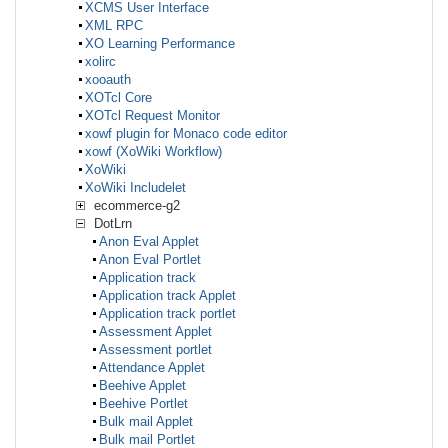
XCMS User Interface
XML RPC
XO Learning Performance
xolirc
xooauth
XOTcl Core
XOTcl Request Monitor
xowf plugin for Monaco code editor
xowf (XoWiki Workflow)
XoWiki
XoWiki Includelet
ecommerce-g2
DotLrn
Anon Eval Applet
Anon Eval Portlet
Application track
Application track Applet
Application track portlet
Assessment Applet
Assessment portlet
Attendance Applet
Beehive Applet
Beehive Portlet
Bulk mail Applet
Bulk mail Portlet