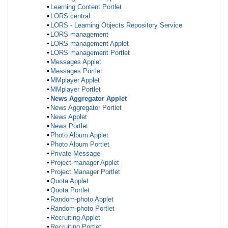
Learning Content Portlet
LORS central
LORS - Learning Objects Repository Service
LORS management
LORS management Applet
LORS management Portlet
Messages Applet
Messages Portlet
MMplayer Applet
MMplayer Portlet
News Aggregator Applet
News Aggregator Portlet
News Applet
News Portlet
Photo Album Applet
Photo Album Portlet
Private-Message
Project-manager Applet
Project Manager Portlet
Quota Applet
Quota Portlet
Random-photo Applet
Random-photo Portlet
Recruiting Applet
Recruiting Portlet