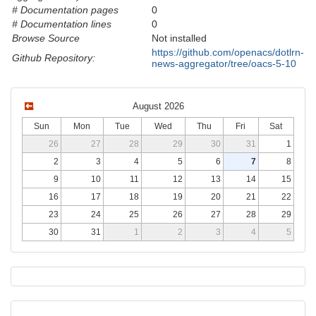
# Documentation pages
0
# Documentation lines
0
Browse Source
Not installed
https://github.com/openacs/dotlrn-
Github Repository:
news-aggregator/tree/oacs-5-10
August 2026
Sun
Mon
Tue
Wed
Thu
Fri
Sat
26
27
28
29
30
31
1
2
3
4
5
6
7
8
9
10
11
12
13
14
15
16
17
18
19
20
21
22
23
24
25
26
27
28
29
30
31
1
2
3
4
5