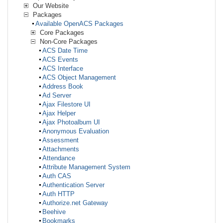
Our Website
Packages
Available OpenACS Packages
Core Packages
Non-Core Packages
ACS Date Time
ACS Events
ACS Interface
ACS Object Management
Address Book
Ad Server
Ajax Filestore UI
Ajax Helper
Ajax Photoalbum UI
Anonymous Evaluation
Assessment
Attachments
Attendance
Attribute Management System
Auth CAS
Authentication Server
Auth HTTP
Authorize.net Gateway
Beehive
Bookmarks