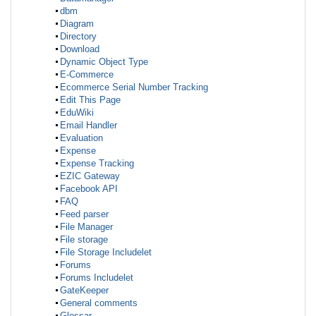
dbm
Diagram
Directory
Download
Dynamic Object Type
E-Commerce
Ecommerce Serial Number Tracking
Edit This Page
EduWiki
Email Handler
Evaluation
Expense
Expense Tracking
EZIC Gateway
Facebook API
FAQ
Feed parser
File Manager
File storage
File Storage Includelet
Forums
Forums Includelet
GateKeeper
General comments
Glossar