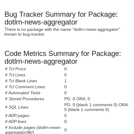
Bug Tracker Summary for Package:
dotlrn-news-aggregator
There is no package with the name "dotlrn-news-aggregator"
known to bug-tracker.
Code Metrics Summary for Package:
dotlrn-news-aggregator
# Tcl Procs
0
# Tcl Lines
0
# Tcl Blank Lines
1
# Tcl Comment Lines
0
# Automated Tests
0
# Stored Procedures
PG: 0 ORA: 0
PG: 0 (blank 1 comments 0) ORA:
# SQL Lines
0 (blank 1 comments 0)
# ADP pages
0
# ADP lines
0
# Include pages (dotlrn-news-
0
aggregator/lib/)