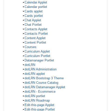
Calendar Applet
Calendar portlet
Cards applet
Cards portlet
Chat Applet
Chat Portlet
Contacts Applet
Contacts Portlet
Content Applet
Content Portlet
Courses
Curriculum Applet
Curriculum Portlet
Datamanager Portlet
dotLRN
dotLRN Administration
dotLRN applet
dotLRN Bootstrap 3 Theme
dotLRN Course Catalog
dotLRN Datamanager Applet
dotLRN - Ecommerce
dotLRN portlet
dotLRN Roadmap
Edit-this-page Applet
Edit-this-page Portlet