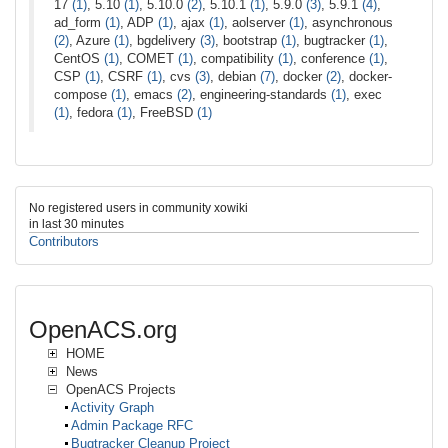
17
(1)
, 5.10
(1)
, 5.10.0
(2)
, 5.10.1
(1)
, 5.9.0
(3)
, 5.9.1
(4)
,
ad_form
(1)
, ADP
(1)
, ajax
(1)
, aolserver
(1)
, asynchronous
(2)
, Azure
(1)
, bgdelivery
(3)
, bootstrap
(1)
, bugtracker
(1)
,
CentOS
(1)
, COMET
(1)
, compatibility
(1)
, conference
(1)
,
CSP
(1)
, CSRF
(1)
, cvs
(3)
, debian
(7)
, docker
(2)
, docker-
compose
(1)
, emacs
(2)
, engineering-standards
(1)
, exec
(1)
, fedora
(1)
, FreeBSD
(1)
No registered users in community xowiki
in last 30 minutes
Contributors
OpenACS.org
HOME
News
OpenACS Projects
Activity Graph
Admin Package RFC
Bugtracker Cleanup Project