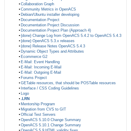
Collaboration Graph
Community Metrics in OpenACS
Debian/Ubuntu installer developing
Documentation Project
Documentation Project Discussion
Documentation Project Plan (Approach 4)
{done} Change Log from OpenACS 5.4.2 to OpenACS 5.4.3
{done} OpenACS 5.3.x releases
{done} Release Notes OpenACS 5.4.3
Dynamic Object Types and Attributes
Ecommerce G2
E-Mail: Event Handling
E-Mail: Incoming E-Mail
E-Mail: Outgoing E-Mail
Forums Project
GETable resources, that should be POSTable resources
Interface / CSS Coding Guidelines
Logo
.LRN
Mentorship Program
Migration from CVS to GIT
Official Test Servers
OpenACS 5.10.0 Change Summary
OpenACS 5.10.1 Change Summary
OpenACS 5.9 HTML validity fixes