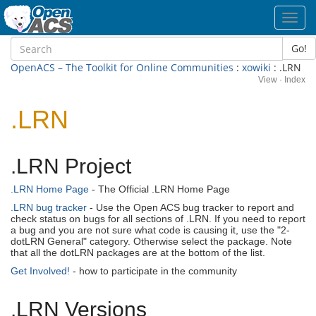
Toggl
navig
Go!
OpenACS – The Toolkit for Online Communities
:
xowiki
: .LRN
View
·
Index
.LRN
.LRN Project
.LRN Home Page
- The Official .LRN Home Page
.LRN bug tracker
- Use the Open ACS bug tracker to report and
check status on bugs for all sections of .LRN. If you need to report
a bug and you are not sure what code is causing it, use the "2-
dotLRN General" category. Otherwise select the package. Note
that all the dotLRN packages are at the bottom of the list.
Get Involved!
- how to participate in the community
.LRN Versions