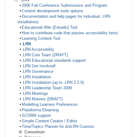
2006 Fall Conference Submissions and Program
Content development tools options
Documentation and help pages for individual .LRN
installations
Educational Wiki (Eduwiki) Tool
How to contribute code that passes accessibility tests
Learning Content Tool
.LRN
.LRN Accessibility
.LRN Core Team (DRAFT)
.LRN Educational standards support
.LRN Get Involved!
.LRN Governance
.LRN Installation
.LRN Installation (up to .LRN 2.5.0)
.LRN Leadership Team 2008
.LRN Meetings
.LRN Motions (DRAFT)
Modelling Learners Preferences
Plataforma Elearning
SCORM support
Simple Content Creator / Editor
Time/Topics Planner for dotLRN Courses
Consortium