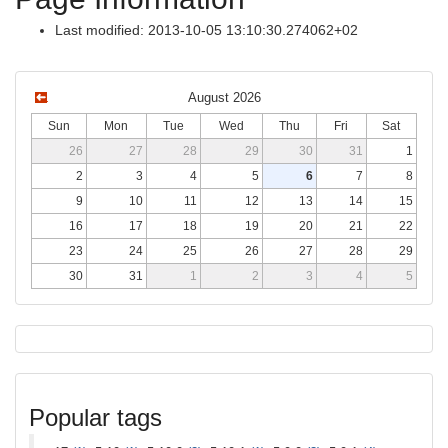
Last modified: 2013-10-05 13:10:30.274062+02
August 2026
Sun
Mon
Tue
Wed
Thu
Fri
Sat
26
27
28
29
30
31
1
2
3
4
5
6
7
8
9
10
11
12
13
14
15
16
17
18
19
20
21
22
23
24
25
26
27
28
29
30
31
1
2
3
4
5
Popular tags