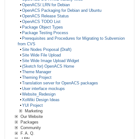
OpenACS/.LRN for Debian
OpenACS Packaging for Debian and Ubuntu
OpenACS Release Status
OpenACS TODO List
Package Object Types
Package Testing Process
Prerequisites and Procedures for Migrating to Subversion
from CVS
Site Nodes Proposal (Draft)
Site Wide File Upload
Site Wide Image Upload Widget
(Sketch for) OpenACS Home
Theme Manager
Theming Project
Translation server for OpenACS packages
User interface mockups
Website_Redesign
XoWiki Design Ideas
YUI Project
Marketing
Our Website
Packages
Community
F. A. Q.
.LRN