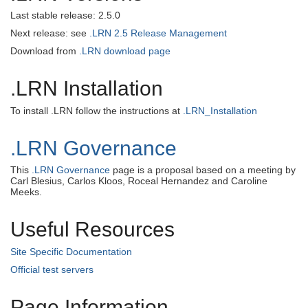
Last stable release: 2.5.0
Next release: see
.LRN 2.5 Release Management
Download from
.LRN download page
.LRN Installation
To install .LRN follow the instructions at
.LRN_Installation
.LRN Governance
This
.LRN Governance
page is a proposal based on a meeting by
Carl Blesius, Carlos Kloos, Roceal Hernandez and Caroline
Meeks.
Useful Resources
Site Specific Documentation
Official test servers
Page Information