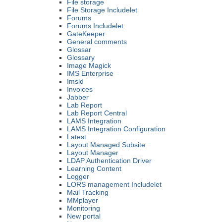
File storage
File Storage Includelet
Forums
Forums Includelet
GateKeeper
General comments
Glossar
Glossary
Image Magick
IMS Enterprise
Imsld
Invoices
Jabber
Lab Report
Lab Report Central
LAMS Integration
LAMS Integration Configuration
Latest
Layout Managed Subsite
Layout Manager
LDAP Authentication Driver
Learning Content
Logger
LORS management Includelet
Mail Tracking
MMplayer
Monitoring
New portal