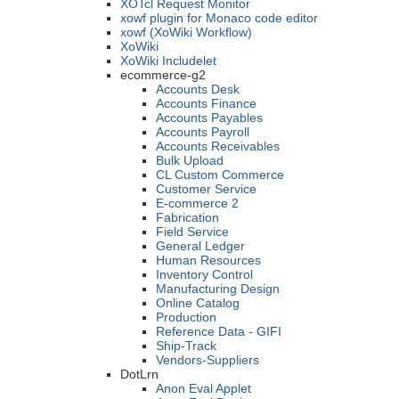
XOTcl Request Monitor
xowf plugin for Monaco code editor
xowf (XoWiki Workflow)
XoWiki
XoWiki Includelet
ecommerce-g2
Accounts Desk
Accounts Finance
Accounts Payables
Accounts Payroll
Accounts Receivables
Bulk Upload
CL Custom Commerce
Customer Service
E-commerce 2
Fabrication
Field Service
General Ledger
Human Resources
Inventory Control
Manufacturing Design
Online Catalog
Production
Reference Data - GIFI
Ship-Track
Vendors-Suppliers
DotLrn
Anon Eval Applet