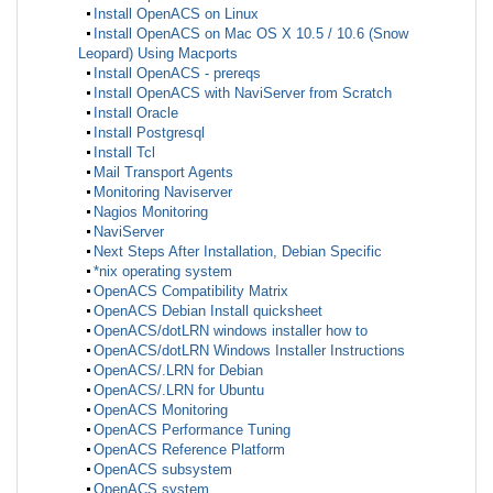
Install OpenACS on Linux
Install OpenACS on Mac OS X 10.5 / 10.6 (Snow
Leopard) Using Macports
Install OpenACS - prereqs
Install OpenACS with NaviServer from Scratch
Install Oracle
Install Postgresql
Install Tcl
Mail Transport Agents
Monitoring Naviserver
Nagios Monitoring
NaviServer
Next Steps After Installation, Debian Specific
*nix operating system
OpenACS Compatibility Matrix
OpenACS Debian Install quicksheet
OpenACS/dotLRN windows installer how to
OpenACS/dotLRN Windows Installer Instructions
OpenACS/.LRN for Debian
OpenACS/.LRN for Ubuntu
OpenACS Monitoring
OpenACS Performance Tuning
OpenACS Reference Platform
OpenACS subsystem
OpenACS system