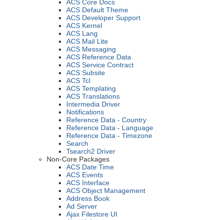
ACS Core Docs
ACS Default Theme
ACS Developer Support
ACS Kernel
ACS Lang
ACS Mail Lite
ACS Messaging
ACS Reference Data
ACS Service Contract
ACS Subsite
ACS Tcl
ACS Templating
ACS Translations
Intermedia Driver
Notifications
Reference Data - Country
Reference Data - Language
Reference Data - Timezone
Search
Tsearch2 Driver
Non-Core Packages
ACS Date Time
ACS Events
ACS Interface
ACS Object Management
Address Book
Ad Server
Ajax Filestore UI