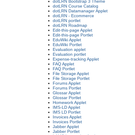
dotLRN Bootstrap 3 Theme
dotLRN Course Catalog
dotLRN Datamanager Applet
dotLRN - Ecommerce
dotLRN portlet
dotLRN Roadmap
Edit-this-page Applet
Edit-this-page Portlet
EduWiki Applet
EduWiki Portlet
Evaluation applet
Evaluation portlet
Expense-tracking Applet
FAQ Applet
FAQ Portlet
File Storage Applet
File Storage Portlet
Forums Applet
Forums Portlet
Glossar Applet
Glossar Portlet
Homework Applet
IMS-LD Applet
IMS LD Portlet
Invoices Applet
Invoices Portlet
Jabber Applet
Jabber Portlet