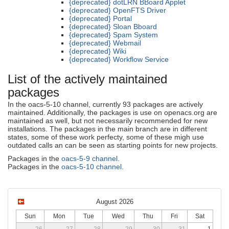
{deprecated} dotLRN BBoard Applet
{deprecated} OpenFTS Driver
{deprecated} Portal
{deprecated} Sloan Bboard
{deprecated} Spam System
{deprecated} Webmail
{deprecated} Wiki
{deprecated} Workflow Service
List of the actively maintained
packages
In the oacs-5-10 channel, currently 93 packages are actively
maintained. Additionally, the packages is use on openacs.org are
maintained as well, but not necessarily recommended for new
installations. The packages in the main branch are in different
states, some of these work perfecty, some of these migh use
outdated calls an can be seen as starting points for new projects.
Packages in the
oacs-5-9 channel
.
Packages in the
oacs-5-10 channel
.
August 2026
Sun
Mon
Tue
Wed
Thu
Fri
Sat
26
27
28
29
30
31
1