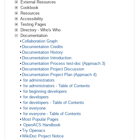
External Resources
Cookbook
Resources
Accessibility
Testing Pages
Directory - Who's Who
Documentation
Collaboration Graph
Documentation Credits
Documentation History
Documentation Introduction
Documentation Process test-doc (Approach 3)
Documentation Project Discussion
Documentation Project Plan (Approach 4)
for administrators
for administrators - Table of Contents
for beginning developers
for developers
for developers - Table of Contents
for everyone
for everyone - Table of Contents
Most Popular Pages
OpenACS Handbook
Try Openacs
WikiDoc Project Notice