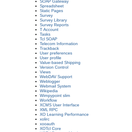
SOAP Gateway
Spreadsheet
Static Pages
Survey
Survey Library
Survey Reports
T Account
Tasks
Tcl SOAP
Telecom Information
Trackback
User preferences
User profile
Value-based Shipping
Version Control
Views
WebDAV Support
Weblogger
Webmail System
Wikipedia
Wimpypoint slim
Workflow
XCMS User Interface
XML RPC
XO Learning Performance
xolirc
xooauth
XOTcl Core