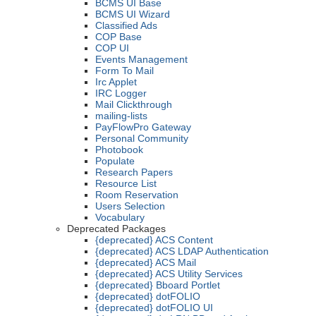
BCMS UI Base
BCMS UI Wizard
Classified Ads
COP Base
COP UI
Events Management
Form To Mail
Irc Applet
IRC Logger
Mail Clickthrough
mailing-lists
PayFlowPro Gateway
Personal Community
Photobook
Populate
Research Papers
Resource List
Room Reservation
Users Selection
Vocabulary
Deprecated Packages
{deprecated} ACS Content
{deprecated} ACS LDAP Authentication
{deprecated} ACS Mail
{deprecated} ACS Utility Services
{deprecated} Bboard Portlet
{deprecated} dotFOLIO
{deprecated} dotFOLIO UI