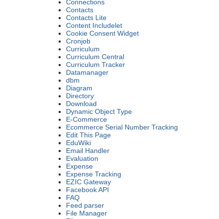
Connections
Contacts
Contacts Lite
Content Includelet
Cookie Consent Widget
Cronjob
Curriculum
Curriculum Central
Curriculum Tracker
Datamanager
dbm
Diagram
Directory
Download
Dynamic Object Type
E-Commerce
Ecommerce Serial Number Tracking
Edit This Page
EduWiki
Email Handler
Evaluation
Expense
Expense Tracking
EZIC Gateway
Facebook API
FAQ
Feed parser
File Manager