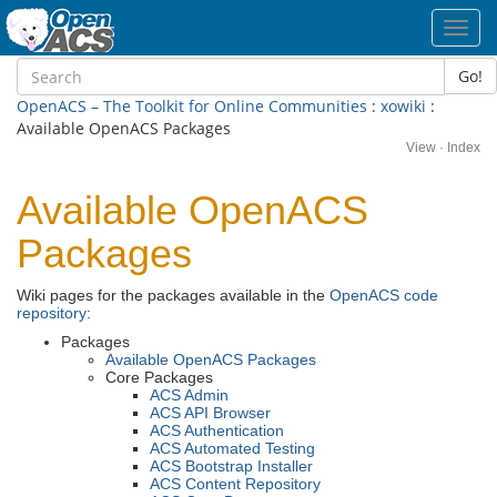
Toggl
navig
Go!
OpenACS – The Toolkit for Online Communities
:
xowiki
:
Available OpenACS Packages
View
·
Index
Available OpenACS
Packages
Wiki pages for the packages available in the
OpenACS code
repository
:
Packages
Available OpenACS Packages
Core Packages
ACS Admin
ACS API Browser
ACS Authentication
ACS Automated Testing
ACS Bootstrap Installer
ACS Content Repository