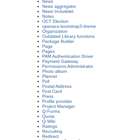
News
News aggregator
News Includelet
Notes
OCT Election
openacs-bootstrap3-theme
Organization
Outdated Library functions
Package Builder
Page
Pages
PAM Authentication Driver
Payment Gateway
Permissions Administrator
Photo album
Planner
Poll
Postal Address
Post Card
Press
Profile provider
Project Manager
Q-Forms
Quota
Q-Wiki
Ratings
Recruiting
Redirect