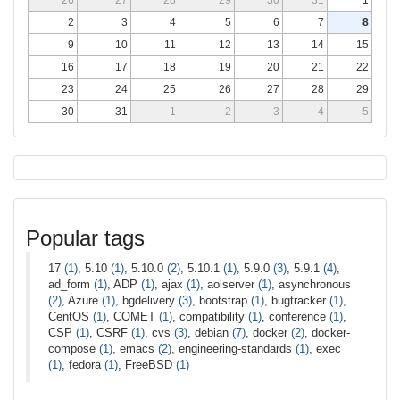
2
3
4
5
6
7
8
9
10
11
12
13
14
15
16
17
18
19
20
21
22
23
24
25
26
27
28
29
30
31
1
2
3
4
5
Popular tags
17
(1)
, 5.10
(1)
, 5.10.0
(2)
, 5.10.1
(1)
, 5.9.0
(3)
, 5.9.1
(4)
,
ad_form
(1)
, ADP
(1)
, ajax
(1)
, aolserver
(1)
, asynchronous
(2)
, Azure
(1)
, bgdelivery
(3)
, bootstrap
(1)
, bugtracker
(1)
,
CentOS
(1)
, COMET
(1)
, compatibility
(1)
, conference
(1)
,
CSP
(1)
, CSRF
(1)
, cvs
(3)
, debian
(7)
, docker
(2)
, docker-
compose
(1)
, emacs
(2)
, engineering-standards
(1)
, exec
(1)
, fedora
(1)
, FreeBSD
(1)