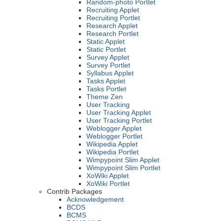
Random-photo Portlet
Recruiting Applet
Recruiting Portlet
Research Applet
Research Portlet
Static Applet
Static Portlet
Survey Applet
Survey Portlet
Syllabus Applet
Tasks Applet
Tasks Portlet
Theme Zen
User Tracking
User Tracking Applet
User Tracking Portlet
Weblogger Applet
Weblogger Portlet
Wikipedia Applet
Wikipedia Portlet
Wimpypoint Slim Applet
Wimpypoint Slim Portlet
XoWiki Applet
XoWiki Portlet
Contrib Packages
Acknowledgement
BCDS
BCMS