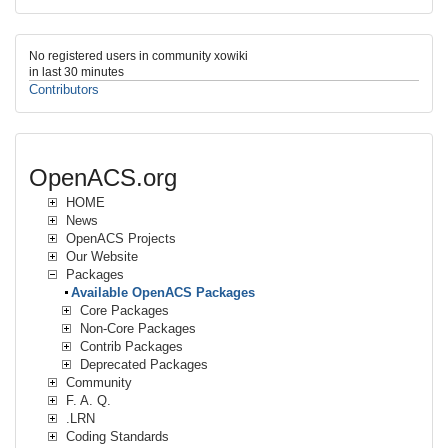
No registered users in community xowiki
in last 30 minutes
Contributors
OpenACS.org
HOME
News
OpenACS Projects
Our Website
Packages
Available OpenACS Packages
Core Packages
Non-Core Packages
Contrib Packages
Deprecated Packages
Community
F. A. Q.
.LRN
Coding Standards