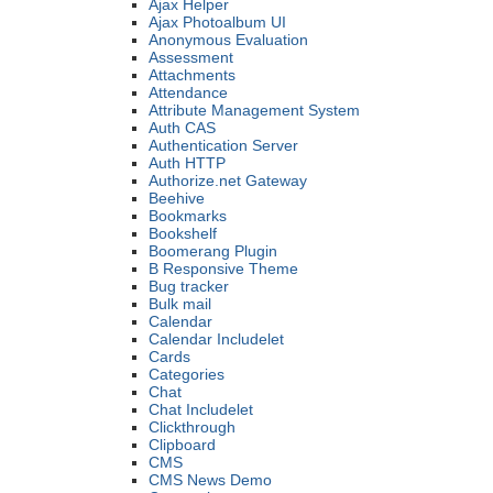
Ajax Helper
Ajax Photoalbum UI
Anonymous Evaluation
Assessment
Attachments
Attendance
Attribute Management System
Auth CAS
Authentication Server
Auth HTTP
Authorize.net Gateway
Beehive
Bookmarks
Bookshelf
Boomerang Plugin
B Responsive Theme
Bug tracker
Bulk mail
Calendar
Calendar Includelet
Cards
Categories
Chat
Chat Includelet
Clickthrough
Clipboard
CMS
CMS News Demo