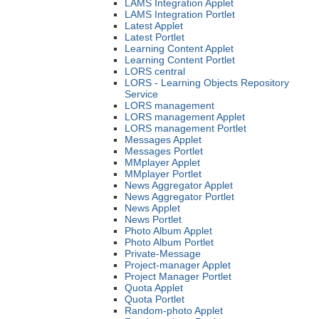
LAMS Integration Applet
LAMS Integration Portlet
Latest Applet
Latest Portlet
Learning Content Applet
Learning Content Portlet
LORS central
LORS - Learning Objects Repository
Service
LORS management
LORS management Applet
LORS management Portlet
Messages Applet
Messages Portlet
MMplayer Applet
MMplayer Portlet
News Aggregator Applet
News Aggregator Portlet
News Applet
News Portlet
Photo Album Applet
Photo Album Portlet
Private-Message
Project-manager Applet
Project Manager Portlet
Quota Applet
Quota Portlet
Random-photo Applet