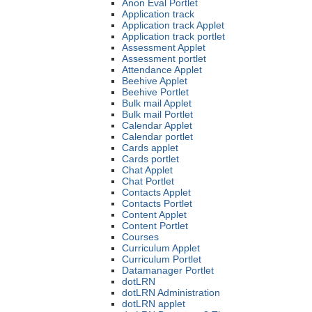
Anon Eval Portlet
Application track
Application track Applet
Application track portlet
Assessment Applet
Assessment portlet
Attendance Applet
Beehive Applet
Beehive Portlet
Bulk mail Applet
Bulk mail Portlet
Calendar Applet
Calendar portlet
Cards applet
Cards portlet
Chat Applet
Chat Portlet
Contacts Applet
Contacts Portlet
Content Applet
Content Portlet
Courses
Curriculum Applet
Curriculum Portlet
Datamanager Portlet
dotLRN
dotLRN Administration
dotLRN applet