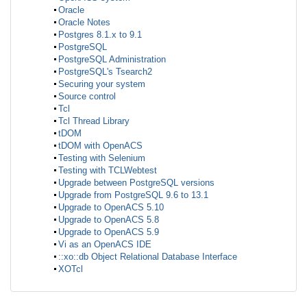
Oracle
Oracle Notes
Postgres 8.1.x to 9.1
PostgreSQL
PostgreSQL Administration
PostgreSQL's Tsearch2
Securing your system
Source control
Tcl
Tcl Thread Library
tDOM
tDOM with OpenACS
Testing with Selenium
Testing with TCLWebtest
Upgrade between PostgreSQL versions
Upgrade from PostgreSQL 9.6 to 13.1
Upgrade to OpenACS 5.10
Upgrade to OpenACS 5.8
Upgrade to OpenACS 5.9
Vi as an OpenACS IDE
::xo::db Object Relational Database Interface
XOTcl