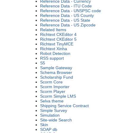
Reference Data - Currency
Reference Data - ITU Code
Reference Data - UNSPSC code
Reference Data - US County
Reference Data - US State
Reference Data - US Zipcode
Related Items
Richtext CKEditor 4
Richtext CKEditor 5
Richtext TinyMCE
Richtext Xinha
Robot Detection
RSS support
S5
Sample Gateway
Schema Browser
Scholarship Fund
Scorm Core
Scorm Importer
Scorm Player
Scorm Simple LMS
Selva theme
Shipping Service Contract
Simple Survey
Simulation
Site-wide Search
Skin
SOAP db