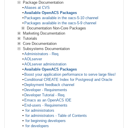
Package Documentation
Aliases at CVS
Available OpenACS Packages
Packages available in the oacs-5-10 channel
Packages available in the oacs-5-9 channel
Documentation Non-Core Packages
Marketing Documentation
Tutorials
Core Documentation
Subsystems Documentation
Administrators - Req.
AOLserver
AOLserver administration
Available OpenACS Packages
Boost your application performance to serve large files!
Conditional CREATE Index for Postgresql and Oracle
Deployment feedback channel
Developer - Requirements
Developer Tutorial - Req.
Emacs as an OpenACS IDE
End-users - Requirements
for administrators
for administrators - Table of Contents
for beginning developers
for developers