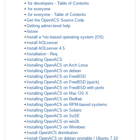
for developers - Table of Contents
for everyone
for everyone - Table of Contents
Get the OpenACS Source Code
Getting admin-level help
hstore
Install a *nix-based operating system (OS)
Install AOLserver
Install AOLserver 4.5
Installation - Req.
Installing OpenACS
Installing OpenACS on Arch Linux
Installing OpenACS on debian
Installing OpenACS on FreeBSD
Installing OpenACS on FreeBSD (quick)
Installing OpenACS on FreeBSD with ports
Installing OpenACS on Mac OS X
Installing OpenACS on Redhat
Installing OpenACS on RPM-based systems
Installing OpenACS on Solaris
Installing OpenACS on SuSE
Installing OpenACS on win2k
Installing OpenACS on Windows
Install OpenACS distribution
Install OpenACS on debian unstable / Ubuntu 7.10