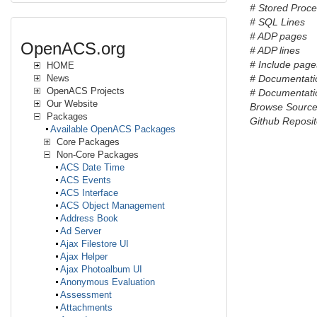
# Stored Proc
# SQL Lines
# ADP pages
OpenACS.org
# ADP lines
# Include pages
HOME
News
# Documentati
OpenACS Projects
# Documentatio
Our Website
Browse Sourc
Packages
Github Reposit
Available OpenACS Packages
Core Packages
Non-Core Packages
ACS Date Time
ACS Events
ACS Interface
ACS Object Management
Address Book
Ad Server
Ajax Filestore UI
Ajax Helper
Ajax Photoalbum UI
Anonymous Evaluation
Assessment
Attachments