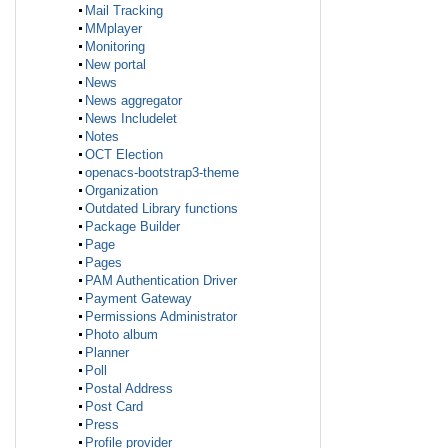
Mail Tracking
MMplayer
Monitoring
New portal
News
News aggregator
News Includelet
Notes
OCT Election
openacs-bootstrap3-theme
Organization
Outdated Library functions
Package Builder
Page
Pages
PAM Authentication Driver
Payment Gateway
Permissions Administrator
Photo album
Planner
Poll
Postal Address
Post Card
Press
Profile provider