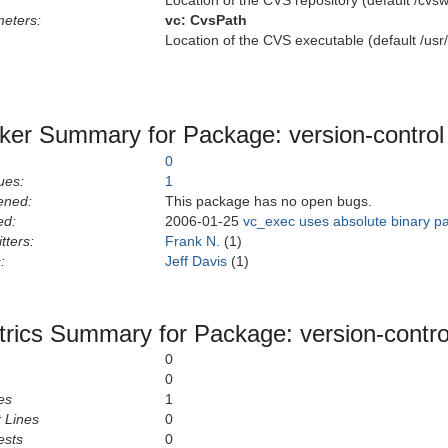
Location of the CVS repository (default /cvsw
eters:
vc:
CvsPath
Location of the CVS executable (default /usr/
ker Summary for Package: version-control
0
ues:
1
ened:
This package has no open bugs.
ed:
2006-01-25
vc_exec uses absolute binary pa
tters:
Frank N.
(1)
:
Jeff Davis
(1)
rics Summary for Package: version-contro
0
0
es
1
 Lines
0
ests
0