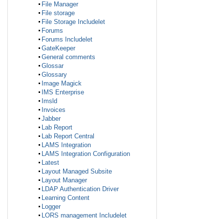
File Manager
File storage
File Storage Includelet
Forums
Forums Includelet
GateKeeper
General comments
Glossar
Glossary
Image Magick
IMS Enterprise
Imsld
Invoices
Jabber
Lab Report
Lab Report Central
LAMS Integration
LAMS Integration Configuration
Latest
Layout Managed Subsite
Layout Manager
LDAP Authentication Driver
Learning Content
Logger
LORS management Includelet