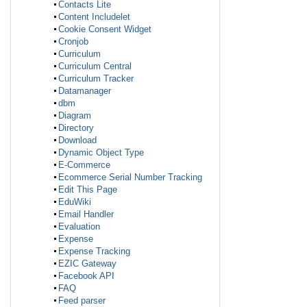
Contacts Lite
Content Includelet
Cookie Consent Widget
Cronjob
Curriculum
Curriculum Central
Curriculum Tracker
Datamanager
dbm
Diagram
Directory
Download
Dynamic Object Type
E-Commerce
Ecommerce Serial Number Tracking
Edit This Page
EduWiki
Email Handler
Evaluation
Expense
Expense Tracking
EZIC Gateway
Facebook API
FAQ
Feed parser