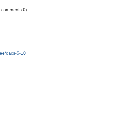
1 comments 0)
ree/oacs-5-10