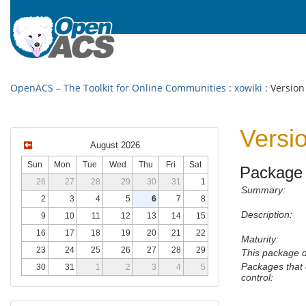
OpenACS – The Toolkit for Online Communities
:
xowiki
: Version
Versi
August 2026
Sun
Mon
Tue
Wed
Thu
Fri
Sat
Package 
26
27
28
29
30
31
1
Summary:
2
3
4
5
6
7
8
Description:
9
10
11
12
13
14
15
16
17
18
19
20
21
22
Maturity:
23
24
25
26
27
28
29
This package 
Packages that 
30
31
1
2
3
4
5
control: