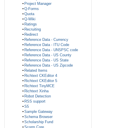
Project Manager
Q-Forms
Quota
Q-Wiki
Ratings
Recruiting
Redirect
Reference Data - Currency
Reference Data - ITU Code
Reference Data - UNSPSC code
Reference Data - US County
Reference Data - US State
Reference Data - US Zipcode
Related Items
Richtext CKEditor 4
Richtext CKEditor 5
Richtext TinyMCE
Richtext Xinha
Robot Detection
RSS support
S5
Sample Gateway
Schema Browser
Scholarship Fund
Scorm Core