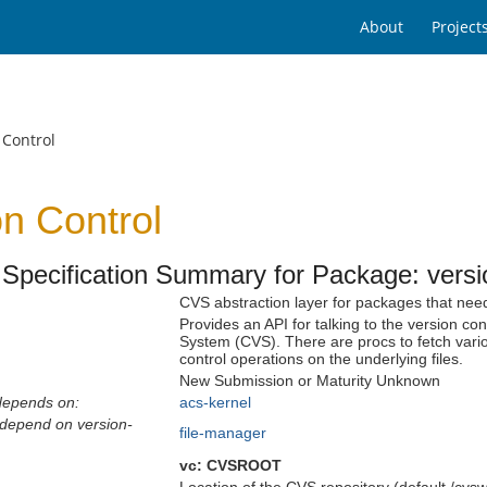
About
Project
 Control
on Control
Specification Summary for Package: versio
CVS abstraction layer for packages that need
Provides an API for talking to the version con
System (CVS). There are procs to fetch vario
control operations on the underlying files.
New Submission or Maturity Unknown
depends on:
acs-kernel
depend on version-
file-manager
vc:
CVSROOT