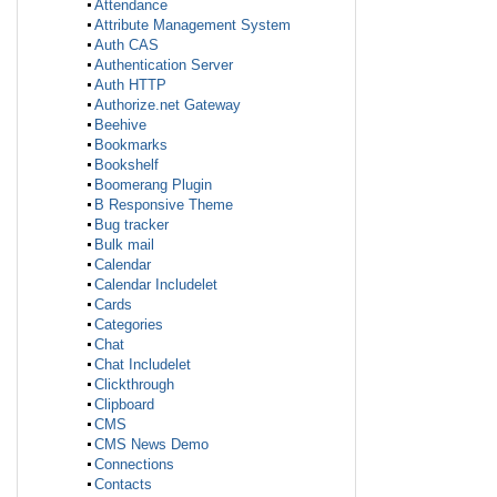
Attendance
Attribute Management System
Auth CAS
Authentication Server
Auth HTTP
Authorize.net Gateway
Beehive
Bookmarks
Bookshelf
Boomerang Plugin
B Responsive Theme
Bug tracker
Bulk mail
Calendar
Calendar Includelet
Cards
Categories
Chat
Chat Includelet
Clickthrough
Clipboard
CMS
CMS News Demo
Connections
Contacts