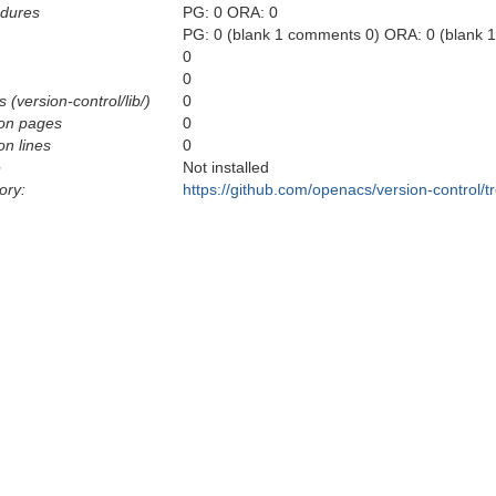
edures
PG: 0 ORA: 0
PG: 0 (blank 1 comments 0) ORA: 0 (blank 
0
0
 (version-control/lib/)
0
on pages
0
n lines
0
e
Not installed
ory:
https://github.com/openacs/version-control/t