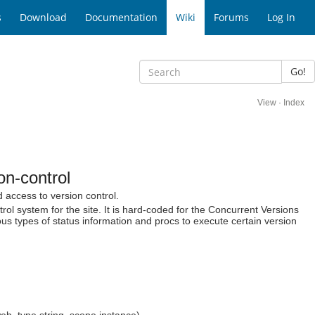
s
Download
Documentation
Wiki
Forums
Log In
Go!
View
·
Index
n-control
 access to version control.
trol system for the site. It is hard-coded for the Concurrent Versions
us types of status information and procs to execute certain version