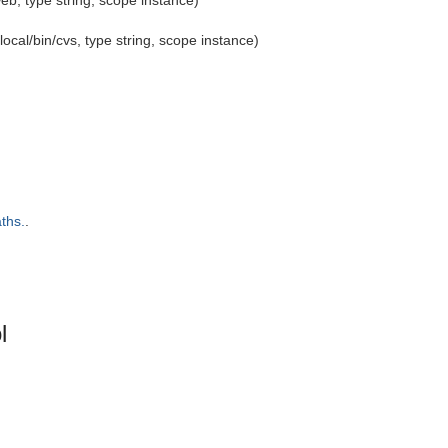
eb, type string, scope instance)
local/bin/cvs, type string, scope instance)
ths.
.
l