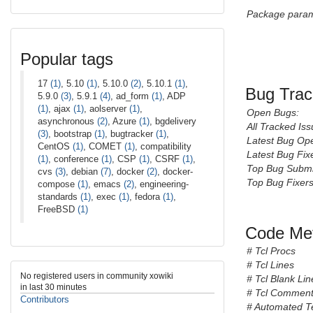
Package param
Popular tags
17
(1)
, 5.10
(1)
, 5.10.0
(2)
, 5.10.1
(1)
,
Bug Trac
5.9.0
(3)
, 5.9.1
(4)
, ad_form
(1)
, ADP
(1)
, ajax
(1)
, aolserver
(1)
,
Open Bugs:
asynchronous
(2)
, Azure
(1)
, bgdelivery
All Tracked Iss
(3)
, bootstrap
(1)
, bugtracker
(1)
,
Latest Bug Op
CentOS
(1)
, COMET
(1)
, compatibility
Latest Bug Fix
(1)
, conference
(1)
, CSP
(1)
, CSRF
(1)
,
Top Bug Submi
cvs
(3)
, debian
(7)
, docker
(2)
, docker-
Top Bug Fixers
compose
(1)
, emacs
(2)
, engineering-
standards
(1)
, exec
(1)
, fedora
(1)
,
FreeBSD
(1)
Code Met
# Tcl Procs
# Tcl Lines
No registered users in community xowiki
# Tcl Blank Lin
in last 30 minutes
# Tcl Comment
Contributors
# Automated T