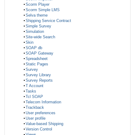
Scorm Player
Scorm Simple LMS
Selva theme
Shipping Service Contract
Simple Survey
Simulation
Site-wide Search
Skin
SOAP db
SOAP Gateway
Spreadsheet
Static Pages
Survey
Survey Library
Survey Reports
T Account
Tasks
Tcl SOAP
Telecom Information
Trackback
User preferences
User profile
Value-based Shipping
Version Control
Views