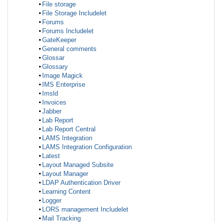
File storage
File Storage Includelet
Forums
Forums Includelet
GateKeeper
General comments
Glossar
Glossary
Image Magick
IMS Enterprise
Imsld
Invoices
Jabber
Lab Report
Lab Report Central
LAMS Integration
LAMS Integration Configuration
Latest
Layout Managed Subsite
Layout Manager
LDAP Authentication Driver
Learning Content
Logger
LORS management Includelet
Mail Tracking