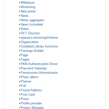
MMplayer
Monitoring
New portal
News
News aggregator
News Includelet
Notes
OCT Election
openacs-bootstrap3-theme
Organization
Outdated Library functions
Package Builder
Page
Pages
PAM Authentication Driver
Payment Gateway
Permissions Administrator
Photo album
Planner
Poll
Postal Address
Post Card
Press
Profile provider
Project Manager