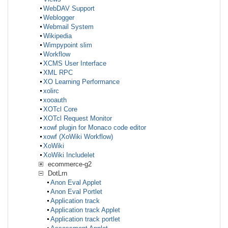
WebDAV Support
Weblogger
Webmail System
Wikipedia
Wimpypoint slim
Workflow
XCMS User Interface
XML RPC
XO Learning Performance
xolirc
xooauth
XOTcl Core
XOTcl Request Monitor
xowf plugin for Monaco code editor
xowf (XoWiki Workflow)
XoWiki
XoWiki Includelet
ecommerce-g2
DotLrn
Anon Eval Applet
Anon Eval Portlet
Application track
Application track Applet
Application track portlet