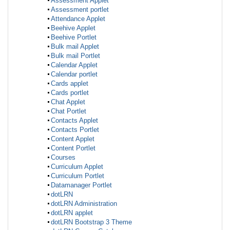
Assessment Applet
Assessment portlet
Attendance Applet
Beehive Applet
Beehive Portlet
Bulk mail Applet
Bulk mail Portlet
Calendar Applet
Calendar portlet
Cards applet
Cards portlet
Chat Applet
Chat Portlet
Contacts Applet
Contacts Portlet
Content Applet
Content Portlet
Courses
Curriculum Applet
Curriculum Portlet
Datamanager Portlet
dotLRN
dotLRN Administration
dotLRN applet
dotLRN Bootstrap 3 Theme