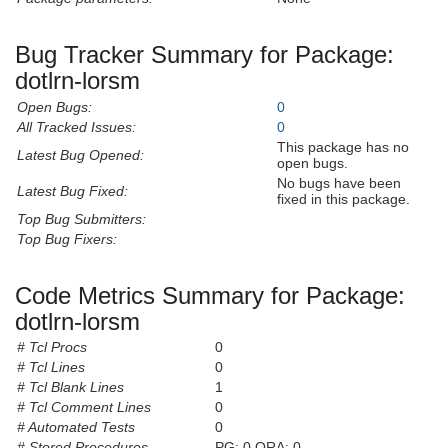
Bug Tracker Summary for Package:
dotlrn-lorsm
Open Bugs:
0
All Tracked Issues:
0
This package has no
Latest Bug Opened:
open bugs.
No bugs have been
Latest Bug Fixed:
fixed in this package.
Top Bug Submitters:
Top Bug Fixers:
Code Metrics Summary for Package:
dotlrn-lorsm
# Tcl Procs
0
# Tcl Lines
0
# Tcl Blank Lines
1
# Tcl Comment Lines
0
# Automated Tests
0
# Stored Procedures
PG: 0 ORA: 0