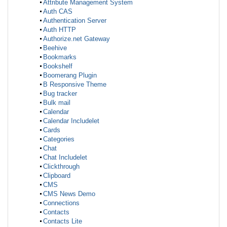
Attribute Management System
Auth CAS
Authentication Server
Auth HTTP
Authorize.net Gateway
Beehive
Bookmarks
Bookshelf
Boomerang Plugin
B Responsive Theme
Bug tracker
Bulk mail
Calendar
Calendar Includelet
Cards
Categories
Chat
Chat Includelet
Clickthrough
Clipboard
CMS
CMS News Demo
Connections
Contacts
Contacts Lite