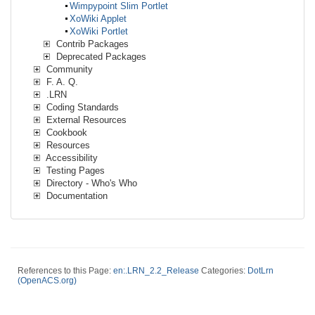
Wimpypoint Slim Portlet
XoWiki Applet
XoWiki Portlet
Contrib Packages
Deprecated Packages
Community
F. A. Q.
.LRN
Coding Standards
External Resources
Cookbook
Resources
Accessibility
Testing Pages
Directory - Who's Who
Documentation
References to this Page:
en:.LRN_2.2_Release
Categories:
DotLrn
(OpenACS.org)