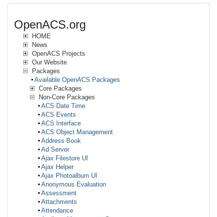
OpenACS.org
HOME
News
OpenACS Projects
Our Website
Packages
Available OpenACS Packages
Core Packages
Non-Core Packages
ACS Date Time
ACS Events
ACS Interface
ACS Object Management
Address Book
Ad Server
Ajax Filestore UI
Ajax Helper
Ajax Photoalbum UI
Anonymous Evaluation
Assessment
Attachments
Attendance