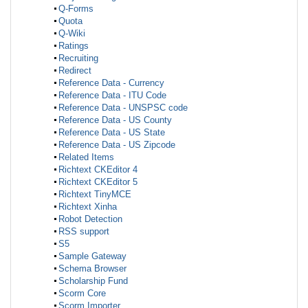
Q-Forms
Quota
Q-Wiki
Ratings
Recruiting
Redirect
Reference Data - Currency
Reference Data - ITU Code
Reference Data - UNSPSC code
Reference Data - US County
Reference Data - US State
Reference Data - US Zipcode
Related Items
Richtext CKEditor 4
Richtext CKEditor 5
Richtext TinyMCE
Richtext Xinha
Robot Detection
RSS support
S5
Sample Gateway
Schema Browser
Scholarship Fund
Scorm Core
Scorm Importer