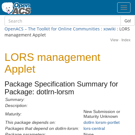
Toggl
navig
Go!
OpenACS – The Toolkit for Online Communities
:
xowiki
: LORS
management Applet
View
·
Index
LORS management
Applet
Package Specification Summary for
Package: dotlrn-lorsm
Summary:
Description:
New Submission or
Maturity:
Maturity Unknown
This package depends on:
dotlrn
lorsm-portlet
Packages that depend on dotlrn-lorsm:
lors-central
Package parameters:
None