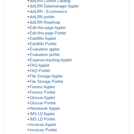
dotLRN Course Catalog
dotLRN Datamanager Applet
dotLRN - Ecommerce
dotLRN portlet
dotLRN Roadmap
Edit-this-page Applet
Edit-this-page Portlet
EduWiki Applet
EduWiki Portlet
Evaluation applet
Evaluation portlet
Expense-tracking Applet
FAQ Applet
FAQ Portlet
File Storage Applet
File Storage Portlet
Forums Applet
Forums Portlet
Glossar Applet
Glossar Portlet
Homework Applet
IMS-LD Applet
IMS LD Portlet
Invoices Applet
Invoices Portlet