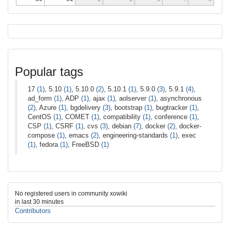
Popular tags
17
(1)
, 5.10
(1)
, 5.10.0
(2)
, 5.10.1
(1)
, 5.9.0
(3)
, 5.9.1
(4)
,
ad_form
(1)
, ADP
(1)
, ajax
(1)
, aolserver
(1)
, asynchronous
(2)
, Azure
(1)
, bgdelivery
(3)
, bootstrap
(1)
, bugtracker
(1)
,
CentOS
(1)
, COMET
(1)
, compatibility
(1)
, conference
(1)
,
CSP
(1)
, CSRF
(1)
, cvs
(3)
, debian
(7)
, docker
(2)
, docker-
compose
(1)
, emacs
(2)
, engineering-standards
(1)
, exec
(1)
, fedora
(1)
, FreeBSD
(1)
No registered users in community xowiki
in last 30 minutes
Contributors