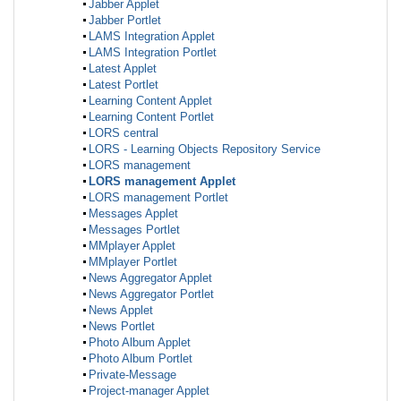
Jabber Applet
Jabber Portlet
LAMS Integration Applet
LAMS Integration Portlet
Latest Applet
Latest Portlet
Learning Content Applet
Learning Content Portlet
LORS central
LORS - Learning Objects Repository Service
LORS management
LORS management Applet
LORS management Portlet
Messages Applet
Messages Portlet
MMplayer Applet
MMplayer Portlet
News Aggregator Applet
News Aggregator Portlet
News Applet
News Portlet
Photo Album Applet
Photo Album Portlet
Private-Message
Project-manager Applet