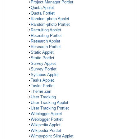
Project Manager Portlet
Quota Applet
Quota Portlet
Random-photo Applet
Random-photo Portlet
Recruiting Applet
Recruiting Portlet
Research Applet
Research Portlet
Static Applet
Static Portlet
Survey Applet
Survey Portlet
Syllabus Applet
Tasks Applet
Tasks Portlet
Theme Zen
User Tracking
User Tracking Applet
User Tracking Portlet
Weblogger Applet
Weblogger Portlet
Wikipedia Applet
Wikipedia Portlet
Wimpypoint Slim Applet