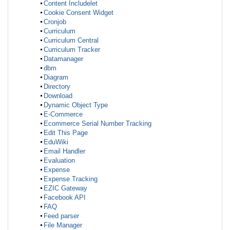
Content Includelet
Cookie Consent Widget
Cronjob
Curriculum
Curriculum Central
Curriculum Tracker
Datamanager
dbm
Diagram
Directory
Download
Dynamic Object Type
E-Commerce
Ecommerce Serial Number Tracking
Edit This Page
EduWiki
Email Handler
Evaluation
Expense
Expense Tracking
EZIC Gateway
Facebook API
FAQ
Feed parser
File Manager