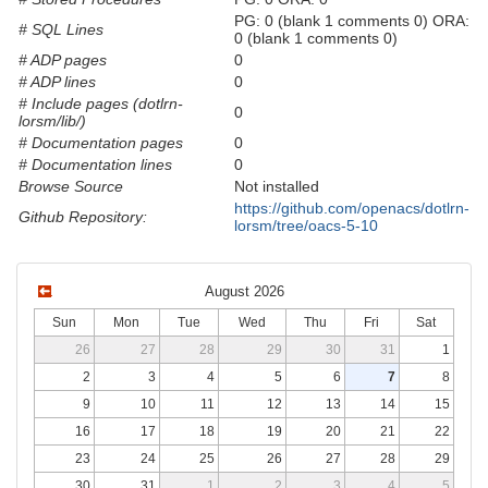
PG: 0 (blank 1 comments 0) ORA:
# SQL Lines
0 (blank 1 comments 0)
# ADP pages
0
# ADP lines
0
# Include pages (dotlrn-
0
lorsm/lib/)
# Documentation pages
0
# Documentation lines
0
Browse Source
Not installed
https://github.com/openacs/dotlrn-
Github Repository:
lorsm/tree/oacs-5-10
August 2026
Sun
Mon
Tue
Wed
Thu
Fri
Sat
26
27
28
29
30
31
1
2
3
4
5
6
7
8
9
10
11
12
13
14
15
16
17
18
19
20
21
22
23
24
25
26
27
28
29
30
31
1
2
3
4
5