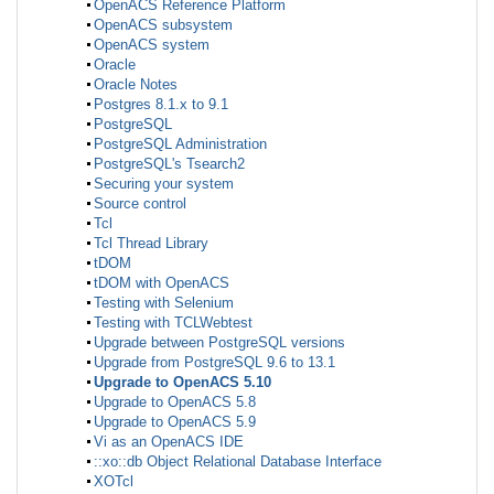
OpenACS Reference Platform
OpenACS subsystem
OpenACS system
Oracle
Oracle Notes
Postgres 8.1.x to 9.1
PostgreSQL
PostgreSQL Administration
PostgreSQL's Tsearch2
Securing your system
Source control
Tcl
Tcl Thread Library
tDOM
tDOM with OpenACS
Testing with Selenium
Testing with TCLWebtest
Upgrade between PostgreSQL versions
Upgrade from PostgreSQL 9.6 to 13.1
Upgrade to OpenACS 5.10
Upgrade to OpenACS 5.8
Upgrade to OpenACS 5.9
Vi as an OpenACS IDE
::xo::db Object Relational Database Interface
XOTcl