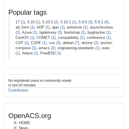
Popular tags
17
(1)
, 5.10
(1)
, 5.10.0
(2)
, 5.10.1
(1)
, 5.9.0
(3)
, 5.9.1
(4)
,
ad_form
(1)
, ADP
(1)
, ajax
(1)
, aolserver
(1)
, asynchronous
(2)
, Azure
(1)
, bgdelivery
(3)
, bootstrap
(1)
, bugtracker
(1)
,
CentOS
(1)
, COMET
(1)
, compatibility
(1)
, conference
(1)
,
CSP
(1)
, CSRF
(1)
, cvs
(3)
, debian
(7)
, docker
(2)
, docker-
compose
(1)
, emacs
(2)
, engineering-standards
(1)
, exec
(1)
, fedora
(1)
, FreeBSD
(1)
No registered users in community xowiki
in last 30 minutes
Contributors
OpenACS.org
HOME
News