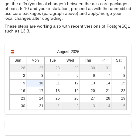
get the diffs (you local changes) between the acs-core packages
of oacs-5-10 and your installation, proceed as with the unmodified
acs-core packages (paragraph above) and apply/merge your
local changes after upgrading.
These steps are working also with recent versions of PostgreSQL
such as 13.3.
August 2026
Sun
Mon
Tue
Wed
Thu
Fri
Sat
26
27
28
29
30
31
1
2
3
4
5
6
7
8
9
10
11
12
13
14
15
16
17
18
19
20
21
22
23
24
25
26
27
28
29
30
31
1
2
3
4
5