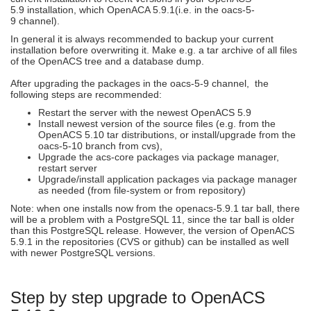
5.9 installation, which OpenACA 5.9.1(i.e. in the oacs-5-
9 channel).
In general it is always recommended to backup your current
installation before overwriting it. Make e.g. a tar archive of all files
of the OpenACS tree and a database dump.
After upgrading the packages in the oacs-5-9 channel, the
following steps are recommended:
Restart the server with the newest OpenACS 5.9
Install newest version of the source files (e.g. from the
OpenACS 5.10 tar distributions, or install/upgrade from the
oacs-5-10 branch from cvs),
Upgrade the acs-core packages via package manager,
restart server
Upgrade/install application packages via package manager
as needed (from file-system or from repository)
Note: when one installs now from the openacs-5.9.1 tar ball, there
will be a problem with a PostgreSQL 11, since the tar ball is older
than this PostgreSQL release. However, the version of OpenACS
5.9.1 in the repositories (CVS or github) can be installed as well
with newer PostgreSQL versions.
Step by step upgrade to OpenACS