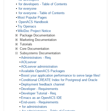
for developers - Table of Contents
for everyone
for everyone - Table of Contents
Most Popular Pages
OpenACS Handbook
Try Openacs
WikiDoc Project Notice
Package Documentation
Marketing Documentation
Tutorials
Core Documentation
Subsystems Documentation
Administrators - Req.
AOLserver
AOLserver administration
Available OpenACS Packages
Boost your application performance to serve large files!
Conditional CREATE Index for Postgresql and Oracle
Deployment feedback channel
Developer - Requirements
Developer Tutorial - Req.
Emacs as an OpenACS IDE
End-users - Requirements
for administrators