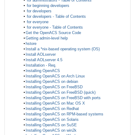
for administrators - Table of Contents
for beginning developers
for developers
for developers - Table of Contents
for everyone
for everyone - Table of Contents
Get the OpenACS Source Code
Getting admin-level help
hstore
Install a *nix-based operating system (OS)
Install AOLserver
Install AOLserver 4.5
Installation - Req.
Installing OpenACS
Installing OpenACS on Arch Linux
Installing OpenACS on debian
Installing OpenACS on FreeBSD
Installing OpenACS on FreeBSD (quick)
Installing OpenACS on FreeBSD with ports
Installing OpenACS on Mac OS X
Installing OpenACS on Redhat
Installing OpenACS on RPM-based systems
Installing OpenACS on Solaris
Installing OpenACS on SuSE
Installing OpenACS on win2k