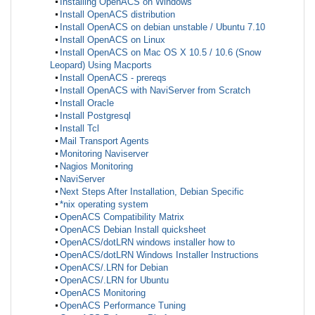
Installing OpenACS on Windows
Install OpenACS distribution
Install OpenACS on debian unstable / Ubuntu 7.10
Install OpenACS on Linux
Install OpenACS on Mac OS X 10.5 / 10.6 (Snow
Leopard) Using Macports
Install OpenACS - prereqs
Install OpenACS with NaviServer from Scratch
Install Oracle
Install Postgresql
Install Tcl
Mail Transport Agents
Monitoring Naviserver
Nagios Monitoring
NaviServer
Next Steps After Installation, Debian Specific
*nix operating system
OpenACS Compatibility Matrix
OpenACS Debian Install quicksheet
OpenACS/dotLRN windows installer how to
OpenACS/dotLRN Windows Installer Instructions
OpenACS/.LRN for Debian
OpenACS/.LRN for Ubuntu
OpenACS Monitoring
OpenACS Performance Tuning