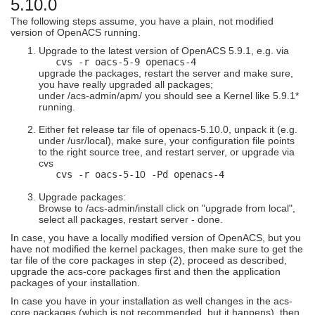
5.10.0
The following steps assume, you have a plain, not modified
version of OpenACS running.
Upgrade to the latest version of OpenACS 5.9.1, e.g. via
cvs -r oacs-5-9 openacs-4
upgrade the packages, restart the server and make sure,
you have really upgraded all packages;
under /acs-admin/apm/ you should see a Kernel like 5.9.1*
running.
Either fet release tar file of openacs-5.10.0, unpack it (e.g.
under /usr/local), make sure, your configuration file points
to the right source tree, and restart server, or upgrade via
cvs
cvs -r oacs-5-1
0
-Pd openacs-4
Upgrade packages:
Browse to /acs-admin/install click on "upgrade from local",
select all packages, restart server - done.
In case, you have a locally modified version of OpenACS, but you
have not modified the kernel packages, then make sure to get the
tar file of the core packages in step (2), proceed as described,
upgrade the acs-core packages first and then the application
packages of your installation.
In case you have in your installation as well changes in the acs-
core packages (which is not recommended, but it happens), then