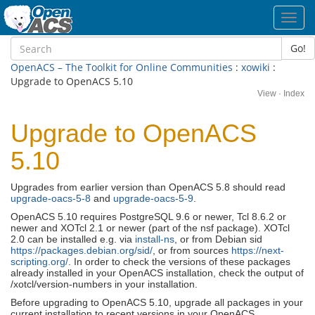
Toggl
navig
Go!
OpenACS – The Toolkit for Online Communities
:
xowiki
:
Upgrade to OpenACS 5.10
View
·
Index
Upgrade to OpenACS
5.10
Upgrades from earlier version than OpenACS 5.8 should read
upgrade-oacs-5-8
and
upgrade-oacs-5-9
.
OpenACS 5.10 requires PostgreSQL 9.6 or newer, Tcl 8.6.2 or
newer and XOTcl 2.1 or newer (part of the nsf package). XOTcl
2.0 can be installed e.g. via
install-ns
, or from Debian sid
https://packages.debian.org/sid/
, or from sources
https://next-
scripting.org/
. In order to check the versions of these packages
already installed in your OpenACS installation, check the output of
/xotcl/version-numbers in your installation.
Before upgrading to OpenACS 5.10, upgrade all packages in your
current installation to recent versions in your OpenACS