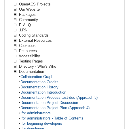
OpenACS Projects
Our Website
Packages
Community
F. A. Q.
.LRN
Coding Standards
External Resources
Cookbook
Resources
Accessibility
Testing Pages
Directory - Who's Who
Documentation
Collaboration Graph
Documentation Credits
Documentation History
Documentation Introduction
Documentation Process test-doc (Approach 3)
Documentation Project Discussion
Documentation Project Plan (Approach 4)
for administrators
for administrators - Table of Contents
for beginning developers
for developers