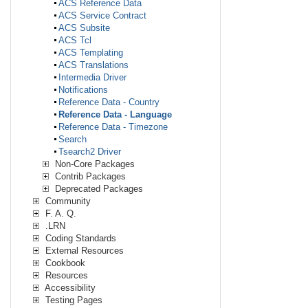
ACS Reference Data
ACS Service Contract
ACS Subsite
ACS Tcl
ACS Templating
ACS Translations
Intermedia Driver
Notifications
Reference Data - Country
Reference Data - Language
Reference Data - Timezone
Search
Tsearch2 Driver
Non-Core Packages
Contrib Packages
Deprecated Packages
Community
F. A. Q.
.LRN
Coding Standards
External Resources
Cookbook
Resources
Accessibility
Testing Pages