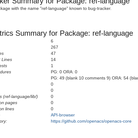
ker Summary for Package: ref-language
ckage with the name "ref-language" known to bug-tracker.
rics Summary for Package: ref-language
6
267
es
47
 Lines
14
ests
1
edures
PG: 0 ORA: 0
PG: 49 (blank 10 comments 9) ORA: 54 (bl
0
0
 (ref-language/lib/)
0
on pages
0
n lines
0
e
API-browser
ory:
https://github.com/openacs/openacs-core