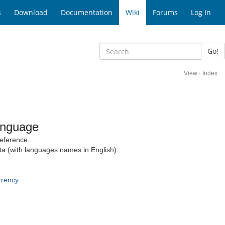
s
Download
Documentation
Wiki
Forums
Log In
Go!
View
·
Index
anguage
eference.
ta (with languages names in English).
rrency