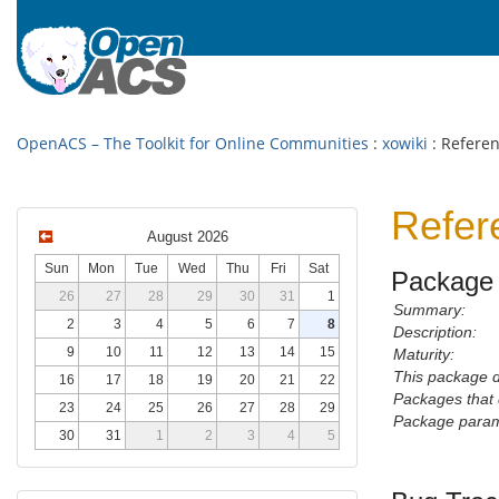
OpenACS – The Toolkit for Online Communities
:
xowiki
: Refere
Refer
August 2026
Sun
Mon
Tue
Wed
Thu
Fri
Sat
Package 
26
27
28
29
30
31
1
Summary:
2
3
4
5
6
7
8
Description:
9
10
11
12
13
14
15
Maturity:
This package 
16
17
18
19
20
21
22
Packages that 
23
24
25
26
27
28
29
Package param
30
31
1
2
3
4
5