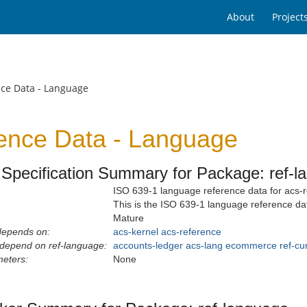
About
Project
nce Data - Language
ence Data - Language
Specification Summary for Package: ref-l
ISO 639-1 language reference data for acs-r
This is the ISO 639-1 language reference da
Mature
depends on:
acs-kernel
acs-reference
depend on ref-language:
accounts-ledger
acs-lang
ecommerce
ref-cu
eters:
None