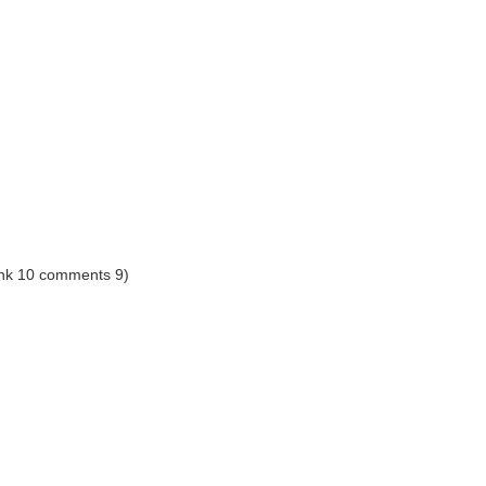
ank 10 comments 9)