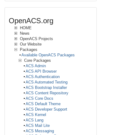
OpenACS.org
HOME
News
OpenACS Projects
Our Website
Packages
Available OpenACS Packages
Core Packages
ACS Admin
ACS API Browser
ACS Authentication
ACS Automated Testing
ACS Bootstrap Installer
ACS Content Repository
ACS Core Docs
ACS Default Theme
ACS Developer Support
ACS Kernel
ACS Lang
ACS Mail Lite
ACS Messaging