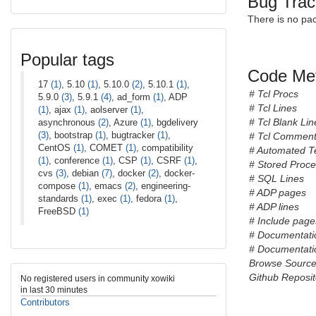
Bug Trac
There is no pa
Popular tags
Code Met
17
(1)
, 5.10
(1)
, 5.10.0
(2)
, 5.10.1
(1)
,
# Tcl Procs
5.9.0
(3)
, 5.9.1
(4)
, ad_form
(1)
, ADP
# Tcl Lines
(1)
, ajax
(1)
, aolserver
(1)
,
# Tcl Blank Lin
asynchronous
(2)
, Azure
(1)
, bgdelivery
(3)
, bootstrap
(1)
, bugtracker
(1)
,
# Tcl Comment
CentOS
(1)
, COMET
(1)
, compatibility
# Automated T
(1)
, conference
(1)
, CSP
(1)
, CSRF
(1)
,
# Stored Proc
cvs
(3)
, debian
(7)
, docker
(2)
, docker-
# SQL Lines
compose
(1)
, emacs
(2)
, engineering-
# ADP pages
standards
(1)
, exec
(1)
, fedora
(1)
,
# ADP lines
FreeBSD
(1)
# Include pages
# Documentati
# Documentatio
Browse Sourc
Github Reposit
No registered users in community xowiki
in last 30 minutes
Contributors