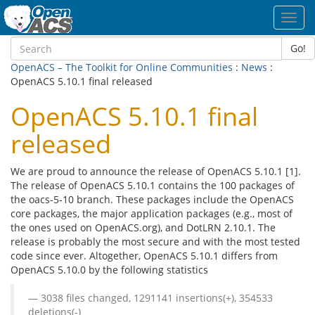
Toggl
navig
Go!
OpenACS – The Toolkit for Online Communities
:
News
:
OpenACS 5.10.1 final released
OpenACS 5.10.1 final
released
We are proud to announce the release of OpenACS 5.10.1 [1].
The release of OpenACS 5.10.1 contains the 100 packages of
the oacs-5-10 branch. These packages include the OpenACS
core packages, the major application packages (e.g., most of
the ones used on OpenACS.org), and DotLRN 2.10.1. The
release is probably the most secure and with the most tested
code since ever. Altogether, OpenACS 5.10.1 differs from
OpenACS 5.10.0 by the following statistics
3038 files changed, 1291141 insertions(+), 354533
deletions(-)