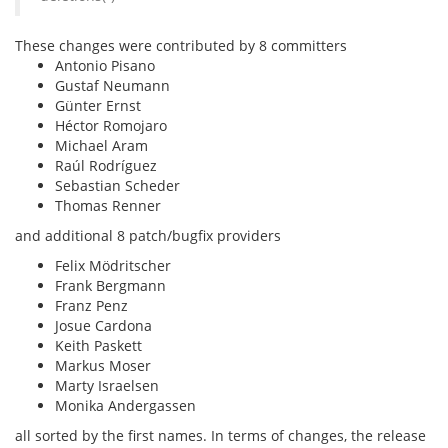
These changes were contributed by 8 committers
Antonio Pisano
Gustaf Neumann
Günter Ernst
Héctor Romojaro
Michael Aram
Raúl Rodríguez
Sebastian Scheder
Thomas Renner
and additional 8 patch/bugfix providers
Felix Mödritscher
Frank Bergmann
Franz Penz
Josue Cardona
Keith Paskett
Markus Moser
Marty Israelsen
Monika Andergassen
all sorted by the first names. In terms of changes, the release