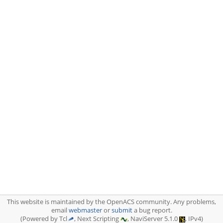
This website is maintained by the OpenACS community. Any problems,
email
webmaster
or
submit
a bug report.
(Powered by Tcl
, Next Scripting
, NaviServer 5.1.0
, IPv4)