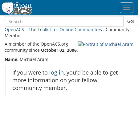
Toggl
navig
Go!
OpenACS – The Toolkit for Online Communities
: Community
Member
A member of the OpenACS.org
community since
October 02, 2006
.
Name:
Michael Aram
If you were to
log in
, you'd be able to get
more information on your fellow
community member.