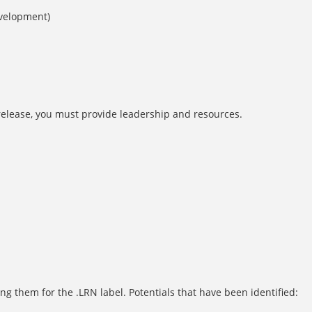
evelopment)
 release, you must provide leadership and resources.
g them for the .LRN label. Potentials that have been identified: