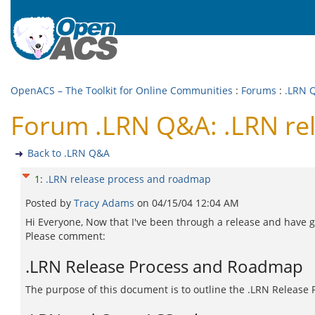
OpenACS – The Toolkit for Online Communities
:
Forums
:
.LRN 
Forum .LRN Q&A: .LRN re
Back to .LRN Q&A
1
:
.LRN release process and roadmap
Posted by
Tracy Adams
on
04/15/04 12:04 AM
Hi Everyone, Now that I've been through a release and have go
Please comment:
.LRN Release Process and Roadmap
The purpose of this document is to outline the .LRN Release 