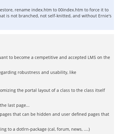
lestore, rename index.htm to 00index.htm to force it to
at is not branched, not self-knitted, and without Ernie's
y want to become a cempetitive and accepted LMS on the
garding robustness and usability, like
izing the portal layout of a class to the class itself
the last page...
lt pages that can be hidden and user defined pages that
 to a dotlrn-package (cal, forum, news, ....)