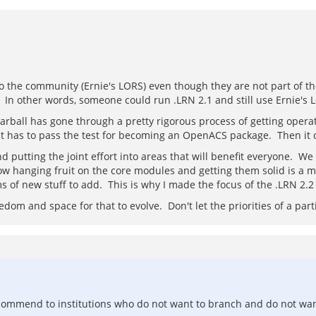
 the community (Ernie's LORS) even though they are not part of the 
ll. In other words, someone could run .LRN 2.1 and still use Ernie's L
tarball has gone through a pretty rigorous process of getting operat
rst has to pass the test for becoming an OpenACS package. Then it 
nd putting the joint effort into areas that will benefit everyone. W
w hanging fruit on the core modules and getting them solid is a maj
ms of new stuff to add. This is why I made the focus of the .LRN 2.
dom and space for that to evolve. Don't let the priorities of a part
recommend to institutions who do not want to branch and do not wan