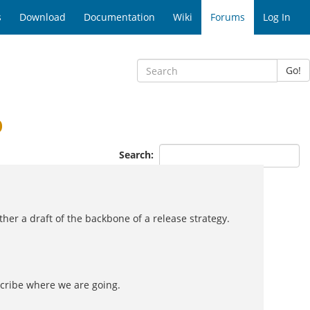
s
Download
Documentation
Wiki
Forums
Log In
Go!
p
Search:
her a draft of the backbone of a release strategy.
scribe where we are going.