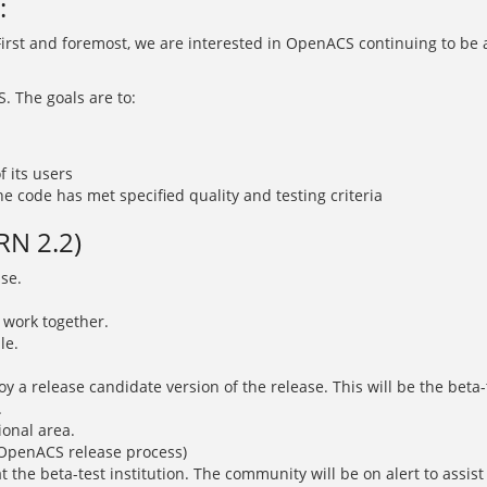
:
 First and foremost, we are interested in OpenACS continuing to be 
 The goals are to:
 its users
e code has met specified quality and testing criteria
RN 2.2)
ase.
 work together.
le.
oy a release candidate version of the release. This will be the beta-t
.
ional area.
e OpenACS release process)
t the beta-test institution. The community will be on alert to assist