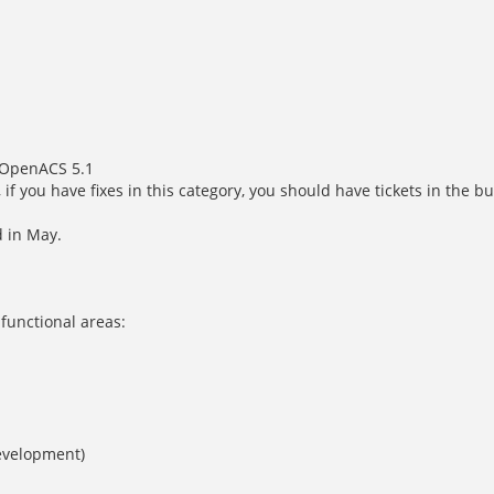
n OpenACS 5.1
, if you have fixes in this category, you should have tickets in the
d in May.
 functional areas:
development)