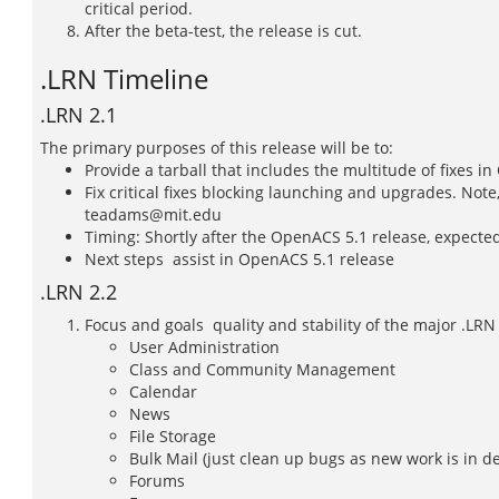
critical period.
After the beta-test, the release is cut.
.LRN Timeline
.LRN 2.1
The primary purposes of this release will be to:
Provide a tarball that includes the multitude of fixes i
Fix critical fixes blocking launching and upgrades. Note
teadams@mit.edu
Timing: Shortly after the OpenACS 5.1 release, expecte
Next steps  assist in OpenACS 5.1 release
.LRN 2.2
Focus and goals  quality and stability of the major .LRN
User Administration
Class and Community Management
Calendar
News
File Storage
Bulk Mail (just clean up bugs as new work is in 
Forums