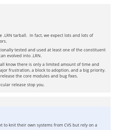
.LRN tarball. In fact, we expect lots and lots of
ors.
ionally tested and used at least one of the constituent
can evolved into .LRN.
e all know there is only a limited amount of time and
or frustration, a block to adoption, and a big priority.
2 release the core modules and bug fixes.
icular release stop you.
t to knit their own systems from CVS but rely on a