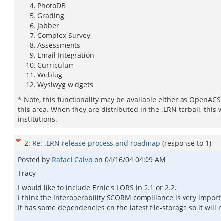
PhotoDB
Grading
Jabber
Complex Survey
Assessments
Email Integration
Curriculum
Weblog
Wysiwyg widgets
* Note, this functionality may be available either as OpenAC
this area. When they are distributed in the .LRN tarball, this
institutions.
2
:
Re: .LRN release process and roadmap
(response to
1
)
Posted by
Rafael Calvo
on
04/16/04 04:09 AM
Tracy
I would like to include Ernie's LORS in 2.1 or 2.2.
I think the interoperability SCORM complliance is very importa
It has some dependencies on the latest file-storage so it will 