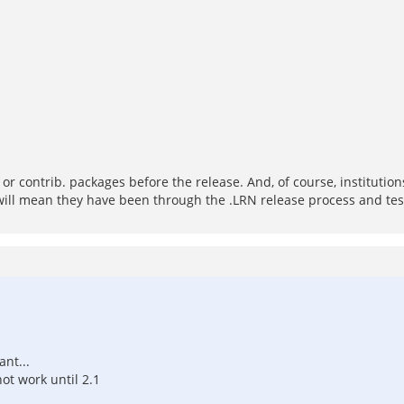
S or contrib. packages before the release. And, of course, institut
 will mean they have been through the .LRN release process and test
nt...
not work until 2.1