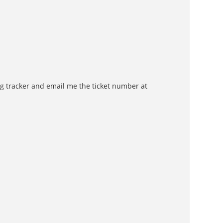
 bug tracker and email me the ticket number at