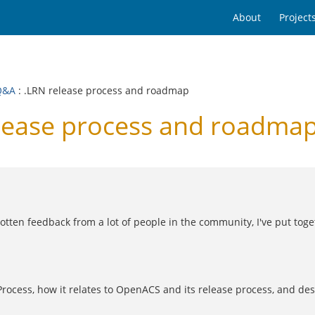
About
Project
Q&A
: .LRN release process and roadmap
lease process and roadma
tten feedback from a lot of people in the community, I've put toget
Process, how it relates to OpenACS and its release process, and de