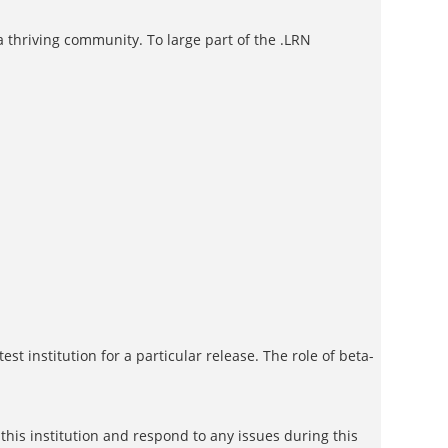
a thriving community. To large part of the .LRN
est institution for a particular release. The role of beta-
 this institution and respond to any issues during this