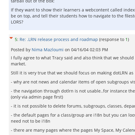
tarball out of the box:
If they want to show their learners a webcontent called index
be on top, and tell their students how to navigate to the file
LORS?
5
:
Re: .LRN release process and roadmap
(response to
1
)
Posted by
Nima Mazloumi
on
04/16/04 02:03 PM
I fully agree to what Tracy said and also think that we sho
market.
Still it is very true that we should focus on making dotLRN a
- why are not news and calendar items of open subgroups vis
- the navigation through dotlrn is not usable..for instance the
(only via admin page first)
- it is not possible to delete forums, subgroups, classes, depar
- the default pages for a class/group are i18n but you can lo
need not to be i18n
- there are many pages where the pages My Space, My Calendar,