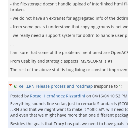
- the file-storage doesn't handle upload of interlinked html fil
broken.
- we do not have an extranet for aggregated info of the dotlrn
- from some posts I understood that copying groups is not wor
- we really need a support system for dotlrn to handle user 
...
I am sure that some of the problems mentioned are OpenACS sp
From usablity and strategic aspects IMS/SCORM is #1
The rest of the above stuff is bug fixing or constant improvem
6
:
Re: .LRN release process and roadmap
(response to
1
)
Posted by
Rocael Hernández Rizzardini
on
04/16/04 10:52 PM
Everything sounds fine so far, just to remark: Standards (SCO
.LRN and that we might want to make it *official*, will need to
And even that we might have more than one different package 
Besides the goals that Tracy has put, we need to have goals 