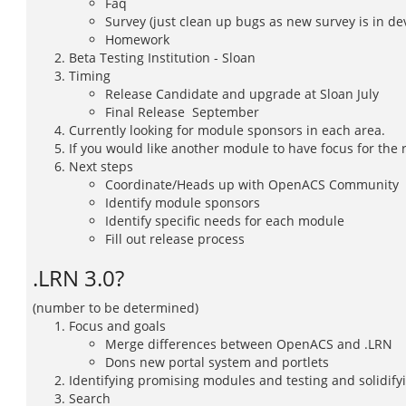
Faq
Survey (just clean up bugs as new survey is in d
Homework
Beta Testing Institution - Sloan
Timing
Release Candidate and upgrade at Sloan July
Final Release  September
Currently looking for module sponsors in each area.
If you would like another module to have focus for the
Next steps
Coordinate/Heads up with OpenACS Community
Identify module sponsors
Identify specific needs for each module
Fill out release process
.LRN 3.0?
(number to be determined)
Focus and goals
Merge differences between OpenACS and .LRN
Dons new portal system and portlets
Identifying promising modules and testing and solidifyin
Search