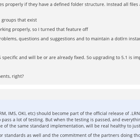
es properly if they have a defined folder structure. Instead all file
 groups that exist
king properly, so I turned that feature off
problems, questions and suggestions and to maintain a dotlrn inst
ecific and will be or are already fixed. So upgrading to 5.1 is im
ents, right?
RM, IMS, OKI, etc) should become part of the official release of .
 pass a lot of testing. But when the testing is passed, and everythin
of the same standard implementation, will be real healthy to just 
for standards as well and the commitment of the partners doing th