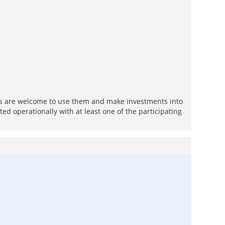
ions are welcome to use them and make investments into
ed operationally with at least one of the participating