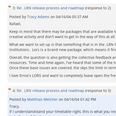
3
:
Re: .LRN release process and roadmap
(response to
2
)
Posted by
Tracy Adams
on
04/16/04 05:37 AM
Rafael,
Keep in mind that there may be packages that are available to
creative activity and don't want to get in the way of this at a
What we want to set up is that something that is in the .LRN 
institutions. Lors is a brand new package, which means it fi
Overall, the question is also getting the collective feedback a
resources. Time and time again, I've heard that some of the lo
Once these base issues are covered, the skys the limit in ter
I love Ernie's LORS and want to completely leave open the free
4
:
Re: .LRN release process and roadmap
(response to
3
)
Posted by
Matthias Melcher
on
04/16/04 01:42 PM
Tracy,
if I understandstand your timetable right, this is what you 