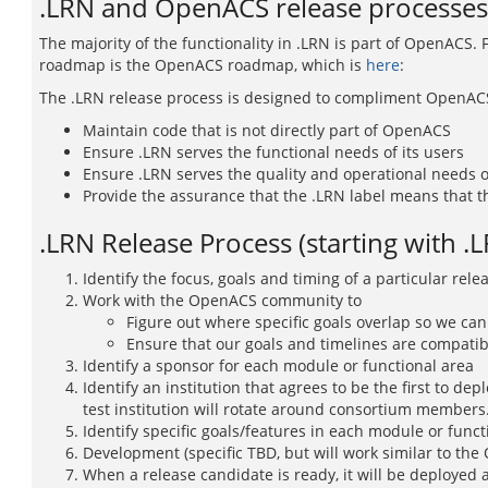
.LRN and OpenACS release processes
The majority of the functionality in .LRN is part of OpenACS.
roadmap is the OpenACS roadmap, which is
here
:
The .LRN release process is designed to compliment OpenACS.
Maintain code that is not directly part of OpenACS
Ensure .LRN serves the functional needs of its users
Ensure .LRN serves the quality and operational needs of
Provide the assurance that the .LRN label means that th
.LRN Release Process (starting with .L
Identify the focus, goals and timing of a particular rele
Work with the OpenACS community to
Figure out where specific goals overlap so we can
Ensure that our goals and timelines are compatib
Identify a sponsor for each module or functional area
Identify an institution that agrees to be the first to depl
test institution will rotate around consortium members
Identify specific goals/features in each module or funct
Development (specific TBD, but will work similar to th
When a release candidate is ready, it will be deployed a