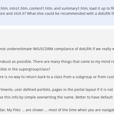
.htm, intro1.htm, content1.htm, and summary1.htm, load it up to fi
store and click it? What else could be recommended with a dotLRN th
uld not underestimate IMS/SCORM compliance of dotLRN if we reall
s robust as possible. There are many things that come to my mind re
ible in the supergroup/class?
re is no way to return back to a class from a subgroup or from custom
tments, user defined portlets, pages in the portal layout if it is not 
ose this info by simple overwriting the name. Better to have defau
 My Files ... are shown ... most of the time when you are navigating