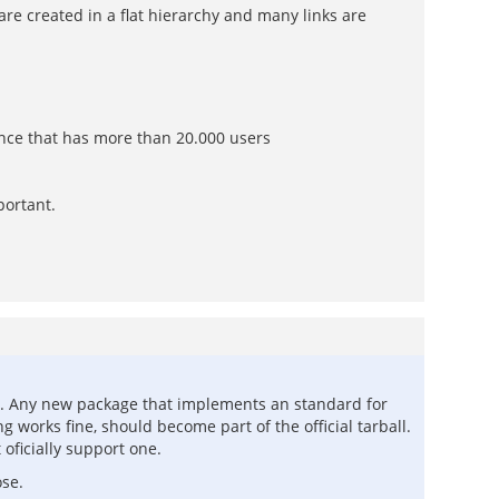
s are created in a flat hierarchy and many links are
ance that has more than 20.000 users
portant.
LRN. Any new package that implements an standard for
g works fine, should become part of the official tarball.
oficially support one.
ose.