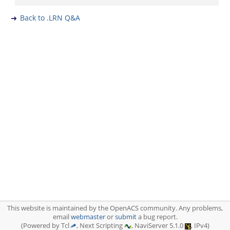
Back to .LRN Q&A
This website is maintained by the OpenACS community. Any problems,
email
webmaster
or
submit
a bug report.
(Powered by Tcl
, Next Scripting
, NaviServer 5.1.0
, IPv4)