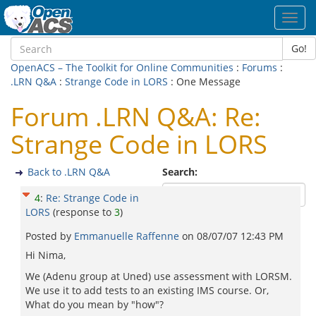
Toggl
navig
Go!
OpenACS – The Toolkit for Online Communities
:
Forums
:
.LRN Q&A
:
Strange Code in LORS
: One Message
Forum .LRN Q&A: Re:
Strange Code in LORS
Back to .LRN Q&A
Search:
4
:
Re: Strange Code in
LORS
(response to
3
)
Posted by
Emmanuelle Raffenne
on
08/07/07 12:43 PM
Hi Nima,
We (Adenu group at Uned) use assessment with LORSM.
We use it to add tests to an existing IMS course. Or,
What do you mean by "how"?