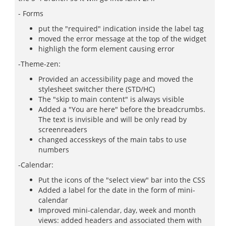
- Forms
put the "required" indication inside the label tag
moved the error message at the top of the widget
highligh the form element causing error
-Theme-zen:
Provided an accessibility page and moved the
stylesheet switcher there (STD/HC)
The "skip to main content" is always visible
Added a "You are here" before the breadcrumbs.
The text is invisible and will be only read by
screenreaders
changed accesskeys of the main tabs to use
numbers
-Calendar:
Put the icons of the "select view" bar into the CSS
Added a label for the date in the form of mini-
calendar
Improved mini-calendar, day, week and month
views: added headers and associated them with