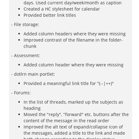
days. Used current day/week/month as caption
Created a HC stylesheet for calendar
Provided better link titles
- File storage:
Added column headers where they were missing
Improved contrast of the filename in the folder-
chunk
- Assessment:
Added column header where they were missing
- dotlrn main portlet:
Provided a meaningful link title for "(--|++)"
- Forums:
In the list of threads, marked up the subjects as
heading
Moved the "reply", "forward" etc. buttons after the
content of the message in the read order
Improved the alt text of expand/collapse icon of
the messages, added a title to the link and made