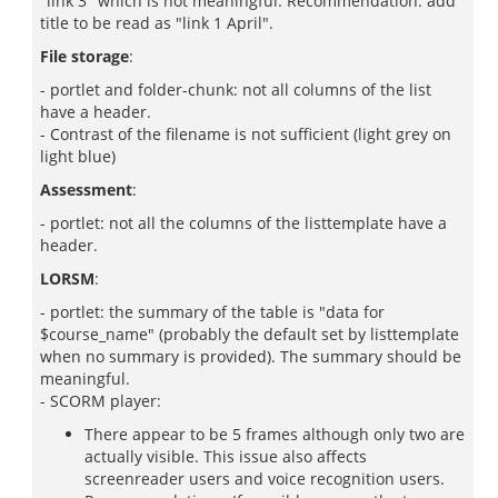
"link 3" which is not meaningful. Recommendation: add
title to be read as "link 1 April".
File storage
:
- portlet and folder-chunk: not all columns of the list
have a header.
- Contrast of the filename is not sufficient (light grey on
light blue)
Assessment
:
- portlet: not all the columns of the listtemplate have a
header.
LORSM
:
- portlet: the summary of the table is "data for
$course_name" (probably the default set by listtemplate
when no summary is provided). The summary should be
meaningful.
- SCORM player:
There appear to be 5 frames although only two are
actually visible. This issue also affects
screenreader users and voice recognition users.