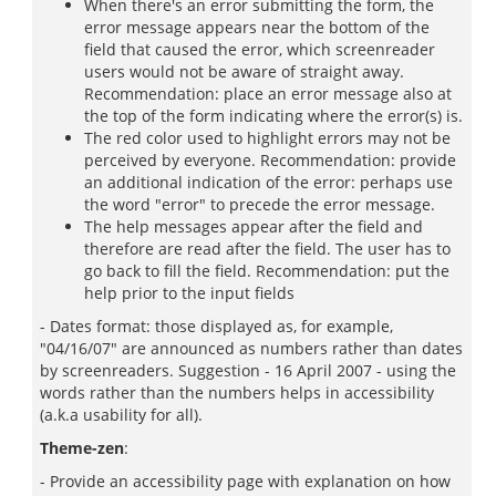
When there's an error submitting the form, the
error message appears near the bottom of the
field that caused the error, which screenreader
users would not be aware of straight away.
Recommendation: place an error message also at
the top of the form indicating where the error(s) is.
The red color used to highlight errors may not be
perceived by everyone. Recommendation: provide
an additional indication of the error: perhaps use
the word "error" to precede the error message.
The help messages appear after the field and
therefore are read after the field. The user has to
go back to fill the field. Recommendation: put the
help prior to the input fields
- Dates format: those displayed as, for example,
"04/16/07" are announced as numbers rather than dates
by screenreaders. Suggestion - 16 April 2007 - using the
words rather than the numbers helps in accessibility
(a.k.a usability for all).
Theme-zen
:
- Provide an accessibility page with explanation on how