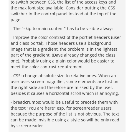
to switch between CSS, the list of the access keys and
the max font size available. Consider putting the CSS
switcher in the control panel instead at the top of the
page.
- The "skip to main content" has to be visible always
- Improve the color contrast of the portlet headers (user
and class portal). Those headers use a background
image that is a gradient, the problem is in the lightest
part of the gradient. (Dave already changed the class
one). Probably using a plain color would be easier to
meet the color contrast requirement.
- CSS: change absolute size to relative ones. When an
user uses screen magnifier, some elements are lost on
the right side and therefore are missed by the user,
besides it causes a horizontal scroll which is annoying.
- breadcrumbs: would be useful to precede them with
the text "You are here" esp. for screenreader users,
because the purpose of the list is not obvious. The text
can be made invisible using a style so will be only read
by screenreader.