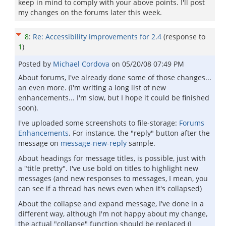
keep in mind to comply with your above points. I'll post
my changes on the forums later this week.
8
:
Re: Accessibility improvements for 2.4
(response to
1
)
Posted by
Michael Cordova
on
05/20/08 07:49 PM
About forums, I've already done some of those changes...
an even more. (I'm writing a long list of new
enhancements... I'm slow, but I hope it could be finished
soon).
I've uploaded some screenshots to file-storage:
Forums
Enhancements
. For instance, the "reply" button after the
message on
message-new-reply
sample.
About headings for message titles, is possible, just with
a "title pretty". I've use bold on titles to highlight new
messages (and new responses to messages, I mean, you
can see if a thread has news even when it's collapsed)
About the collapse and expand message, I've done in a
different way, although I'm not happy about my change,
the actual "collapse" function should be replaced (I