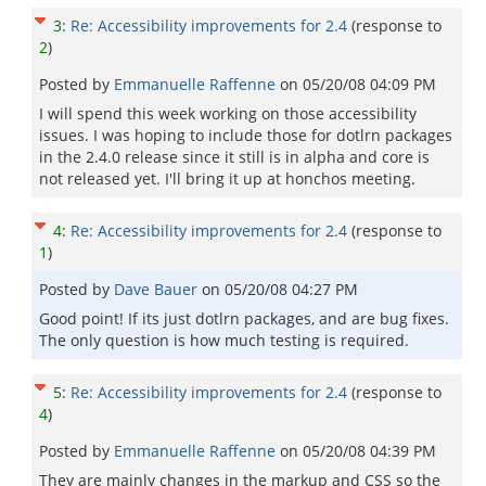
3
:
Re: Accessibility improvements for 2.4
(response to
2
)
Posted by
Emmanuelle Raffenne
on
05/20/08 04:09 PM
I will spend this week working on those accessibility
issues. I was hoping to include those for dotlrn packages
in the 2.4.0 release since it still is in alpha and core is
not released yet. I'll bring it up at honchos meeting.
4
:
Re: Accessibility improvements for 2.4
(response to
1
)
Posted by
Dave Bauer
on
05/20/08 04:27 PM
Good point! If its just dotlrn packages, and are bug fixes.
The only question is how much testing is required.
5
:
Re: Accessibility improvements for 2.4
(response to
4
)
Posted by
Emmanuelle Raffenne
on
05/20/08 04:39 PM
They are mainly changes in the markup and CSS so the