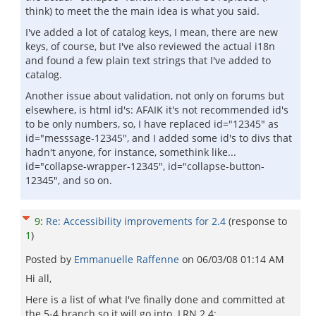
think) to meet the the main idea is what you said.
I've added a lot of catalog keys, I mean, there are new
keys, of course, but I've also reviewed the actual i18n
and found a few plain text strings that I've added to
catalog.
Another issue about validation, not only on forums but
elsewhere, is html id's: AFAIK it's not recommended id's
to be only numbers, so, I have replaced id="12345" as
id="messsage-12345", and I added some id's to divs that
hadn't anyone, for instance, somethink like...
id="collapse-wrapper-12345", id="collapse-button-
12345", and so on.
9
:
Re: Accessibility improvements for 2.4
(response to
1
)
Posted by
Emmanuelle Raffenne
on
06/03/08 01:14 AM
Hi all,
Here is a list of what I've finally done and committed at
the 5-4 branch so it will go into .LRN 2.4: