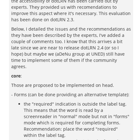
the accessibility of dotLRN has been carried out by
experts. They provided us with recomendations to
improve this aspect where it's necessary. This evaluation
has been done on dotLRN 2.3.
Below, I detailed the issues and the recommendations as
they have been described by the experts, I've added a
couple of comments too. I know that this arrives a bit
late since we are near to release dotLRN 2.4 (or so I
hope) but maybe we (aDeNu group at UNED) still have
time to implement some of them if the community
agrees.
core
:
Those are proposed to be implemented on head.
- Forms (can be done providing an alternative template):
the "required" indication is outside the label tag.
This means that the word is read by a
screenreader in "normal" mode but not in "forms"
mode which is required for completing forms.
Recommendation: place the word "required"
within the label tag.