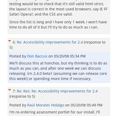
testing would be to check that it's still valid html strict,
the layout is correct in the most used browsers, say IE FF
Safari Opera?, and the CSS are valid.
Since the list is long and I have only 1 week, I won't have
time to do all of it but I'll try to do as much as I can.
6
:
Re: Accessibility improvements for 2.4
(response to
5
)
Posted by
Don Baccus
on
05/20/08 05:34 PM
We'll discuss this at honchos, but my thinking is to do as
much as you can, and after one week we can discuss
releasing .lrn 2.4.0 beta1 (assuming we can release core
this week!) or spending more time if necessary.
7
:
Re: Res: Re: Accessibility improvements for 2.4
(response to
5
)
Posted by
Raúl Morales Hidalgo
on
05/20/08 05:49 PM
I'm re-ordering assessment portlet for our install, I'll