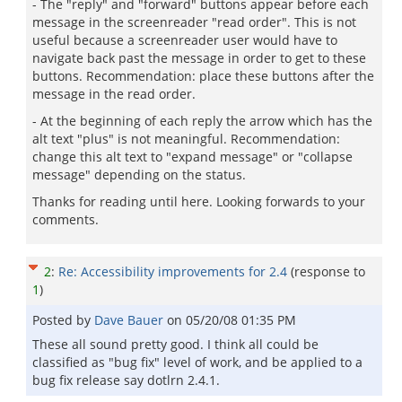
- The "reply" and "forward" buttons appear before each
message in the screenreader "read order". This is not
useful because a screenreader user would have to
navigate back past the message in order to get to these
buttons. Recommendation: place these buttons after the
message in the read order.
- At the beginning of each reply the arrow which has the
alt text "plus" is not meaningful. Recommendation:
change this alt text to "expand message" or "collapse
message" depending on the status.
Thanks for reading until here. Looking forwards to your
comments.
2
:
Re: Accessibility improvements for 2.4
(response to
1
)
Posted by
Dave Bauer
on
05/20/08 01:35 PM
These all sound pretty good. I think all could be
classified as "bug fix" level of work, and be applied to a
bug fix release say dotlrn 2.4.1.