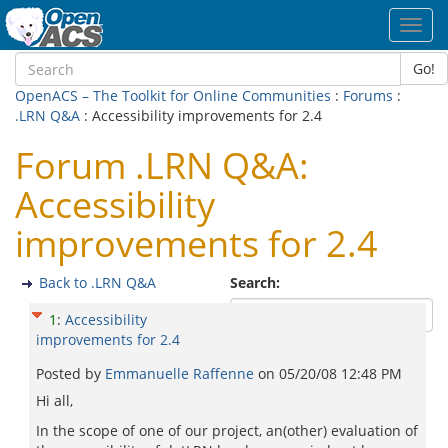
Toggl
navig
Go!
OpenACS – The Toolkit for Online Communities
:
Forums
:
.LRN Q&A
: Accessibility improvements for 2.4
Forum .LRN Q&A:
Accessibility
improvements for 2.4
Back to .LRN Q&A
Search:
1
:
Accessibility
improvements for 2.4
Posted by
Emmanuelle Raffenne
on
05/20/08 12:48 PM
Hi all,
In the scope of one of our project, an(other) evaluation of