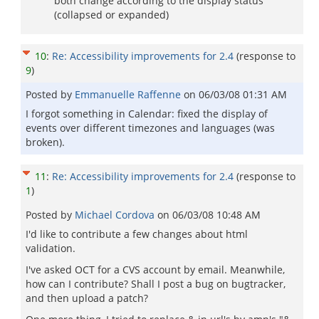
both change according to the display status
(collapsed or expanded)
10
:
Re: Accessibility improvements for 2.4
(response to
9
)
Posted by
Emmanuelle Raffenne
on
06/03/08 01:31 AM
I forgot something in Calendar: fixed the display of
events over different timezones and languages (was
broken).
11
:
Re: Accessibility improvements for 2.4
(response to
1
)
Posted by
Michael Cordova
on
06/03/08 10:48 AM
I'd like to contribute a few changes about html
validation.
I've asked OCT for a CVS account by email. Meanwhile,
how can I contribute? Shall I post a bug on bugtracker,
and then upload a patch?