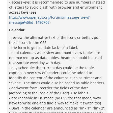
- accesskeys: it is recommended to use numbers instead
of letters to avoid clash with browser and environment
access keys (see
http://www.openacs.org/forums/message-view?
message%5fid=1490706
)
Calendar
:
- review the alternative text of the icons or better, put
those icons in the CSS
- the form to go to a date lacks of a label.
- mini-calendar, week view and month view tables are
not marked up as data tables. headers should be used
to associate weekday with day.
- day schedule: the current day could be the table
caption. a new row of headers could be added to
identify the content of the columns such as "time" and
"event". The times could also be coded as table headers.
- add-event form: reorder the fields of the date
(according to the locale of the user). Use labels.
- not readable in HC mode (no CSS for that mode, we'll
have to write one and find a way to make it switch too)
- Days in the calendar are announced as "link 1", "link 2",