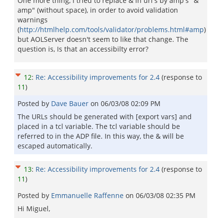
One more thing, I tried to replace & in url's by amp's "&
amp" (without space), in order to avoid validation
warnings
(
http://htmlhelp.com/tools/validator/problems.html#amp
)
but AOLServer doesn't seem to like that change. The
question is, Is that an accessibilty error?
12
:
Re: Accessibility improvements for 2.4
(response to
11
)
Posted by
Dave Bauer
on
06/03/08 02:09 PM
The URLs should be generated with [export vars] and
placed in a tcl variable. The tcl variable should be
referred to in the ADP file. In this way, the & will be
escaped automatically.
13
:
Re: Accessibility improvements for 2.4
(response to
11
)
Posted by
Emmanuelle Raffenne
on
06/03/08 02:35 PM
Hi Miguel,