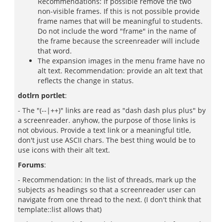
Recommendations: If possible remove the two
non-visible frames. If this is not possible provide
frame names that will be meaningful to students.
Do not include the word "frame" in the name of
the frame because the screenreader will include
that word.
The expansion images in the menu frame have no
alt text. Recommendation: provide an alt text that
reflects the change in status.
dotlrn portlet
:
- The "(--|++)" links are read as "dash dash plus plus" by
a screenreader. anyhow, the purpose of those links is
not obvious. Provide a text link or a meaningful title,
don't just use ASCII chars. The best thing would be to
use icons with their alt text.
Forums
:
- Recommendation: In the list of threads, mark up the
subjects as headings so that a screenreader user can
navigate from one thread to the next. (I don't think that
template::list allows that)