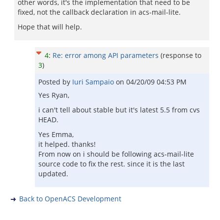
other words, it's the implementation that need to be
fixed, not the callback declaration in acs-mail-lite.
Hope that will help.
4
:
Re: error among API parameters
(response to
3
)
Posted by
Iuri Sampaio
on
04/20/09 04:53 PM
Yes Ryan,
i can't tell about stable but it's latest 5.5 from cvs
HEAD.
Yes Emma,
it helped. thanks!
From now on i should be following acs-mail-lite
source code to fix the rest. since it is the last
updated.
Back to OpenACS Development