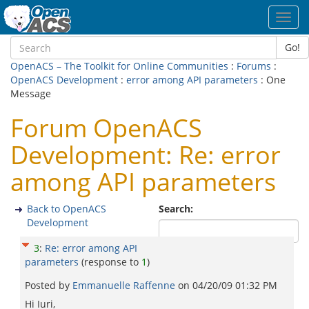
Toggl
navig
Go!
OpenACS – The Toolkit for Online Communities
:
Forums
:
OpenACS Development
:
error among API parameters
: One
Message
Forum OpenACS
Development: Re: error
among API parameters
Back to OpenACS
Search:
Development
3
:
Re: error among API
parameters
(response to
1
)
Posted by
Emmanuelle Raffenne
on
04/20/09 01:32 PM
Hi Iuri,