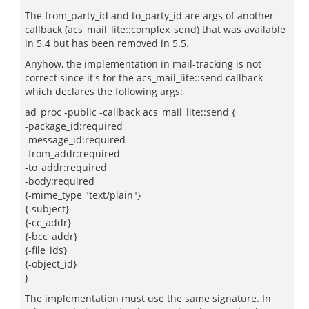
The from_party_id and to_party_id are args of another
callback (acs_mail_lite::complex_send) that was available
in 5.4 but has been removed in 5.5.
Anyhow, the implementation in mail-tracking is not
correct since it's for the acs_mail_lite::send callback
which declares the following args:
ad_proc -public -callback acs_mail_lite::send {
-package_id:required
-message_id:required
-from_addr:required
-to_addr:required
-body:required
{-mime_type "text/plain"}
{-subject}
{-cc_addr}
{-bcc_addr}
{-file_ids}
{-object_id}
}
The implementation must use the same signature. In