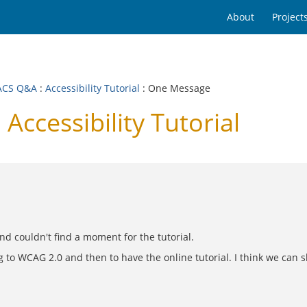
About
Project
ACS Q&A
:
Accessibility Tutorial
: One Message
ccessibility Tutorial
nd couldn't find a moment for the tutorial.
 to WCAG 2.0 and then to have the online tutorial. I think we can sk