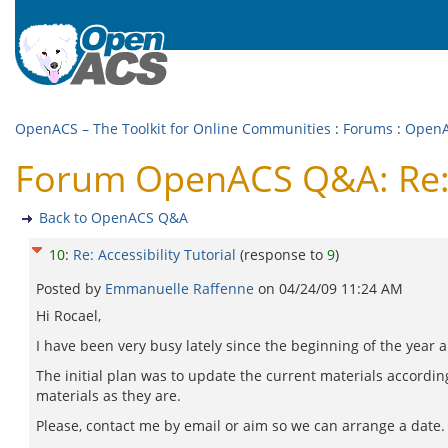
OpenACS – The Toolkit for Online Communities
:
Forums
:
Open
Forum OpenACS Q&A: Re: A
Back to OpenACS Q&A
10
:
Re: Accessibility Tutorial
(response to
9
)
Posted by
Emmanuelle Raffenne
on
04/24/09 11:24 AM
Hi Rocael,
I have been very busy lately since the beginning of the year a
The initial plan was to update the current materials according
materials as they are.
Please, contact me by email or aim so we can arrange a date.