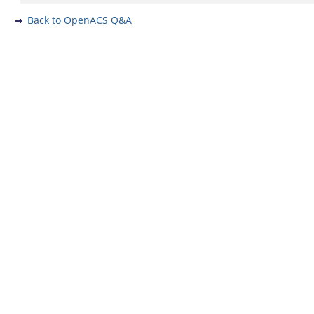
Back to OpenACS Q&A