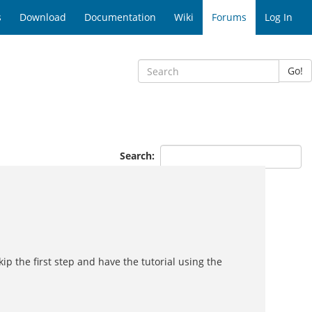
s
Download
Documentation
Wiki
Forums
Log In
Go!
Search:
ip the first step and have the tutorial using the